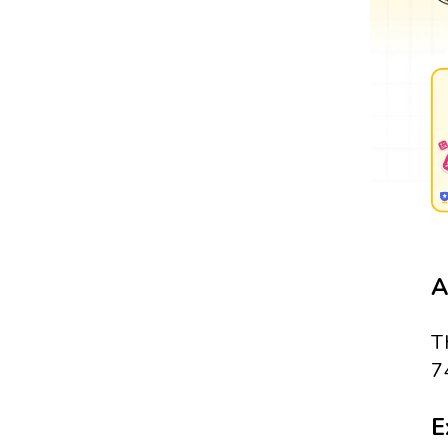
A
T
7
E