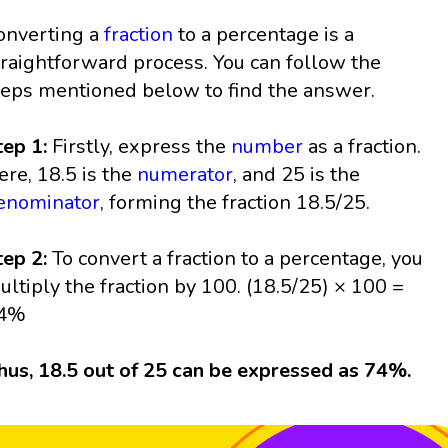
onverting a
fraction
to a percentage is a
traightforward process. You can follow the
teps mentioned below to find the answer.
tep 1:
Firstly, express the
number
as a fraction.
ere, 18.5 is the
numerator
, and 25 is the
enominator
, forming the fraction 18.5/25.
tep 2:
To convert a fraction to a percentage, you
ultiply the fraction by 100. (18.5/25) × 100 =
4%
hus, 18.5 out of 25 can be expressed as 74%.