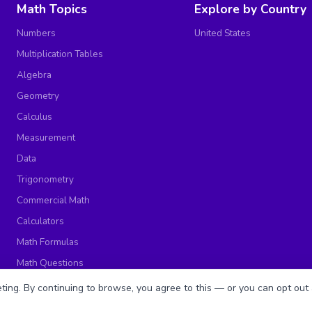
Math Topics
Explore by Country
Numbers
United States
Multiplication Tables
Algebra
Geometry
Calculus
Measurement
Data
Trigonometry
Commercial Math
Calculators
Math Formulas
Math Questions
Math Worksheets
ing. By continuing to browse, you agree to this — or you can opt out 