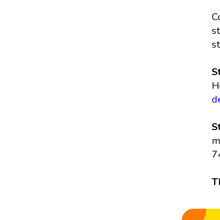
C
s
s
S
H
d
S
m
7
T