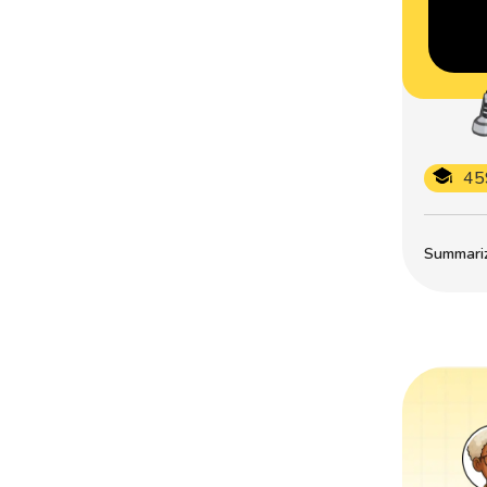
45
Summarize