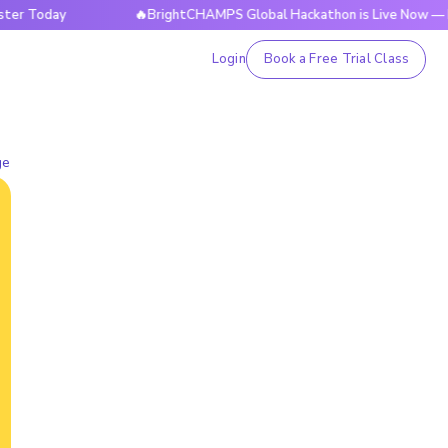
day
🔥BrightCHAMPS Global Hackathon is Live Now — Regist
Login
Book a Free Trial Class
ge