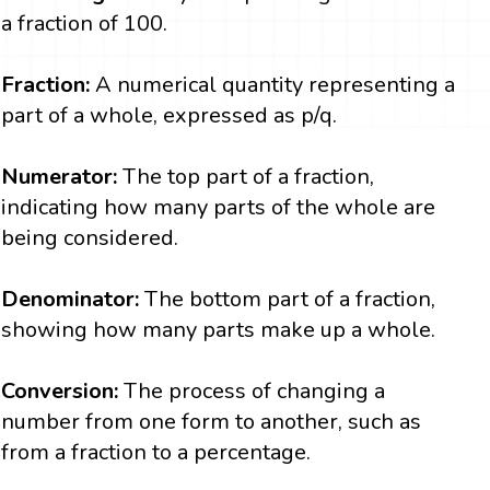
a fraction of 100.
Fraction:
A numerical quantity representing a
part of a whole, expressed as p/q.
Numerator:
The top part of a fraction,
indicating how many parts of the whole are
being considered.
Denominator:
The bottom part of a fraction,
showing how many parts make up a whole.
Conversion:
The process of changing a
number from one form to another, such as
from a fraction to a percentage.