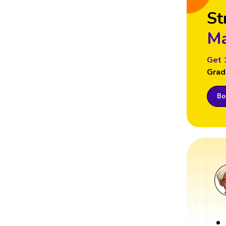
St
Ma
Get 
Grad
Boo