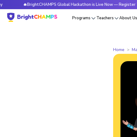
🔥BrightCHAMPS Global Hackathon is Live Now — Register Today
Programs
Teachers
About U
Home
Ma