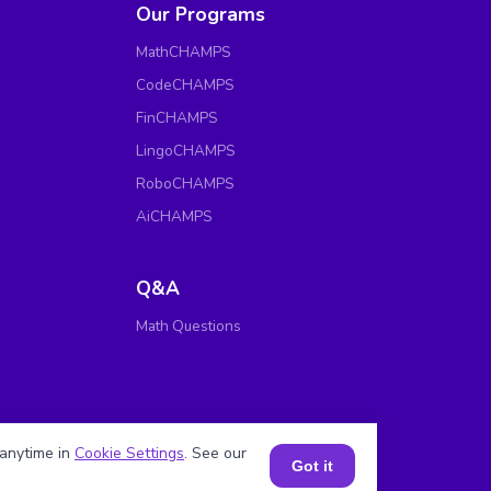
Our Programs
MathCHAMPS
CodeCHAMPS
FinCHAMPS
LingoCHAMPS
RoboCHAMPS
AiCHAMPS
Q&A
Math Questions
anytime in
Cookie Settings
. See our
Got it