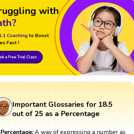
ruggling with
th?
1:1 Coaching
to Boost
es Fast !
k a Free Trial Class
Important Glossaries for 18.5
out of 25 as a Percentage
Percentage:
A way of expressing a number as