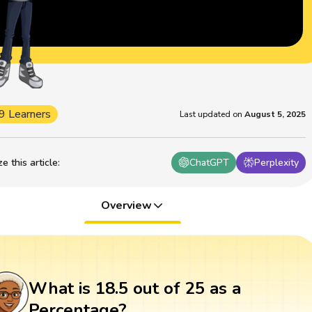
9 Learners
Last updated on
August 5, 2025
 this article
:
ChatGPT
Perplexity
Overview
What is 18.5 out of 25 as a
Percentage?