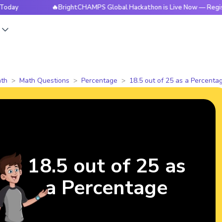
🔥BrightCHAMPS Global Hackathon is Live Now — Register To
s
th
Math Questions
Percentage
18.5 out of 25 as a Percenta
18.5 out of 25 as
a Percentage