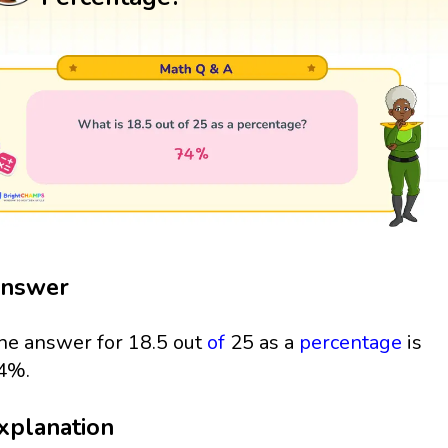
nswer
he answer for 18.5 out
of
25 as a
percentage
is
4%.
xplanation