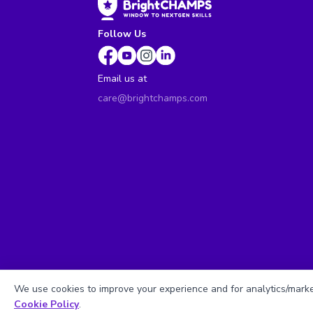
Follow Us
Email us at
care@brightchamps.com
We use cookies to improve your experience and for analytics/market
Cookie Policy
.