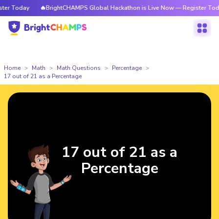
r Today
🔥BrightCHAMPS Global Hackathon is Live Now — Register Today
Home
Math
Math Questions
Percentage
17 out of 21 as a Percentage
17 out of 21 as a
Percentage