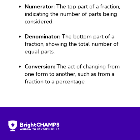
Numerator:
The top part of a fraction,
indicating the number of parts being
considered.
Denominator:
The bottom part of a
fraction, showing the total number of
equal parts.
Conversion:
The act of changing from
one form to another, such as from a
fraction to a percentage.