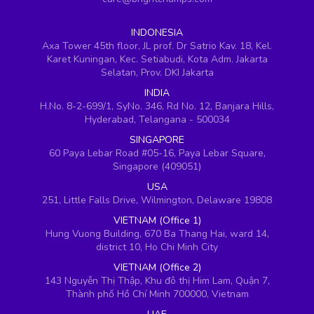
INDONESIA
Axa Tower 45th floor, JL prof. Dr Satrio Kav. 18, Kel.
Karet Kuningan, Kec. Setiabudi, Kota Adm. Jakarta
Selatan, Prov. DKI Jakarta
INDIA
H.No. 8-2-699/1, SyNo. 346, Rd No. 12, Banjara Hills,
Hyderabad, Telangana - 500034
SINGAPORE
60 Paya Lebar Road #05-16, Paya Lebar Square,
Singapore (409051)
USA
251, Little Falls Drive, Wilmington, Delaware 19808
VIETNAM (Office 1)
Hung Vuong Building, 670 Ba Thang Hai, ward 14,
district 10, Ho Chi Minh City
VIETNAM (Office 2)
143 Nguyễn Thị Thập, Khu đô thị Him Lam, Quận 7,
Thành phố Hồ Chí Minh 700000, Vietnam