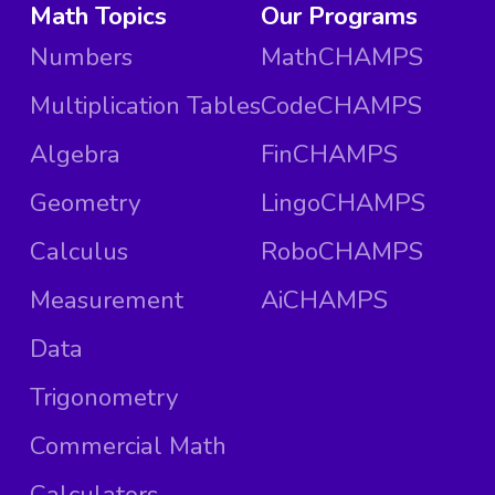
Math Topics
Our Programs
Numbers
MathCHAMPS
Multiplication Tables
CodeCHAMPS
Algebra
FinCHAMPS
Geometry
LingoCHAMPS
Calculus
RoboCHAMPS
Measurement
AiCHAMPS
Data
Trigonometry
Commercial Math
Calculators