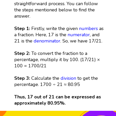
straightforward process. You can follow
the steps mentioned below to find the
answer.
Step 1:
Firstly, write the given
numbers
as
a fraction. Here, 17 is the
numerator
, and
21 is the
denominator
. So, we have 17/21.
Step 2:
To convert the fraction to a
percentage, multiply it by 100. (17/21) ×
100 = 1700/21
Step 3:
Calculate the
division
to get the
percentage. 1700 ÷ 21 ≈ 80.95
Thus, 17 out of 21 can be expressed as
approximately 80.95%.