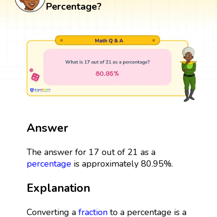
Percentage?
Answer
The answer for 17 out of 21 as a
percentage
is approximately 80.95%.
Explanation
Converting a
fraction
to a percentage is a