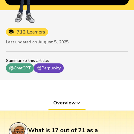
712 Learners
Last updated on
August 5, 2025
Summarize this article
:
ChatGPT
Perplexity
Overview
What is 17 out of 21 as a