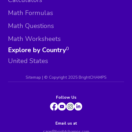
Math Formulas
Math Questions
Math Worksheets
Explore by Country
0
United States
Sitemap
| ©
Copyright 2025 BrightCHAMPS
Follow Us
Email us at
care@brightchamps.com