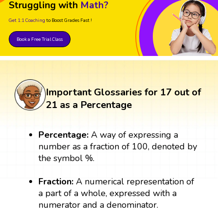
Struggling with
Math?
Get 1:1 Coaching
to Boost Grades Fast !
Book a Free Trial Class
Important Glossaries for 17 out of
21 as a Percentage
Percentage:
A way of expressing a
number as a fraction of 100, denoted by
the symbol %.
Fraction:
A numerical representation of
a part of a whole, expressed with a
numerator and a denominator.