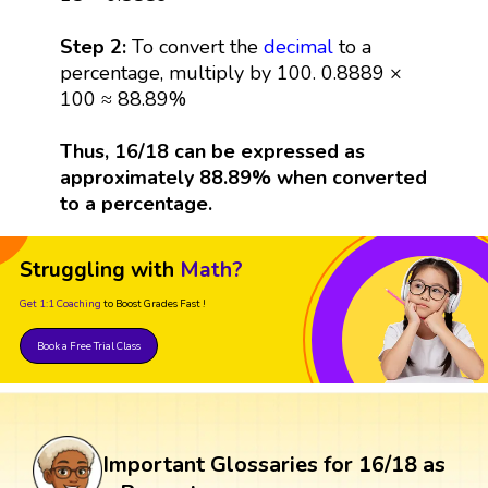
Step 2:
To convert the
decimal
to a
percentage, multiply by 100. 0.8889 ×
100 ≈ 88.89%
Thus, 16/18 can be expressed as
approximately 88.89% when converted
to a percentage.
Struggling with
Math?
Get 1:1 Coaching
to Boost Grades Fast !
Book a Free Trial Class
Important Glossaries for 16/18 as