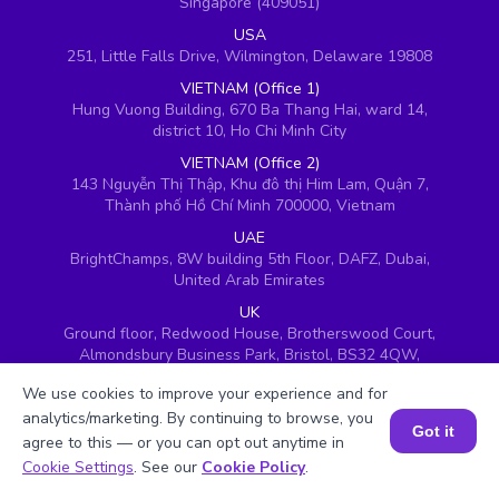
Singapore (409051)
USA
251, Little Falls Drive, Wilmington, Delaware 19808
VIETNAM (Office 1)
Hung Vuong Building, 670 Ba Thang Hai, ward 14,
district 10, Ho Chi Minh City
VIETNAM (Office 2)
143 Nguyễn Thị Thập, Khu đô thị Him Lam, Quận 7,
Thành phố Hồ Chí Minh 700000, Vietnam
UAE
BrightChamps, 8W building 5th Floor, DAFZ, Dubai,
United Arab Emirates
UK
Ground floor, Redwood House, Brotherswood Court,
Almondsbury Business Park, Bristol, BS32 4QW,
United Kingdom
We use cookies to improve your experience and for
analytics/marketing. By continuing to browse, you
Got it
agree to this — or you can opt out anytime in
Book a Session for FREE
Cookie Settings
. See our
Cookie Policy
.