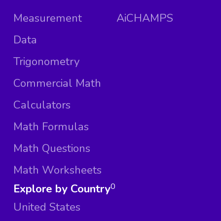
Measurement
AiCHAMPS
Data
Trigonometry
Commercial Math
Calculators
Math Formulas
Math Questions
Math Worksheets
Explore by Country
0
United States