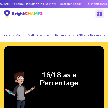
CHAMPS Global Hackathon is Live Now — Register Today
🔥BrightCHAMPS 
Home
Math
Math Questions
Percentage
16/18 as a Percentage
16/18 as a
Percentage