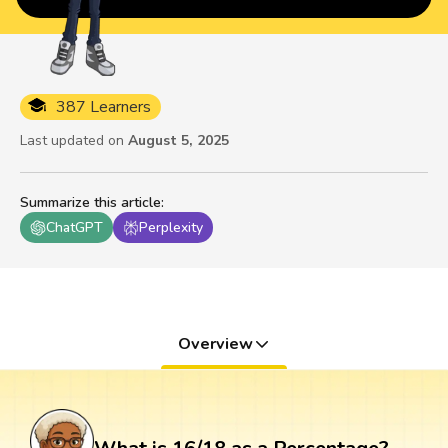
387 Learners
Last updated on
August 5, 2025
Summarize this article
:
ChatGPT
Perplexity
Overview