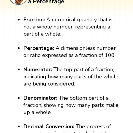
a Percentage
Fraction:
A numerical quantity that is
not a whole number, representing a
part of a whole.
Percentage:
A dimensionless number
or ratio expressed as a fraction of 100.
Numerator:
The top part of a fraction,
indicating how many parts of the whole
are being considered.
Denominator:
The bottom part of a
fraction, showing how many parts make
up a whole.
Decimal Conversion:
The process of