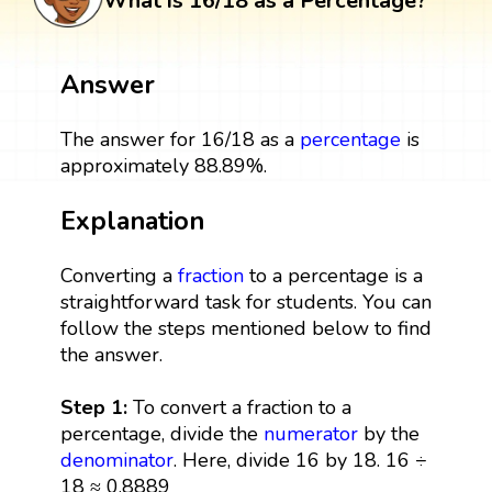
What is 16/18 as a Percentage?
Answer
The answer for 16/18 as a
percentage
is
approximately 88.89%.
Explanation
Converting a
fraction
to a percentage is a
straightforward task for students. You can
follow the steps mentioned below to find
the answer.
Step 1:
To convert a fraction to a
percentage, divide the
numerator
by the
denominator
. Here, divide 16 by 18. 16 ÷
18 ≈ 0.8889