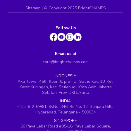
Sitemap
| ©
Copyright 2025 BrightCHAMPS
Follow Us
Email us at
care@brightchamps.com
INDONESIA
Axa Tower 45th floor, JL prof. Dr Satrio Kav. 18, Kel.
Karet Kuningan, Kec. Setiabudi, Kota Adm. Jakarta
Selatan, Prov. DKI Jakarta
INDIA
H.No. 8-2-699/1, SyNo. 346, Rd No. 12, Banjara Hills,
Hyderabad, Telangana - 500034
SINGAPORE
60 Paya Lebar Road #05-16, Paya Lebar Square,