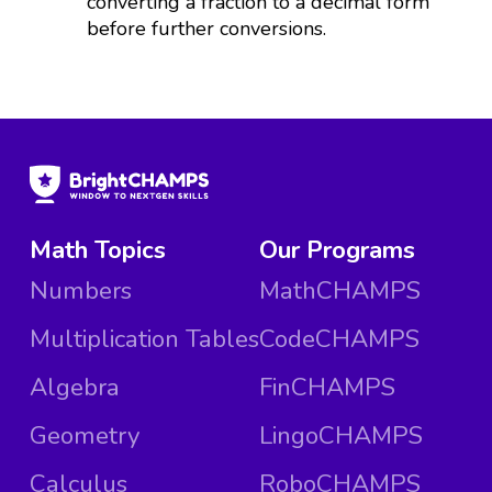
converting a fraction to a decimal form
before further conversions.
Math Topics
Our Programs
Numbers
MathCHAMPS
Multiplication Tables
CodeCHAMPS
Algebra
FinCHAMPS
Geometry
LingoCHAMPS
Calculus
RoboCHAMPS