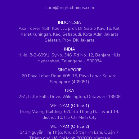
care@brightchamps.com
INDONESIA
Axa Tower 45th floor, JL prof. Dr Satrio Kav. 18, Kel.
Karet Kuningan, Kec. Setiabudi, Kota Adm. Jakarta
Selatan, Prov. DKI Jakarta
INDIA
H.No. 8-2-699/1, SyNo. 346, Rd No. 12, Banjara Hills,
Hyderabad, Telangana - 500034
SINGAPORE
60 Paya Lebar Road #05-16, Paya Lebar Square,
Singapore (409051)
USA
251, Little Falls Drive, Wilmington, Delaware 19808
VIETNAM (Office 1)
Hung Vuong Building, 670 Ba Thang Hai, ward 14,
district 10, Ho Chi Minh City
VIETNAM (Office 2)
143 Nguyễn Thị Thập, Khu đô thị Him Lam, Quận 7,
Thành phố Hồ Chí Minh 700000, Vietnam