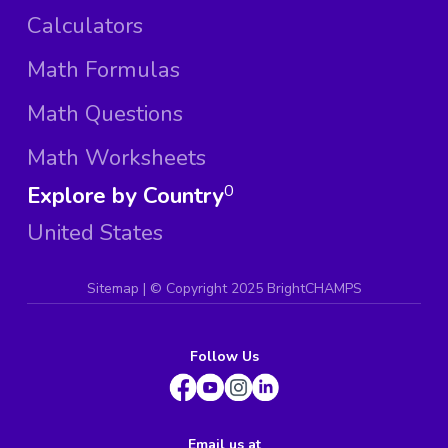
Calculators
Math Formulas
Math Questions
Math Worksheets
Explore by Country
0
United States
Sitemap
| ©
Copyright 2025 BrightCHAMPS
Follow Us
Email us at