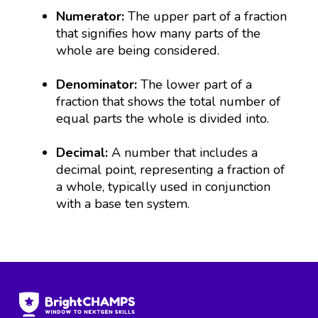
Numerator:
The upper part of a fraction
that signifies how many parts of the
whole are being considered.
Denominator:
The lower part of a
fraction that shows the total number of
equal parts the whole is divided into.
Decimal:
A number that includes a
decimal point, representing a fraction of
a whole, typically used in conjunction
with a base ten system.