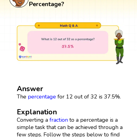
Percentage?
Answer
The
percentage
for 12 out of 32 is 37.5%.
Explanation
Converting a
fraction
to a percentage is a
simple task that can be achieved through a
few steps. Follow the steps below to find