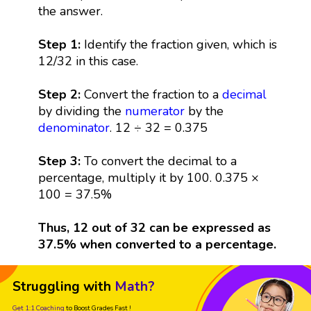
the answer.
Step 1:
Identify the fraction given, which is
12/32 in this case.
Step 2:
Convert the fraction to a
decimal
by dividing the
numerator
by the
denominator
. 12 ÷ 32 = 0.375
Step 3:
To convert the decimal to a
percentage, multiply it by 100. 0.375 ×
100 = 37.5%
Thus, 12 out of 32 can be expressed as
37.5% when converted to a percentage.
Struggling with
Math?
Get 1:1 Coaching
to Boost Grades Fast !