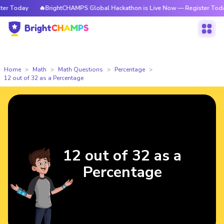
 Today
🔥BrightCHAMPS Global Hackathon is Live Now — Register Today
Home
Math
Math Questions
Percentage
12 out of 32 as a Percentage
12 out of 32 as a
Percentage