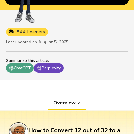
544 Learners
Last updated on
August 5, 2025
Summarize this article
:
ChatGPT
Perplexity
Overview
How to Convert 12 out of 32 to a