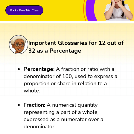
Book a Free Trial Class
Important Glossaries for 12 out of
32 as a Percentage
Percentage:
A fraction or ratio with a
denominator of 100, used to express a
proportion or share in relation to a
whole.
Fraction:
A numerical quantity
representing a part of a whole,
expressed as a numerator over a
denominator.