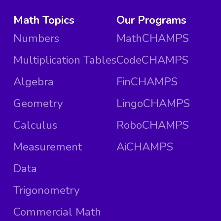
Math Topics
Our Programs
Numbers
MathCHAMPS
Multiplication Tables
CodeCHAMPS
Algebra
FinCHAMPS
Geometry
LingoCHAMPS
Calculus
RoboCHAMPS
Measurement
AiCHAMPS
Data
Trigonometry
Commercial Math