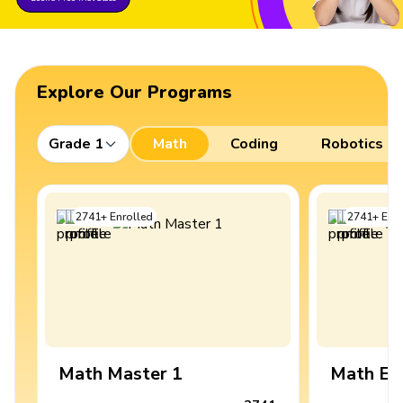
Explore Our Programs
Grade 1
Math
Coding
Robotics
2741
+
Enrolled
2741
+
Enro
Math Master 1
Math Ex