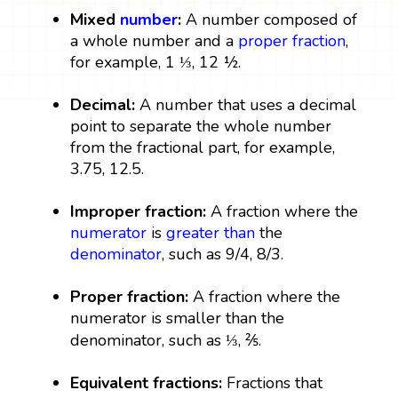
Mixed
number
:
A number composed of
a whole number and a
proper fraction
,
for example, 1 ⅓, 12 ½.
Decimal:
A number that uses a decimal
point to separate the whole number
from the fractional part, for example,
3.75, 12.5.
Improper fraction:
A fraction where the
numerator
is
greater than
the
denominator
, such as 9/4, 8/3.
Proper fraction:
A fraction where the
numerator is smaller than the
denominator, such as ⅓, ⅖.
Equivalent fractions:
Fractions that