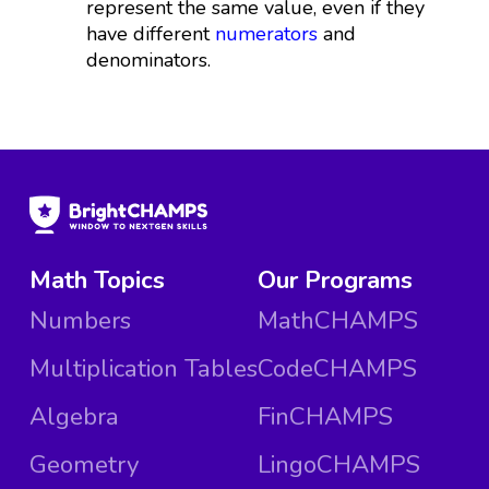
represent the same value, even if they
have different
numerators
and
denominators.
Math Topics
Our Programs
Numbers
MathCHAMPS
Multiplication Tables
CodeCHAMPS
Algebra
FinCHAMPS
Geometry
LingoCHAMPS