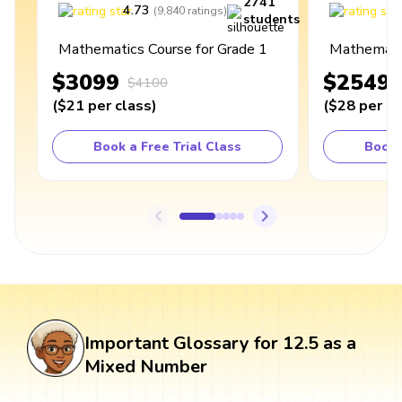
2741
4.73
4
(
9,840
ratings
)
students
Mathematics Course for Grade 1
Mathematic
$3099
$2549
$4100
(
$21
per class
)
(
$28
per cl
Book a Free Trial Class
Book 
Important Glossary for 12.5 as a
Mixed Number