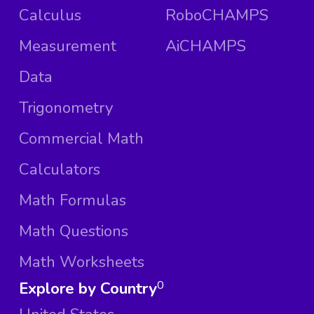
Calculus
RoboCHAMPS
Measurement
AiCHAMPS
Data
Trigonometry
Commercial Math
Calculators
Math Formulas
Math Questions
Math Worksheets
Explore by Country
0