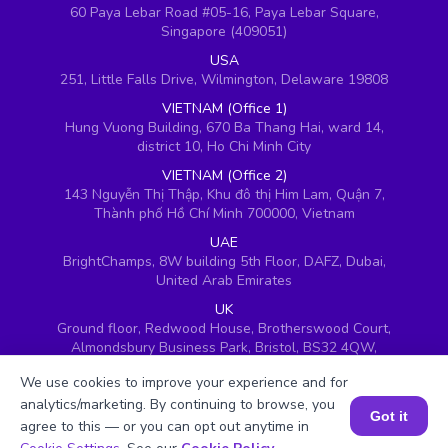
60 Paya Lebar Road #05-16, Paya Lebar Square,
Singapore (409051)
USA
251, Little Falls Drive, Wilmington, Delaware 19808
VIETNAM (Office 1)
Hung Vuong Building, 670 Ba Thang Hai, ward 14,
district 10, Ho Chi Minh City
VIETNAM (Office 2)
143 Nguyễn Thị Thập, Khu đô thị Him Lam, Quận 7,
Thành phố Hồ Chí Minh 700000, Vietnam
UAE
BrightChamps, 8W building 5th Floor, DAFZ, Dubai,
United Arab Emirates
UK
Ground floor, Redwood House, Brotherswood Court,
Almondsbury Business Park, Bristol, BS32 4QW,
United Kingdom
We use cookies to improve your experience and for
analytics/marketing. By continuing to browse, you
Got it
agree to this — or you can opt out anytime in
Book a Session for FREE