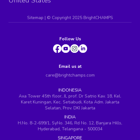
United States
Sitemap
| ©
Copyright 2025 BrightCHAMPS
Follow Us
Email us at
care@brightchamps.com
INDONESIA
Axa Tower 45th floor, JL prof. Dr Satrio Kav. 18, Kel.
Karet Kuningan, Kec. Setiabudi, Kota Adm. Jakarta
Selatan, Prov. DKI Jakarta
INDIA
H.No. 8-2-699/1, SyNo. 346, Rd No. 12, Banjara Hills,
Hyderabad, Telangana - 500034
SINGAPORE