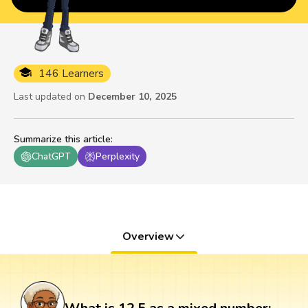
146 Learners
Last updated on
December 10, 2025
Summarize this article
:
ChatGPT
Perplexity
Overview