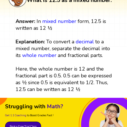
What is 12.5 as a mixed number:
Answer:
In
mixed number
form, 12.5 is
written as 12 ½
Explanation:
To convert a
decimal
to a
mixed number, separate the decimal into
its
whole number
and fractional parts.
Here, the whole number is 12 and the
fractional part is 0.5. 0.5 can be expressed
as ½ since 0.5 is equivalent to 1/2. Thus,
12.5 can be written as 12 ½
Struggling with
Math?
Get 1:1 Coaching
to Boost Grades Fast !
Book a Free Trial Class