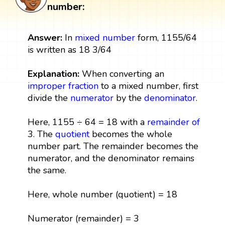
number:
Answer:
In
mixed number
form, 1155/64
is written as 18 3/64
Explanation:
When converting an
improper fraction
to a mixed number, first
divide the
numerator
by the
denominator
.
Here, 1155 ÷ 64 = 18 with a
remainder
of
3. The
quotient
becomes the whole
number part. The remainder becomes the
numerator, and the denominator remains
the same.
Here, whole number (quotient) = 18
Numerator (remainder) = 3