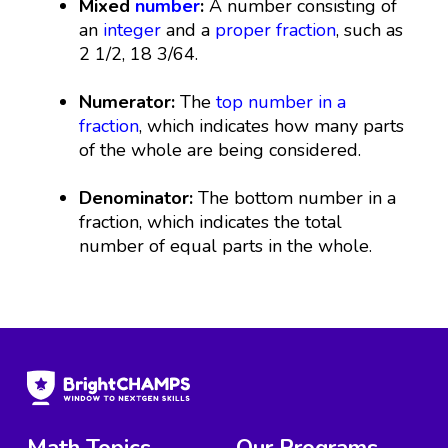
Mixed
number
:
A number consisting of
an
integer
and a
proper fraction
, such as
2 1/2, 18 3/64.
Numerator:
The
top number in a
fraction
, which indicates how many parts
of the whole are being considered.
Denominator:
The bottom number in a
fraction, which indicates the total
number of equal parts in the whole.
Math Topics
Our Programs