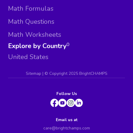
Math Formulas
Math Questions
Math Worksheets
Explore by Country
0
United States
Sitemap
| ©
Copyright 2025 BrightCHAMPS
Follow Us
Email us at
care@brightchamps.com