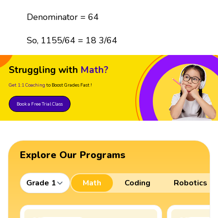
Denominator = 64
So, 1155/64 = 18 3/64
Struggling with
Math?
Get 1:1 Coaching
to Boost Grades Fast !
Book a Free Trial Class
Explore Our Programs
Grade 1
Math
Coding
Robotics