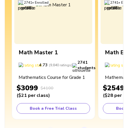
2741
+
Enrolled
2741
+
Enro
Math Master 1
Math Ex
2741
4.73
4
(
9,840
ratings
)
students
Mathematics Course for Grade 1
Mathematic
$3099
$2549
$4100
(
$21
per class
)
(
$28
per cl
Book a Free Trial Class
Book 