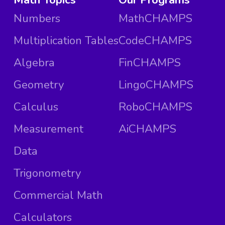
Numbers
MathCHAMPS
Multiplication Tables
CodeCHAMPS
Algebra
FinCHAMPS
Geometry
LingoCHAMPS
Calculus
RoboCHAMPS
Measurement
AiCHAMPS
Data
Trigonometry
Commercial Math
Calculators