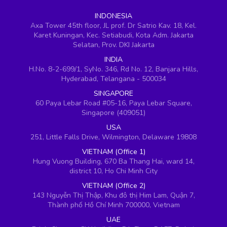
INDONESIA
Axa Tower 45th floor, JL prof. Dr Satrio Kav. 18, Kel.
Karet Kuningan, Kec. Setiabudi, Kota Adm. Jakarta
Selatan, Prov. DKI Jakarta
INDIA
H.No. 8-2-699/1, SyNo. 346, Rd No. 12, Banjara Hills,
Hyderabad, Telangana - 500034
SINGAPORE
60 Paya Lebar Road #05-16, Paya Lebar Square,
Singapore (409051)
USA
251, Little Falls Drive, Wilmington, Delaware 19808
VIETNAM (Office 1)
Hung Vuong Building, 670 Ba Thang Hai, ward 14,
district 10, Ho Chi Minh City
VIETNAM (Office 2)
143 Nguyễn Thị Thập, Khu đô thị Him Lam, Quận 7,
Thành phố Hồ Chí Minh 700000, Vietnam
UAE