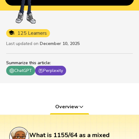
125 Learners
Last updated on
December 10, 2025
Summarize this article
:
ChatGPT
Perplexity
Overview
What is 1155/64 as a mixed