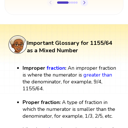
Important Glossary for 1155/64
as a Mixed Number
Improper
fraction
:
An improper fraction
is where the numerator is
greater than
the denominator, for example, 9/4,
1155/64.
Proper fraction:
A type of fraction in
which the numerator is smaller than the
denominator, for example, 1/3, 2/5, etc.