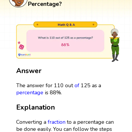
Percentage?
Answer
The answer for 110 out
of
125 as a
percentage
is 88%.
Explanation
Converting a
fraction
to a percentage can
be done easily. You can follow the steps