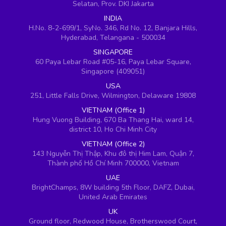
Selatan, Prov. DKI Jakarta
INDIA
H.No. 8-2-699/1, SyNo. 346, Rd No. 12, Banjara Hills,
Hyderabad, Telangana - 500034
SINGAPORE
60 Paya Lebar Road #05-16, Paya Lebar Square,
Singapore (409051)
USA
251, Little Falls Drive, Wilmington, Delaware 19808
VIETNAM (Office 1)
Hung Vuong Building, 670 Ba Thang Hai, ward 14,
district 10, Ho Chi Minh City
VIETNAM (Office 2)
143 Nguyễn Thị Thập, Khu đô thị Him Lam, Quận 7,
Thành phố Hồ Chí Minh 700000, Vietnam
UAE
BrightChamps, 8W building 5th Floor, DAFZ, Dubai,
United Arab Emirates
UK
Ground floor, Redwood House, Brotherswood Court,