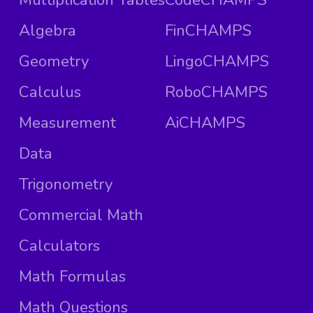
Algebra
FinCHAMPS
Geometry
LingoCHAMPS
Calculus
RoboCHAMPS
Measurement
AiCHAMPS
Data
Trigonometry
Commercial Math
Calculators
Math Formulas
Math Questions