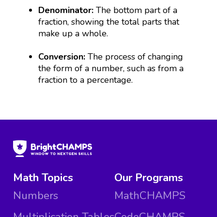
Denominator:
The bottom part of a
fraction, showing the total parts that
make up a whole.
Conversion:
The process of changing
the form of a number, such as from a
fraction to a percentage.
Math Topics
Our Programs
Numbers
MathCHAMPS
Multiplication Tables
CodeCHAMPS