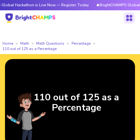
obal Hackathon is Live Now — Register Today
🔥BrightCHAMPS Global Hac
Home
Math
Math Questions
Percentage
110 out of 125 as a Percentage
110 out of 125 as a
Percentage