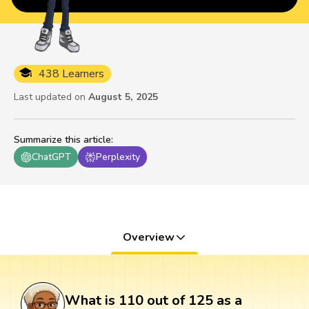
438 Learners
Last updated on
August 5, 2025
Summarize this article
:
ChatGPT
Perplexity
Overview
What is 110 out of 125 as a