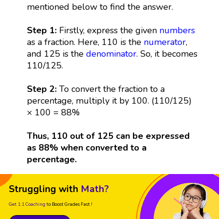
mentioned below to find the answer.
Step 1:
Firstly, express the given
numbers
as a fraction. Here, 110 is the
numerator
,
and 125 is the
denominator
. So, it becomes
110/125.
Step 2:
To convert the fraction to a
percentage, multiply it by 100. (110/125)
× 100 = 88%
Thus, 110 out of 125 can be expressed
as 88% when converted to a
percentage.
Struggling with
Math?
Get 1:1 Coaching
to Boost Grades Fast !