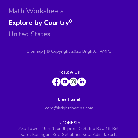
Math Worksheets
Explore by Country
0
United States
Sitemap
| ©
Copyright 2025 BrightCHAMPS
Follow Us
Email us at
care@brightchamps.com
INDONESIA
Axa Tower 45th floor, JL prof. Dr Satrio Kav. 18, Kel.
Karet Kuningan, Kec. Setiabudi, Kota Adm. Jakarta