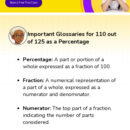
Book a Free Trial Class
Important Glossaries for 110 out
of 125 as a Percentage
Percentage:
A part or portion of a
whole expressed as a fraction of 100.
Fraction:
A numerical representation of
a part of a whole, expressed as a
numerator and denominator.
Numerator:
The top part of a fraction,
indicating the number of parts
considered.