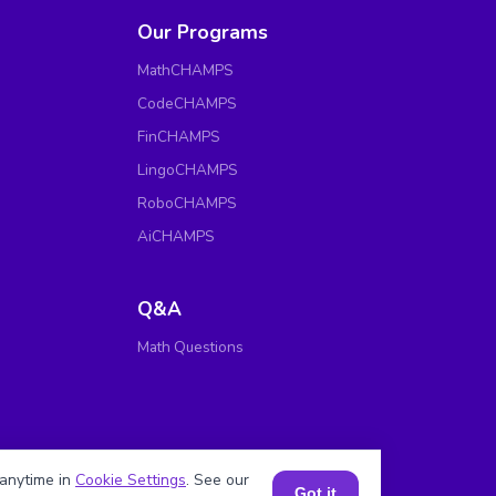
Our Programs
MathCHAMPS
CodeCHAMPS
FinCHAMPS
LingoCHAMPS
RoboCHAMPS
AiCHAMPS
Q&A
Math Questions
anytime in
Cookie Settings
. See our
Got it