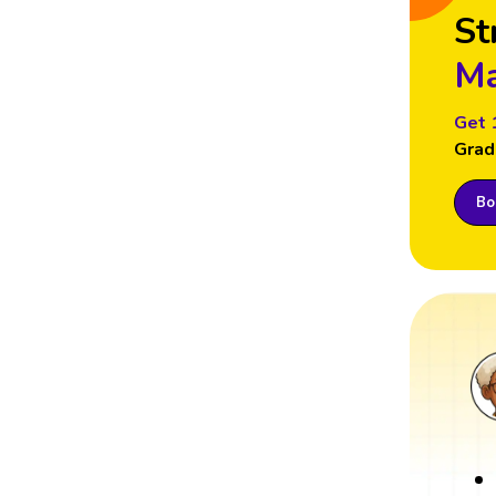
St
Ma
Get 
Grad
Boo