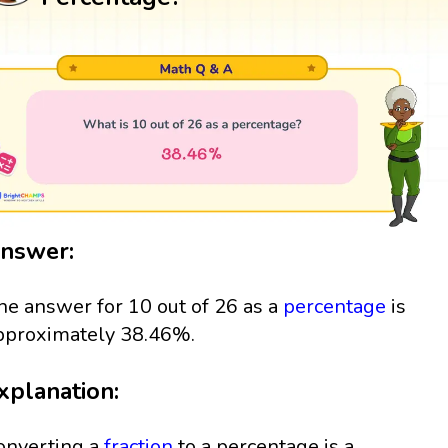
nswer:
he answer for 10 out of 26 as a
percentage
is
pproximately 38.46%.
xplanation:
onverting a
fraction
to a percentage is a