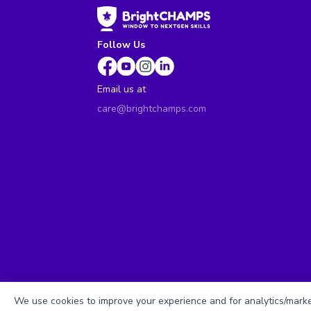
Follow Us
Email us at
care@brightchamps.com
We use cookies to improve your experience and for analytics/market