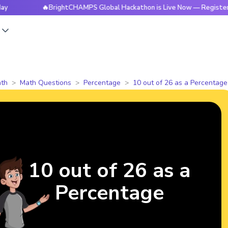
🔥BrightCHAMPS Global Hackathon is Live Now — Register Today
s
th
Math Questions
Percentage
10 out of 26 as a Percentage
10 out of 26 as a
Percentage