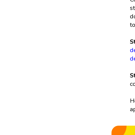
s
d
t
S
d
d
S
c
H
a