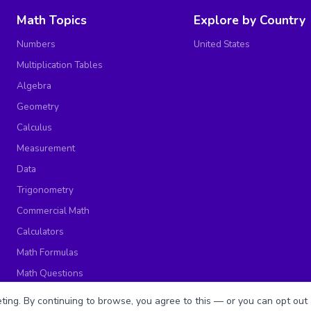
Math Topics
Explore by Country
Numbers
United States
Multiplication Tables
Algebra
Geometry
Calculus
Measurement
Data
Trigonometry
Commercial Math
Calculators
Math Formulas
Math Questions
Math Worksheets
ing. By continuing to browse, you agree to this — or you can opt out 