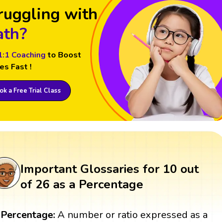
ruggling with
th?
1:1 Coaching
to Boost
es Fast !
k a Free Trial Class
Important Glossaries for 10 out
of 26 as a Percentage
Percentage:
A number or ratio expressed as a