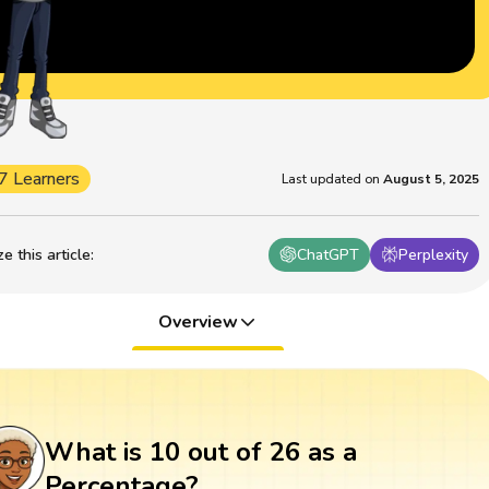
7 Learners
Last updated on
August 5, 2025
 this article
:
ChatGPT
Perplexity
Overview
What is 10 out of 26 as a
Percentage?