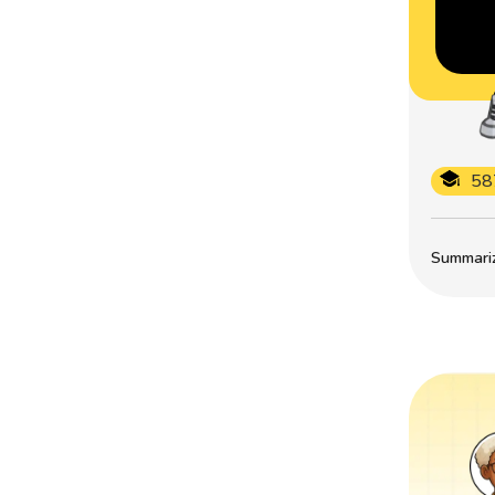
58
Summarize