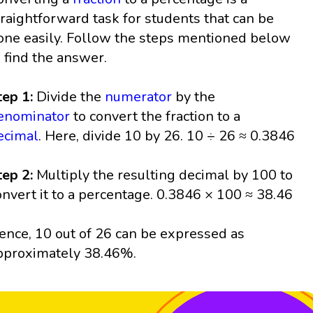
traightforward task for students that can be
one easily. Follow the steps mentioned below
o find the answer.
tep 1:
Divide the
numerator
by the
enominator
to convert the fraction to a
ecimal
. Here, divide 10 by 26. 10 ÷ 26 ≈ 0.3846
tep 2:
Multiply the resulting decimal by 100 to
onvert it to a percentage. 0.3846 × 100 ≈ 38.46
ence, 10 out of 26 can be expressed as
pproximately 38.46%.