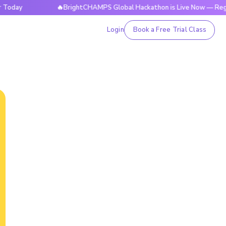
🔥BrightCHAMPS Global Hackathon is Live Now — Register T
Login
Book a Free Trial Class