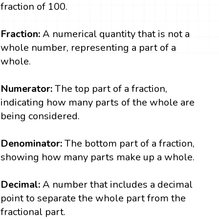
fraction of 100.
Fraction:
A numerical quantity that is not a
whole number, representing a part of a
whole.
Numerator:
The top part of a fraction,
indicating how many parts of the whole are
being considered.
Denominator:
The bottom part of a fraction,
showing how many parts make up a whole.
Decimal:
A number that includes a decimal
point to separate the whole part from the
fractional part.