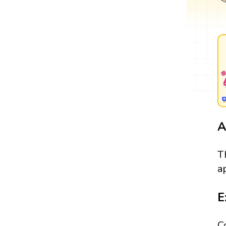
A
T
a
E
C