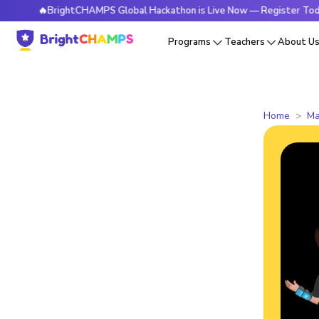
🔥BrightCHAMPS Global Hackathon is Live Now — Register Today
Programs
Teachers
About U
Home
Ma