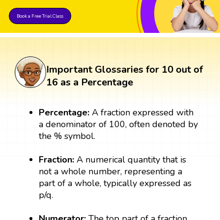
Book a Free Trial Class
Important Glossaries for 10 out of
16 as a Percentage
Percentage:
A fraction expressed with
a denominator of 100, often denoted by
the % symbol.
Fraction:
A numerical quantity that is
not a whole number, representing a
part of a whole, typically expressed as
p/q.
Numerator:
The top part of a fraction,