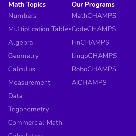
Math Topics
Our Programs
Numbers
MathCHAMPS
Multiplication Tables
CodeCHAMPS
Algebra
FinCHAMPS
Geometry
LingoCHAMPS
Calculus
RoboCHAMPS
Measurement
AiCHAMPS
Data
Trigonometry
Commercial Math
Calculators