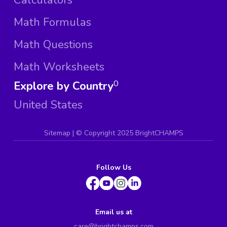
Math Formulas
Math Questions
Math Worksheets
Explore by Country
0
United States
Sitemap
| ©
Copyright 2025 BrightCHAMPS
Follow Us
Email us at
care@brightchamps.com