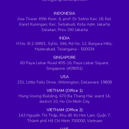
INDONESIA
Axa Tower 45th floor, JL prof. Dr Satrio Kav. 18, Kel.
Karet Kuningan, Kec. Setiabudi, Kota Adm. Jakarta
Selatan, Prov. DKI Jakarta
INDIA
H.No. 8-2-699/1, SyNo. 346, Rd No. 12, Banjara Hills,
Hyderabad, Telangana - 500034
SINGAPORE
60 Paya Lebar Road #05-16, Paya Lebar Square,
Singapore (409051)
USA
251, Little Falls Drive, Wilmington, Delaware 19808
VIETNAM (Office 1)
Hung Vuong Building, 670 Ba Thang Hai, ward 14,
district 10, Ho Chi Minh City
VIETNAM (Office 2)
143 Nguyễn Thị Thập, Khu đô thị Him Lam, Quận 7,
Thành phố Hồ Chí Minh 700000, Vietnam