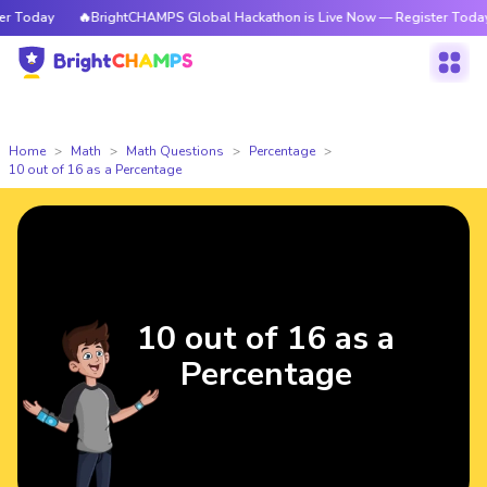
Today
🔥BrightCHAMPS Global Hackathon is Live Now — Register Today
Home
Math
Math Questions
Percentage
10 out of 16 as a Percentage
10 out of 16 as a
Percentage