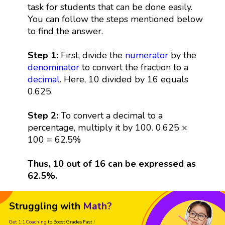
task for students that can be done easily.
You can follow the steps mentioned below
to find the answer.
Step 1:
First, divide the
numerator
by the
denominator
to convert the fraction to a
decimal
. Here, 10 divided by 16 equals
0.625.
Step 2:
To convert a decimal to a
percentage, multiply it by 100. 0.625 ×
100 = 62.5%
Thus, 10 out of 16 can be expressed as
62.5%.
Struggling with
Math?
Get 1:1 Coaching
to Boost Grades Fast !