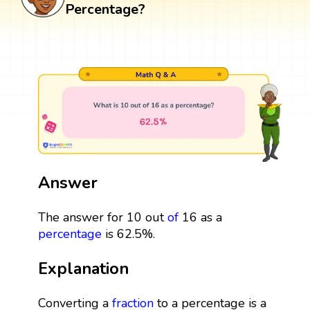
Percentage?
Answer
The answer for 10 out
of
16 as a
percentage
is 62.5%.
Explanation
Converting a
fraction
to a percentage is a