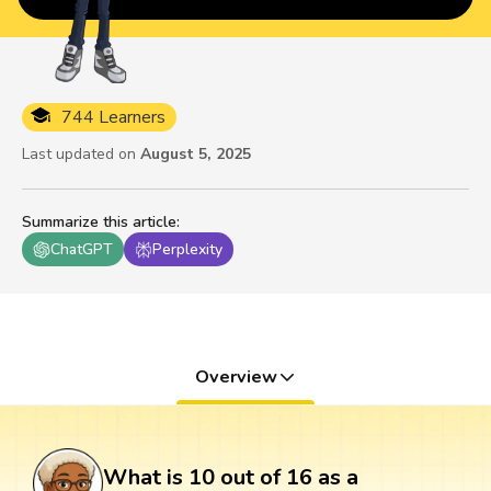
744 Learners
Last updated on
August 5, 2025
Summarize this article
:
ChatGPT
Perplexity
Overview
What is 10 out of 16 as a