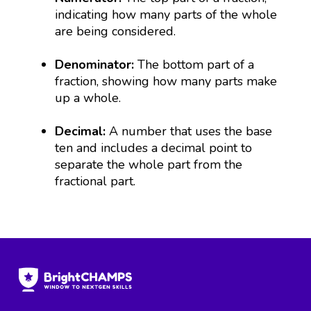
indicating how many parts of the whole
are being considered.
Denominator:
The bottom part of a
fraction, showing how many parts make
up a whole.
Decimal:
A number that uses the base
ten and includes a decimal point to
separate the whole part from the
fractional part.