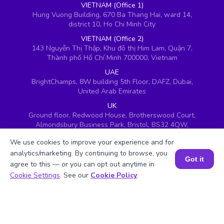
VIETNAM (Office 1)
Hung Vuong Building, 670 Ba Thang Hai, ward 14,
district 10, Ho Chi Minh City
VIETNAM (Office 2)
143 Nguyễn Thị Thập, Khu đô thị Him Lam, Quận 7,
Thành phố Hồ Chí Minh 700000, Vietnam
UAE
BrightChamps, 8W building 5th Floor, DAFZ, Dubai,
United Arab Emirates
UK
Ground floor, Redwood House, Brotherswood Court,
Almondsbury Business Park, Bristol, BS32 4QW,
United Kingdom
We use cookies to improve your experience and for
analytics/marketing. By continuing to browse, you
Got it
agree to this — or you can opt out anytime in
Book a Session for FREE
Cookie Settings
. See our
Cookie Policy
.