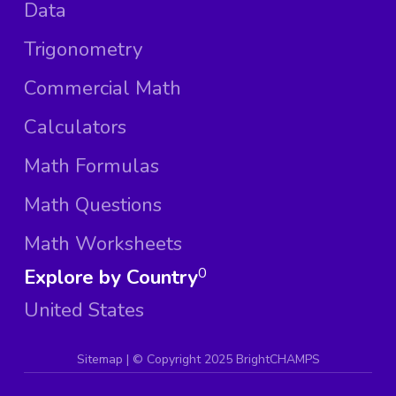
Data
Trigonometry
Commercial Math
Calculators
Math Formulas
Math Questions
Math Worksheets
Explore by Country
0
United States
Sitemap
| ©
Copyright 2025 BrightCHAMPS