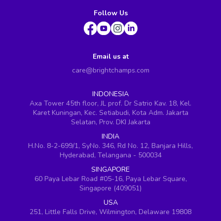
Follow Us
Email us at
care@brightchamps.com
INDONESIA
Axa Tower 45th floor, JL prof. Dr Satrio Kav. 18, Kel.
Karet Kuningan, Kec. Setiabudi, Kota Adm. Jakarta
Selatan, Prov. DKI Jakarta
INDIA
H.No. 8-2-699/1, SyNo. 346, Rd No. 12, Banjara Hills,
Hyderabad, Telangana - 500034
SINGAPORE
60 Paya Lebar Road #05-16, Paya Lebar Square,
Singapore (409051)
USA
251, Little Falls Drive, Wilmington, Delaware 19808