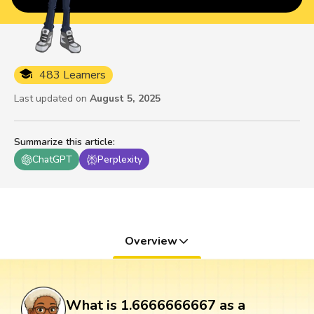
483 Learners
Last updated on
August 5, 2025
Summarize this article
:
ChatGPT
Perplexity
Overview
What is 1.6666666667 as a