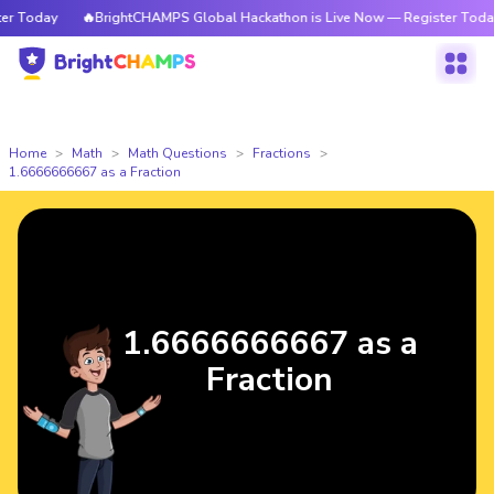
 Today
🔥BrightCHAMPS Global Hackathon is Live Now — Register Today
Home
Math
Math Questions
Fractions
1.6666666667 as a Fraction
1.6666666667 as a
Fraction