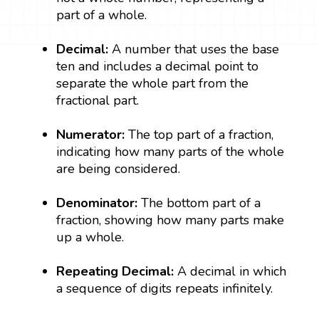
part of a whole.
Decimal:
A number that uses the base
ten and includes a decimal point to
separate the whole part from the
fractional part.
Numerator:
The top part of a fraction,
indicating how many parts of the whole
are being considered.
Denominator:
The bottom part of a
fraction, showing how many parts make
up a whole.
Repeating Decimal:
A decimal in which
a sequence of digits repeats infinitely.