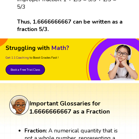
5/3
Thus, 1.6666666667 can be written as a
fraction 5/3.
Struggling with
Math?
Get 1:1 Coaching
to Boost Grades Fast !
Book a Free Trial Class
Important Glossaries for
1.6666666667 as a Fraction
Fraction:
A numerical quantity that is
not a whole number, representing a