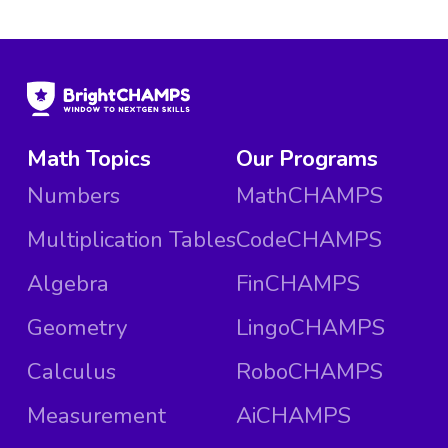
Math Topics
Our Programs
Numbers
MathCHAMPS
Multiplication Tables
CodeCHAMPS
Algebra
FinCHAMPS
Geometry
LingoCHAMPS
Calculus
RoboCHAMPS
Measurement
AiCHAMPS