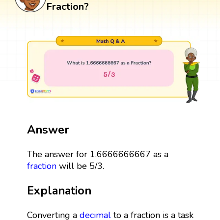
Fraction?
Answer
The answer for 1.6666666667 as a
fraction
will be 5/3.
Explanation
Converting a
decimal
to a fraction is a task