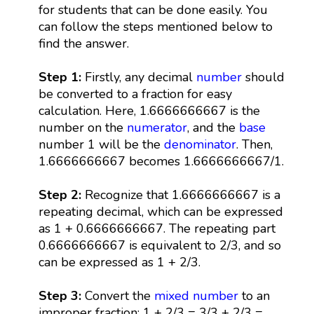
for students that can be done easily. You
can follow the steps mentioned below to
find the answer.
Step 1:
Firstly, any decimal
number
should
be converted to a fraction for easy
calculation. Here, 1.6666666667 is the
number on the
numerator
, and the
base
number 1 will be the
denominator
. Then,
1.6666666667 becomes 1.6666666667/1.
Step 2:
Recognize that 1.6666666667 is a
repeating decimal, which can be expressed
as 1 + 0.6666666667. The repeating part
0.6666666667 is equivalent to 2/3, and so
can be expressed as 1 + 2/3.
Step 3:
Convert the
mixed number
to an
improper fraction: 1 + 2/3 = 3/3 + 2/3 =