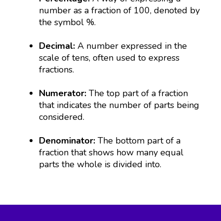
number as a fraction of 100, denoted by
the symbol %.
Decimal:
A number expressed in the
scale of tens, often used to express
fractions.
Numerator:
The top part of a fraction
that indicates the number of parts being
considered.
Denominator:
The bottom part of a
fraction that shows how many equal
parts the whole is divided into.