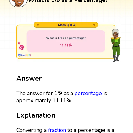
What is 1/9 as a Percentage?
Answer
The answer for 1/9 as a
percentage
is
approximately 11.11%.
Explanation
Converting a
fraction
to a percentage is a