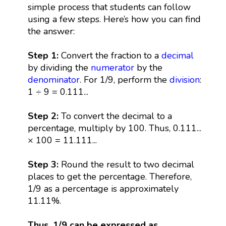
simple process that students can follow
using a few steps. Here’s how you can find
the answer:
Step 1:
Convert the fraction to a
decimal
by dividing the
numerator
by the
denominator
. For 1/9, perform the
division
:
1 ÷ 9 = 0.111...
Step 2:
To convert the decimal to a
percentage, multiply by 100. Thus, 0.111...
× 100 = 11.111...
Step 3:
Round the result to two decimal
places to get the percentage. Therefore,
1/9 as a percentage is approximately
11.11%.
Thus, 1/9 can be expressed as