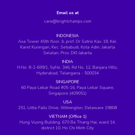
Email us at
care@brightchamps.com
INDONESIA
Axa Tower 45th floor, JL prof. Dr Satrio Kav. 18, Kel.
Karet Kuningan, Kec. Setiabudi, Kota Adm. Jakarta
Selatan, Prov. DKI Jakarta
INDIA
H.No. 8-2-699/1, SyNo. 346, Rd No. 12, Banjara Hills,
Hyderabad, Telangana - 500034
SINGAPORE
60 Paya Lebar Road #05-16, Paya Lebar Square,
Singapore (409051)
USA
251, Little Falls Drive, Wilmington, Delaware 19808
VIETNAM (Office 1)
Hung Vuong Building, 670 Ba Thang Hai, ward 14,
district 10, Ho Chi Minh City