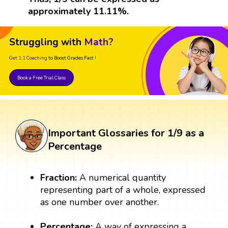
approximately 11.11%.
Struggling with
Math?
Get 1:1 Coaching
to Boost Grades Fast !
Book a Free Trial Class
Important Glossaries for 1/9 as a
Percentage
Fraction:
A numerical quantity
representing part of a whole, expressed
as one number over another.
Percentage:
A way of expressing a