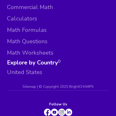
Commercial Math
Calculators
Math Formulas
Math Questions
Math Worksheets
Explore by Country
0
United States
Sitemap
| ©
Copyright 2025 BrightCHAMPS
Follow Us