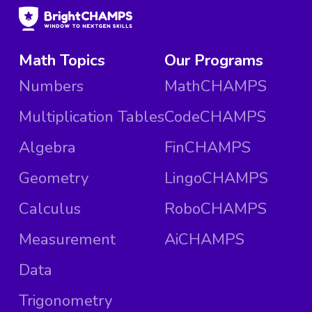
Math Topics
Our Programs
Numbers
MathCHAMPS
Multiplication Tables
CodeCHAMPS
Algebra
FinCHAMPS
Geometry
LingoCHAMPS
Calculus
RoboCHAMPS
Measurement
AiCHAMPS
Data
Trigonometry