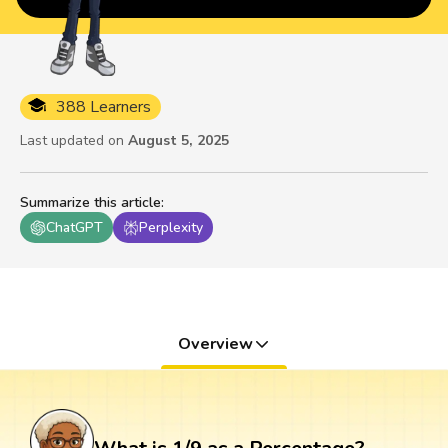
388 Learners
Last updated on
August 5, 2025
Summarize this article
:
ChatGPT
Perplexity
Overview