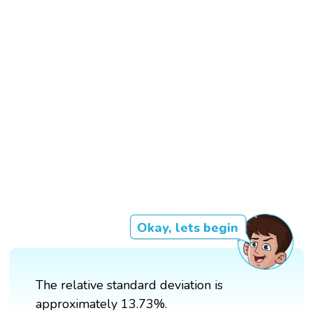
Okay, lets begin
The relative standard deviation is
approximately 13.73%.