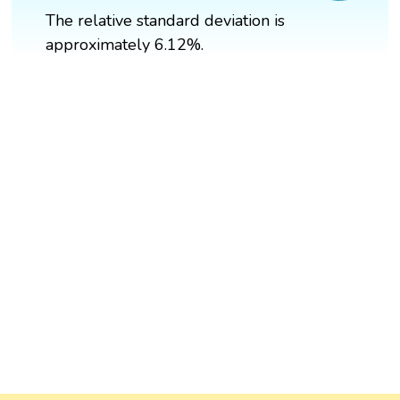
The relative standard deviation is
approximately 6.12%.