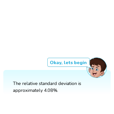
Okay, lets begin
The relative standard deviation is
approximately 4.08%.