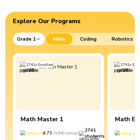
Explore Our Programs
Grade 1
Math
Coding
Robotics
2741
+
Enrolled
2741
+
Enro
Math Master 1
Math Ex
2741
4.73
4
(
9,840
ratings
)
students