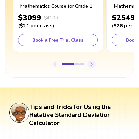
Mathematics Course for Grade 1
Mathematic
$3099
$2549
$4100
(
$21
per class
)
(
$28
per cl
Book a Free Trial Class
Book 
Tips and Tricks for Using the
Relative Standard Deviation
Calculator