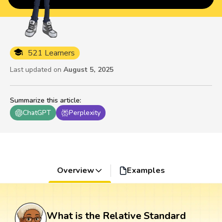
521 Learners
Last updated on
August 5, 2025
Summarize this article
:
ChatGPT
Perplexity
Overview
Examples
What is the Relative Standard