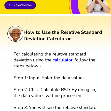
Book a Free Trial Class
How to Use the Relative Standard
Deviation Calculator
For calculating the relative standard
deviation using the
calculator
, follow the
steps below -
Step 1: Input: Enter the data values
Step 2: Click: Calculate RSD. By doing so,
the data values will be processed
Step 3: You will see the relative standard