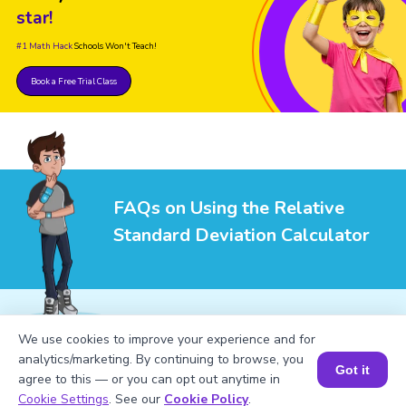
star!
#1 Math Hack
Schools Won't Teach!
Book a Free Trial Class
FAQs on Using the Relative
Standard Deviation Calculator
We use cookies to improve your experience and for
analytics/marketing. By continuing to browse, you
1
.
What is the relative standard deviation?
Got it
agree to this — or you can opt out anytime in
Book a Session for FREE
Cookie Settings
. See our
Cookie Policy
.