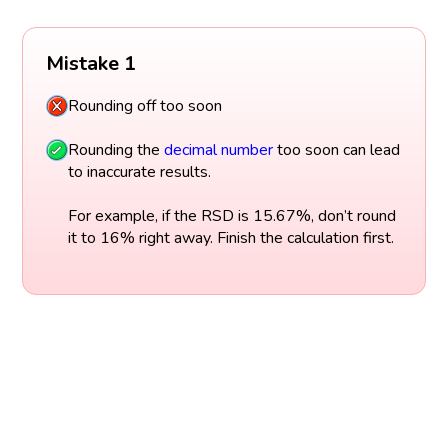
Mistake 1
Rounding off too soon
Rounding the
decimal
number
too soon can lead
to inaccurate results.
For example, if the RSD is 15.67%, don’t round
it to 16% right away. Finish the calculation first.