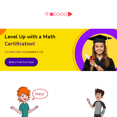
Level Up with a Math
Certification!
2X Faster Learning
(Grades 1-12)
Book a Free Trial Class
Hey!