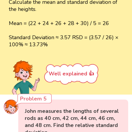
Calculate the mean and standard deviation of
the heights.
Mean = (22 + 24 + 26 + 28 + 30) / 5 = 26
Standard Deviation ≈ 3.57 RSD = (3.57 / 26) ×
100% ≈ 13.73%
Well explained 👍
Problem 5
John measures the lengths of several
rods as 40 cm, 42 cm, 44 cm, 46 cm,
and 48 cm. Find the relative standard