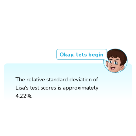
Okay, lets begin
The relative standard deviation of
Lisa's test scores is approximately
4.22%.