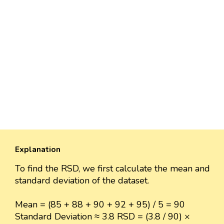
Explanation
To find the RSD, we first calculate the mean and
standard deviation of the dataset.
Mean = (85 + 88 + 90 + 92 + 95) / 5 = 90
Standard Deviation ≈ 3.8 RSD = (3.8 / 90) ×