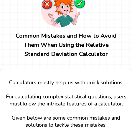
Common Mistakes and How to Avoid
Them When Using the Relative
Standard Deviation Calculator
Calculators mostly help us with quick solutions.
For calculating complex statistical questions, users
must know the intricate features of a calculator.
Given below are some common mistakes and
solutions to tackle these mistakes.