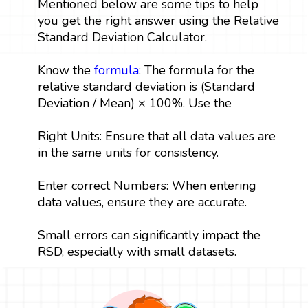
Mentioned below are some tips to help
you get the right answer using the Relative
Standard Deviation Calculator.
Know the
formula
: The formula for the
relative standard deviation is (Standard
Deviation / Mean) × 100%. Use the
Right Units: Ensure that all data values are
in the same units for consistency.
Enter correct Numbers: When entering
data values, ensure they are accurate.
Small errors can significantly impact the
RSD, especially with small datasets.