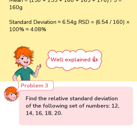
Mean = (150 + 155 + 160 + 165 + 170) / 5 =
160g
Standard Deviation ≈ 6.54g RSD = (6.54 / 160) ×
100% ≈ 4.08%
Well explained 👍
Problem 3
Find the relative standard deviation
of the following set of numbers: 12,
14, 16, 18, 20.