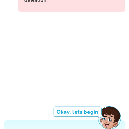
deviation.
Okay, lets begin