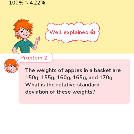
100% ≈ 4.22%
Well explained 👍
Problem 2
The weights of apples in a basket are
150g, 155g, 160g, 165g, and 170g.
What is the relative standard
deviation of these weights?