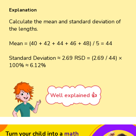
Explanation
Calculate the mean and standard deviation of
the lengths.
Mean = (40 + 42 + 44 + 46 + 48) / 5 = 44
Standard Deviation ≈ 2.69 RSD = (2.69 / 44) ×
100% ≈ 6.12%
Well explained 👍
Turn your child into a
math