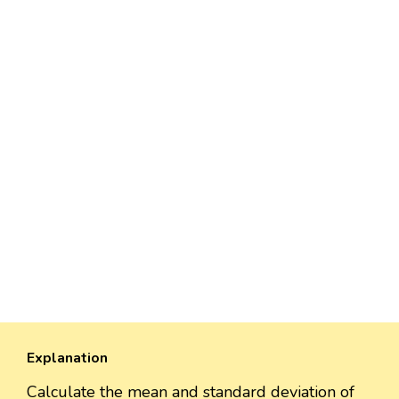
Explanation
Calculate the mean and standard deviation of