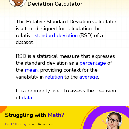
Deviation Calculator
The Relative Standard Deviation Calculator
is a tool designed for calculating the
relative
standard deviation
(RSD) of a
dataset.
RSD is a statistical measure that expresses
the standard deviation as a
percentage
of
the
mean
, providing context for the
variability in
relation
to the
average
.
It is commonly used to assess the precision
of
data
.
Struggling with
Math?
Get 1:1 Coaching
to Boost Grades Fast !