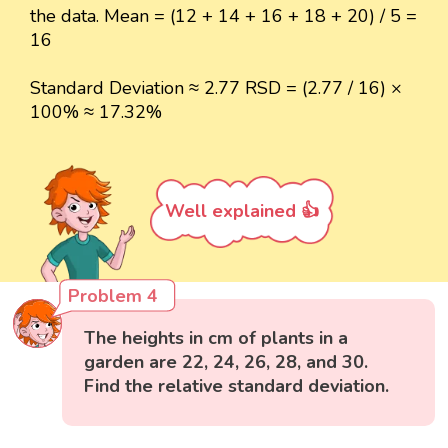
the data. Mean = (12 + 14 + 16 + 18 + 20) / 5 =
16
Standard Deviation ≈ 2.77 RSD = (2.77 / 16) ×
100% ≈ 17.32%
Well explained 👍
Problem 4
The heights in cm of plants in a
garden are 22, 24, 26, 28, and 30.
Find the relative standard deviation.