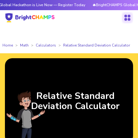
kathon is Live Now — Register Today
🔥BrightCHAMPS Global Hackathon 
Home
Math
Calculators
Relative Standard Deviation Calculator
Relative Standard
Deviation Calculator