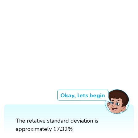
Okay, lets begin
The relative standard deviation is
approximately 17.32%.