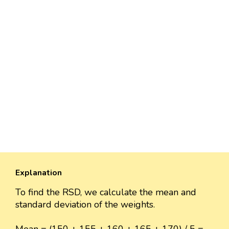
Explanation
To find the RSD, we calculate the mean and
standard deviation of the weights.