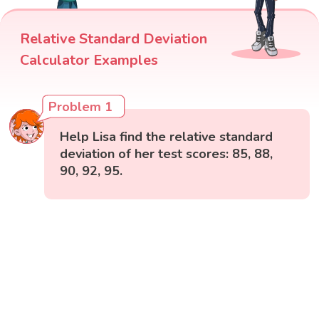
Relative Standard Deviation
Calculator Examples
Problem 1
Help Lisa find the relative standard
deviation of her test scores: 85, 88,
90, 92, 95.