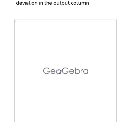
deviation in the output column