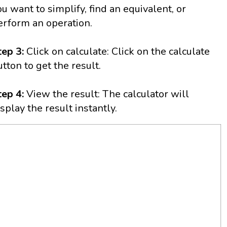
ou want to simplify, find an equivalent, or
erform an operation.
tep 3:
Click on calculate: Click on the calculate
utton to get the result.
tep 4:
View the result: The calculator will
isplay the result instantly.