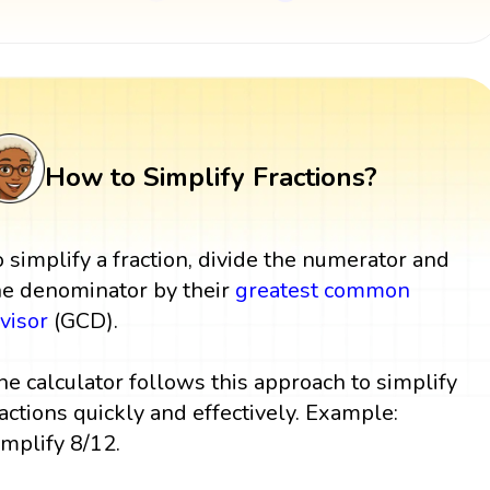
How to Simplify Fractions?
o simplify a fraction, divide the numerator and
he denominator by their
greatest common
ivisor
(GCD).
he calculator follows this approach to simplify
ractions quickly and effectively. Example:
implify 8/12.