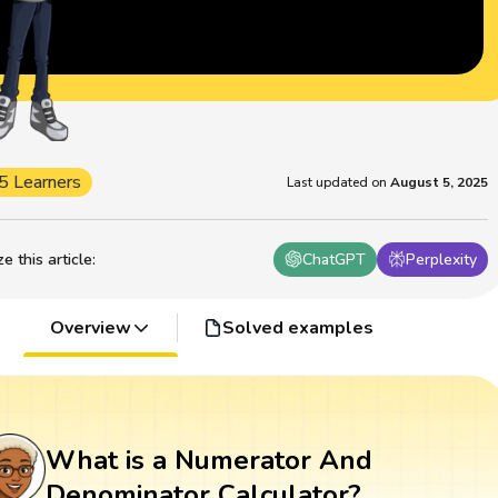
5 Learners
Last updated on
August 5, 2025
 this article
:
ChatGPT
Perplexity
Overview
Solved examples
What is a Numerator And
Denominator Calculator?