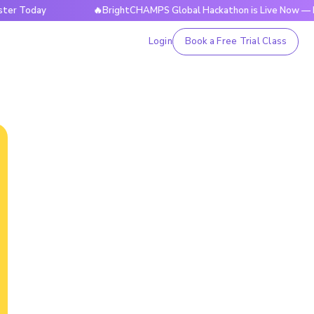
y
🔥BrightCHAMPS Global Hackathon is Live Now — Register
Login
Book a Free Trial Class