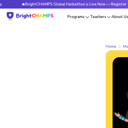
🔥BrightCHAMPS Global Hackathon is Live Now — Register Today
Programs
Teachers
About U
Home
Ma