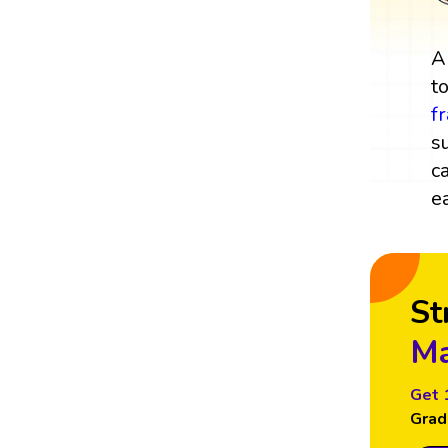
t
f
s
c
e
St
Ma
Get 
Grad