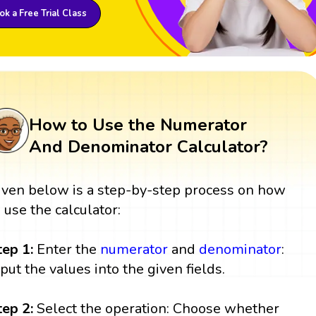
k a Free Trial Class
How to Use the Numerator
And Denominator Calculator?
iven below is a step-by-step process on how
o use the calculator:
tep 1:
Enter the
numerator
and
denominator
:
nput the values into the given fields.
tep 2:
Select the operation: Choose whether