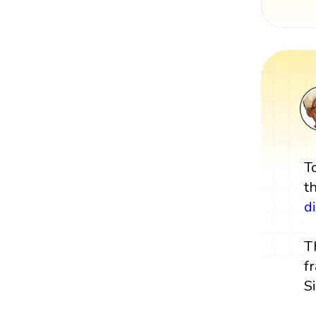
T
t
d
T
f
S