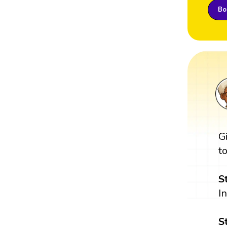
Boo
G
t
S
I
S