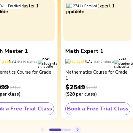
741
+
Enrolled
2741
+
Enrolled
h Master 1
Math Expert 1
2741
2741
4.73
4.73
(
9,840
ratings
)
(
9,840
ratings
)
students
student
ematics Course for Grade
Mathematics Course for Grade
1
099
$2549
$4100
$2799
per class
)
(
$28
per class
)
k a Free Trial Class
Book a Free Trial Class