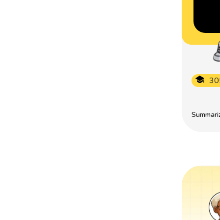
30
Summarize