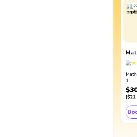
2
Mat
Math
1
$3
(
$21
Boo