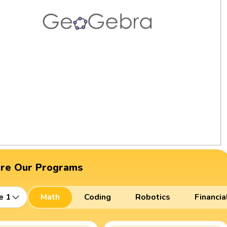
ore Our Programs
e 1
Math
Coding
Robotics
Financia