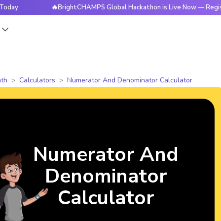
🔥BrightCHAMPS Global Hackathon is Live Now — Register Toda
s
th
Calculators
Numerator And Denominator Calculator
Numerator And
Denominator
Calculator