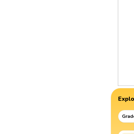
Expl
Grad