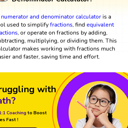
A
numerator and denominator
calculator
is a
ool used to simplify
fractions
, find
equivalent
ractions
, or operate on fractions by adding,
ubtracting, multiplying, or dividing them. This
alculator makes working with fractions much
asier and faster, saving time and effort.
ruggling with
th?
1:1 Coaching
to Boost
es Fast !