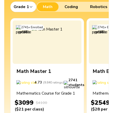
Grade 1
Math
Coding
Robotics
2741
+
Enrolled
2741
+
Enro
Math Master 1
Math Ex
2741
4.73
4
(
9,840
ratings
)
students
Mathematics Course for Grade 1
Mathematic
$3099
$2549
$4100
(
$21
per class
)
(
$28
per cl