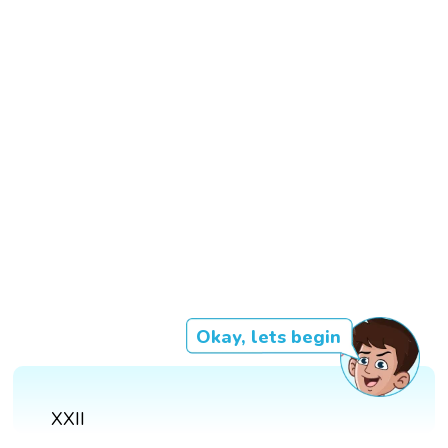
Okay, lets begin
XXII