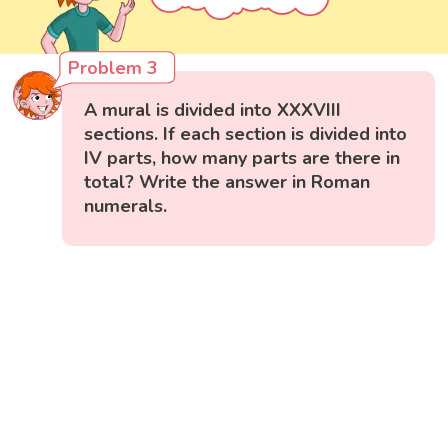
Problem 3
A mural is divided into XXXVIII
sections. If each section is divided into
IV parts, how many parts are there in
total? Write the answer in Roman
numerals.