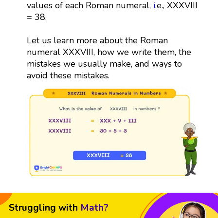
values of each Roman numeral,
i
.e., XXXVIII
= 38.
Let us learn more about the Roman
numeral XXXVIII, how we write them, the
mistakes we usually make, and ways to
avoid these mistakes.
Struggling with
Math?