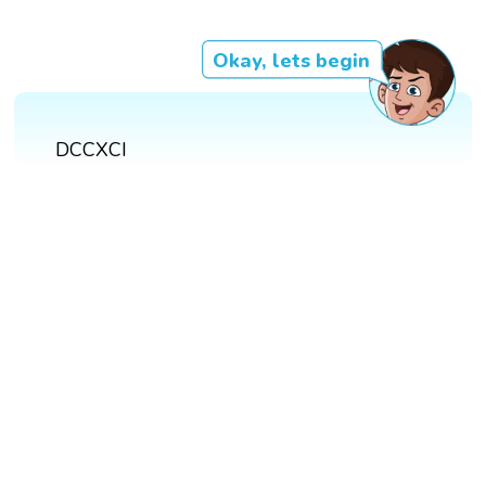
Okay, lets begin
DCCXCI