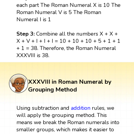
each part The Roman Numeral X is 10 The
Roman Numeral V is 5 The Roman
Numeral I is 1
Step 3:
Combine all the numbers X + X +
X + V + I + I + I = 10 + 10 + 10 + 5 + 1 + 1
+ 1 = 38. Therefore, the Roman Numeral
XXXVIII is 38.
XXXVIII in Roman Numeral by
Grouping Method
Using subtraction and
addition
rules, we
will apply the grouping method. This
means we break the Roman numerals into
smaller groups, which makes it easier to