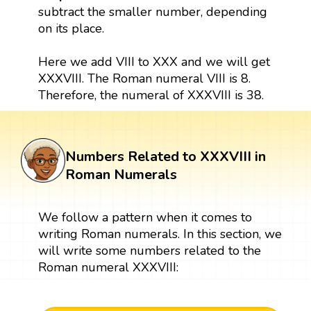
subtract the smaller number, depending
on its place.
Here we add VIII to XXX and we will get
XXXVIII. The Roman numeral VIII is 8.
Therefore, the numeral of XXXVIII is 38.
Numbers Related to XXXVIII in
Roman Numerals
We follow a pattern when it comes to
writing Roman numerals. In this section, we
will write some numbers related to the
Roman numeral XXXVIII: