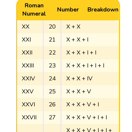
Roman
Number
Breakdown
Numeral
XX
20
X + X
XXI
21
X + X + I
XXII
22
X + X + I + I
XXIII
23
X + X + I + I + I
XXIV
24
X + X + IV
XXV
25
X + X + V
XXVI
26
X + X + V + I
XXVII
27
X + X + V + I + I
X + X + V + I + I +