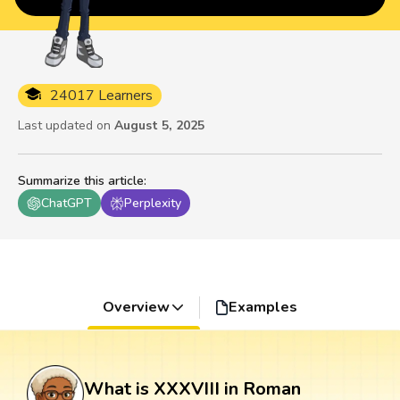
24017 Learners
Last updated on
August 5, 2025
Summarize this article
:
ChatGPT
Perplexity
Overview
Examples
What is XXXVIII in Roman