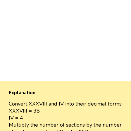
Explanation
Convert XXXVIII and IV into their decimal forms:
XXXVIII = 38
IV = 4
Multiply the number of sections by the number