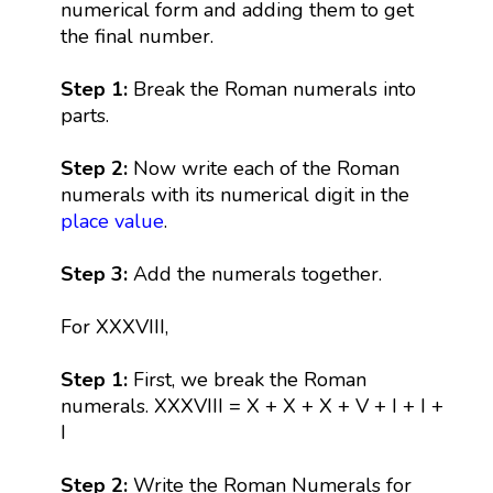
numerical form and adding them to get
the final number.
Step 1:
Break the Roman numerals into
parts.
Step 2:
Now write each of the Roman
numerals with its numerical digit in the
place value
.
Step 3:
Add the numerals together.
For XXXVIII,
Step 1:
First, we break the Roman
numerals. XXXVIII = X + X + X + V + I + I +
I
Step 2:
Write the Roman Numerals for