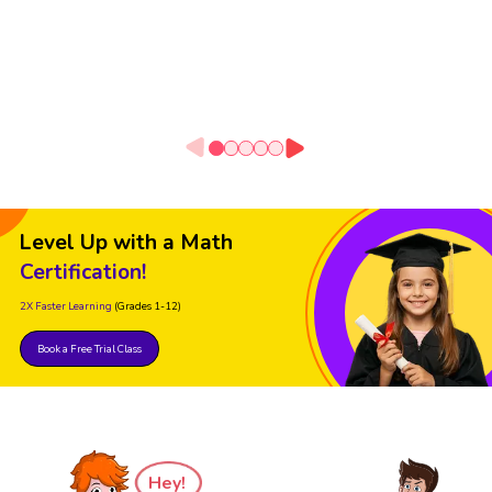
Level Up with a Math
Certification!
2X Faster Learning
(Grades 1-12)
Book a Free Trial Class
Hey!