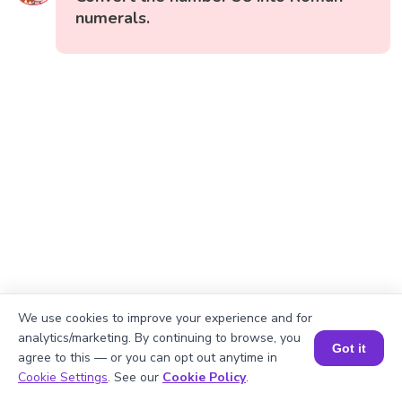
numerals.
We use cookies to improve your experience and for
analytics/marketing. By continuing to browse, you
Got it
agree to this — or you can opt out anytime in
Book a Session for FREE
Cookie Settings
. See our
Cookie Policy
.