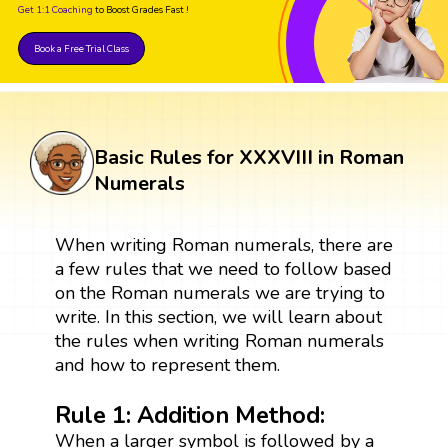
Get 1:1 Coaching
to Boost Grades Fast !
Book a Free Trial Class
Basic Rules for XXXVIII in Roman
Numerals
When writing Roman numerals, there are
a few rules that we need to follow based
on the Roman numerals we are trying to
write. In this section, we will learn about
the rules when writing Roman numerals
and how to represent them.
Rule 1: Addition Method:
When a larger symbol is followed by a