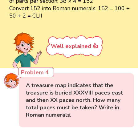
of parts per section: 38 × 4 = 152
Convert 152 into Roman numerals: 152 = 100 +
50 + 2 = CLII
Well explained 👍
Problem 4
A treasure map indicates that the
treasure is buried XXXVIII paces east
and then XX paces north. How many
total paces must be taken? Write in
Roman numerals.