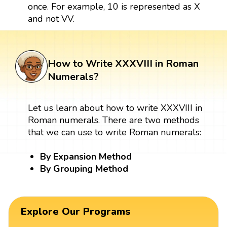
once. For example, 10 is represented as X
and not VV.
How to Write XXXVIII in Roman
Numerals?
Let us learn about how to write XXXVIII in
Roman numerals. There are two methods
that we can use to write Roman numerals:
By Expansion Method
By Grouping Method
Explore Our Programs