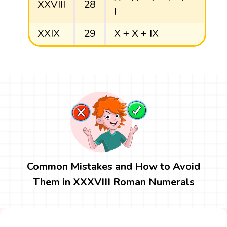
XXVIII
28
I
XXIX
29
X + X + IX
Common Mistakes and How to Avoid
Them in XXXVIII Roman Numerals