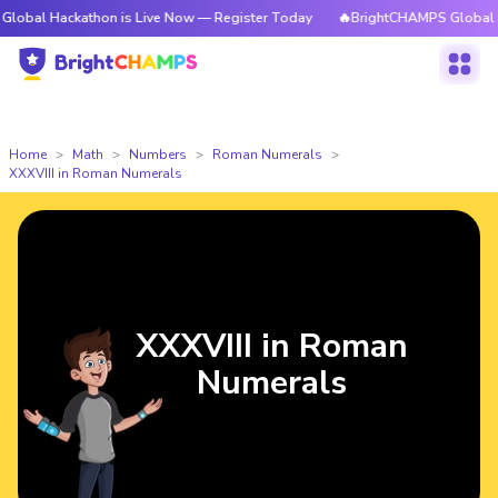
ckathon is Live Now — Register Today
🔥BrightCHAMPS Global Hackathon 
Home
Math
Numbers
Roman Numerals
XXXVIII in Roman Numerals
XXXVIII in Roman
Numerals