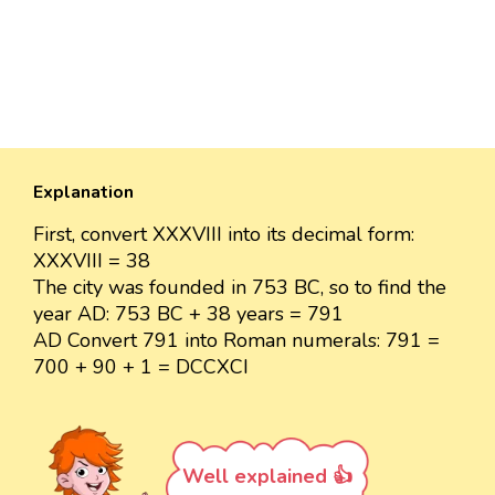
Explanation
First, convert XXXVIII into its decimal form:
XXXVIII = 38
The city was founded in 753 BC, so to find the
year AD: 753 BC + 38 years = 791
AD Convert 791 into Roman numerals: 791 =
700 + 90 + 1 = DCCXCI
Well explained 👍