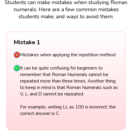
Students can make mistakes when studying Roman
numerals. Here are a few common mistakes
students make, and ways to avoid them.
Mistake 1
Mistakes when applying the repetition method
It can be quite confusing for beginners to
remember that Roman Numerals cannot be
repeated more than three times. Another thing
to keep in mind is that Roman Numerals such as
V, L, and D cannot be repeated.
For example, writing LL as 100 is incorrect; the
correct answer is C.