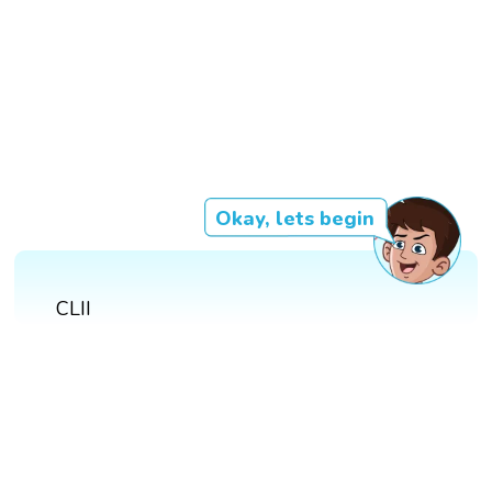
Okay, lets begin
CLII