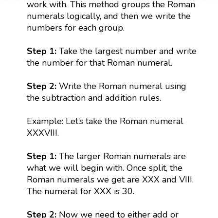
work with. This method groups the Roman
numerals logically, and then we write the
numbers for each group.
Step 1:
Take the largest number and write
the number for that Roman numeral.
Step 2:
Write the Roman numeral using
the subtraction and addition rules.
Example: Let’s take the Roman numeral
XXXVIII.
Step 1:
The larger Roman numerals are
what we will begin with. Once split, the
Roman numerals we get are XXX and VIII.
The numeral for XXX is 30.
Step 2:
Now we need to either add or