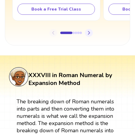
Book a Free Trial Class
Book 
XXXVIII in Roman Numeral by
Expansion Method
The breaking down of Roman numerals
into parts and then converting them into
numerals is what we call the expansion
method. The expansion method is the
breaking down of Roman numerals into