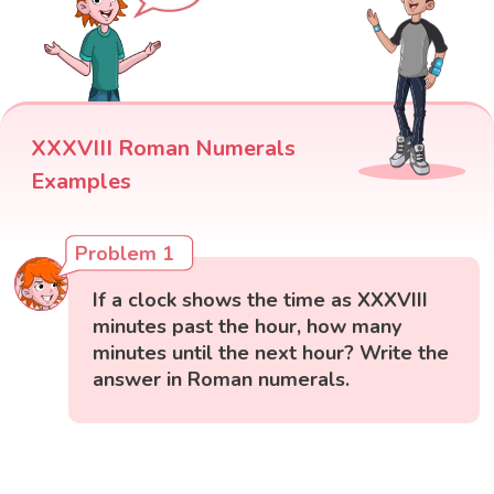
XXXVIII Roman Numerals
Examples
Problem 1
If a clock shows the time as XXXVIII
minutes past the hour, how many
minutes until the next hour? Write the
answer in Roman numerals.