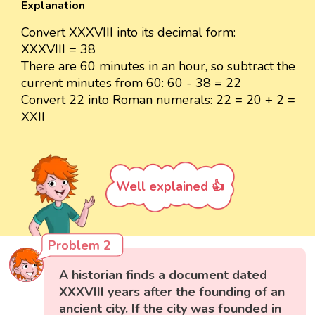
Explanation
Convert XXXVIII into its decimal form:
XXXVIII = 38
There are 60 minutes in an hour, so subtract the
current minutes from 60: 60 - 38 = 22
Convert 22 into Roman numerals: 22 = 20 + 2 =
XXII
Well explained 👍
Problem 2
A historian finds a document dated
XXXVIII years after the founding of an
ancient city. If the city was founded in