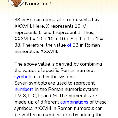
Numerals?
38 in Roman numeral is represented as
XXXVIII. Here, X represents 10, V
represents 5, and I represent 1. Thus,
XXXVIII = 10 + 10 + 10 + 5 + 1 + 1 + 1 =
38. Therefore, the value
of
38 in Roman
numerals is XXXVIII.
The above value is derived by combining
the values of specific Roman numeral
symbols
used in the system.
Seven symbols are used to represent
numbers
in the Roman numeric system —
I, V, X, L, C, D, and M. The numerals are
made up of different
combinations
of these
symbols. XXXVIII in Roman numerals can
be written in number form by adding the