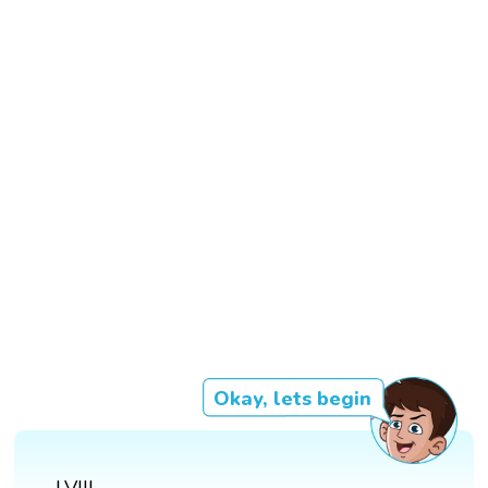
Okay, lets begin