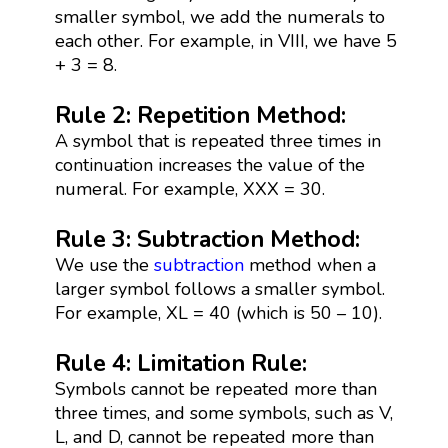
smaller symbol, we add the numerals to
each other. For example, in VIII, we have 5
+ 3 = 8.
Rule 2: Repetition Method:
A symbol that is repeated three times in
continuation increases the value of the
numeral. For example, XXX = 30.
Rule 3: Subtraction Method:
We use the
subtraction
method when a
larger symbol follows a smaller symbol.
For example, XL = 40 (which is 50 – 10).
Rule 4: Limitation Rule:
Symbols cannot be repeated more than
three times, and some symbols, such as V,
L, and D, cannot be repeated more than