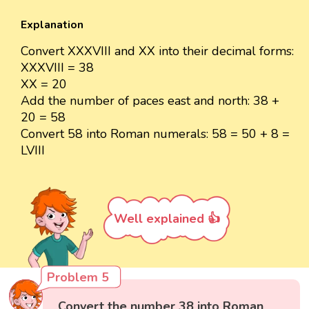
Explanation
Convert XXXVIII and XX into their decimal forms:
XXXVIII = 38
XX = 20
Add the number of paces east and north: 38 +
20 = 58
Convert 58 into Roman numerals: 58 = 50 + 8 =
LVIII
Well explained 👍
Problem 5
Convert the number 38 into Roman