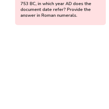
753 BC, in which year AD does the
document date refer? Provide the
answer in Roman numerals.