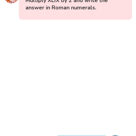
Multiply XLIX by 2 and write the
answer in Roman numerals.