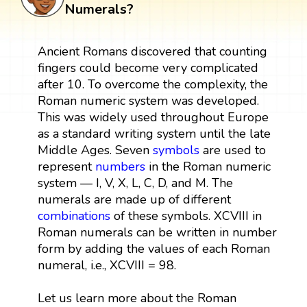
Numerals?
Ancient Romans discovered that counting
fingers could become very complicated
after 10. To overcome the complexity, the
Roman numeric system was developed.
This was widely used throughout Europe
as a standard writing system until the late
Middle Ages. Seven
symbols
are used to
represent
numbers
in the Roman numeric
system — I, V, X, L, C, D, and M. The
numerals are made up of different
combinations
of these symbols. XCVIII in
Roman numerals can be written in number
form by adding the values of each Roman
numeral, i.e., XCVIII = 98.
Let us learn more about the Roman