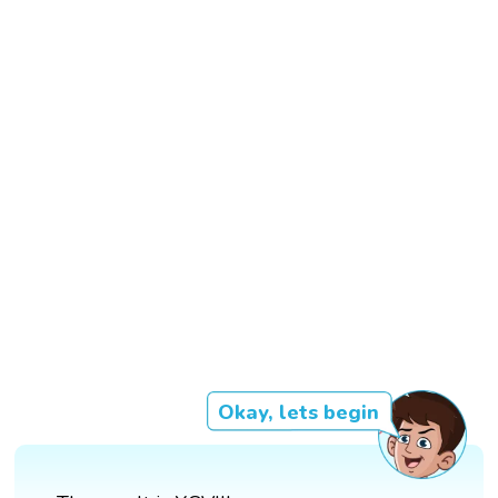
Okay, lets begin