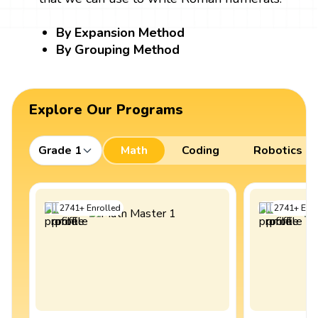
By Expansion Method
By Grouping Method
Explore Our Programs
Grade 1
Math
Coding
Robotics
2741
+
Enrolled
2741
+
Enro