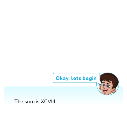
Okay, lets begin
The sum is XCVIII