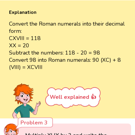
Explanation
Convert the Roman numerals into their decimal
form:
CXVIII = 118
XX = 20
Subtract the numbers: 118 - 20 = 98
Convert 98 into Roman numerals: 90 (XC) + 8
(VIII) = XCVIII
Well explained 👍
Problem 3