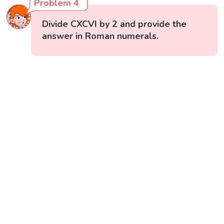
Problem 4
Divide CXCVI by 2 and provide the
answer in Roman numerals.