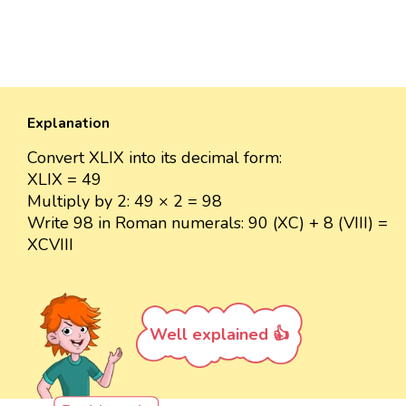
Explanation
Convert XLIX into its decimal form:
XLIX = 49
Multiply by 2: 49 × 2 = 98
Write 98 in Roman numerals: 90 (XC) + 8 (VIII) =
XCVIII
Well explained 👍