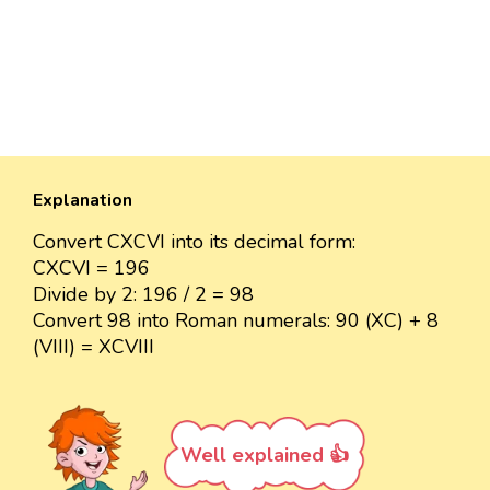
Explanation
Convert CXCVI into its decimal form:
CXCVI = 196
Divide by 2: 196 / 2 = 98
Convert 98 into Roman numerals: 90 (XC) + 8
(VIII) = XCVIII
Well explained 👍