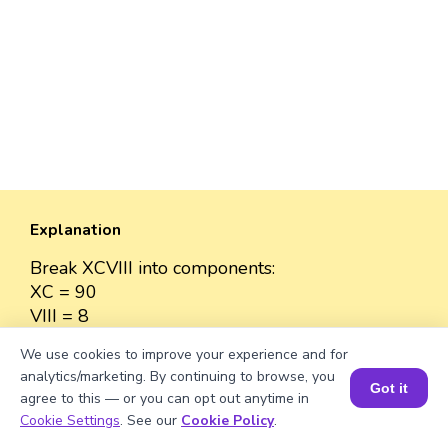
Explanation
Break XCVIII into components:
XC = 90
VIII = 8
Add values: 90 + 8 = 98
We use cookies to improve your experience and for
analytics/marketing. By continuing to browse, you
Got it
agree to this — or you can opt out anytime in
Book a Session for FREE
Cookie Settings
. See our
Cookie Policy
.
Well explained 👍