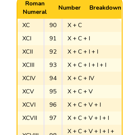
Roman
Number
Breakdown
Numeral
XC
90
X + C
XCI
91
X + C + I
XCII
92
X + C + I + I
XCIII
93
X + C + I + I + I
XCIV
94
X + C + IV
XCV
95
X + C + V
XCVI
96
X + C + V + I
XCVII
97
X + C + V + I + I
X + C + V + I + I +