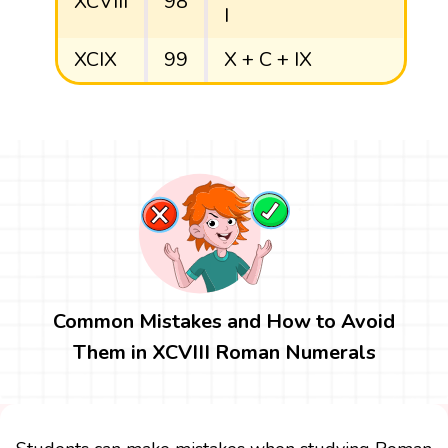
XCVIII
98
I
XCIX
99
X + C + IX
Common Mistakes and How to Avoid
Them in XCVIII Roman Numerals