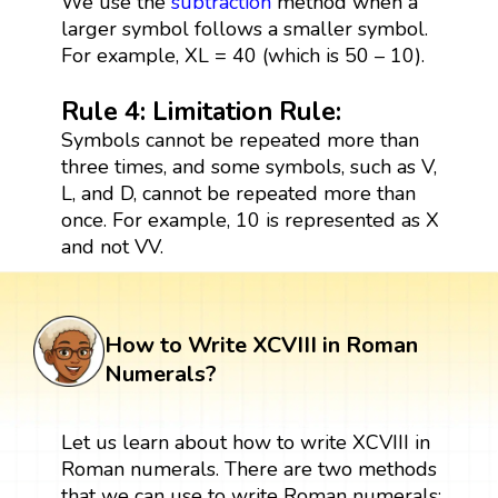
We use the
subtraction
method when a
larger symbol follows a smaller symbol.
For example, XL = 40 (which is 50 – 10).
Rule 4: Limitation Rule:
Symbols cannot be repeated more than
three times, and some symbols, such as V,
L, and D, cannot be repeated more than
once. For example, 10 is represented as X
and not VV.
How to Write XCVIII in Roman
Numerals?
Let us learn about how to write XCVIII in
Roman numerals. There are two methods
that we can use to write Roman numerals: