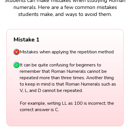
Students can make mistakes when studying Roman
numerals. Here are a few common mistakes
students make, and ways to avoid them.
Mistake 1
Mistakes when applying the repetition method
It can be quite confusing for beginners to
remember that Roman Numerals cannot be
repeated more than three times. Another thing
to keep in mind is that Roman Numerals such as
V, L, and D cannot be repeated.
For example, writing LL as 100 is incorrect; the
correct answer is C.