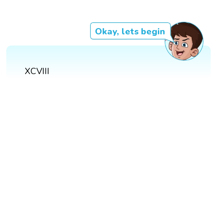
Okay, lets begin
XCVIII