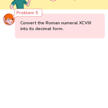
Problem 5
Convert the Roman numeral XCVIII
into its decimal form.