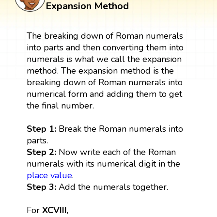
Expansion Method
The breaking down of Roman numerals
into parts and then converting them into
numerals is what we call the expansion
method. The expansion method is the
breaking down of Roman numerals into
numerical form and adding them to get
the final number.
Step 1:
Break the Roman numerals into
parts.
Step 2:
Now write each of the Roman
numerals with its numerical digit in the
place value
.
Step 3:
Add the numerals together.
For
XCVIII
,