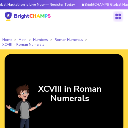
thon is Live Now — Register Today
🔥BrightCHAMPS Global Hackathon is
Home
Math
Numbers
Roman Numerals
XCVIII in Roman Numerals
XCVIII in Roman
Numerals