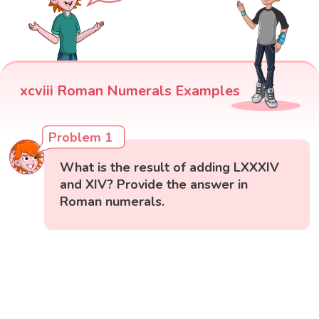
xcviii Roman Numerals Examples
Problem 1
What is the result of adding LXXXIV
and XIV? Provide the answer in
Roman numerals.