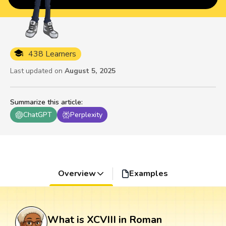
438 Learners
Last updated on
August 5, 2025
Summarize this article
:
ChatGPT
Perplexity
Overview
Examples
What is XCVIII in Roman