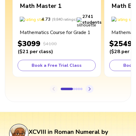
Math Master 1
Math Ex
2741
4.73
4
(
9,840
ratings
)
students
Mathematics Course for Grade 1
Mathematic
$3099
$2549
$4100
(
$21
per class
)
(
$28
per cl
Book a Free Trial Class
Book 
XCVIII in Roman Numeral by