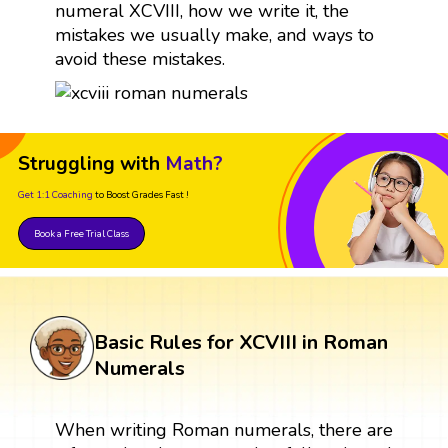
numeral XCVIII, how we write it, the
mistakes we usually make, and ways to
avoid these mistakes.
Struggling with
Math?
Get 1:1 Coaching
to Boost Grades Fast !
Book a Free Trial Class
Basic Rules for XCVIII in Roman
Numerals
When writing Roman numerals, there are