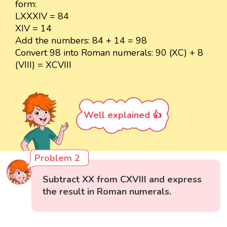
form:
LXXXIV = 84
XIV = 14
Add the numbers: 84 + 14 = 98
Convert 98 into Roman numerals: 90 (XC) + 8
(VIII) = XCVIII
Well explained 👍
Problem 2
Subtract XX from CXVIII and express
the result in Roman numerals.