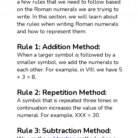
a few rules that we need to follow based
on the Roman numerals we are trying to
write. In this section, we will learn about
the rules when writing Roman numerals
and how to represent them.
Rule 1: Addition Method:
When a larger symbol is followed by a
smaller symbol, we add the numerals to
each other. For example, in VIII, we have 5
+ 3 = 8.
Rule 2: Repetition Method:
A symbol that is repeated three times in
continuation increases the value of the
numeral. For example, XXX = 30.
Rule 3: Subtraction Method: