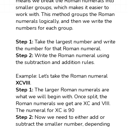
means we break the Roman numerals into
smaller groups, which makes it easier to
work with. This method groups the Roman
numerals logically, and then we write the
numbers for each group.
Step 1:
Take the largest number and write
the number for that Roman numeral.
Step 2:
Write the Roman numeral using
the subtraction and addition rules.
Example: Let’s take the Roman numeral
XCVIII
.
Step 1:
The larger Roman numerals are
what we will begin with. Once split, the
Roman numerals we get are XC and VIII.
The numeral for XC is 90
Step 2:
Now we need to either add or
subtract the smaller number, depending