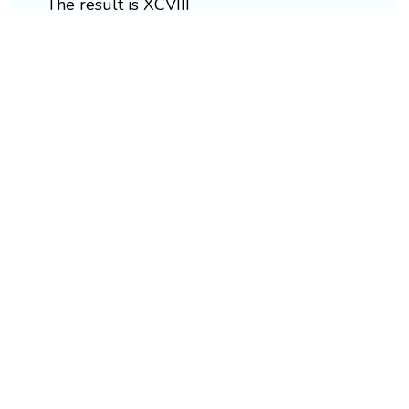
The result is XCVIII