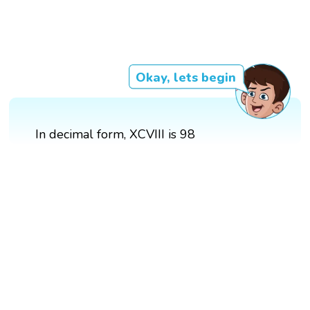
Okay, lets begin
In decimal form, XCVIII is 98