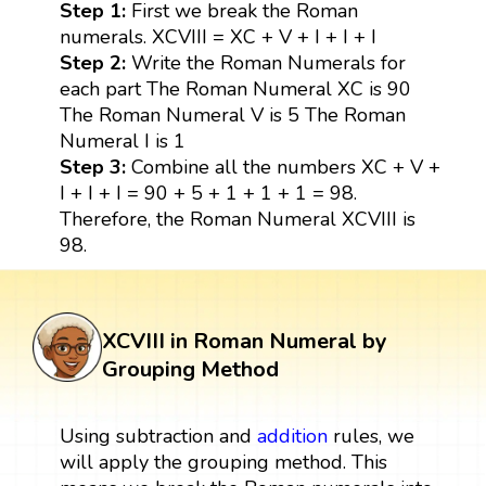
Step 1:
First we break the Roman
numerals. XCVIII = XC + V + I + I + I
Step 2:
Write the Roman Numerals for
each part The Roman Numeral XC is 90
The Roman Numeral V is 5 The Roman
Numeral I is 1
Step 3:
Combine all the numbers XC + V +
I + I + I = 90 + 5 + 1 + 1 + 1 = 98.
Therefore, the Roman Numeral XCVIII is
98.
XCVIII in Roman Numeral by
Grouping Method
Using subtraction and
addition
rules, we
will apply the grouping method. This