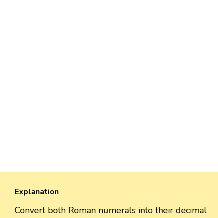
Explanation
Convert both Roman numerals into their decimal