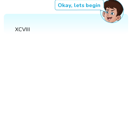
Okay, lets begin
XCVIII