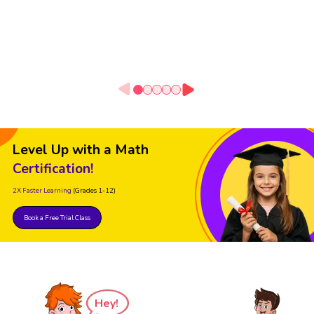
Level Up with a Math
Certification!
2X Faster Learning
(Grades 1-12)
Book a Free Trial Class
Hey!