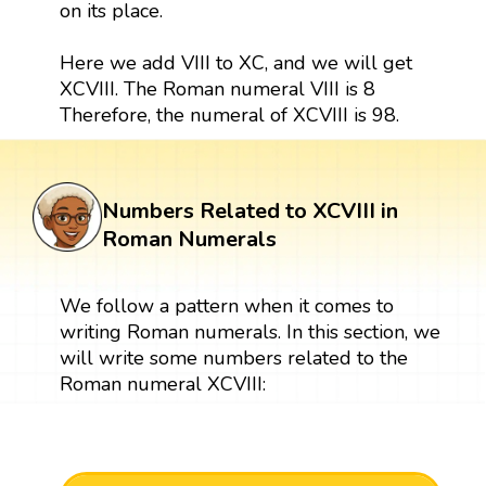
on its place.
Here we add VIII to XC, and we will get
XCVIII. The Roman numeral VIII is 8
Therefore, the numeral of XCVIII is 98.
Numbers Related to XCVIII in
Roman Numerals
We follow a pattern when it comes to
writing Roman numerals. In this section, we
will write some numbers related to the
Roman numeral XCVIII: