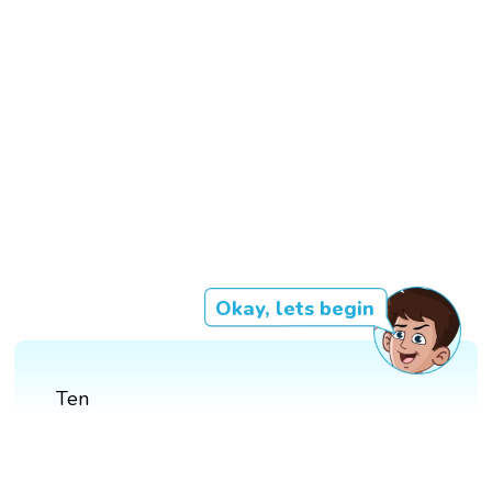
Okay, lets begin
Ten