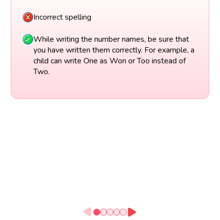
Incorrect spelling
While writing the number names, be sure that
you have written them correctly. For example, a
child can write One as Won or Too instead of
Two.