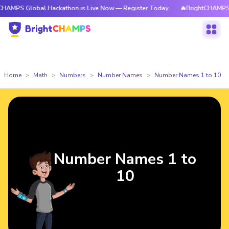
obal Hackathon is Live Now — Register Today
🔥BrightCHAMPS Global Ha
Home
Math
Numbers
Number Names
Number Names 1 to 10
Number Names 1 to
10