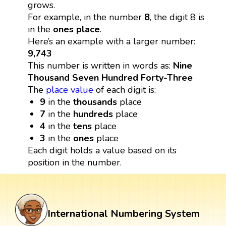
grows.
For example, in the number
8
, the digit 8 is
in the
ones place
.
Here’s an example with a larger number:
9,743
This number is written in words as:
Nine
Thousand Seven Hundred Forty-Three
The
place value
of each digit is:
9
in the
thousands
place
7
in the
hundreds
place
4
in the
tens
place
3
in the
ones
place
Each digit holds a value based on its
position in the number.
International Numbering System