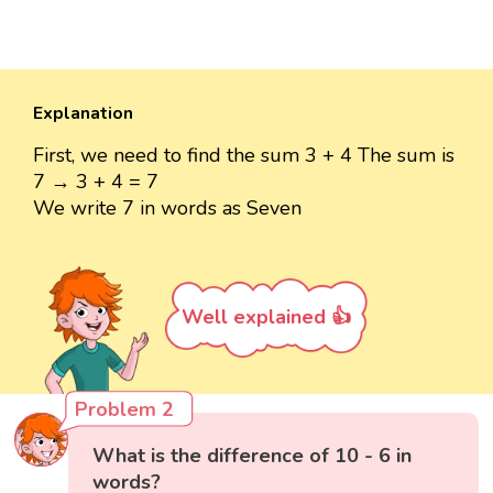
Explanation
First, we need to find the sum 3 + 4 The sum is
7 → 3 + 4 = 7
We write 7 in words as Seven
Well explained 👍
Problem 2
What is the difference of 10 - 6 in
words?