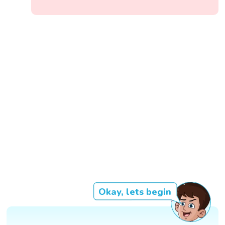
Okay, lets begin