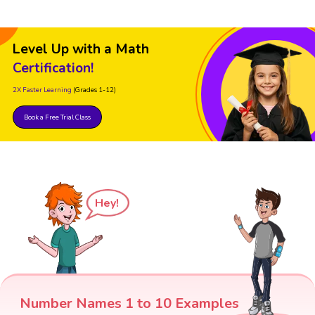
Level Up with a Math
Certification!
2X Faster Learning
(Grades 1-12)
Book a Free Trial Class
Hey!
Number Names 1 to 10 Examples