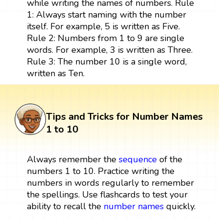
while writing the names of numbers. Rule
1: Always start naming with the number
itself. For example, 5 is written as Five.
Rule 2: Numbers from 1 to 9 are single
words. For example, 3 is written as Three.
Rule 3: The number 10 is a single word,
written as Ten.
Tips and Tricks for Number Names
1 to 10
Always remember the
sequence
of the
numbers 1 to 10. Practice writing the
numbers in words regularly to remember
the spellings. Use flashcards to test your
ability to recall the
number names
quickly.