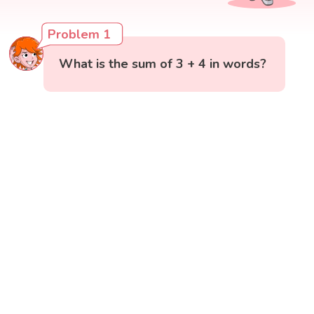
Problem 1
What is the sum of 3 + 4 in words?