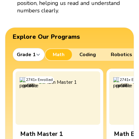
position, helping us read and understand
numbers clearly.
Explore Our Programs
Grade 1
Math
Coding
Robotics
2741
+
Enrolled
2741
+
Enro
Math Master 1
Math Ex