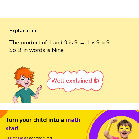
Explanation
The product of 1 and 9 is 9 → 1 × 9 = 9
So, 9 in words is Nine
Well explained 👍
Turn your child into a
math
star!
#1 Math Hack
Schools Won't Teach!