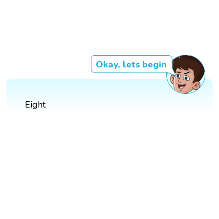
Okay, lets begin
Eight