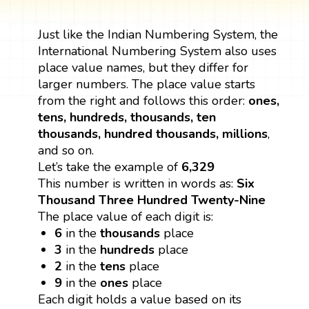
Just like the Indian Numbering System, the
International Numbering System also uses
place value names, but they differ for
larger numbers. The place value starts
from the right and follows this order:
ones,
tens, hundreds, thousands, ten
thousands, hundred thousands, millions
,
and so on.
Let’s take the example of
6,329
This number is written in words as:
Six
Thousand Three Hundred Twenty-Nine
The place value of each digit is:
6
in the
thousands
place
3
in the
hundreds
place
2
in the
tens
place
9
in the
ones
place
Each digit holds a value based on its