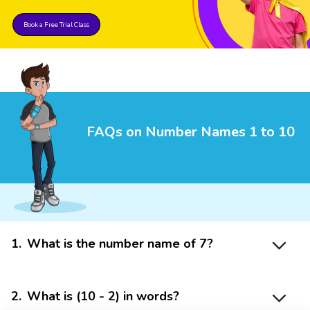
Book a Free Trial Class
FAQs on Number Names 1 to 10
1
.
What is the number name of 7?
2
.
What is (10 - 2) in words?