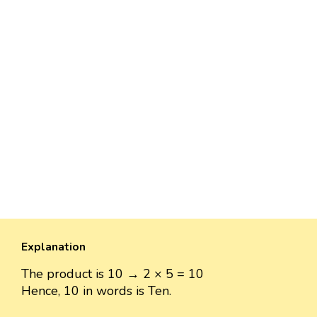
Explanation
The product is 10 → 2 × 5 = 10
Hence, 10 in words is Ten.