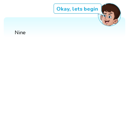
Okay, lets begin
Nine