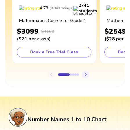
2741
4.73
4
(
9,840
ratings
)
students
Mathematics Course for Grade 1
Mathematic
$3099
$2549
$4100
(
$21
per class
)
(
$28
per cl
Book a Free Trial Class
Book 
Number Names 1 to 10 Chart