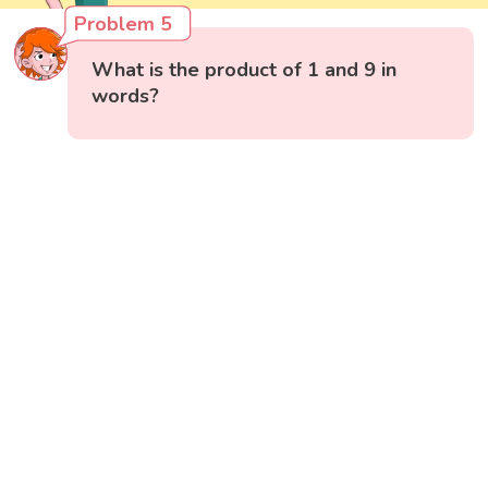
Problem 5
What is the product of 1 and 9 in
words?