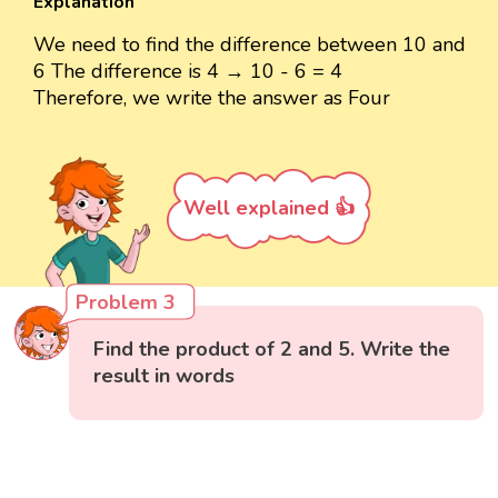
Explanation
We need to find the difference between 10 and
6 The difference is 4 → 10 - 6 = 4
Therefore, we write the answer as Four
Well explained 👍
Problem 3
Find the product of 2 and 5. Write the
result in words