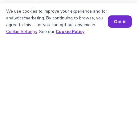
We use cookies to improve your experience and for
3
.
Which is correct for 6: Six or Sex?
analytics/marketing. By continuing to browse, you
Got it
agree to this — or you can opt out anytime in
Book a Session for FREE
Cookie Settings
. See our
Cookie Policy
.
4
.
How to write 123 using the Indian
Numbering System?
5
.
What is the number form of one million?
Struggling with
Math?
Get 1:1 Coaching
to Boost Grades Fast !
Book a Free Trial Class