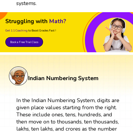
systems.
Struggling with
Math?
Get 1:1 Coaching
to Boost Grades Fast !
Book a Free Trial Class
Indian Numbering System
In the Indian Numbering System, digits are
given place values starting from the right.
These include ones, tens, hundreds, and
then move on to thousands, ten thousands,
lakhs, ten lakhs, and crores as the number