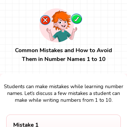
Common Mistakes and How to Avoid
Them in Number Names 1 to 10
Students can make mistakes while learning number
names. Let’s discuss a few mistakes a student can
make while writing numbers from 1 to 10.
Mistake 1