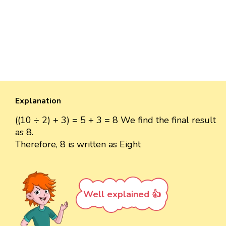
Explanation
((10 ÷ 2) + 3) = 5 + 3 = 8 We find the final result
as 8.
Therefore, 8 is written as Eight
Well explained 👍