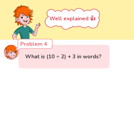
Well explained 👍
Problem 4
What is (10 ÷ 2) + 3 in words?