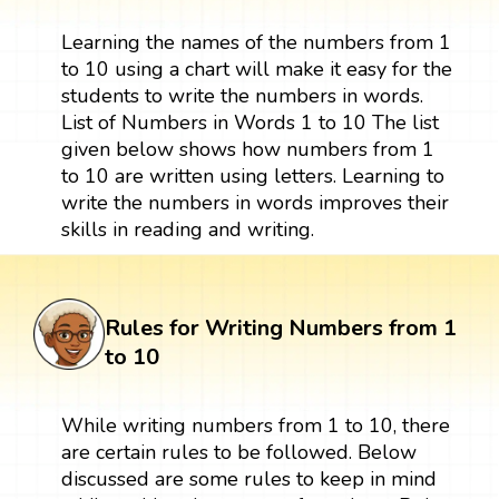
Learning the names of the numbers from 1
to 10 using a chart will make it easy for the
students to write the numbers in words.
List of Numbers in Words 1 to 10 The list
given below shows how numbers from 1
to 10 are written using letters. Learning to
write the numbers in words improves their
skills in reading and writing.
Rules for Writing Numbers from 1
to 10
While writing numbers from 1 to 10, there
are certain rules to be followed. Below
discussed are some rules to keep in mind