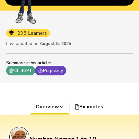
298 Learners
Last updated on
August 5, 2025
Summarize this article
:
ChatGPT
Perplexity
Overview
Examples