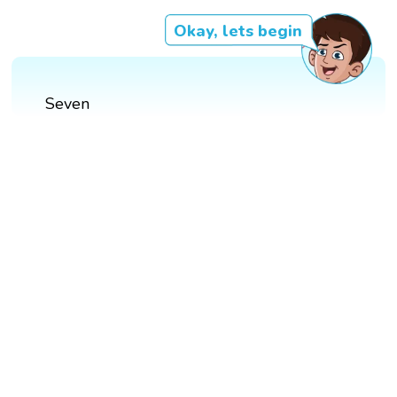
Okay, lets begin
Seven