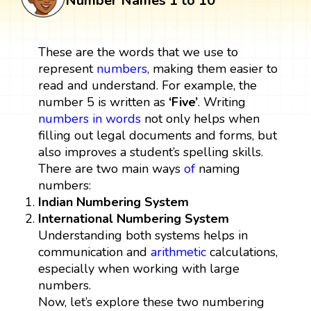
Number Names 1 to 10
These are the words that we use to
represent
numbers
, making them easier to
read and understand. For example, the
number 5 is written as
‘Five’
. Writing
numbers in words
not only helps when
filling out legal documents and forms, but
also improves a student’s spelling skills.
There are two main ways
of
naming
numbers:
Indian Numbering System
International Numbering System
Understanding both systems helps in
communication and
arithmetic
calculations,
especially when working with large
numbers.
Now, let’s explore these two numbering