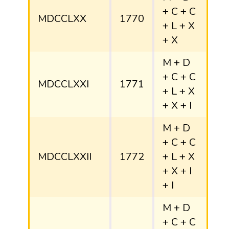
+ C + C
MDCCLXX
1770
+ L + X
+ X
M + D
+ C + C
MDCCLXXI
1771
+ L + X
+ X + I
M + D
+ C + C
MDCCLXXII
1772
+ L + X
+ X + I
+ I
M + D
+ C + C