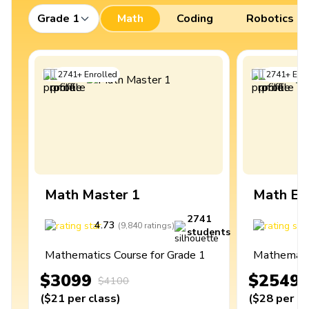
Grade 1
Math
Coding
Robotics
2741
+
Enrolled
2741
+
Enro
Math Master 1
Math Ex
2741
4.73
4
(
9,840
ratings
)
students
Mathematics Course for Grade 1
Mathematic
$3099
$2549
$4100
(
$21
per class
)
(
$28
per cl