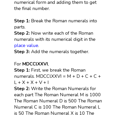
numerical form and adding them to get
the final number.
Step 1:
Break the Roman numerals into
parts.
Step 2:
Now write each of the Roman
numerals with its numerical digit in the
place value
.
Step 3:
Add the numerals together.
For
MDCClXXVI
,
Step 1:
First, we break the Roman
numerals. MDCClXXVI = M + D + C + C +
L + X + X + V + I
Step 2:
Write the Roman Numerals for
each part The Roman Numeral M is 1000
The Roman Numeral D is 500 The Roman
Numeral C is 100 The Roman Numeral L
is 50 The Roman Numeral X is 10 The