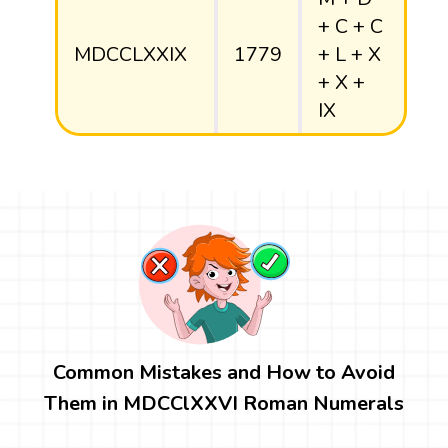
+ C + C
MDCCLXXIX
1779
+ L + X
+ X +
IX
Common Mistakes and How to Avoid
Them in MDCClXXVI Roman Numerals