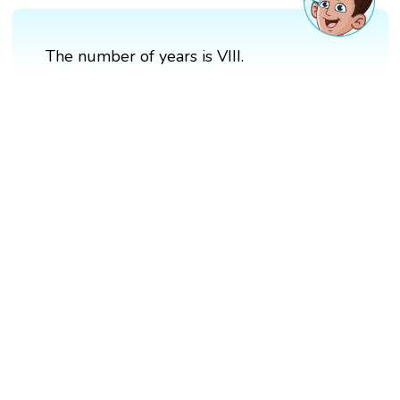
The number of years is VIII.