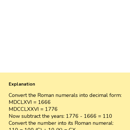
Explanation
Convert the Roman numerals into decimal form:
MDCLXVI = 1666
MDCCLXXVI = 1776
Now subtract the years: 1776 - 1666 = 110
Convert the number into its Roman numeral: