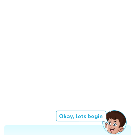
Okay, lets begin