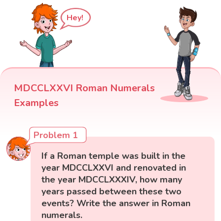
Hey!
MDCCLXXVI Roman Numerals
Examples
Problem 1
If a Roman temple was built in the
year MDCCLXXVI and renovated in
the year MDCCLXXXIV, how many
years passed between these two
events? Write the answer in Roman
numerals.