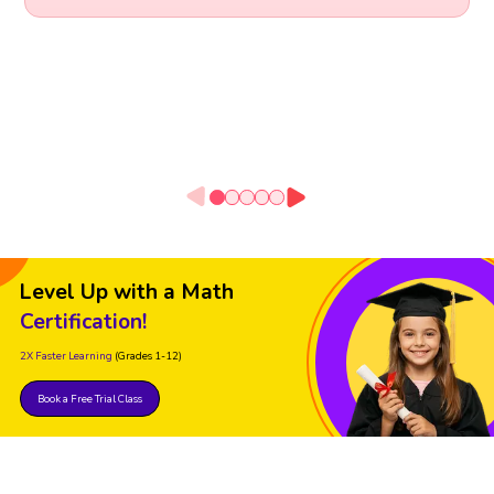
Level Up with a Math
Certification!
2X Faster Learning
(Grades 1-12)
Book a Free Trial Class