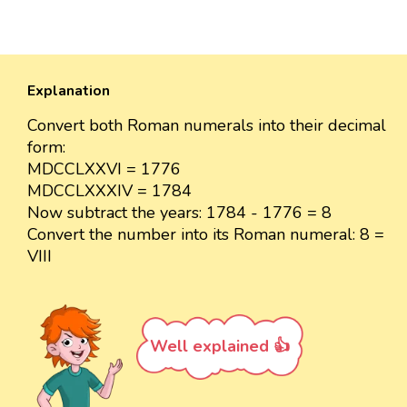
Explanation
Convert both Roman numerals into their decimal
form:
MDCCLXXVI = 1776
MDCCLXXXIV = 1784
Now subtract the years: 1784 - 1776 = 8
Convert the number into its Roman numeral: 8 =
VIII
Well explained 👍