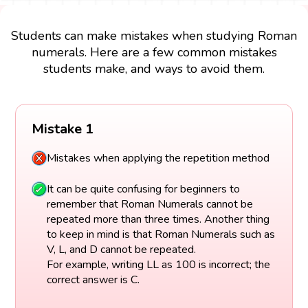
Students can make mistakes when studying Roman
numerals. Here are a few common mistakes
students make, and ways to avoid them.
Mistake 1
Mistakes when applying the repetition method
It can be quite confusing for beginners to
remember that Roman Numerals cannot be
repeated more than three times. Another thing
to keep in mind is that Roman Numerals such as
V, L, and D cannot be repeated.
For example, writing LL as 100 is incorrect; the
correct answer is C.