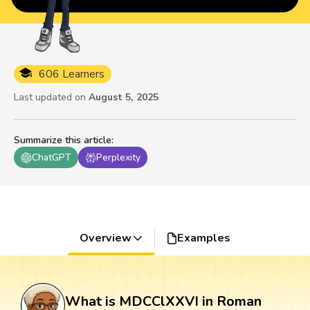
606 Learners
Last updated on
August 5, 2025
Summarize this article
:
ChatGPT
Perplexity
Overview
Examples
What is MDCClXXVI in Roman