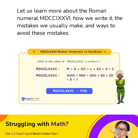
Let us learn more about the Roman
numeral MDCClXXVI, how we write it, the
mistakes we usually make, and ways to
avoid these mistakes.
Struggling with
Math?
Get 1:1 Coaching
to Boost Grades Fast !