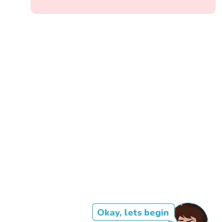
Okay, lets begin