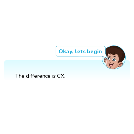
Okay, lets begin
The difference is CX.