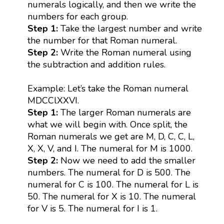
numerals logically, and then we write the
numbers for each group.
Step 1:
Take the largest number and write
the number for that Roman numeral.
Step 2:
Write the Roman numeral using
the subtraction and addition rules.
Example: Let’s take the Roman numeral
MDCClXXVI.
Step 1:
The larger Roman numerals are
what we will begin with. Once split, the
Roman numerals we get are M, D, C, C, L,
X, X, V, and I. The numeral for M is 1000.
Step 2:
Now we need to add the smaller
numbers. The numeral for D is 500. The
numeral for C is 100. The numeral for L is
50. The numeral for X is 10. The numeral
for V is 5. The numeral for I is 1.