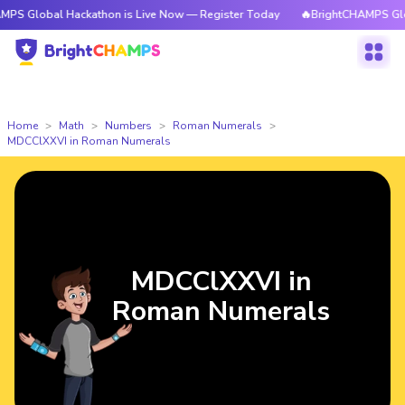
l Hackathon is Live Now — Register Today
🔥BrightCHAMPS Global Hacka
Home
Math
Numbers
Roman Numerals
MDCClXXVI in Roman Numerals
MDCClXXVI in
Roman Numerals