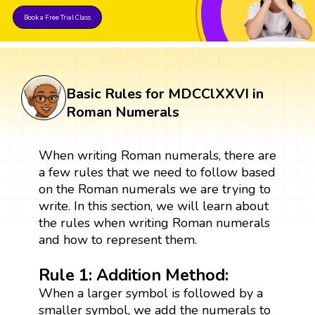
Book a Free Trial Class
Basic Rules for MDCClXXVI in
Roman Numerals
When writing Roman numerals, there are
a few rules that we need to follow based
on the Roman numerals we are trying to
write. In this section, we will learn about
the rules when writing Roman numerals
and how to represent them.
Rule 1: Addition Method:
When a larger symbol is followed by a
smaller symbol, we add the numerals to