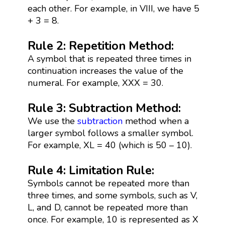
each other. For example, in VIII, we have 5
+ 3 = 8.
Rule 2: Repetition Method:
A symbol that is repeated three times in
continuation increases the value of the
numeral. For example, XXX = 30.
Rule 3: Subtraction Method:
We use the
subtraction
method when a
larger symbol follows a smaller symbol.
For example, XL = 40 (which is 50 – 10).
Rule 4: Limitation Rule:
Symbols cannot be repeated more than
three times, and some symbols, such as V,
L, and D, cannot be repeated more than
once. For example, 10 is represented as X