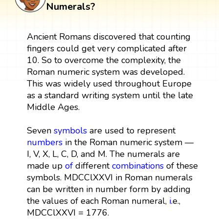
Numerals?
Ancient Romans discovered that counting
fingers could get very complicated after
10. So to overcome the complexity, the
Roman numeric system was developed.
This was widely used throughout Europe
as a standard writing system until the late
Middle Ages.
Seven
symbols
are used to represent
numbers
in the Roman numeric system —
I, V, X, L, C, D, and M. The numerals are
made up
of
different
combinations
of these
symbols. MDCClXXVI in Roman numerals
can be written in number form by adding
the values of each Roman numeral,
i
.e.,
MDCClXXVI = 1776.