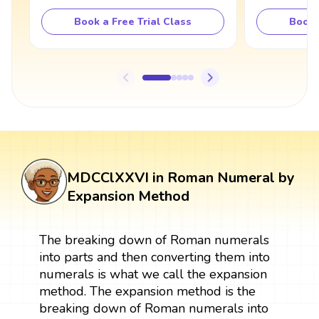
Book a Free Trial Class
Book 
MDCClXXVI in Roman Numeral by
Expansion Method
The breaking down of Roman numerals
into parts and then converting them into
numerals is what we call the expansion
method. The expansion method is the
breaking down of Roman numerals into