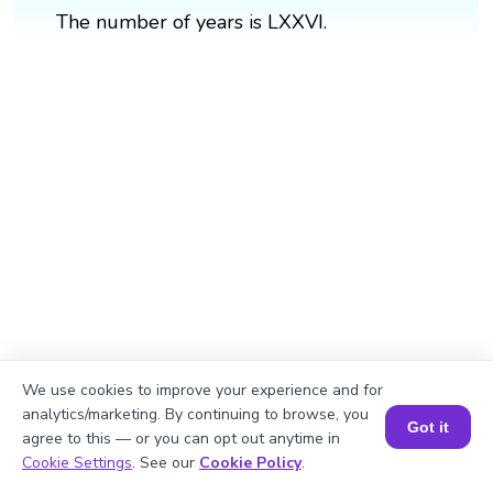
The number of years is LXXVI.
We use cookies to improve your experience and for
analytics/marketing. By continuing to browse, you
Got it
agree to this — or you can opt out anytime in
Book a Session for FREE
Cookie Settings
. See our
Cookie Policy
.