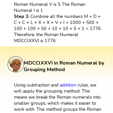
Roman Numeral V is 5 The Roman
Numeral I is 1
Step 3:
Combine all the numbers M + D +
C + C + L + X + X + V + I = 1000 + 500 +
100 + 100 + 50 + 10 + 10 + 5 + 1 = 1776.
Therefore, the Roman Numeral
MDCClXXVI is 1776.
MDCClXXVI in Roman Numeral by
Grouping Method
Using subtraction and
addition
rules, we
will apply the grouping method. This
means we break the Roman numerals into
smaller groups, which makes it easier to
work with. This method groups the Roman