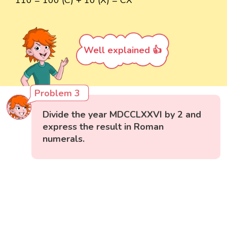
110 = 100 (C) + 10 (X) = CX
Well explained 👍
Problem 3
Divide the year MDCCLXXVI by 2 and
express the result in Roman
numerals.