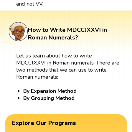
and not VV.
How to Write MDCClXXVI in
Roman Numerals?
Let us learn about how to write
MDCClXXVI in Roman numerals. There are
two methods that we can use to write
Roman numerals:
By Expansion Method
By Grouping Method
Explore Our Programs