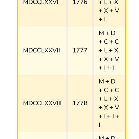
MDCCLXXVI
1776
+ L + X
+ X + V
+ I
M + D
+ C + C
MDCCLXXVII
1777
+ L + X
+ X + V
+ I + I
M + D
+ C + C
+ L + X
MDCCLXXVIII
1778
+ X + V
+ I + I +
I
M + D