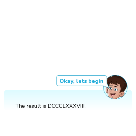
Okay, lets begin
The result is DCCCLXXXVIII.