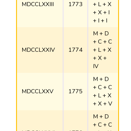
MDCCLXXIII
1773
+ L + X
+ X + I
+ I + I
M + D
+ C + C
MDCCLXXIV
1774
+ L + X
+ X +
IV
M + D
+ C + C
MDCCLXXV
1775
+ L + X
+ X + V
M + D
+ C + C