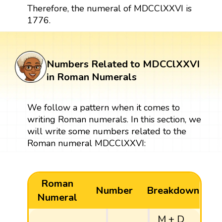
Therefore, the numeral of MDCClXXVI is
1776.
Numbers Related to MDCClXXVI
in Roman Numerals
We follow a pattern when it comes to
writing Roman numerals. In this section, we
will write some numbers related to the
Roman numeral MDCClXXVI:
Roman
Number
Breakdown
Numeral
M + D