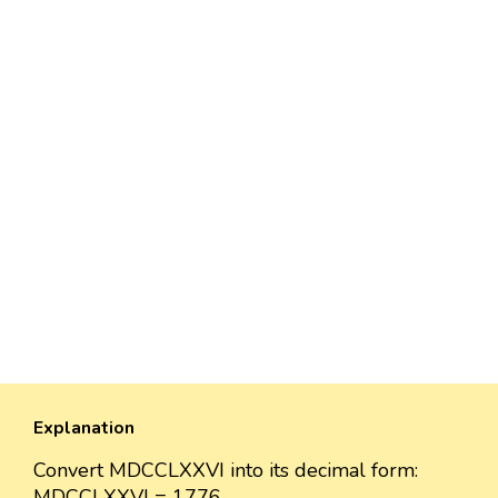
Explanation
Convert MDCCLXXVI into its decimal form:
MDCCLXXVI = 1776