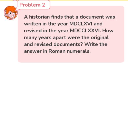
Problem 2
A historian finds that a document was
written in the year MDCLXVI and
revised in the year MDCCLXXVI. How
many years apart were the original
and revised documents? Write the
answer in Roman numerals.