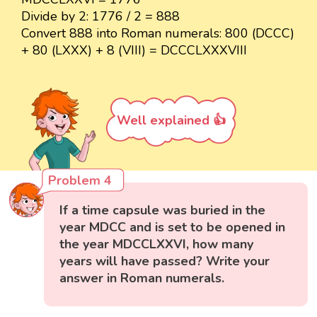
Divide by 2: 1776 / 2 = 888
Convert 888 into Roman numerals: 800 (DCCC)
+ 80 (LXXX) + 8 (VIII) = DCCCLXXXVIII
Well explained 👍
Problem 4
If a time capsule was buried in the
year MDCC and is set to be opened in
the year MDCCLXXVI, how many
years will have passed? Write your
answer in Roman numerals.