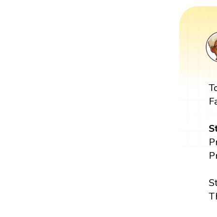
T
F
S
P
P
S
T