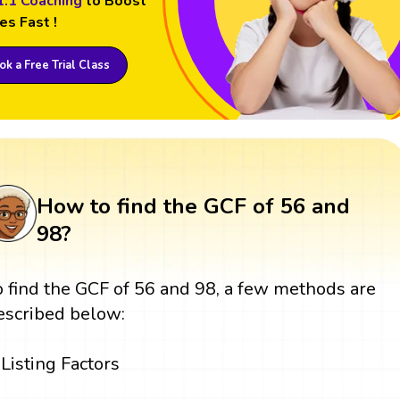
1:1 Coaching
to Boost
es Fast !
k a Free Trial Class
How to find the GCF of 56 and
98?
o find the GCF of 56 and 98, a few methods are
escribed below:
Listing Factors