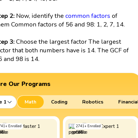
tep 2:
Now, identify the
common factors
of
hem Common factors of 56 and 98: 1, 2, 7, 14.
tep 3:
Choose the largest factor The largest
actor that both numbers have is 14. The GCF of
6 and 98 is 14.
ore Our Programs
e 1
Math
Coding
Robotics
Financia
741
+
Enrolled
2741
+
Enrolled