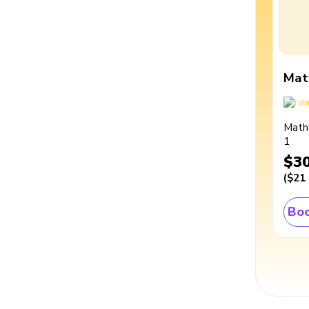
Mat
Math
1
$3
(
$21
Boo