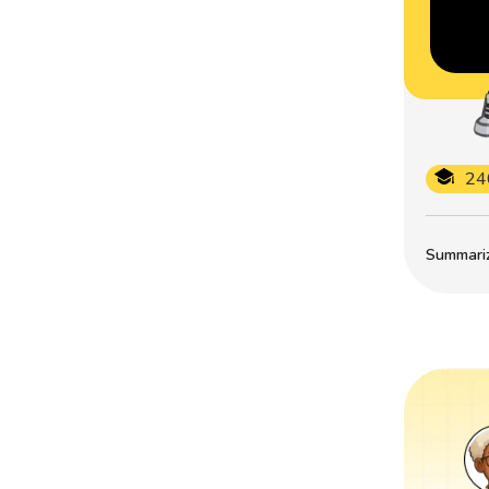
24
Summarize