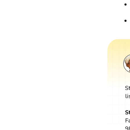
S
l
S
Fa
98