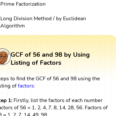
Prime Factorization
Long Division Method / by Euclidean
Algorithm
GCF of 56 and 98 by Using
Listing of Factors
teps to find the GCF of 56 and 98 using the
isting of
factors
:
tep 1:
Firstly, list the factors of each number
ctors of 56 = 1, 2, 4, 7, 8, 14, 28, 56. Factors of
 = 1, 2, 7, 14, 49, 98.