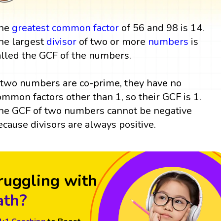
he
greatest common factor
of 56 and 98 is 14.
he largest
divisor
of two or more
numbers
is
alled the GCF of the numbers.
f two numbers are co-prime, they have no
ommon factors other than 1, so their GCF is 1.
he GCF of two numbers cannot be negative
ecause divisors are always positive.
ruggling with
th?