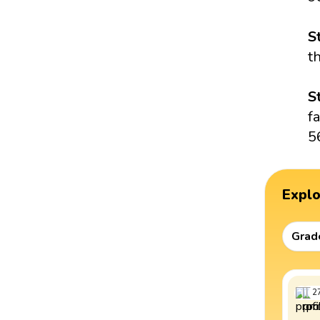
S
t
S
f
5
Expl
Grad
2