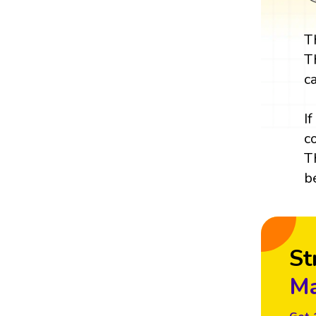
T
T
c
I
c
T
b
St
Ma