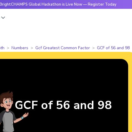
AMPS Global Hackathon is Live Now — Register Today
🔥Brig
s
th
Numbers
Gcf Greatest Common Factor
GCF of 56 and 98
GCF of 56 and 98