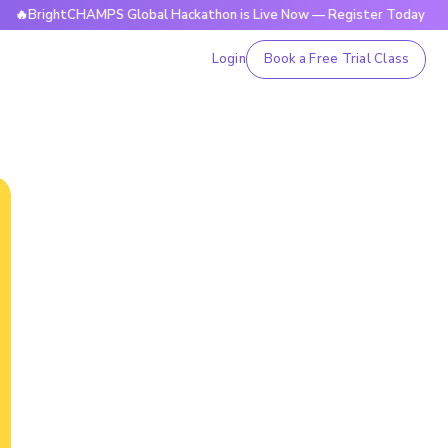
htCHAMPS Global Hackathon is Live Now — Register Today

Login
Book a Free Trial Class