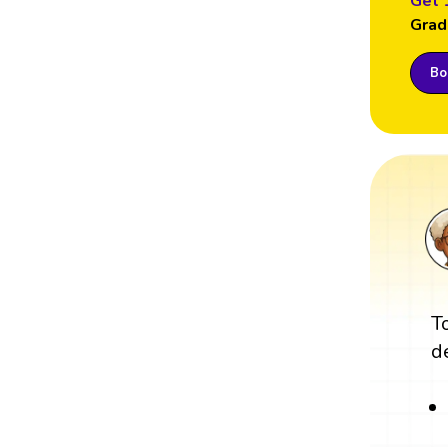
Get 
Grad
Boo
T
d