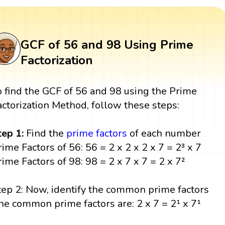
GCF of 56 and 98 Using Prime
Factorization
o find the GCF of 56 and 98 using the Prime
actorization Method, follow these steps:
tep 1:
Find the
prime factors
of each number
rime Factors of 56: 56 = 2 x 2 x 2 x 7 = 2³ x 7
rime Factors of 98: 98 = 2 x 7 x 7 = 2 x 7²
tep 2: Now, identify the common prime factors
he common prime factors are: 2 x 7 = 2¹ x 7¹