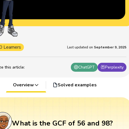
0 Learners
Last updated on
September 9, 2025
 this article
:
ChatGPT
Perplexity
Overview
Solved examples
What is the GCF of 56 and 98?