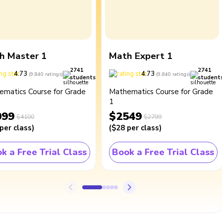
h Master 1
Math Expert 1
2741
2741
4.73
4.73
(
9,840
ratings
)
(
9,840
ratings
)
students
student
ematics Course for Grade
Mathematics Course for Grade
1
099
$2549
$4100
$2799
per class
)
(
$28
per class
)
k a Free Trial Class
Book a Free Trial Class