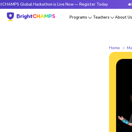
 Global Hackathon is Live Now — Register Today
🔥BrightCH
Programs
Teachers
About U
Home
Ma