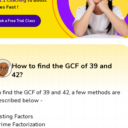
1:1 Coaching
to Boost
es Fast !
k a Free Trial Class
How to find the GCF of 39 and
42?
o find the GCF of 39 and 42, a few methods are
escribed below -
isting Factors
rime Factorization