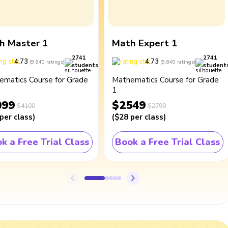
h Master 1
Math Expert 1
2741
2741
4.73
4.73
(
9,840
ratings
)
(
9,840
ratings
)
students
student
ematics Course for Grade
Mathematics Course for Grade
1
099
$2549
$4100
$2799
per class
)
(
$28
per class
)
k a Free Trial Class
Book a Free Trial Class