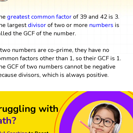
he
greatest common factor
of 39 and 42 is 3.
he largest
divisor
of two or more
numbers
is
alled the GCF of the number.
f two numbers are co-prime, they have no
ommon factors other than 1, so their GCF is 1.
he GCF of two numbers cannot be negative
ecause divisors, which is always positive.
ruggling with
th?