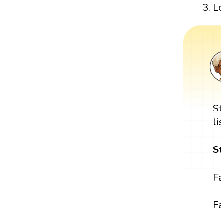
L
S
l
S
F
Fa