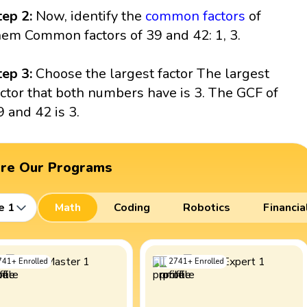
tep 2:
Now, identify the
common factors
of
hem Common factors of 39 and 42: 1, 3.
tep 3:
Choose the largest factor The largest
actor that both numbers have is 3. The GCF of
9 and 42 is 3.
ore Our Programs
e 1
Math
Coding
Robotics
Financia
741
+
Enrolled
2741
+
Enrolled