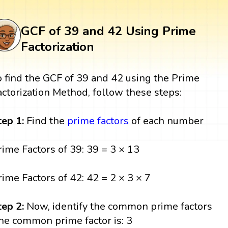
GCF of 39 and 42 Using Prime
Factorization
o find the GCF of 39 and 42 using the Prime
actorization Method, follow these steps:
tep 1:
Find the
prime factors
of each number
rime Factors of 39: 39 = 3 × 13
rime Factors of 42: 42 = 2 × 3 × 7
tep 2:
Now, identify the common prime factors
he common prime factor is: 3