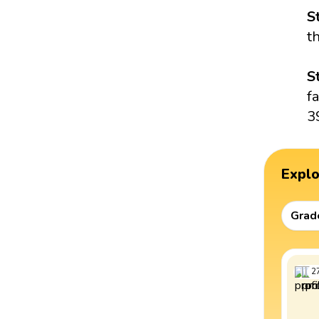
S
t
S
f
3
Expl
Grad
2