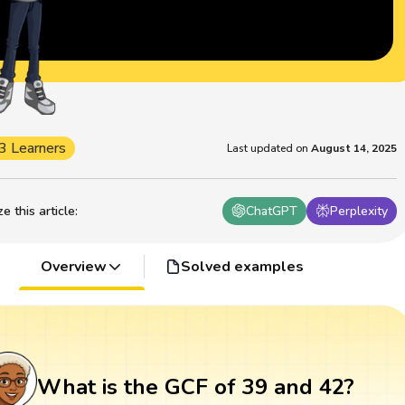
3 Learners
Last updated on
August 14, 2025
 this article
:
ChatGPT
Perplexity
Overview
Solved examples
What is the GCF of 39 and 42?