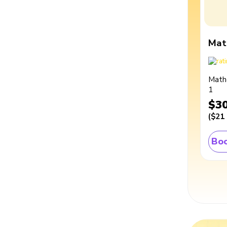
Mat
Math
1
$3
(
$21
Boo