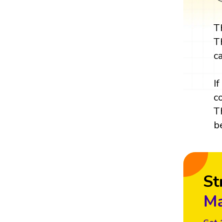
T
T
c
I
c
T
b
St
Ma