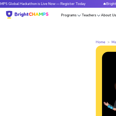
l Hackathon is Live Now — Register Today
🔥BrightCHAMPS G
Programs
Teachers
About U
Home
Ma