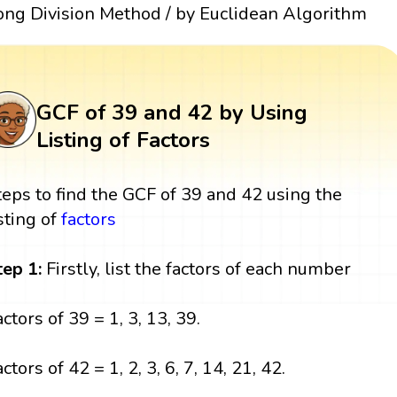
ong Division Method / by Euclidean Algorithm
GCF of 39 and 42 by Using
Listing of Factors
teps to find the GCF of 39 and 42 using the
isting of
factors
tep 1:
Firstly, list the factors of each number
actors of 39 = 1, 3, 13, 39.
ctors of 42 = 1, 2, 3, 6, 7, 14, 21, 42.