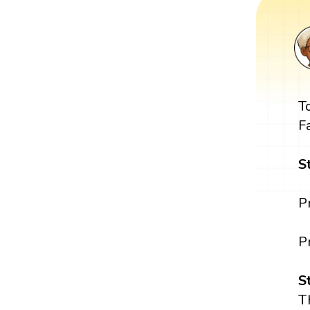
T
F
S
P
P
S
T