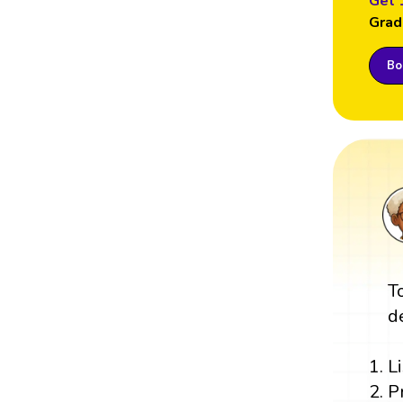
Get 
Grad
Boo
T
d
L
P