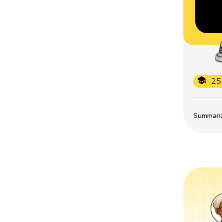
25
Summarize