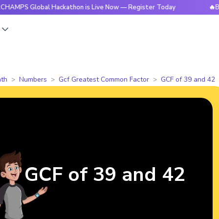
lobal Hackathon is Live Now — Register Today
🔥BrightCHA
s
th
Numbers
Gcf Greatest Common Factor
GCF of 39 and 42
GCF of 39 and 42