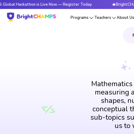
 Hackathon is Live Now — Register Today
🔥BrightCHAMPS Gl
Programs
Teachers
About U
Mathematics i
measuring an
shapes, n
conceptual th
sub-topics su
us to