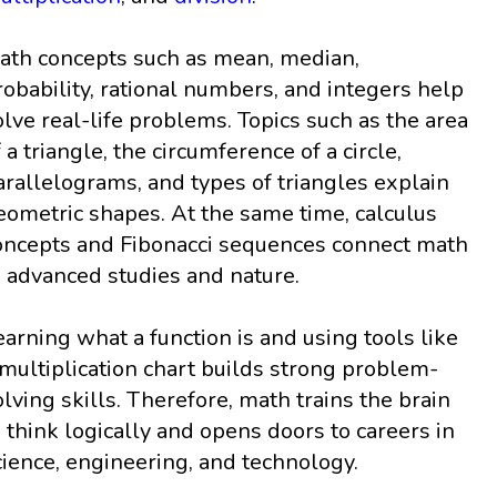
ath concepts such as mean, median,
robability, rational numbers, and integers help
olve real-life problems. Topics such as the area
f a triangle, the circumference of a circle,
arallelograms, and types of triangles explain
eometric shapes. At the same time, calculus
oncepts and Fibonacci sequences connect math
o advanced studies and nature.
earning what a function is and using tools like
 multiplication chart builds strong problem-
olving skills. Therefore, math trains the brain
o think logically and opens doors to careers in
cience, engineering, and technology.