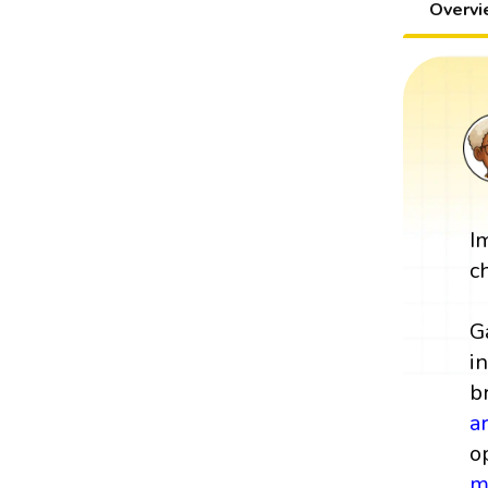
Overv
I
c
G
i
b
a
o
m