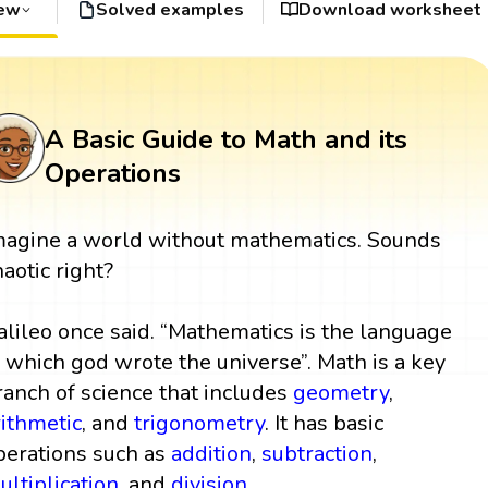
iew
Solved examples
Download worksheet
A Basic Guide to Math and its
Operations
magine a world without mathematics. Sounds
haotic right?
alileo once said. “Mathematics is the language
n which god wrote the universe”. Math is a key
ranch of science that includes
geometry
,
rithmetic
, and
trigonometry
. It has basic
perations such as
addition
,
subtraction
,
ultiplication
, and
division
.