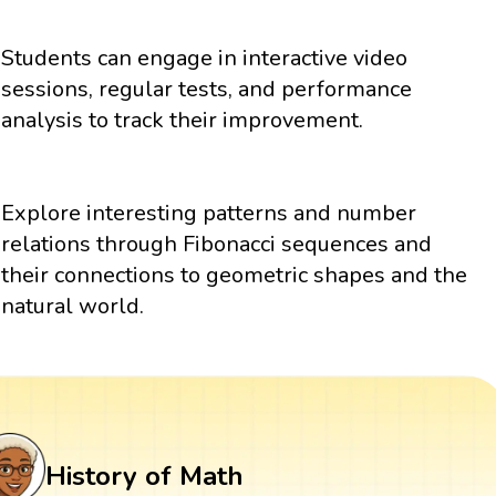
Students can engage in interactive video
sessions, regular tests, and performance
analysis to track their improvement.
Explore interesting patterns and number
relations through Fibonacci sequences and
their connections to geometric shapes and the
natural world.
History of Math