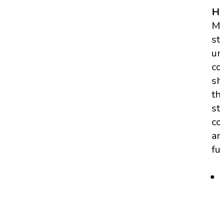
H
M
s
u
c
s
t
s
c
a
f