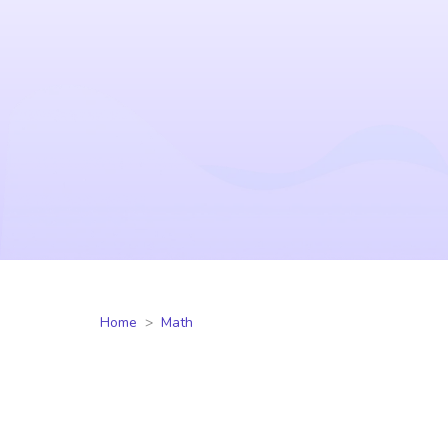
Home
Math