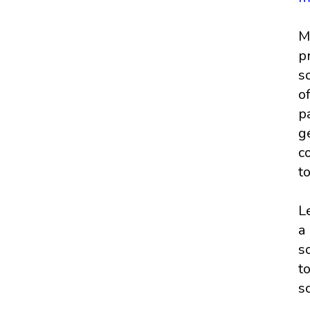
M
p
s
o
p
g
c
t
L
a
s
t
s