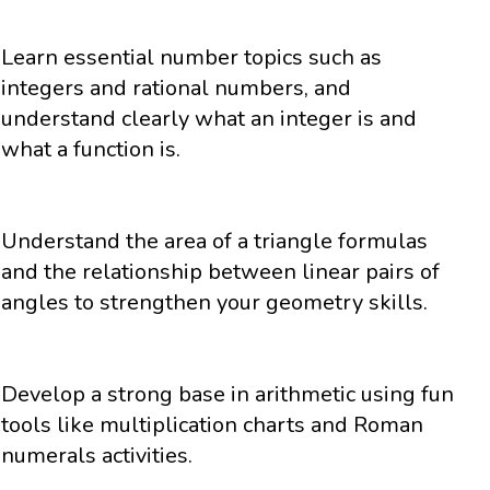
Learn essential number topics such as
integers and rational numbers, and
understand clearly what an integer is and
what a function is.
Understand the area of a triangle formulas
and the relationship between linear pairs of
angles to strengthen your geometry skills.
Develop a strong base in arithmetic using fun
tools like multiplication charts and Roman
numerals activities.