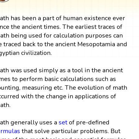
ath has been a part of human existence ever
ince the ancient times. The earliest traces of
ath being used for calculation purposes can
e traced back to the ancient Mesopotamia and
gyptian civilization.
ath was used simply as a tool in the ancient
imes to perform basic calculations such as
ounting, measuring etc. The evolution of math
ccurred with the change in applications of
ath.
ath generally uses a
set
of pre-defined
ormulas
that solve particular problems. But