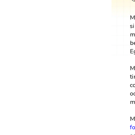
M
s
m
b
E
M
t
c
o
m
M
f