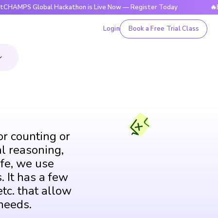
PS Global Hackathon is Live Now — Register Today
🔥Bright
Login
Book a Free Trial Class
or counting or
al reasoning,
fe, we use
. It has a few
tc. that allow
needs.