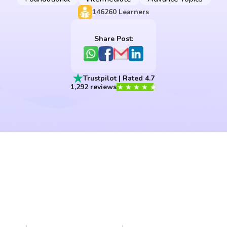
146260
Learners
Share Post:
Trustpilot | Rated 4.7
1,292 reviews