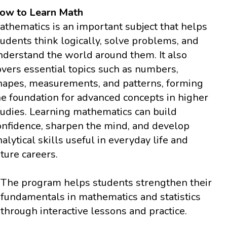
ow to Learn Math
athematics is an important subject that helps
tudents think logically, solve problems, and
nderstand the world around them. It also
overs essential topics such as numbers,
hapes, measurements, and patterns, forming
he foundation for advanced concepts in higher
tudies. Learning mathematics can build
onfidence, sharpen the mind, and develop
nalytical skills useful in everyday life and
uture careers.
The program helps students strengthen their
fundamentals in mathematics and statistics
through interactive lessons and practice.