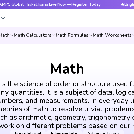
obal Hackathon is Live Now — Register Today
🔥BrightCHAM
s
Math
Math Calculators
Math Formulas
Math Worksheets
Math
s the science of order or structure used f
y quantities. It is a subject of data, logic
umbers, and measurements. In everyday li
eories of math to resolve trivial problems
ch as arithmetic, geometry, trigonometry e
 work on different problems based on our 
Foundational
Intermediate
Advance Topics