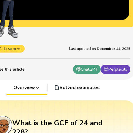
1 Learners
Last updated on
December 11, 2025
 this article
:
ChatGPT
Perplexity
Overview
Solved examples
What is the GCF of 24 and
228?