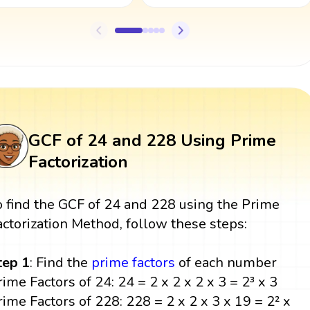
GCF of 24 and 228 Using Prime
Factorization
o find the GCF of 24 and 228 using the Prime
actorization Method, follow these steps:
tep 1
: Find the
prime factors
of each number
rime Factors of 24: 24 = 2 x 2 x 2 x 3 = 2³ x 3
rime Factors of 228: 228 = 2 x 2 x 3 x 19 = 2² x