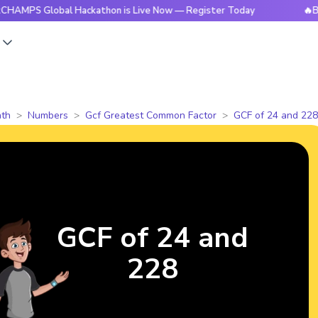
lobal Hackathon is Live Now — Register Today
🔥BrightCHA
s
th
Numbers
Gcf Greatest Common Factor
GCF of 24 and 228
GCF of 24 and
228