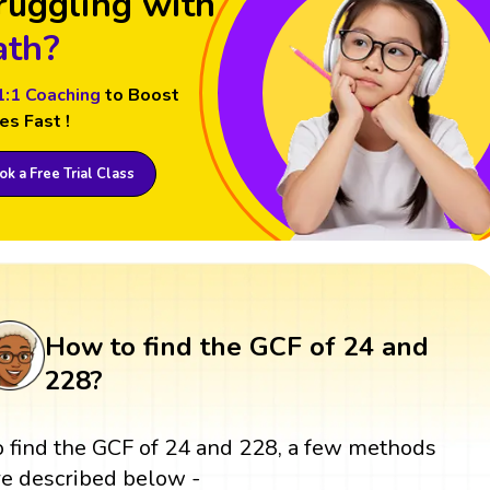
ruggling with
th?
1:1 Coaching
to Boost
es Fast !
k a Free Trial Class
How to find the GCF of 24 and
228?
o find the GCF of 24 and 228, a few methods
re described below -