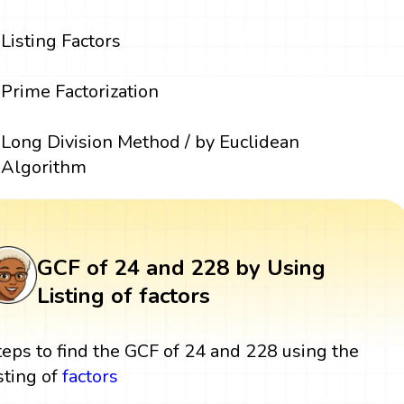
Listing Factors
Prime Factorization
Long Division Method / by Euclidean
Algorithm
GCF of 24 and 228 by Using
Listing of factors
teps to find the GCF of 24 and 228 using the
isting of
factors