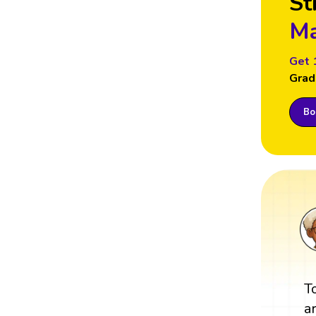
St
Ma
Get 
Grad
Boo
T
a