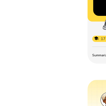
17
Summarize