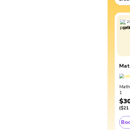
2
Mat
Math
1
$3
(
$21
Boo