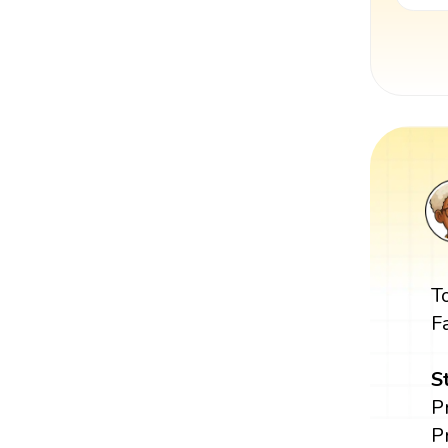
T
F
S
P
P