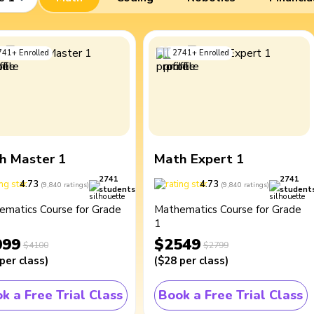
741
+
Enrolled
2741
+
Enrolled
h Master 1
Math Expert 1
2741
2741
4.73
4.73
(
9,840
ratings
)
(
9,840
ratings
)
students
student
ematics Course for Grade
Mathematics Course for Grade
1
099
$2549
$4100
$2799
per class
)
(
$28
per class
)
k a Free Trial Class
Book a Free Trial Class