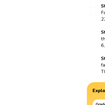
S
Fa
22
S
t
6,
S
f
T
Expl
Grad