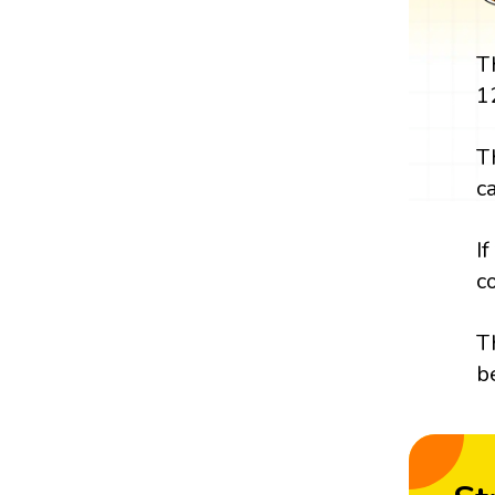
T
1
T
c
I
c
T
b