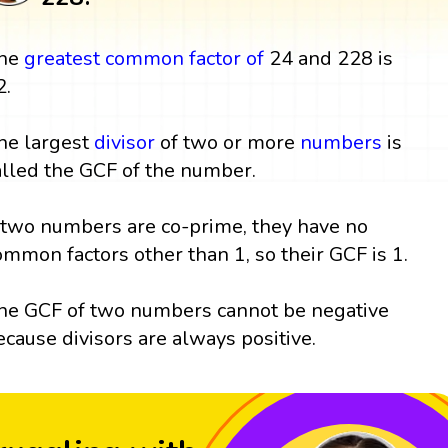
he
greatest common factor
of
24 and 228 is
2.
he largest
divisor
of two or more
numbers
is
alled the GCF of the number.
f two numbers are co-prime, they have no
ommon factors other than 1, so their GCF is 1.
he GCF of two numbers cannot be negative
ecause divisors are always positive.