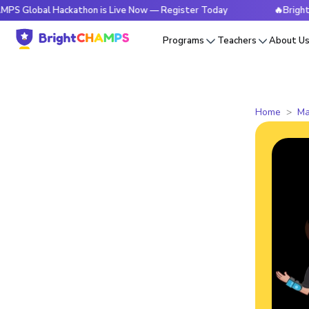
l Hackathon is Live Now — Register Today
🔥BrightCHAMPS G
Programs
Teachers
About U
Home
Ma