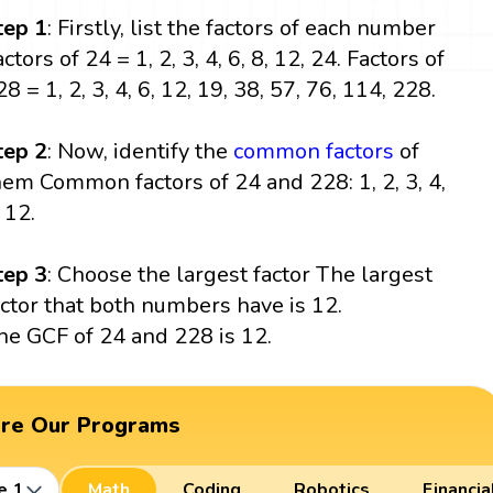
tep
1
: Firstly, list the factors of each number
ctors of 24 = 1, 2, 3, 4, 6, 8, 12, 24. Factors of
8 = 1, 2, 3, 4, 6, 12, 19, 38, 57, 76, 114, 228.
tep 2
: Now, identify the
common factors
of
hem Common factors of 24 and 228: 1, 2, 3, 4,
 12.
tep 3
: Choose the largest factor The largest
actor that both numbers have is 12.
he GCF of 24 and 228 is 12.
ore Our Programs
e 1
Math
Coding
Robotics
Financia