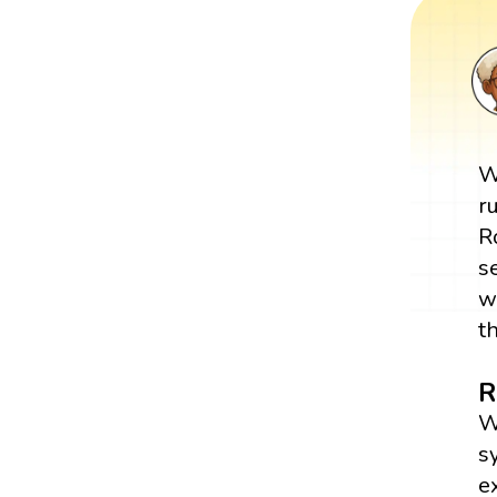
W
r
R
s
w
t
R
W
s
e