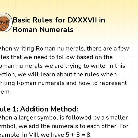
Basic Rules for DXXXVII in
Roman Numerals
hen writing Roman numerals, there are a few
ules that we need to follow based on the
oman numerals we are trying to write. In this
ection, we will learn about the rules when
riting Roman numerals and how to represent
hem.
ule 1: Addition Method:
hen a larger symbol is followed by a smaller
ymbol, we add the numerals to each other. For
xample, in VIII, we have 5 + 3 = 8.