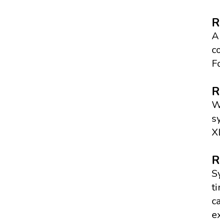
R
A
c
F
R
W
s
X
R
S
t
c
e