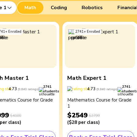
e 1
Math
Coding
Robotics
Financia
741
+
Enrolled
2741
+
Enrolled
h Master 1
Math Expert 1
2741
2741
4.73
4.73
(
9,840
ratings
)
(
9,840
ratings
)
students
student
ematics Course for Grade
Mathematics Course for Grade
1
099
$2549
$4100
$2799
per class
)
(
$28
per class
)