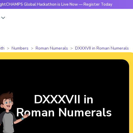
S Global Hackathon is Live Now — Register Today
🔥Bright
s
th
Numbers
Roman Numerals
DXXXVII in Roman Numerals
DXXXVII in
Roman Numerals