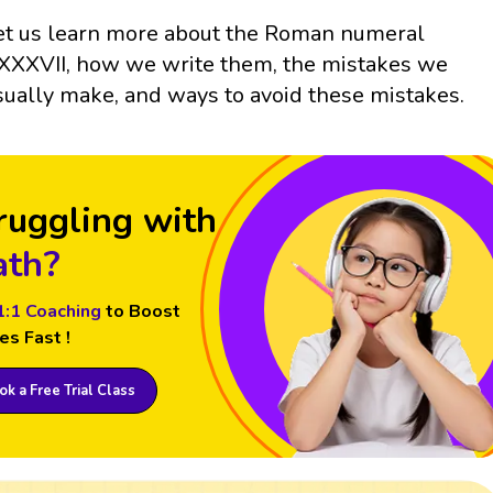
et us learn more about the Roman numeral
XXXVII, how we write them, the mistakes we
sually make, and ways to avoid these mistakes.
ruggling with
th?
1:1 Coaching
to Boost
es Fast !
k a Free Trial Class