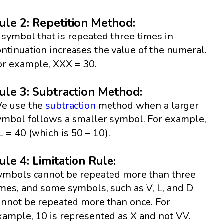
ule 2: Repetition Method:
 symbol that is repeated three times in
ontinuation increases the value of the numeral.
or example, XXX = 30.
ule 3: Subtraction Method:
e use the
subtraction
method when a larger
ymbol follows a smaller symbol. For example,
L = 40 (which is 50 – 10).
ule 4: Limitation Rule:
ymbols cannot be repeated more than three
imes, and some symbols, such as V, L, and D
annot be repeated more than once. For
xample, 10 is represented as X and not VV.