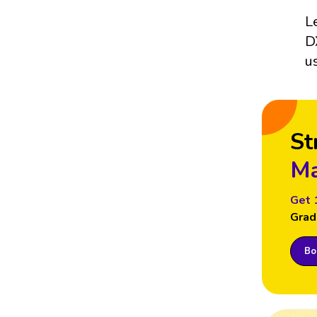
L
D
u
St
Ma
Get 
Grad
Boo