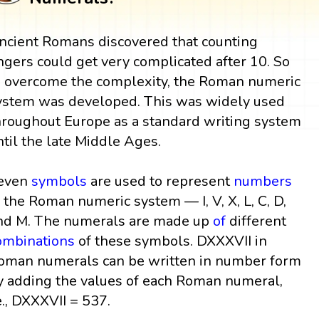
ncient Romans discovered that counting
ingers could get very complicated after 10. So
o overcome the complexity, the Roman numeric
ystem was developed. This was widely used
hroughout Europe as a standard writing system
ntil the late Middle Ages.
even
symbols
are used to represent
numbers
n the Roman numeric system — I, V, X, L, C, D,
nd M. The numerals are made up
of
different
ombinations
of these symbols. DXXXVII in
oman numerals can be written in number form
y adding the values of each Roman numeral,
e., DXXXVII = 537.