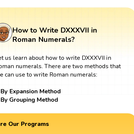
How to Write DXXXVII in
Roman Numerals?
et us learn about how to write DXXXVII in
oman numerals. There are two methods that
e can use to write Roman numerals:
By Expansion Method
By Grouping Method
ore Our Programs