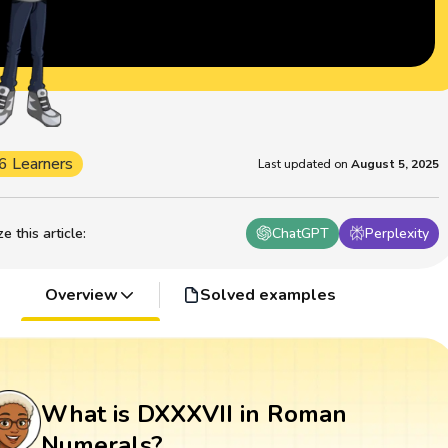
6 Learners
Last updated on
August 5, 2025
 this article
:
ChatGPT
Perplexity
Overview
Solved examples
What is DXXXVII in Roman
Numerals?