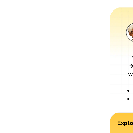
L
R
w
Expl