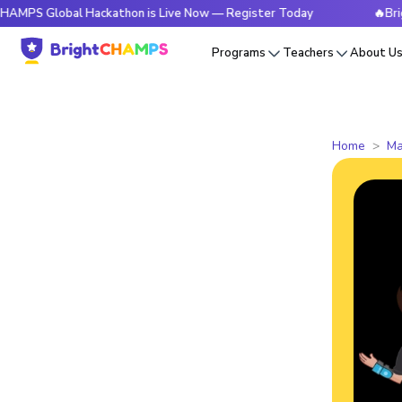
obal Hackathon is Live Now — Register Today
🔥BrightCHAMP
Programs
Teachers
About U
Home
Ma