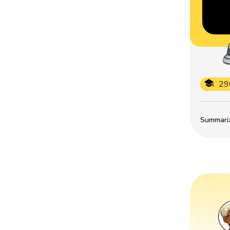
29
Summarize