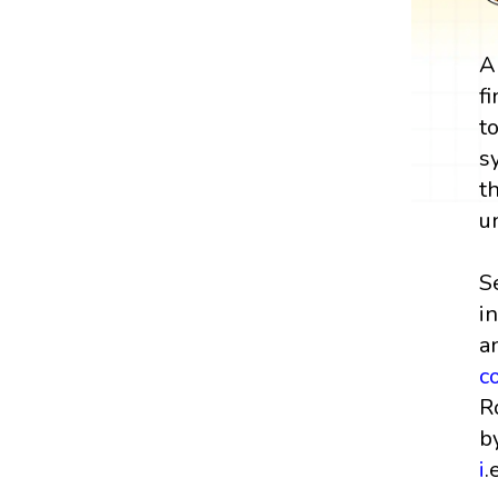
A
f
t
s
t
u
S
i
a
c
R
b
i
.