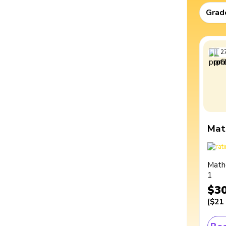
Grad
2
Mat
Math
1
$3
(
$21