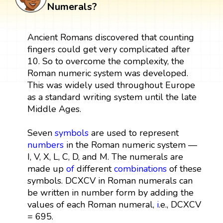
Numerals?
Ancient Romans discovered that counting
fingers could get very complicated after
10. So to overcome the complexity, the
Roman numeric system was developed.
This was widely used throughout Europe
as a standard writing system until the late
Middle Ages.
Seven
symbols
are used to represent
numbers
in the Roman numeric system —
I, V, X, L, C, D, and M. The numerals are
made up
of
different
combinations
of these
symbols. DCXCV in Roman numerals can
be written in number form by adding the
values of each Roman numeral,
i
.e., DCXCV
= 695.