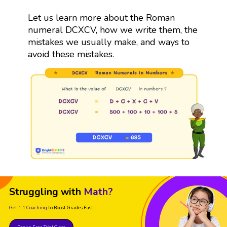
Let us learn more about the Roman
numeral DCXCV, how we write them, the
mistakes we usually make, and ways to
avoid these mistakes.
Struggling with
Math?
Get 1:1 Coaching
to Boost Grades Fast !