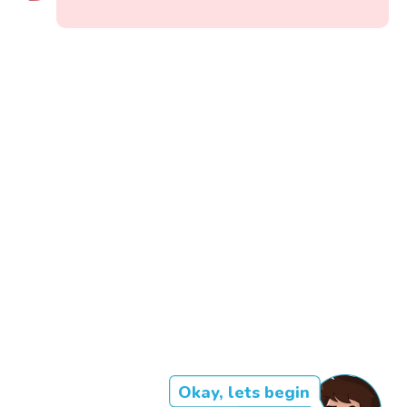
Okay, lets begin