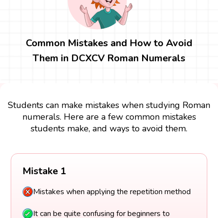
Common Mistakes and How to Avoid
Them in DCXCV Roman Numerals
Students can make mistakes when studying Roman
numerals. Here are a few common mistakes
students make, and ways to avoid them.
Mistake 1
Mistakes when applying the repetition method
It can be quite confusing for beginners to