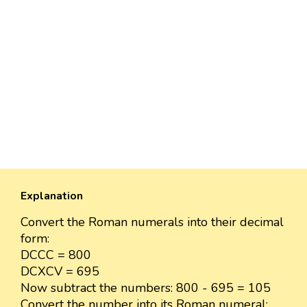
Explanation
Convert the Roman numerals into their decimal
form:
DCCC = 800
DCXCV = 695
Now subtract the numbers: 800 - 695 = 105
Convert the number into its Roman numeral: