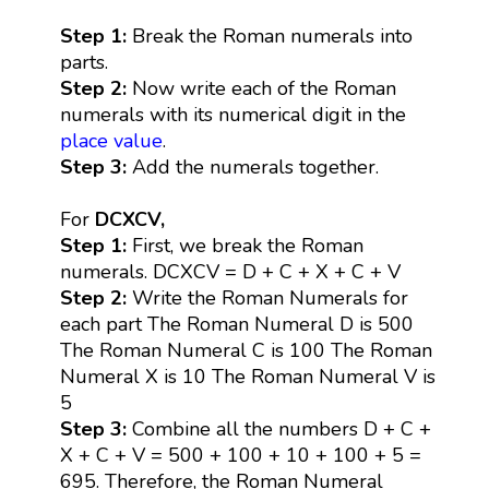
Step 1:
Break the Roman numerals into
parts.
Step 2:
Now write each of the Roman
numerals with its numerical digit in the
place value
.
Step 3:
Add the numerals together.
For
DCXCV,
Step 1:
First, we break the Roman
numerals. DCXCV = D + C + X + C + V
Step 2:
Write the Roman Numerals for
each part The Roman Numeral D is 500
The Roman Numeral C is 100 The Roman
Numeral X is 10 The Roman Numeral V is
5
Step 3:
Combine all the numbers D + C +
X + C + V = 500 + 100 + 10 + 100 + 5 =
695. Therefore, the Roman Numeral