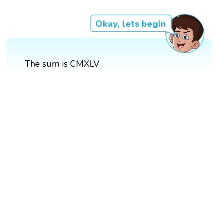
Okay, lets begin
The sum is CMXLV