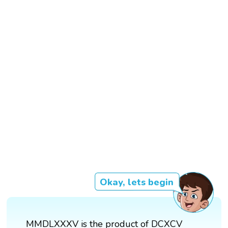
Okay, lets begin
MMDLXXXV is the product of DCXCV