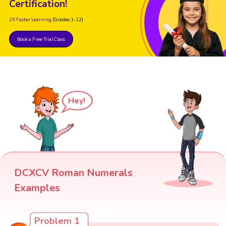
Certification!
2X Faster Learning
(Grades 1-12)
Book a Free Trial Class
Hey!
DCXCV Roman Numerals
Examples
Problem 1