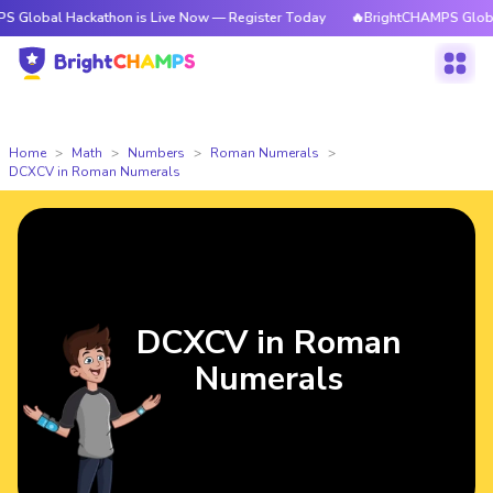
Hackathon is Live Now — Register Today
🔥BrightCHAMPS Global Hackath
Home
Math
Numbers
Roman Numerals
DCXCV in Roman Numerals
DCXCV in Roman
Numerals