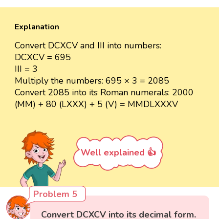
Explanation
Convert DCXCV and III into numbers:
DCXCV = 695
III = 3
Multiply the numbers: 695 × 3 = 2085
Convert 2085 into its Roman numerals: 2000
(MM) + 80 (LXXX) + 5 (V) = MMDLXXXV
Well explained 👍
Problem 5
Convert DCXCV into its decimal form.