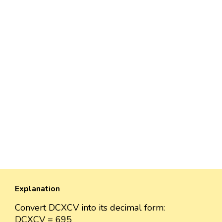
Explanation
Convert DCXCV into its decimal form:
DCXCV = 695