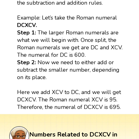
the subtraction and addition rules.
Example: Let’s take the Roman numeral
DCXCV.
Step 1:
The larger Roman numerals are
what we will begin with. Once split, the
Roman numerals we get are DC and XCV.
The numeral for DC is 600.
Step 2:
Now we need to either add or
subtract the smaller number, depending
on its place.
Here we add XCV to DC, and we will get
DCXCV. The Roman numeral XCV is 95.
Therefore, the numeral of DCXCV is 695.
Numbers Related to DCXCV in