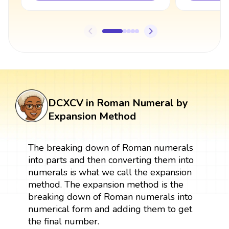
DCXCV in Roman Numeral by
Expansion Method
The breaking down of Roman numerals
into parts and then converting them into
numerals is what we call the expansion
method. The expansion method is the
breaking down of Roman numerals into
numerical form and adding them to get
the final number.