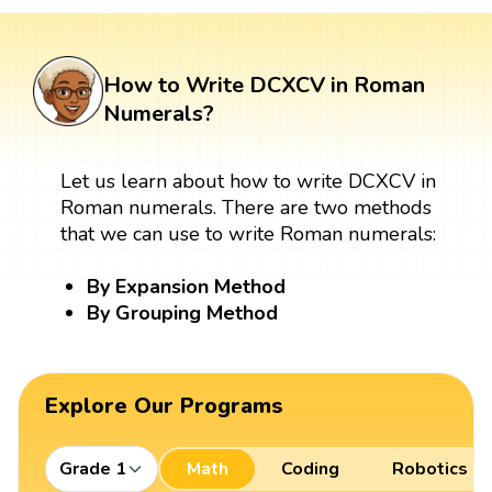
How to Write DCXCV in Roman
Numerals?
Let us learn about how to write DCXCV in
Roman numerals. There are two methods
that we can use to write Roman numerals:
By Expansion Method
By Grouping Method
Explore Our Programs
Grade 1
Math
Coding
Robotics