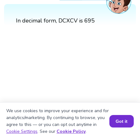
In decimal form, DCXCV is 695
We use cookies to improve your experience and for
analytics/marketing. By continuing to browse, you
Got it
agree to this — or you can opt out anytime in
Book a Session for FREE
Cookie Settings
. See our
Cookie Policy
.