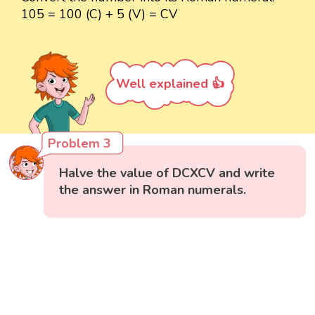
105 = 100 (C) + 5 (V) = CV
Well explained 👍
Problem 3
Halve the value of DCXCV and write
the answer in Roman numerals.