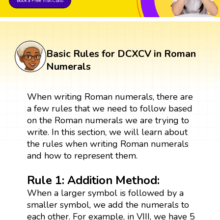
Book a Free Trial Class
Basic Rules for DCXCV in Roman
Numerals
When writing Roman numerals, there are
a few rules that we need to follow based
on the Roman numerals we are trying to
write. In this section, we will learn about
the rules when writing Roman numerals
and how to represent them.
Rule 1: Addition Method:
When a larger symbol is followed by a
smaller symbol, we add the numerals to
each other. For example, in VIII, we have 5