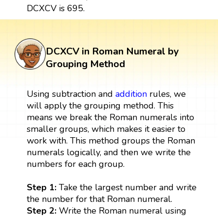
DCXCV is 695.
DCXCV in Roman Numeral by
Grouping Method
Using subtraction and
addition
rules, we
will apply the grouping method. This
means we break the Roman numerals into
smaller groups, which makes it easier to
work with. This method groups the Roman
numerals logically, and then we write the
numbers for each group.
Step 1:
Take the largest number and write
the number for that Roman numeral.
Step 2:
Write the Roman numeral using