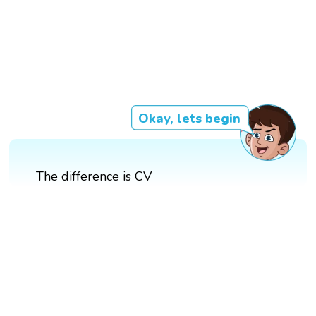
Okay, lets begin
The difference is CV