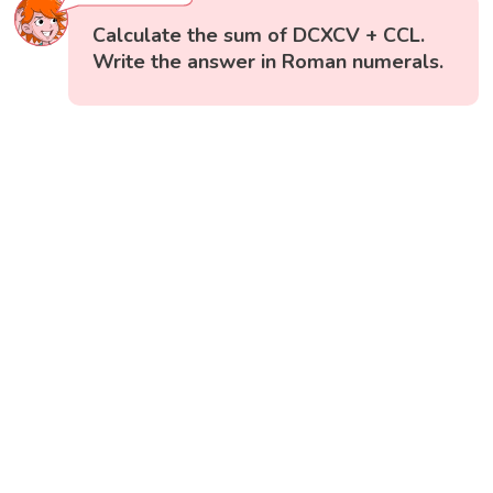
Calculate the sum of DCXCV + CCL.
Write the answer in Roman numerals.