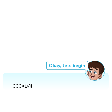
Okay, lets begin
CCCXLVII