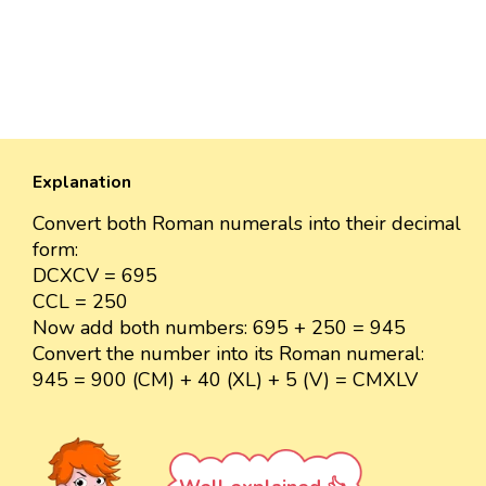
Explanation
Convert both Roman numerals into their decimal
form:
DCXCV = 695
CCL = 250
Now add both numbers: 695 + 250 = 945
Convert the number into its Roman numeral:
945 = 900 (CM) + 40 (XL) + 5 (V) = CMXLV