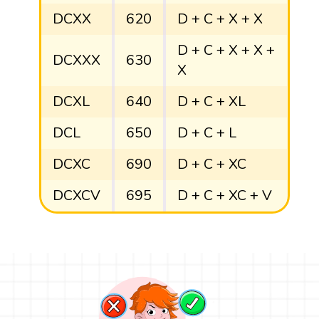
DCXX
620
D + C + X + X
D + C + X + X +
DCXXX
630
X
DCXL
640
D + C + XL
DCL
650
D + C + L
DCXC
690
D + C + XC
DCXCV
695
D + C + XC + V