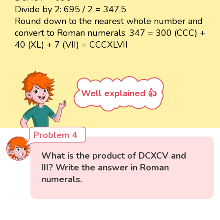
Divide by 2: 695 / 2 = 347.5
Round down to the nearest whole number and
convert to Roman numerals: 347 = 300 (CCC) +
40 (XL) + 7 (VII) = CCCXLVII
Well explained 👍
Problem 4
What is the product of DCXCV and
III? Write the answer in Roman
numerals.