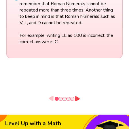
remember that Roman Numerals cannot be
repeated more than three times. Another thing
to keep in mind is that Roman Numerals such as
V, L, and D cannot be repeated.
For example, writing LL as 100 is incorrect; the
correct answer is C.
Level Up with a Math