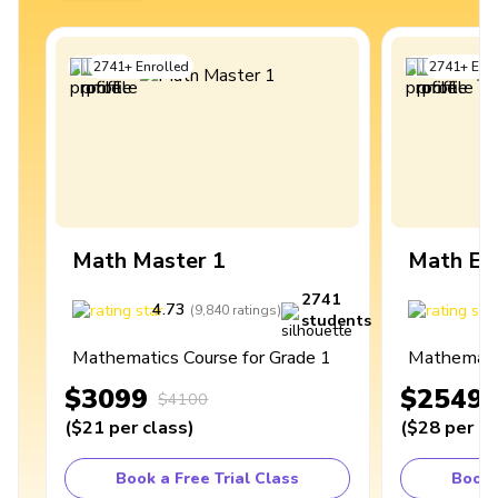
2741
+
Enrolled
2741
+
Enro
Math Master 1
Math Ex
2741
4.73
4
(
9,840
ratings
)
students
Mathematics Course for Grade 1
Mathematic
$3099
$2549
$4100
(
$21
per class
)
(
$28
per cl
Book a Free Trial Class
Book 