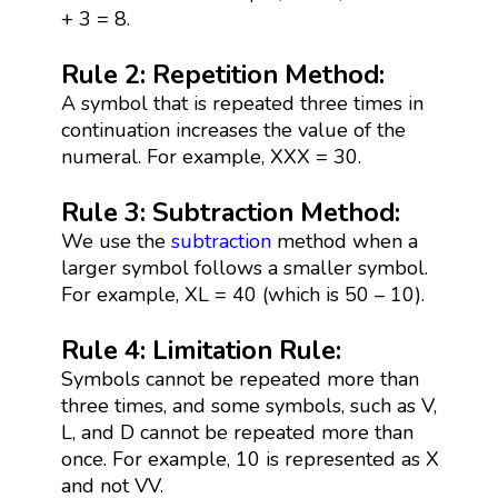
+ 3 = 8.
Rule 2: Repetition Method:
A symbol that is repeated three times in
continuation increases the value of the
numeral. For example, XXX = 30.
Rule 3: Subtraction Method:
We use the
subtraction
method when a
larger symbol follows a smaller symbol.
For example, XL = 40 (which is 50 – 10).
Rule 4: Limitation Rule:
Symbols cannot be repeated more than
three times, and some symbols, such as V,
L, and D cannot be repeated more than
once. For example, 10 is represented as X
and not VV.