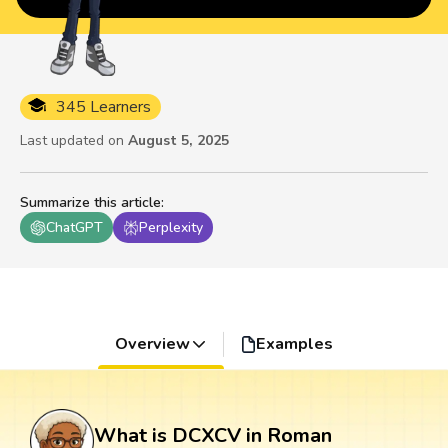
345 Learners
Last updated on
August 5, 2025
Summarize this article
:
ChatGPT
Perplexity
Overview
Examples
What is DCXCV in Roman