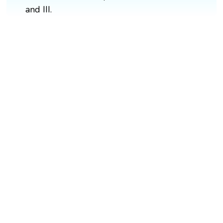
and III.