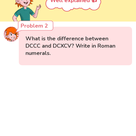
Well explained 👍
Problem 2
What is the difference between
DCCC and DCXCV? Write in Roman
numerals.