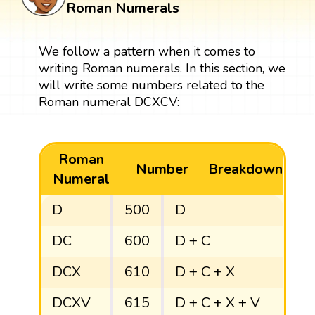
Roman Numerals
We follow a pattern when it comes to
writing Roman numerals. In this section, we
will write some numbers related to the
Roman numeral DCXCV:
Roman
Number
Breakdown
Numeral
D
500
D
DC
600
D + C
DCX
610
D + C + X
DCXV
615
D + C + X + V