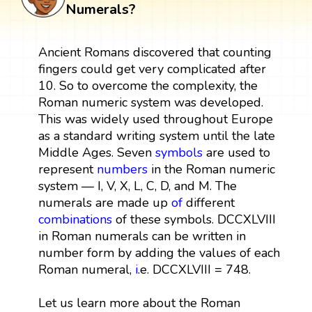
Numerals?
Ancient Romans discovered that counting
fingers could get very complicated after
10. So to overcome the complexity, the
Roman numeric system was developed.
This was widely used throughout Europe
as a standard writing system until the late
Middle Ages. Seven
symbols
are used to
represent
numbers
in the Roman numeric
system — I, V, X, L, C, D, and M. The
numerals are made up
of
different
combinations
of these symbols. DCCXLVIII
in Roman numerals can be written in
number form by adding the values of each
Roman numeral,
i
.e. DCCXLVIII = 748.
Let us learn more about the Roman