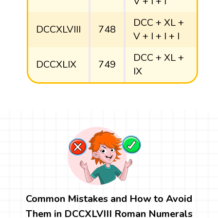
V + I + I
DCC + XL +
DCCXLVIII
748
V + I + I + I
DCC + XL +
DCCXLIX
749
IX
Common Mistakes and How to Avoid
Them in DCCXLVIII Roman Numerals