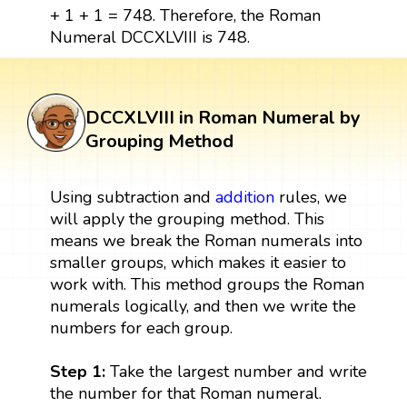
+ 1 + 1 = 748. Therefore, the Roman
Numeral DCCXLVIII is 748.
DCCXLVIII in Roman Numeral by
Grouping Method
Using subtraction and
addition
rules, we
will apply the grouping method. This
means we break the Roman numerals into
smaller groups, which makes it easier to
work with. This method groups the Roman
numerals logically, and then we write the
numbers for each group.
Step 1:
Take the largest number and write
the number for that Roman numeral.