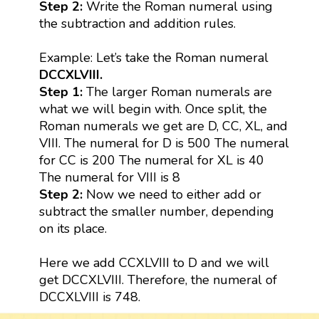
Step 2:
Write the Roman numeral using
the subtraction and addition rules.
Example: Let’s take the Roman numeral
DCCXLVIII.
Step 1:
The larger Roman numerals are
what we will begin with. Once split, the
Roman numerals we get are D, CC, XL, and
VIII. The numeral for D is 500 The numeral
for CC is 200 The numeral for XL is 40
The numeral for VIII is 8
Step 2:
Now we need to either add or
subtract the smaller number, depending
on its place.
Here we add CCXLVIII to D and we will
get DCCXLVIII. Therefore, the numeral of
DCCXLVIII is 748.