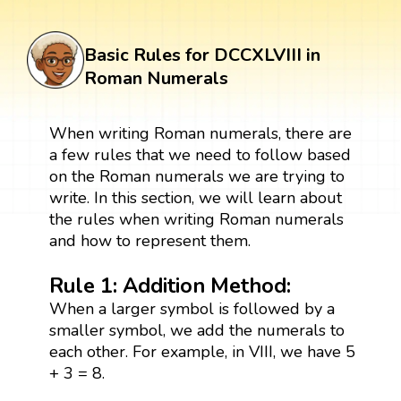
Basic Rules for DCCXLVIII in
Roman Numerals
When writing Roman numerals, there are
a few rules that we need to follow based
on the Roman numerals we are trying to
write. In this section, we will learn about
the rules when writing Roman numerals
and how to represent them.
Rule 1: Addition Method:
When a larger symbol is followed by a
smaller symbol, we add the numerals to
each other. For example, in VIII, we have 5
+ 3 = 8.