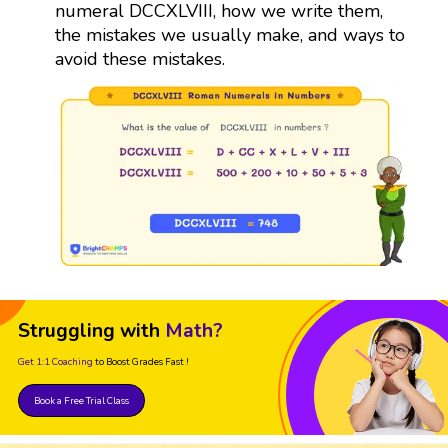
numeral DCCXLVIII, how we write them,
the mistakes we usually make, and ways to
avoid these mistakes.
Struggling with
Math?
Get 1:1 Coaching
to Boost Grades Fast !
Book a Free Trial Class