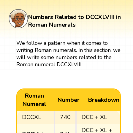
Numbers Related to DCCXLVIII in
Roman Numerals
We follow a pattern when it comes to
writing Roman numerals. In this section, we
will write some numbers related to the
Roman numeral DCCXLVIII:
Roman
Number
Breakdown
Numeral
DCCXL
740
DCC + XL
DCC + XL +