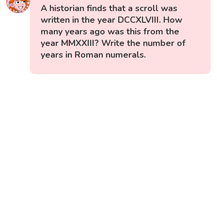
A historian finds that a scroll was
written in the year DCCXLVIII. How
many years ago was this from the
year MMXXIII? Write the number of
years in Roman numerals.