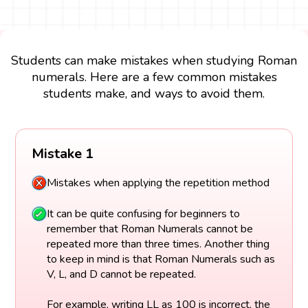
Students can make mistakes when studying Roman
numerals. Here are a few common mistakes
students make, and ways to avoid them.
Mistake 1
Mistakes when applying the repetition method
It can be quite confusing for beginners to
remember that Roman Numerals cannot be
repeated more than three times. Another thing
to keep in mind is that Roman Numerals such as
V, L, and D cannot be repeated.
For example, writing LL as 100 is incorrect, the