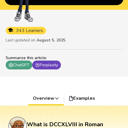
343 Learners
Last updated on
August 5, 2025
Summarize this article
:
ChatGPT
Perplexity
Overview
Examples
What is DCCXLVIII in Roman