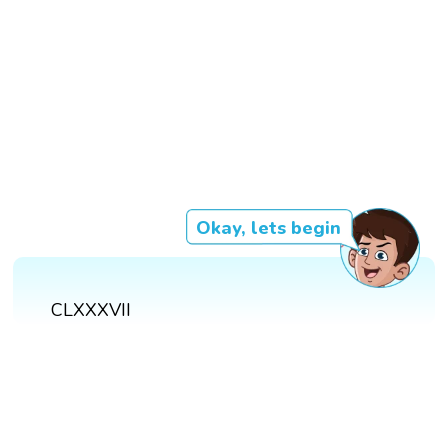
Okay, lets begin
CLXXXVII