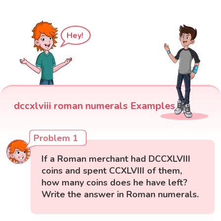
Hey!
dccxlviii roman numerals Examples
Problem 1
If a Roman merchant had DCCXLVIII
coins and spent CCXLVIII of them,
how many coins does he have left?
Write the answer in Roman numerals.