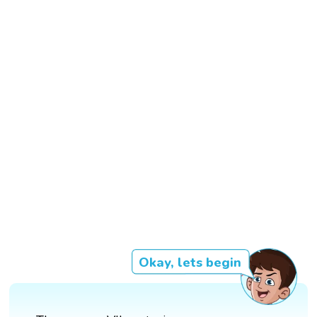
Okay, lets begin