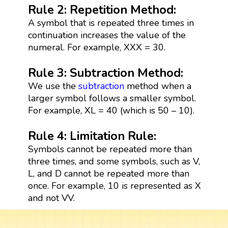
Rule 2: Repetition Method:
A symbol that is repeated three times in
continuation increases the value of the
numeral. For example, XXX = 30.
Rule 3: Subtraction Method:
We use the
subtraction
method when a
larger symbol follows a smaller symbol.
For example, XL = 40 (which is 50 – 10).
Rule 4: Limitation Rule:
Symbols cannot be repeated more than
three times, and some symbols, such as V,
L, and D cannot be repeated more than
once. For example, 10 is represented as X
and not VV.