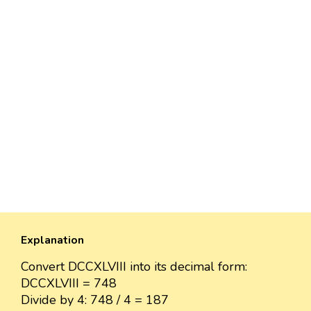
Explanation
Convert DCCXLVIII into its decimal form:
DCCXLVIII = 748
Divide by 4: 748 / 4 = 187