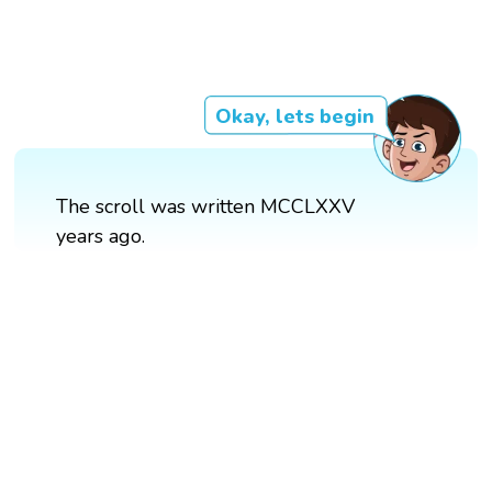
Okay, lets begin
The scroll was written MCCLXXV
years ago.