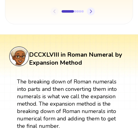
DCCXLVIII in Roman Numeral by
Expansion Method
The breaking down of Roman numerals
into parts and then converting them into
numerals is what we call the expansion
method. The expansion method is the
breaking down of Roman numerals into
numerical form and adding them to get
the final number.