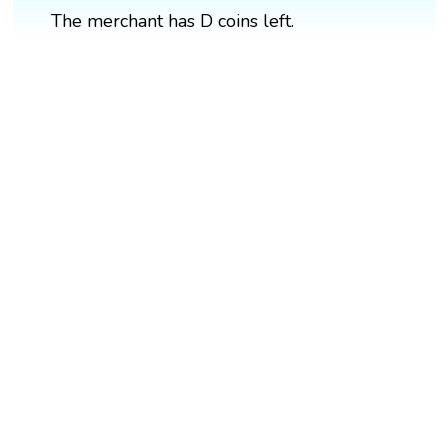
The merchant has D coins left.