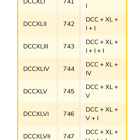
DCCXLI
741
I
DCC + XL +
DCCXLII
742
I + I
DCC + XL +
DCCXLIII
743
I + I + I
DCC + XL +
DCCXLIV
744
IV
DCC + XL +
DCCXLV
745
V
DCC + XL +
DCCXLVI
746
V + I
DCC + XL +
DCCXLVII
747