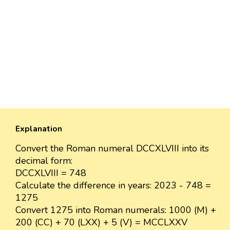
Explanation
Convert the Roman numeral DCCXLVIII into its
decimal form:
DCCXLVIII = 748
Calculate the difference in years: 2023 - 748 =
1275
Convert 1275 into Roman numerals: 1000 (M) +
200 (CC) + 70 (LXX) + 5 (V) = MCCLXXV