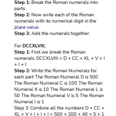
Step 1:
Break the Roman numerals into
parts.
Step 2:
Now write each of the Roman
numerals with its numerical digit in the
place value
.
Step 3:
Add the numerals together.
For
DCCXLVIII,
Step 1:
First we break the Roman
numerals. DCCXLVIII = D + CC + XL + V + I
+ I + I
Step 2:
Write the Roman Numerals for
each part The Roman Numeral D is 500
The Roman Numeral C is 100 The Roman
Numeral X is 10 The Roman Numeral L is
50 The Roman Numeral V is 5 The Roman
Numeral I is 1
Step 3: Combine all the numbers D + CC +
XL + V + I + I + I = 500 + 200 + 40 + 5 + 1