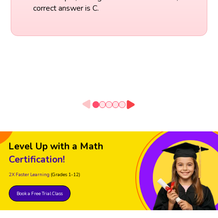
correct answer is C.
Level Up with a Math
Certification!
2X Faster Learning
(Grades 1-12)
Book a Free Trial Class