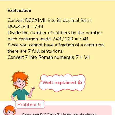
Explanation
Convert DCCXLVIII into its decimal form:
DCCXLVIII = 748
Divide the number of soldiers by the number
each centurion leads: 748 / 100 = 7.48
Since you cannot have a fraction of a centurion,
there are 7 full centurions.
Convert 7 into Roman numerals: 7 = VII
Well explained 👍
Problem 5