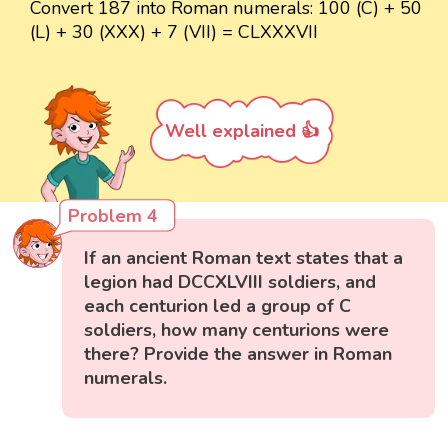
Convert 187 into Roman numerals: 100 (C) + 50
(L) + 30 (XXX) + 7 (VII) = CLXXXVII
Well explained 👍
Problem 4
If an ancient Roman text states that a
legion had DCCXLVIII soldiers, and
each centurion led a group of C
soldiers, how many centurions were
there? Provide the answer in Roman
numerals.