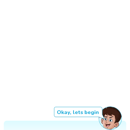
Okay, lets begin