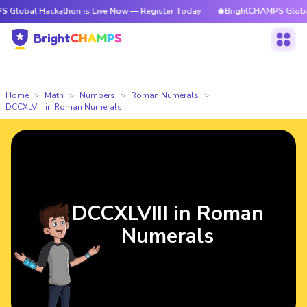
Hackathon is Live Now — Register Today
🔥BrightCHAMPS Global Hackath
Home
Math
Numbers
Roman Numerals
DCCXLVIII in Roman Numerals
DCCXLVIII in Roman
Numerals