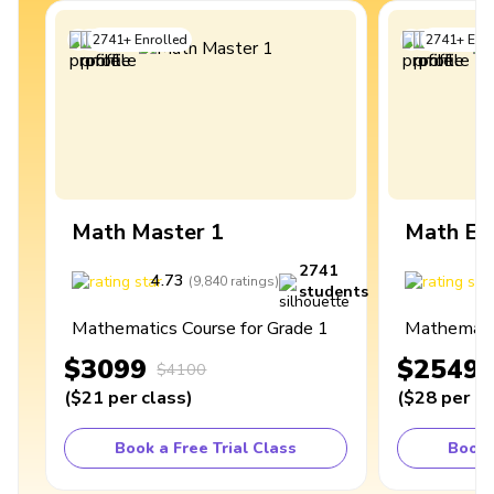
2741
+
Enrolled
2741
+
Enro
Math Master 1
Math Ex
2741
4.73
4
(
9,840
ratings
)
students
Mathematics Course for Grade 1
Mathematic
$3099
$2549
$4100
(
$21
per class
)
(
$28
per cl
Book a Free Trial Class
Book 