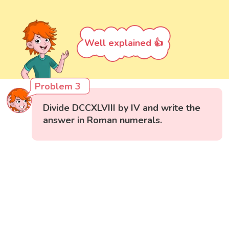
Well explained 👍
Problem 3
Divide DCCXLVIII by IV and write the
answer in Roman numerals.