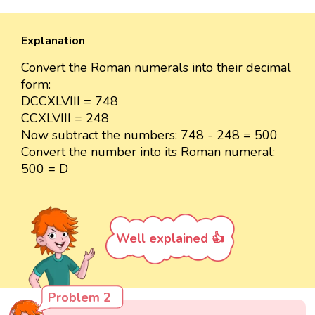
Explanation
Convert the Roman numerals into their decimal
form:
DCCXLVIII = 748
CCXLVIII = 248
Now subtract the numbers: 748 - 248 = 500
Convert the number into its Roman numeral:
500 = D
Well explained 👍
Problem 2