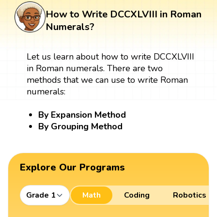
How to Write DCCXLVIII in Roman
Numerals?
Let us learn about how to write DCCXLVIII
in Roman numerals. There are two
methods that we can use to write Roman
numerals:
By Expansion Method
By Grouping Method
Explore Our Programs
Grade 1
Math
Coding
Robotics