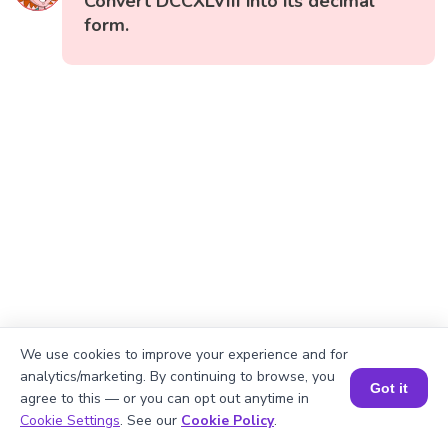
Convert DCCXLVIII into its decimal
form.
We use cookies to improve your experience and for
analytics/marketing. By continuing to browse, you
Got it
agree to this — or you can opt out anytime in
Book a Session for FREE
Cookie Settings
. See our
Cookie Policy
.