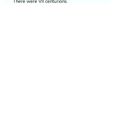
There were VII centurions.