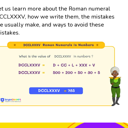
et us learn more about the Roman numeral
CCLXXXV, how we write them, the mistakes
e usually make, and ways to avoid these
istakes.