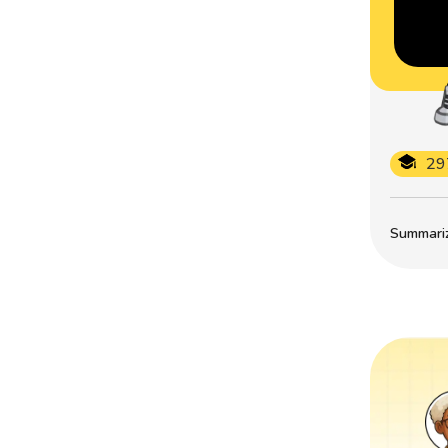
29
Summarize