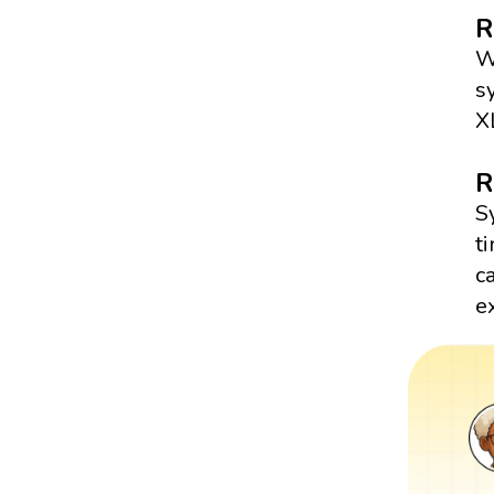
R
W
s
X
R
S
t
c
e