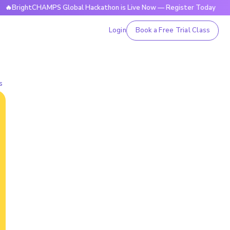
tCHAMPS Global Hackathon is Live Now — Register Today
🔥B
Login
Book a Free Trial Class
s