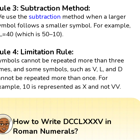
ule 3: Subtraction Method:
e use the
subtraction
method when a larger
ymbol follows a smaller symbol. For example,
L=40 (which is 50–10).
ule 4: Limitation Rule:
ymbols cannot be repeated more than three
imes, and some symbols, such as V, L, and D
annot be repeated more than once. For
xample, 10 is represented as X and not VV.
How to Write DCCLXXXV in
Roman Numerals?