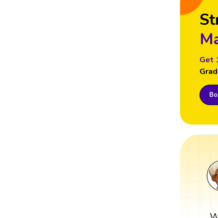
St
Ma
Get 
Grad
Boo
W