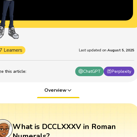
7 Learners
Last updated on
August 5, 2025
 this article
:
ChatGPT
Perplexity
Overview
What is DCCLXXXV in Roman
Numerals?