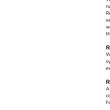
r
R
s
w
t
R
W
s
e
R
A
c
F