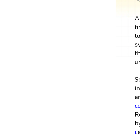
A
f
t
s
t
u
S
i
a
c
R
b
i
.