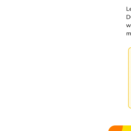
L
D
w
m