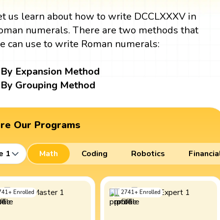
et us learn about how to write DCCLXXXV in
oman numerals. There are two methods that
e can use to write Roman numerals:
By Expansion Method
By Grouping Method
ore Our Programs
e 1
Math
Coding
Robotics
Financia
741
+
Enrolled
2741
+
Enrolled