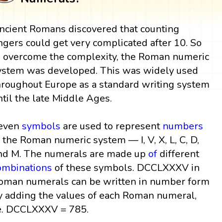
ncient Romans discovered that counting
ingers could get very complicated after 10. So
o overcome the complexity, the Roman numeric
ystem was developed. This was widely used
hroughout Europe as a standard writing system
ntil the late Middle Ages.
even
symbols
are used to represent
numbers
n the Roman numeric system — I, V, X, L, C, D,
nd M. The numerals are made up
of
different
ombinations
of these symbols. DCCLXXXV in
oman numerals can be written in number form
y adding the values of each Roman numeral,
e. DCCLXXXV = 785.