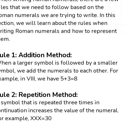
ules that we need to follow based on the
oman numerals we are trying to write. In this
ection, we will learn about the rules when
riting Roman numerals and how to represent
hem.
ule 1: Addition Method:
hen a larger symbol is followed by a smaller
ymbol, we add the numerals to each other. For
xample, in VIII, we have 5+3=8
ule 2: Repetition Method:
 symbol that is repeated three times in
ontinuation increases the value of the numeral.
or example, XXX=30