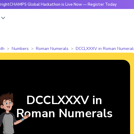
MPS Global Hackathon is Live Now — Register Today
🔥Brigh
s
th
Numbers
Roman Numerals
DCCLXXXV in Roman Numeral
DCCLXXXV in
Roman Numerals