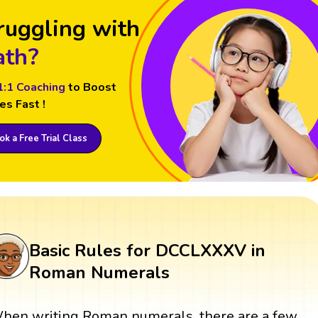
ruggling with
th?
1:1 Coaching
to Boost
es Fast !
k a Free Trial Class
Basic Rules for DCCLXXXV in
Roman Numerals
hen writing Roman numerals, there are a few