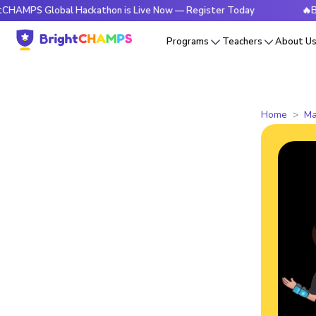
Global Hackathon is Live Now — Register Today
🔥BrightCHA
Programs
Teachers
About U
Home
Ma