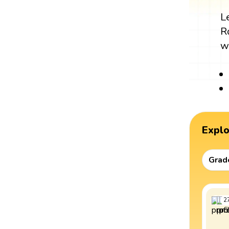
L
R
w
Expl
Grad
2