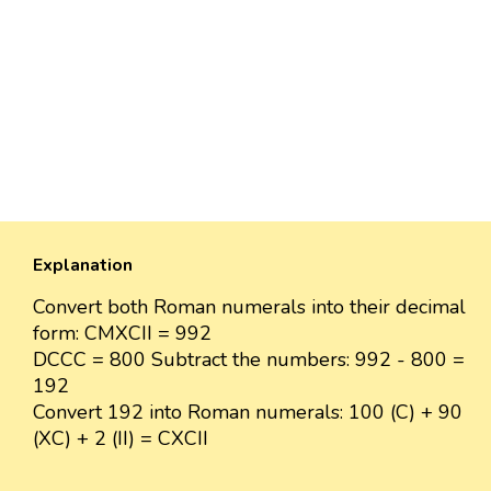
Explanation
Convert both Roman numerals into their decimal
form: CMXCII = 992
DCCC = 800 Subtract the numbers: 992 - 800 =
192
Convert 192 into Roman numerals: 100 (C) + 90
(XC) + 2 (II) = CXCII