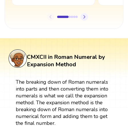
CMXCII in Roman Numeral by
Expansion Method
The breaking down of Roman numerals
into parts and then converting them into
numerals is what we call the expansion
method. The expansion method is the
breaking down of Roman numerals into
numerical form and adding them to get
the final number.