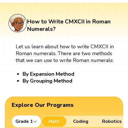
How to Write CMXCII in Roman
Numerals?
Let us learn about how to write CMXCII in
Roman numerals. There are two methods
that we can use to write Roman numerals:
By Expansion Method
By Grouping Method
Explore Our Programs
Grade 1
Math
Coding
Robotics