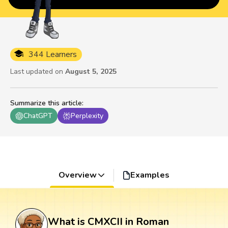
344 Learners
Last updated on
August 5, 2025
Summarize this article
:
ChatGPT
Perplexity
Overview
Examples
What is CMXCII in Roman