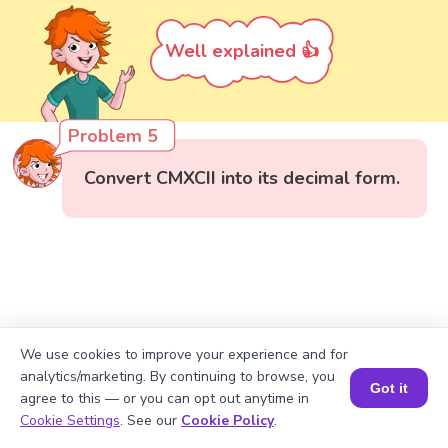
Well explained 👍
Problem 5
Convert CMXCII into its decimal form.
We use cookies to improve your experience and for
analytics/marketing. By continuing to browse, you
Got it
agree to this — or you can opt out anytime in
Book a Session for FREE
Cookie Settings
. See our
Cookie Policy
.