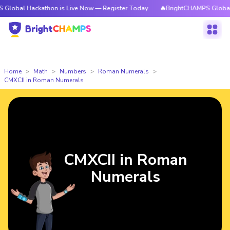
ackathon is Live Now — Register Today
🔥BrightCHAMPS Global Hackatho
Home
Math
Numbers
Roman Numerals
CMXCII in Roman Numerals
CMXCII in Roman
Numerals