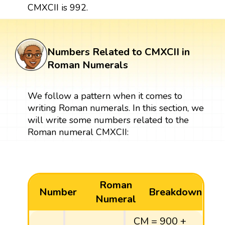
CMXCII is 992.
Numbers Related to CMXCII in
Roman Numerals
We follow a pattern when it comes to
writing Roman numerals. In this section, we
will write some numbers related to the
Roman numeral CMXCII:
Roman
Number
Breakdown
Numeral
CM = 900 +