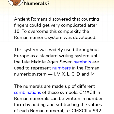
Numerals?
Ancient Romans discovered that counting
fingers could get very complicated after
10. To overcome this complexity, the
Roman numeric system was developed.
This system was widely used throughout
Europe as a standard writing system until
the late Middle Ages. Seven
symbols
are
used to represent
numbers
in the Roman
numeric system — I, V, X, L, C, D, and M.
The numerals are made up of different
combinations
of these symbols. CMXCII in
Roman numerals can be written in number
form by adding and subtracting the values
of each Roman numeral, i.e. CMXCII = 992.