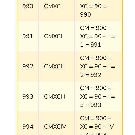
990
CMXC
XC = 90 =
990
CM = 900 +
991
CMXCI
XC = 90 + I =
1 = 991
CM = 900 +
992
CMXCII
XC = 90 + I =
2 = 992
CM = 900 +
993
CMXCIII
XC = 90 + I =
3 = 993
CM = 900 +
994
CMXCIV
XC = 90 + IV