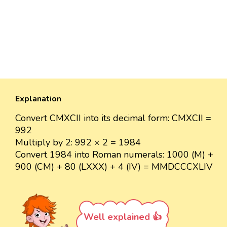
Explanation
Convert CMXCII into its decimal form: CMXCII =
992
Multiply by 2: 992 × 2 = 1984
Convert 1984 into Roman numerals: 1000 (M) +
900 (CM) + 80 (LXXX) + 4 (IV) = MMDCCCXLIV
Well explained 👍