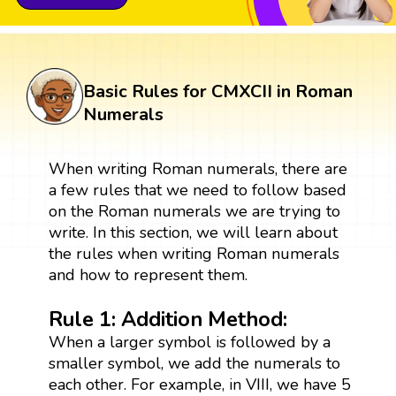
Basic Rules for CMXCII in Roman
Numerals
When writing Roman numerals, there are
a few rules that we need to follow based
on the Roman numerals we are trying to
write. In this section, we will learn about
the rules when writing Roman numerals
and how to represent them.
Rule 1: Addition Method:
When a larger symbol is followed by a
smaller symbol, we add the numerals to
each other. For example, in VIII, we have 5