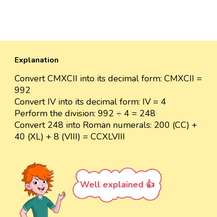
Explanation
Convert CMXCII into its decimal form: CMXCII =
992
Convert IV into its decimal form: IV = 4
Perform the division: 992 ÷ 4 = 248
Convert 248 into Roman numerals: 200 (CC) +
40 (XL) + 8 (VIII) = CCXLVIII
Well explained 👍