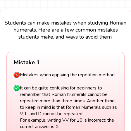
Students can make mistakes when studying Roman
numerals. Here are a few common mistakes
students make, and ways to avoid them.
Mistake 1
Mistakes when applying the repetition method
It can be quite confusing for beginners to
remember that Roman Numerals cannot be
repeated more than three times. Another thing
to keep in mind is that Roman Numerals such as
V, L, and D cannot be repeated.
For example, writing VV for 10 is incorrect; the
correct answer is X.