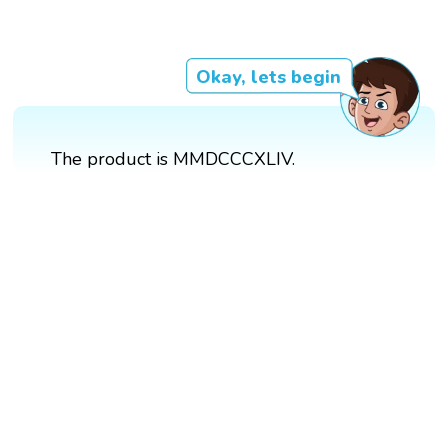
Okay, lets begin
The product is MMDCCCXLIV.