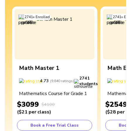
2741
+
Enrolled
2741
+
Enro
Math Master 1
Math Ex
2741
4.73
4
(
9,840
ratings
)
students
Mathematics Course for Grade 1
Mathematic
$3099
$2549
$4100
(
$21
per class
)
(
$28
per cl
Book a Free Trial Class
Book 