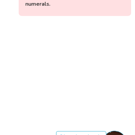
numerals.