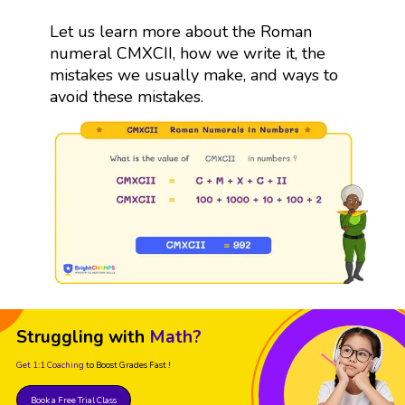
Let us learn more about the Roman
numeral CMXCII, how we write it, the
mistakes we usually make, and ways to
avoid these mistakes.
Struggling with
Math?
Get 1:1 Coaching
to Boost Grades Fast !
Book a Free Trial Class