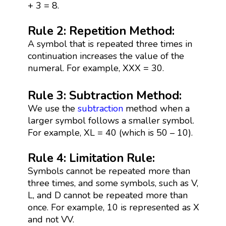
+ 3 = 8.
Rule 2: Repetition Method:
A symbol that is repeated three times in
continuation increases the value of the
numeral. For example, XXX = 30.
Rule 3: Subtraction Method:
We use the
subtraction
method when a
larger symbol follows a smaller symbol.
For example, XL = 40 (which is 50 – 10).
Rule 4: Limitation Rule:
Symbols cannot be repeated more than
three times, and some symbols, such as V,
L, and D cannot be repeated more than
once. For example, 10 is represented as X
and not VV.