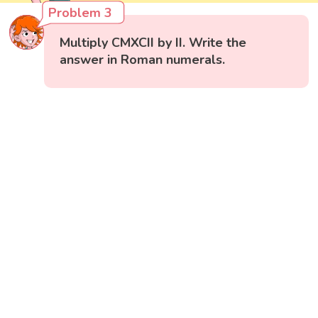
Problem 3
Multiply CMXCII by II. Write the
answer in Roman numerals.