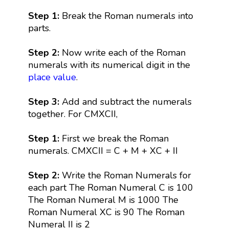
Step 1:
Break the Roman numerals into
parts.
Step 2:
Now write each of the Roman
numerals with its numerical digit in the
place value
.
Step 3:
Add and subtract the numerals
together. For CMXCII,
Step 1:
First we break the Roman
numerals. CMXCII = C + M + XC + II
Step 2:
Write the Roman Numerals for
each part The Roman Numeral C is 100
The Roman Numeral M is 1000 The
Roman Numeral XC is 90 The Roman
Numeral II is 2