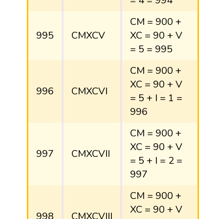
= 4 = 994
CM = 900 +
995
CMXCV
XC = 90 + V
= 5 = 995
CM = 900 +
XC = 90 + V
996
CMXCVI
= 5 + I = 1 =
996
CM = 900 +
XC = 90 + V
997
CMXCVII
= 5 + I = 2 =
997
CM = 900 +
XC = 90 + V
998
CMXCVIII