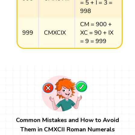
= 5 + I = 3 =
998
CM = 900 +
999
CMXCIX
XC = 90 + IX
= 9 = 999
Common Mistakes and How to Avoid
Them in CMXCII Roman Numerals