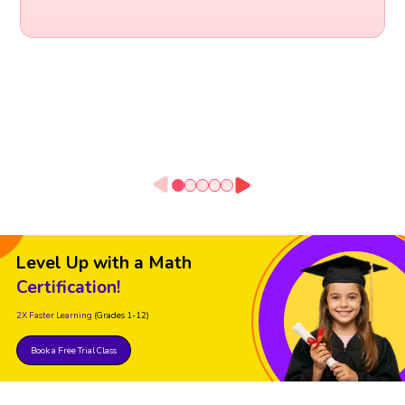
Level Up with a Math
Certification!
2X Faster Learning
(Grades 1-12)
Book a Free Trial Class