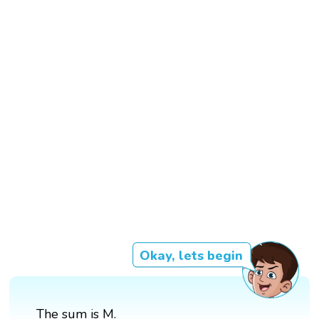
Okay, lets begin
The sum is M.