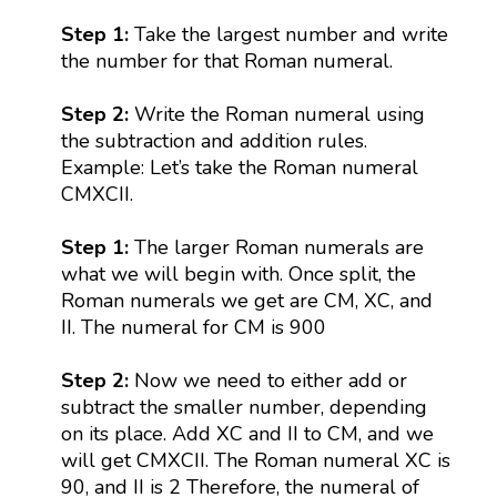
Step 1:
Take the largest number and write
the number for that Roman numeral.
Step 2:
Write the Roman numeral using
the subtraction and addition rules.
Example: Let’s take the Roman numeral
CMXCII.
Step 1:
The larger Roman numerals are
what we will begin with. Once split, the
Roman numerals we get are CM, XC, and
II. The numeral for CM is 900
Step 2:
Now we need to either add or
subtract the smaller number, depending
on its place. Add XC and II to CM, and we
will get CMXCII. The Roman numeral XC is
90, and II is 2 Therefore, the numeral of