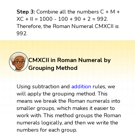
Step 3:
Combine all the numbers C + M +
XC + II = 1000 - 100 + 90 + 2 = 992.
Therefore, the Roman Numeral CMXCII is
992.
CMXCII in Roman Numeral by
Grouping Method
Using subtraction and
addition
rules, we
will apply the grouping method. This
means we break the Roman numerals into
smaller groups, which makes it easier to
work with. This method groups the Roman
numerals logically, and then we write the
numbers for each group.