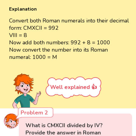
Explanation
Convert both Roman numerals into their decimal
form: CMXCII = 992
VIII = 8
Now add both numbers: 992 + 8 = 1000
Now convert the number into its Roman
numeral: 1000 = M
Well explained 👍
Problem 2
What is CMXCII divided by IV?
Provide the answer in Roman