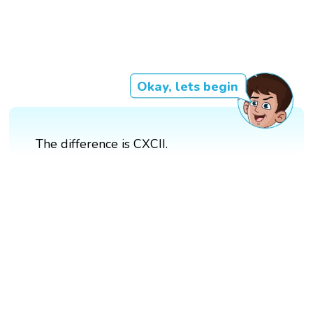
Okay, lets begin
The difference is CXCII.