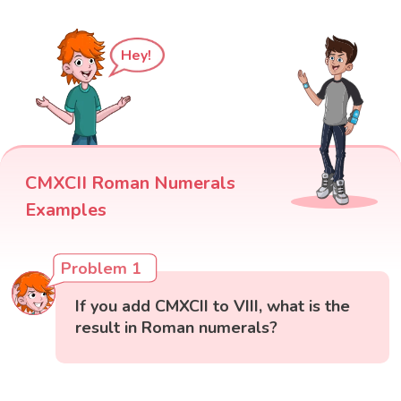
Hey!
CMXCII Roman Numerals
Examples
Problem 1
If you add CMXCII to VIII, what is the
result in Roman numerals?