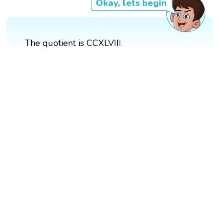
Okay, lets begin
The quotient is CCXLVIII.