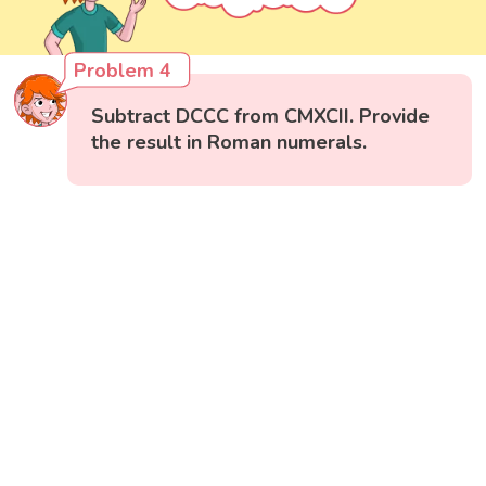
Problem 4
Subtract DCCC from CMXCII. Provide
the result in Roman numerals.