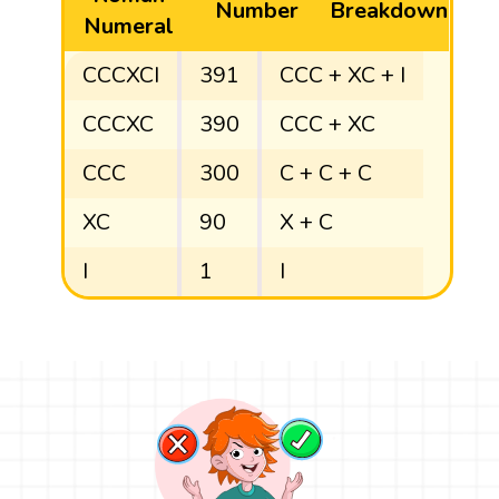
Number
Breakdown
Numeral
CCCXCI
391
CCC + XC + I
CCCXC
390
CCC + XC
CCC
300
C + C + C
XC
90
X + C
I
1
I