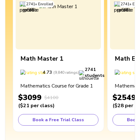
2741
+
Enrolled
2741
+
Enro
Math Master 1
Math Ex
2741
4.73
4
(
9,840
ratings
)
students
Mathematics Course for Grade 1
Mathematic
$3099
$2549
$4100
(
$21
per class
)
(
$28
per cl
Book a Free Trial Class
Book 