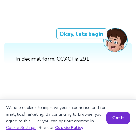
Okay, lets begin
In decimal form, CCXCI is 291
We use cookies to improve your experience and for
analytics/marketing. By continuing to browse, you
Got it
agree to this — or you can opt out anytime in
Book a Session for FREE
Cookie Settings
. See our
Cookie Policy
.