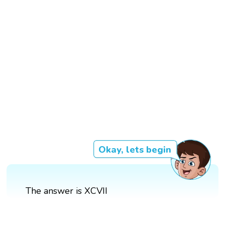
Okay, lets begin
The answer is XCVII