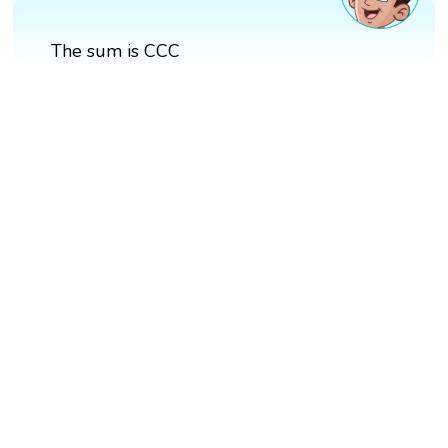
The sum is CCC