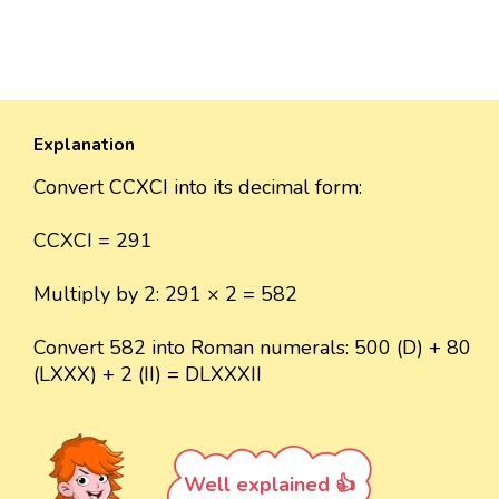
Explanation
Convert CCXCI into its decimal form:
CCXCI = 291
Multiply by 2: 291 × 2 = 582
Convert 582 into Roman numerals: 500 (D) + 80
(LXXX) + 2 (II) = DLXXXII
Well explained 👍