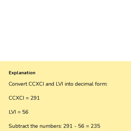
Explanation
Convert CCXCI and LVI into decimal form:
CCXCI = 291
LVI = 56
Subtract the numbers: 291 - 56 = 235