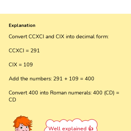
Explanation
Convert CCXCI and CIX into decimal form:
CCXCI = 291
CIX = 109
Add the numbers: 291 + 109 = 400
Convert 400 into Roman numerals: 400 (CD) =
CD
Well explained 👍