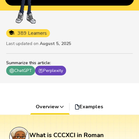
389 Learners
Last updated on
August 5, 2025
Summarize this article
:
ChatGPT
Perplexity
Overview
Examples
What is CCCXCI in Roman