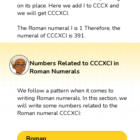
on its place. Here we add I to CCCX and
we will get CCCXCI.
The Roman numeral I is 1 Therefore, the
numeral of CCCXCI is 391.
Numbers Related to CCCXCI in
Roman Numerals
We follow a pattern when it comes to
writing Roman numerals. In this section, we
will write some numbers related to the
Roman numeral CCCXCI:
Roman