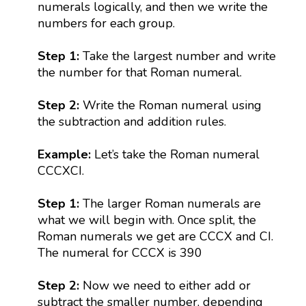
numerals logically, and then we write the
numbers for each group.
Step 1:
Take the largest number and write
the number for that Roman numeral.
Step 2:
Write the Roman numeral using
the subtraction and addition rules.
Example:
Let’s take the Roman numeral
CCCXCI.
Step 1:
The larger Roman numerals are
what we will begin with. Once split, the
Roman numerals we get are CCCX and CI.
The numeral for CCCX is 390
Step 2:
Now we need to either add or
subtract the smaller number, depending