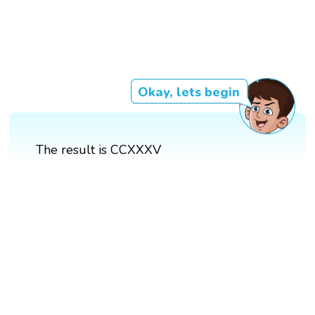
Okay, lets begin
The result is CCXXXV