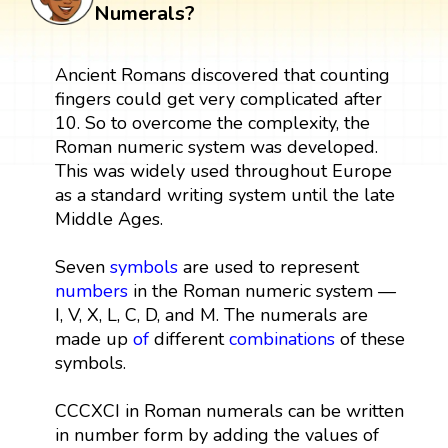
Numerals?
Ancient Romans discovered that counting
fingers could get very complicated after
10. So to overcome the complexity, the
Roman numeric system was developed.
This was widely used throughout Europe
as a standard writing system until the late
Middle Ages.
Seven
symbols
are used to represent
numbers
in the Roman numeric system —
I, V, X, L, C, D, and M. The numerals are
made up
of
different
combinations
of these
symbols.
CCCXCI in Roman numerals can be written
in number form by adding the values of