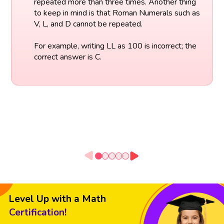
repeated more than three times. Another thing
to keep in mind is that Roman Numerals such as
V, L, and D cannot be repeated.
For example, writing LL as 100 is incorrect; the
correct answer is C.
Level Up with a Math
Certification!