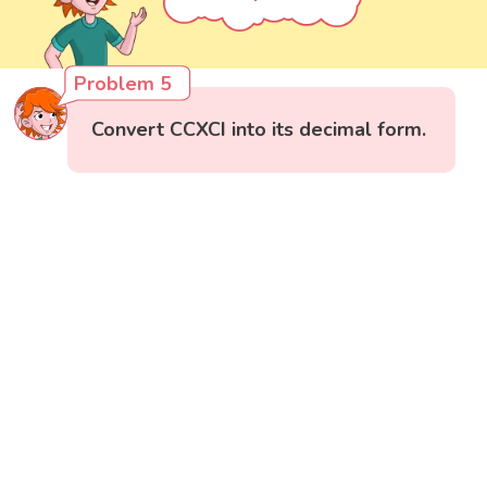
Problem 5
Convert CCXCI into its decimal form.