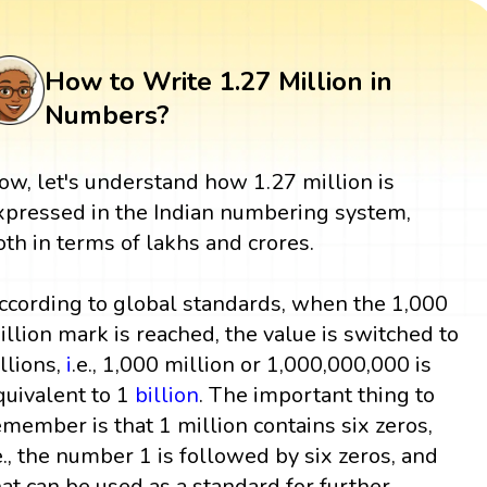
How to Write 1.27 Million in
Numbers?
ow, let's understand how 1.27 million is
xpressed in the Indian numbering system,
oth in terms of lakhs and crores.
ccording to global standards, when the 1,000
illion mark is reached, the value is switched to
illions,
i
.e., 1,000 million or 1,000,000,000 is
quivalent to 1
billion
. The important thing to
emember is that 1 million contains six zeros,
.e., the number 1 is followed by six zeros, and
hat can be used as a standard for further