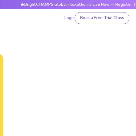
🔥BrightCHAMPS Global Hackathon is Live Now — Register Today
Login
Book a Free Trial Class