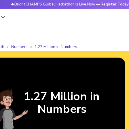
rightCHAMPS Global Hackathon is Live Now — Register Today
s
th
Numbers
1.27 Million in Numbers
1.27 Million in
Numbers