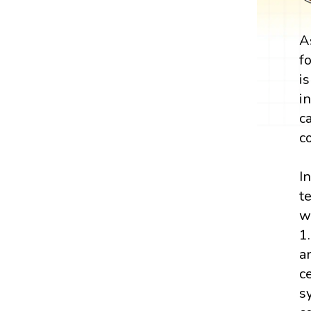
A
f
i
i
c
c
I
t
w
1
a
c
s