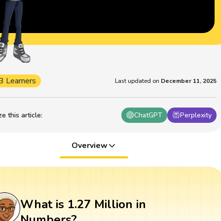
3 Learners
Last updated on
December 11, 2025
 this article
:
ChatGPT
Perplexity
Overview
What is 1.27 Million in
Numbers?