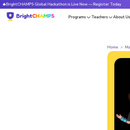
tCHAMPS Global Hackathon is Live Now — Register Today
🔥B
Programs
Teachers
About U
Home
Ma