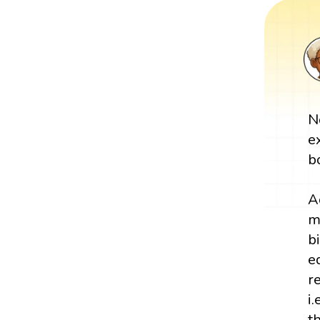
N
e
b
A
m
b
e
r
i
t