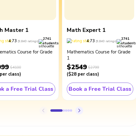
h Master 1
Math Expert 1
2741
2741
4.73
4.73
(
9,840
ratings
)
(
9,840
ratings
)
students
student
ematics Course for Grade
Mathematics Course for Grade
1
099
$2549
$4100
$2799
per class
)
(
$28
per class
)
k a Free Trial Class
Book a Free Trial Class