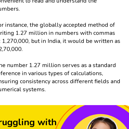
onvenient to read and understand the
umbers.
or instance, the globally accepted method of
riting 1.27 million in numbers with commas
s: 1,270,000, but in India, it would be written as
2,70,000.
he number 1.27 million serves as a standard
eference in various types of calculations,
nsuring consistency across different fields and
umerical systems.
ruggling with