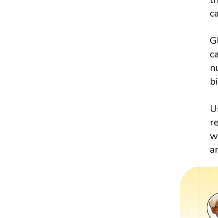
c
G
c
n
bi
U
r
w
a