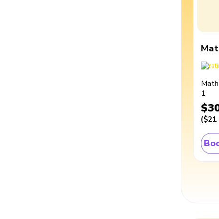
Mat
Math
1
$3
(
$21
Boo