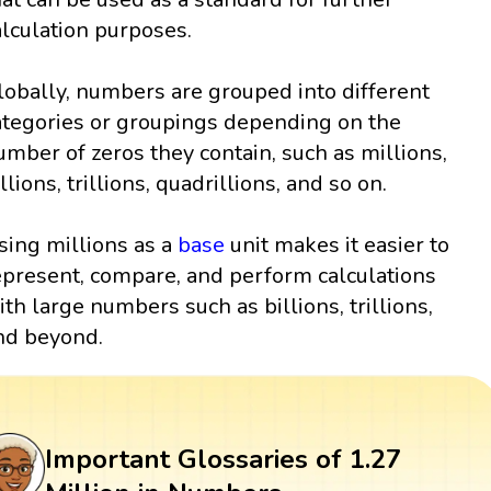
alculation purposes.
lobally, numbers are grouped into different
ategories or groupings depending on the
umber of zeros they contain, such as millions,
llions, trillions, quadrillions, and so on.
sing millions as a
base
unit makes it easier to
epresent, compare, and perform calculations
ith large numbers such as billions, trillions,
nd beyond.
Important Glossaries of 1.27