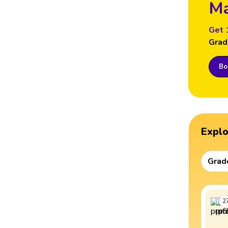
Ma
Get 
Grad
Boo
Expl
Grad
2