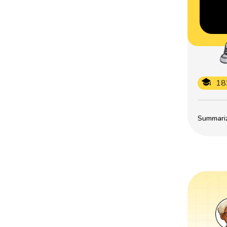
18
Summarize