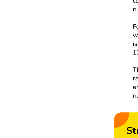
c
n
F
w
i
1
T
r
e
n
St