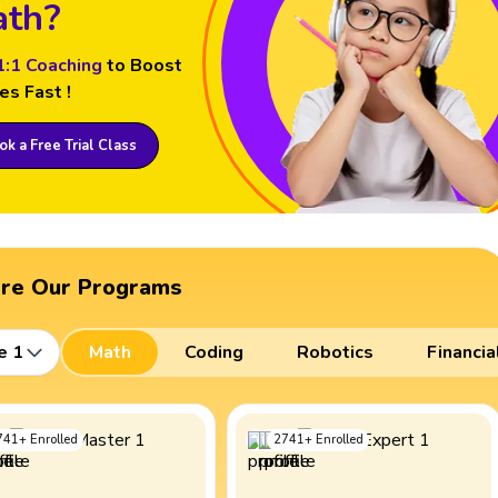
th?
1:1 Coaching
to Boost
es Fast !
k a Free Trial Class
ore Our Programs
e 1
Math
Coding
Robotics
Financia
741
+
Enrolled
2741
+
Enrolled