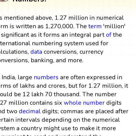
s mentioned above, 1.27 million in numerical
orm is written as 1,270,000. The
term
'million'
s significant as it forms an integral part
of
the
nternational numbering system used for
alculations,
data
conversions, currency
onversions, banking, and more.
n India, large
numbers
are often expressed in
erms of lakhs and crores, but for 1.27 million, it
ould be 12 lakh 70 thousand. The number
.27 million contains six
whole number
digits
nd two
decimal
digits; commas are placed after
ertain intervals depending on the numerical
ystem a country might use to make it more