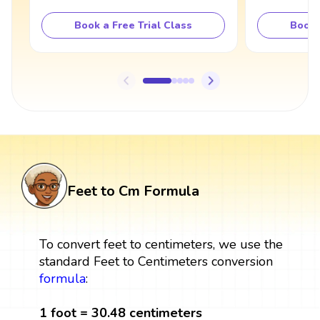
Book a Free Trial Class
Book 
Feet to Cm Formula
To convert feet to centimeters, we use the
standard Feet to Centimeters conversion
formula
:
1 foot = 30.48 centimeters