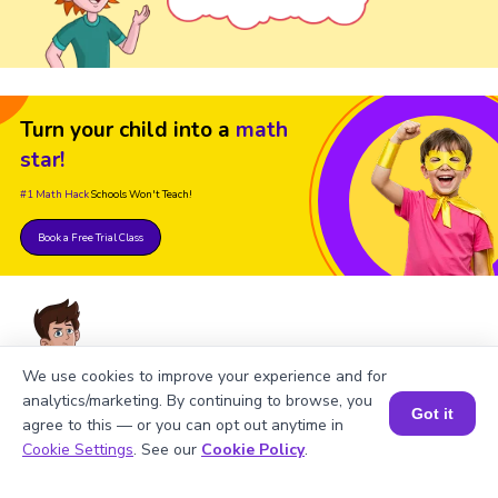
Turn your child into a
math
star!
#1 Math Hack
Schools Won't Teach!
Book a Free Trial Class
We use cookies to improve your experience and for
analytics/marketing. By continuing to browse, you
FAQs on Feet to Centimeters
Got it
agree to this — or you can opt out anytime in
Book a Session for FREE
Cookie Settings
. See our
Cookie Policy
.