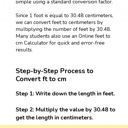
simple using a standard conversion factor.
Since 1 foot is equal to 30.48 centimeters,
we can convert feet to centimeters by
multiplying the number of feet by 30.48.
Many students also use an Online feet to
cm Calculator for quick and error-free
results.
Step-by-Step Process to
Convert ft to cm
Step 1:
Write down the length in feet.
Step 2:
Multiply the value by 30.48 to
get the length in centimeters.