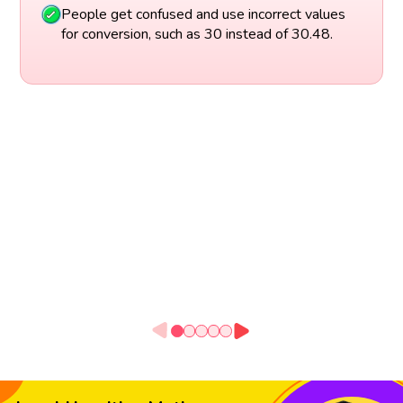
People get confused and use incorrect values
for conversion, such as 30 instead of 30.48.