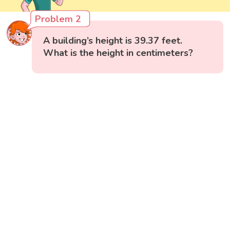
Problem 2
A building’s height is 39.37 feet.
What is the height in centimeters?