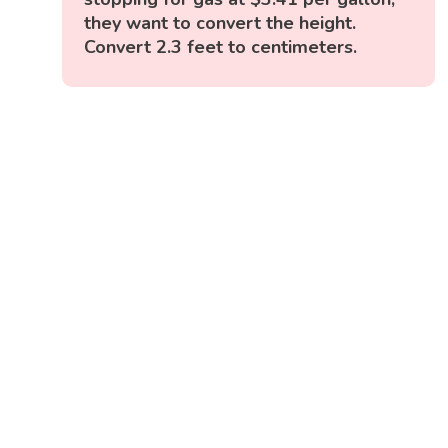
they want to convert the height.
Convert 2.3 feet to centimeters.