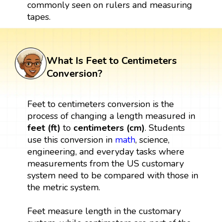
commonly seen on rulers and measuring
tapes.
What Is Feet to Centimeters
Conversion?
Feet to centimeters conversion is the
process of changing a length measured in
feet (ft)
to
centimeters (cm)
. Students
use this conversion in
math
, science,
engineering, and everyday tasks where
measurements from the US customary
system need to be compared with those in
the metric system.
Feet measure length in the customary