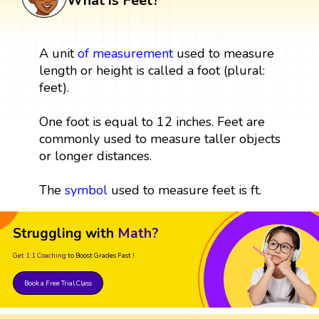
What is Feet?
A unit
of
measurement
used to measure
length or height is called a foot (plural:
feet).
One foot is equal to 12 inches. Feet are
commonly used to measure taller objects
or longer distances.
The
symbol
used to measure feet is ft.
Struggling with
Math?
Get 1:1 Coaching
to Boost Grades Fast !
Book a Free Trial Class