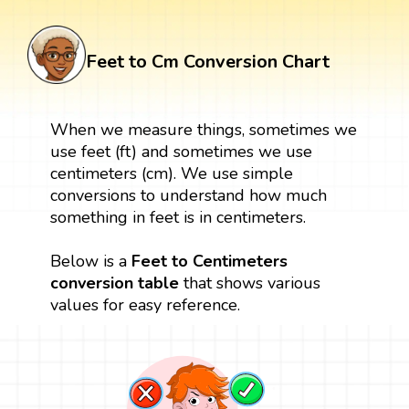
Feet to Cm Conversion Chart
When we measure things, sometimes we
use feet (ft) and sometimes we use
centimeters (cm). We use simple
conversions to understand how much
something in feet is in centimeters.
Below is a
Feet to Centimeters
conversion table
that shows various
values for easy reference.