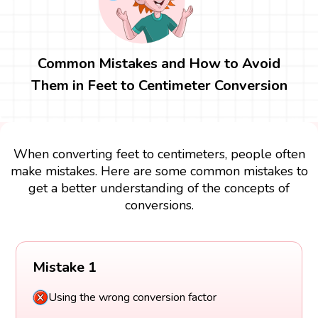
Common Mistakes and How to Avoid
Them in Feet to Centimeter Conversion
When converting feet to centimeters, people often
make mistakes. Here are some common mistakes to
get a better understanding of the concepts of
conversions.
Mistake 1
Using the wrong conversion factor