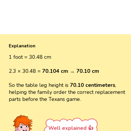
Explanation
1 foot = 30.48 cm
2.3 × 30.48 =
70.104 cm
→
70.10 cm
So the table leg height is
70.10 centimeters
,
helping the family order the correct replacement
parts before the Texans game.
Well explained 👍