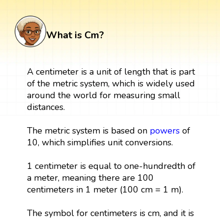
What is Cm?
A centimeter is a unit of length that is part
of the metric system, which is widely used
around the world for measuring small
distances.
The metric system is based on
powers
of
10, which simplifies unit conversions.
1 centimeter is equal to one-hundredth of
a meter, meaning there are 100
centimeters in 1 meter (100 cm = 1 m).
The symbol for centimeters is cm, and it is