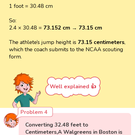
1 foot = 30.48 cm
So:
2.4 × 30.48 =
73.152 cm
→
73.15 cm
The athlete’s jump height is
73.15 centimeters
,
which the coach submits to the NCAA scouting
form.
Well explained 👍
Problem 4
Converting 32.48 feet to
Centimeters,A Walgreens in Boston is