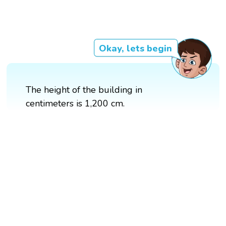
Okay, lets begin
The height of the building in
centimeters is 1,200 cm.