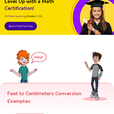
Level Up with a Math
Certification!
2X Faster Learning
(Grades 1-12)
Book a Free Trial Class
Hey!
Feet to Centimeters Conversion
Examples