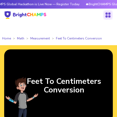
 Hackathon is Live Now — Register Today
🔥BrightCHAMPS Global Hackat
Home
Math
Measurement
Feet To Centimeters Conversion
Feet To Centimeters
Conversion