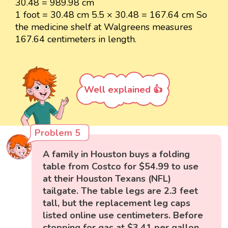
30.48 = 989.98 cm
1 foot = 30.48 cm 5.5 × 30.48 = 167.64 cm So
the medicine shelf at Walgreens measures
167.64 centimeters in length.
Well explained 👍
Problem 5
A family in Houston buys a folding
table from Costco for $54.99 to use
at their Houston Texans (NFL)
tailgate. The table legs are 2.3 feet
tall, but the replacement leg caps
listed online use centimeters. Before
stopping for gas at $3.41 per gallon,