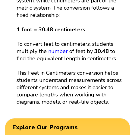
system, while centimeters are part of the
metric system. The conversion follows a
fixed relationship:
1 foot = 30.48 centimeters
To convert feet to centimeters, students
multiply the
number
of feet by
30.48
to
find the equivalent length in centimeters.
This Feet in Centimeters conversion helps
students understand measurements across
different systems and makes it easier to
compare lengths when working with
diagrams, models, or real-life objects.
Explore Our Programs