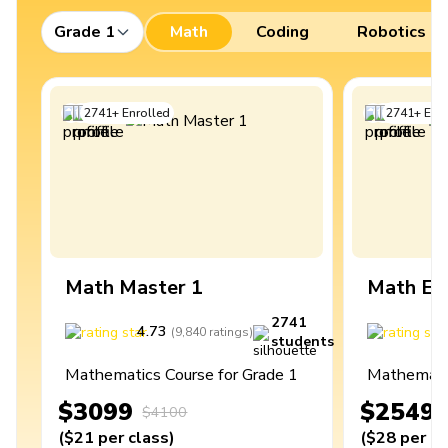
Grade 1
Math
Coding
Robotics
2741
+
Enrolled
2741
+
Enro
Math Master 1
Math Ex
2741
4.73
4
(
9,840
ratings
)
students
Mathematics Course for Grade 1
Mathematic
$3099
$2549
$4100
(
$21
per class
)
(
$28
per cl