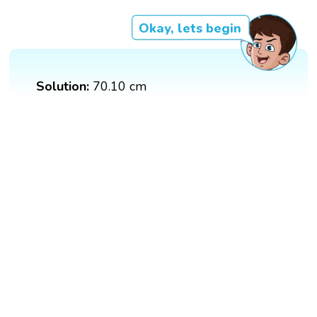
Okay, lets begin
Solution:
70.10 cm