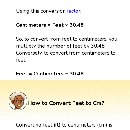
Using this conversion
factor
:
Centimeters = Feet × 30.48
So, to convert from feet to centimeters, you
multiply the number of feet by
30.48
.
Conversely, to convert from centimeters to
feet:
Feet = Centimeters ÷ 30.48
How to Convert Feet to Cm?
Converting feet (ft) to centimeters (cm) is