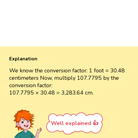
Explanation
We know the conversion factor: 1 foot = 30.48
centimeters Now, multiply 107.7795 by the
conversion factor:
107.7795 × 30.48 = 3,283.64 cm.
Well explained 👍