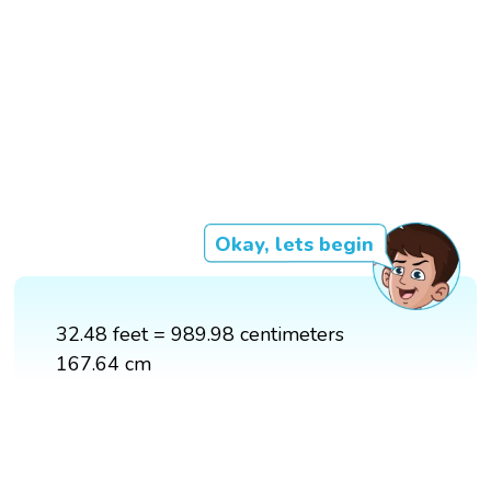
Okay, lets begin
32.48 feet = 989.98 centimeters
167.64 cm