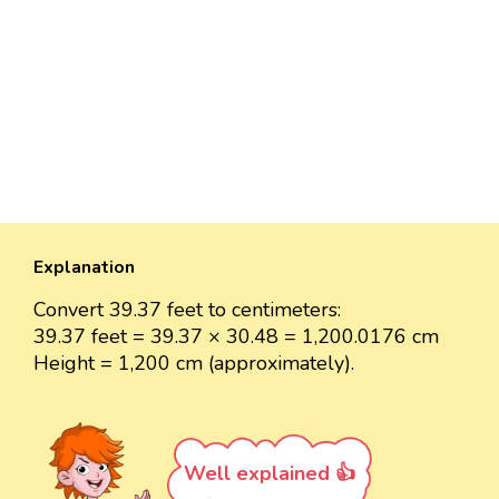
Explanation
Convert 39.37 feet to centimeters:
39.37 feet = 39.37 × 30.48 = 1,200.0176 cm
Height = 1,200 cm (approximately).
Well explained 👍