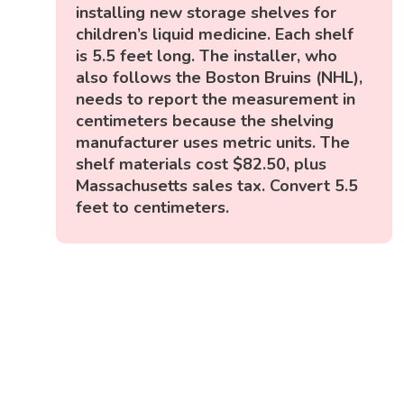
installing new storage shelves for
children’s liquid medicine. Each shelf
is 5.5 feet long. The installer, who
also follows the Boston Bruins (NHL),
needs to report the measurement in
centimeters because the shelving
manufacturer uses metric units. The
shelf materials cost $82.50, plus
Massachusetts sales tax. Convert 5.5
feet to centimeters.