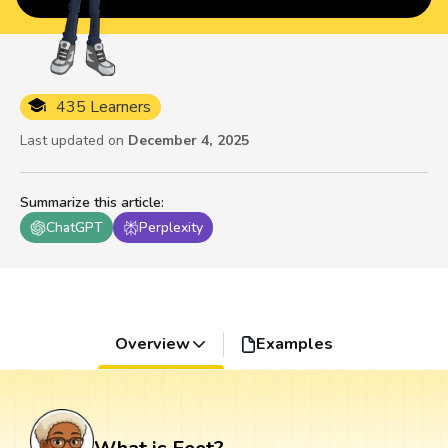
435 Learners
Last updated on
December 4, 2025
Summarize this article
:
ChatGPT
Perplexity
Overview
Examples