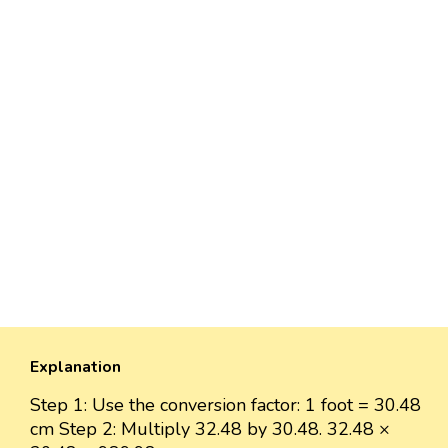
Explanation
Step 1: Use the conversion factor: 1 foot = 30.48
cm Step 2: Multiply 32.48 by 30.48. 32.48 ×