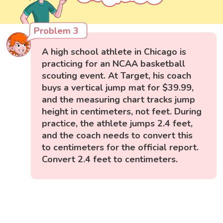
Problem 3
A high school athlete in Chicago is
practicing for an NCAA basketball
scouting event. At Target, his coach
buys a vertical jump mat for $39.99,
and the measuring chart tracks jump
height in centimeters, not feet. During
practice, the athlete jumps 2.4 feet,
and the coach needs to convert this
to centimeters for the official report.
Convert 2.4 feet to centimeters.