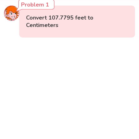
Problem 1
Convert 107.7795 feet to
Centimeters