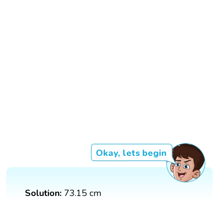
Okay, lets begin
Solution:
73.15 cm