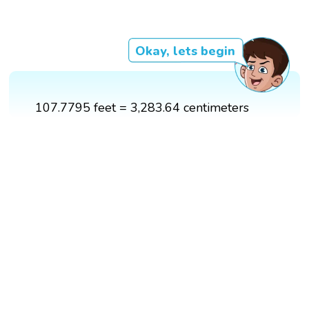
Okay, lets begin
107.7795 feet = 3,283.64 centimeters