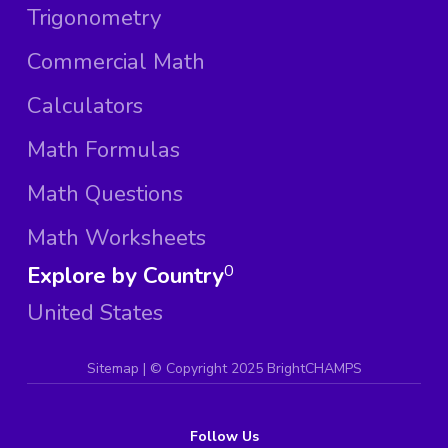
Trigonometry
Commercial Math
Calculators
Math Formulas
Math Questions
Math Worksheets
Explore by Country
0
United States
Sitemap
| ©
Copyright 2025 BrightCHAMPS
Follow Us