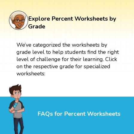
Explore Percent Worksheets by
Grade
We’ve categorized the worksheets by
grade level to help students find the right
level of challenge for their learning. Click
on the respective grade for specialized
worksheets:
FAQs for Percent Worksheets