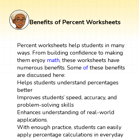
Benefits of Percent Worksheets
Percent worksheets help students in many
ways. From building confidence to making
them enjoy
math
, these worksheets have
numerous benefits. Some
of
these benefits
are discussed here:
Helps students understand percentages
better
Improves students’ speed, accuracy, and
problem-solving skills
Enhances understanding of real-world
applications.
With enough practice, students can easily
apply percentage calculations in everyday