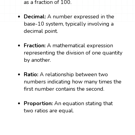
as a fraction of 100.
Decimal:
A number expressed in the
base-10 system, typically involving a
decimal point.
Fraction:
A mathematical expression
representing the division of one quantity
by another.
Ratio:
A relationship between two
numbers indicating how many times the
first number contains the second.
Proportion:
An equation stating that
two ratios are equal.