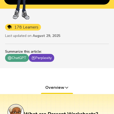
178 Learners
Last updated on
August 29, 2025
Summarize this article
:
ChatGPT
Perplexity
Overview