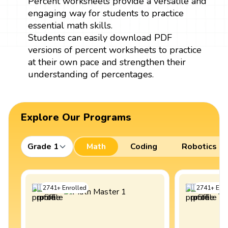
Percent worksheets provide a versatile and
engaging way for students to practice
essential math skills.
Students can easily download PDF
versions of percent worksheets to practice
at their own pace and strengthen their
understanding of percentages.
Explore Our Programs
Grade 1
Math
Coding
Robotics
2741
+
Enrolled
2741
+
Enro