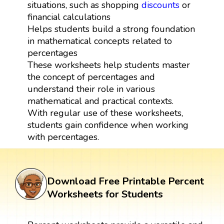
situations, such as shopping
discounts
or
financial calculations
Helps students build a strong foundation
in mathematical concepts related to
percentages
These worksheets help students master
the concept of percentages and
understand their role in various
mathematical and practical contexts.
With regular use of these worksheets,
students gain confidence when working
with percentages.
Download Free Printable Percent
Worksheets for Students