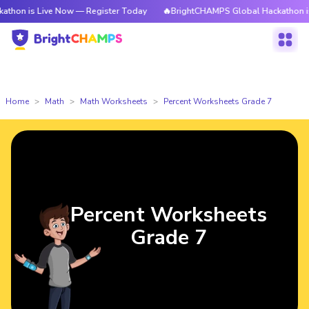
 is Live Now — Register Today
🔥BrightCHAMPS Global Hackathon is Liv
Home
Math
Math Worksheets
Percent Worksheets Grade 7
Percent Worksheets
Grade 7