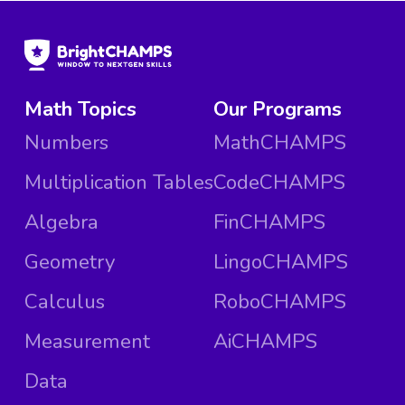
Math Topics
Our Programs
Numbers
MathCHAMPS
Multiplication Tables
CodeCHAMPS
Algebra
FinCHAMPS
Geometry
LingoCHAMPS
Calculus
RoboCHAMPS
Measurement
AiCHAMPS
Data