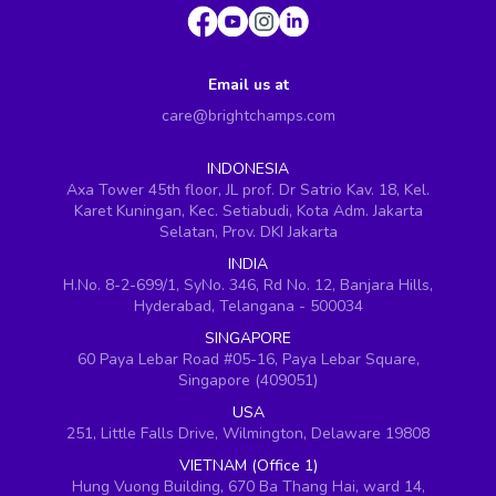
Email us at
care@brightchamps.com
INDONESIA
Axa Tower 45th floor, JL prof. Dr Satrio Kav. 18, Kel.
Karet Kuningan, Kec. Setiabudi, Kota Adm. Jakarta
Selatan, Prov. DKI Jakarta
INDIA
H.No. 8-2-699/1, SyNo. 346, Rd No. 12, Banjara Hills,
Hyderabad, Telangana - 500034
SINGAPORE
60 Paya Lebar Road #05-16, Paya Lebar Square,
Singapore (409051)
USA
251, Little Falls Drive, Wilmington, Delaware 19808
VIETNAM (Office 1)
Hung Vuong Building, 670 Ba Thang Hai, ward 14,