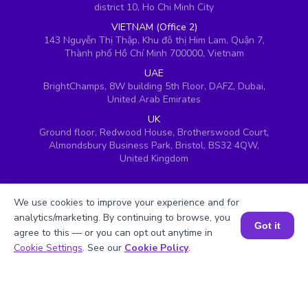
district 10, Ho Chi Minh City
VIETNAM (Office 2)
143 Nguyễn Thị Thập, Khu đô thị Him Lam, Quận 7,
Thành phố Hồ Chí Minh 700000, Vietnam
UAE
BrightChamps, 8W building 5th Floor, DAFZ, Dubai,
United Arab Emirates
UK
Ground floor, Redwood House, Brotherswood Court,
Almondsbury Business Park, Bristol, BS32 4QW,
United Kingdom
We use cookies to improve your experience and for
analytics/marketing. By continuing to browse, you
Got it
agree to this — or you can opt out anytime in
Book a Session for FREE
Cookie Settings
. See our
Cookie Policy
.