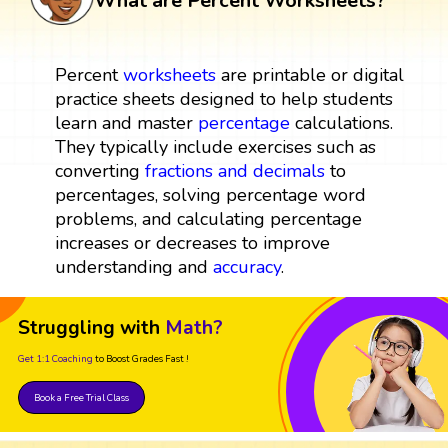
What are Percent Worksheets?
Percent
worksheets
are printable or digital
practice sheets designed to help students
learn and master
percentage
calculations.
They typically include exercises such as
converting
fractions and decimals
to
percentages, solving percentage word
problems, and calculating percentage
increases or decreases to improve
understanding and
accuracy
.
Struggling with
Math?
Get 1:1 Coaching
to Boost Grades Fast !
Book a Free Trial Class