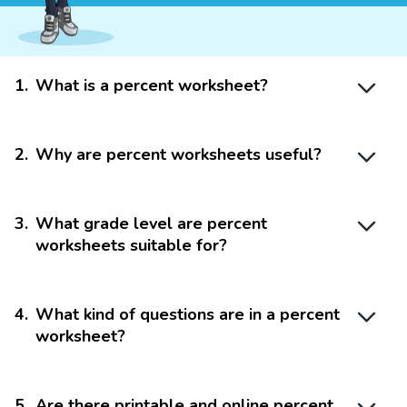
1
.
What is a percent worksheet?
2
.
Why are percent worksheets useful?
3
.
What grade level are percent
worksheets suitable for?
4
.
What kind of questions are in a percent
worksheet?
5
.
Are there printable and online percent