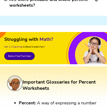
worksheets?
Struggling with
Math?
Get 1:1 Coaching
to Boost Grades Fast !
Book a Free Trial Class
Important Glossaries for Percent
Worksheets
Percent:
A way of expressing a number