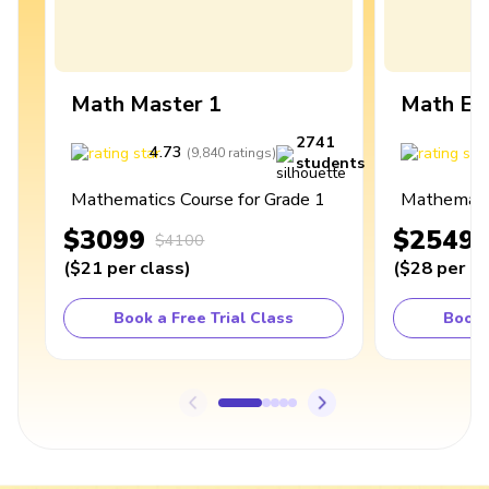
Math Master 1
Math Ex
2741
4.73
4
(
9,840
ratings
)
students
Mathematics Course for Grade 1
Mathematic
$3099
$2549
$4100
(
$21
per class
)
(
$28
per cl
Book a Free Trial Class
Book 