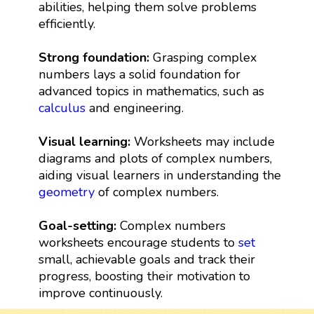
abilities, helping them solve problems
efficiently.
Strong foundation:
Grasping complex
numbers lays a solid foundation for
advanced topics in mathematics, such as
calculus
and engineering.
Visual learning:
Worksheets may include
diagrams and plots of complex numbers,
aiding visual learners in understanding the
geometry
of complex numbers.
Goal-setting:
Complex numbers
worksheets encourage students to
set
small, achievable goals and track their
progress, boosting their motivation to
improve continuously.