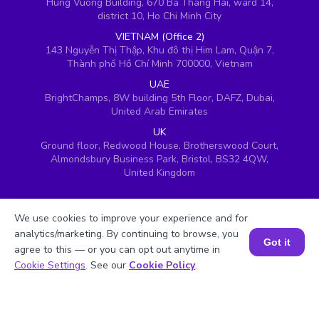
Hung Vuong Building, 670 Ba Thang Hai, ward 14,
district 10, Ho Chi Minh City
VIETNAM (Office 2)
143 Nguyễn Thị Thập, Khu đô thị Him Lam, Quận 7,
Thành phố Hồ Chí Minh 700000, Vietnam
UAE
BrightChamps, 8W building 5th Floor, DAFZ, Dubai,
United Arab Emirates
UK
Ground floor, Redwood House, Brotherswood Court,
Almondsbury Business Park, Bristol, BS32 4QW,
United Kingdom
We use cookies to improve your experience and for
analytics/marketing. By continuing to browse, you
Got it
agree to this — or you can opt out anytime in
Book a Session for FREE
Cookie Settings
. See our
Cookie Policy
.