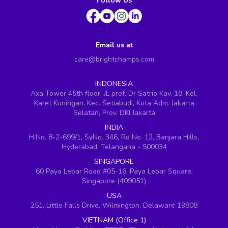
Follow Us
Email us at
care@brightchamps.com
INDONESIA
Axa Tower 45th floor, JL prof. Dr Satrio Kav. 18, Kel.
Karet Kuningan, Kec. Setiabudi, Kota Adm. Jakarta
Selatan, Prov. DKI Jakarta
INDIA
H.No. 8-2-699/1, SyNo. 346, Rd No. 12, Banjara Hills,
Hyderabad, Telangana - 500034
SINGAPORE
60 Paya Lebar Road #05-16, Paya Lebar Square,
Singapore (409051)
USA
251, Little Falls Drive, Wilmington, Delaware 19808
VIETNAM (Office 1)