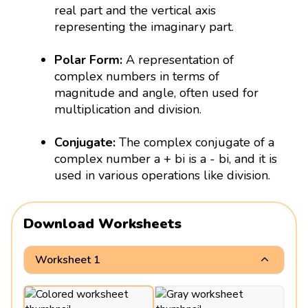
real part and the vertical axis
representing the imaginary part.
Polar Form:
A representation of
complex numbers in terms of
magnitude and angle, often used for
multiplication and division.
Conjugate:
The complex conjugate of a
complex number a + bi is a - bi, and it is
used in various operations like division.
Download Worksheets
Worksheet 1