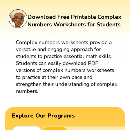
Download Free Printable Complex
Numbers Worksheets for Students
Complex numbers worksheets provide a
versatile and engaging approach for
students to practice essential math skills.
Students can easily download PDF
versions of complex numbers worksheets
to practice at their own pace and
strengthen their understanding of complex
numbers.
Explore Our Programs