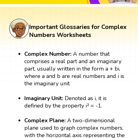
Important Glossaries for Complex
Numbers Worksheets
Complex Number:
A number that
comprises a real part and an imaginary
part, usually written in the form a + bi,
where a and b are real numbers and i is
the imaginary unit.
Imaginary Unit:
Denoted as i, it is
defined by the property i² = -1.
Complex Plane:
A two-dimensional
plane used to graph complex numbers,
with the horizontal axis representing the