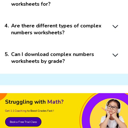
worksheets for?
4
.
Are there different types of complex
numbers worksheets?
5
.
Can I download complex numbers
worksheets by grade?
Struggling with
Math?
Get 1:1 Coaching
to Boost Grades Fast !
Book a Free Trial Class