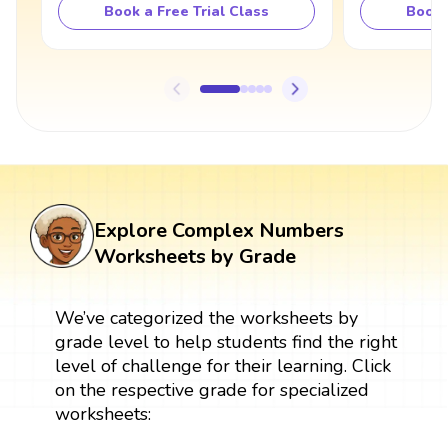
Book a Free Trial Class
Book 
Explore Complex Numbers
Worksheets by Grade
We’ve categorized the worksheets by
grade level to help students find the right
level of challenge for their learning. Click
on the respective grade for specialized
worksheets: