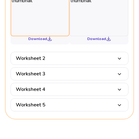
Download
Download
Worksheet 2
Worksheet 3
Worksheet 4
Worksheet 5