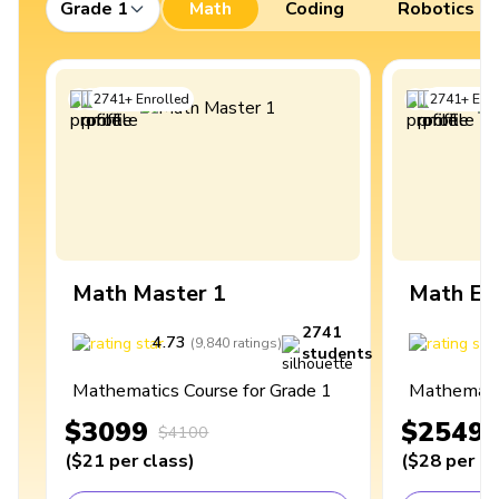
Grade 1
Math
Coding
Robotics
2741
+
Enrolled
2741
+
Enro
Math Master 1
Math Ex
2741
4.73
4
(
9,840
ratings
)
students
Mathematics Course for Grade 1
Mathematic
$3099
$2549
$4100
(
$21
per class
)
(
$28
per cl