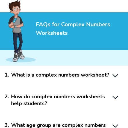
FAQs for Complex Numbers
Worksheets
1
.
What is a complex numbers worksheet?
2
.
How do complex numbers worksheets
help students?
3
.
What age group are complex numbers