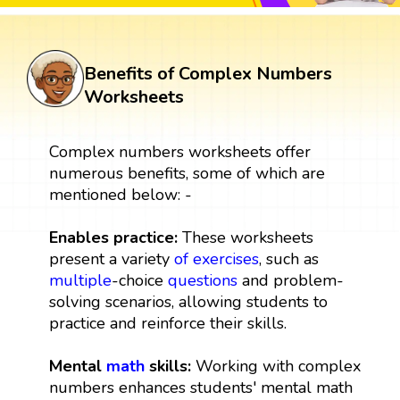
Benefits of Complex Numbers
Worksheets
Complex numbers worksheets offer
numerous benefits, some of which are
mentioned below: -
Enables practice:
These worksheets
present a variety
of exercises
, such as
multiple
-choice
questions
and problem-
solving scenarios, allowing students to
practice and reinforce their skills.
Mental
math
skills:
Working with complex
numbers enhances students' mental math