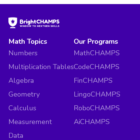
Math Topics
Our Programs
Numbers
MathCHAMPS
Multiplication Tables
CodeCHAMPS
Algebra
FinCHAMPS
Geometry
LingoCHAMPS
Calculus
RoboCHAMPS
Measurement
AiCHAMPS
Data