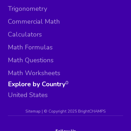
Trigonometry
Commercial Math
Calculators
Math Formulas
Math Questions
Math Worksheets
Explore by Country
0
United States
Sitemap
| ©
Copyright 2025 BrightCHAMPS