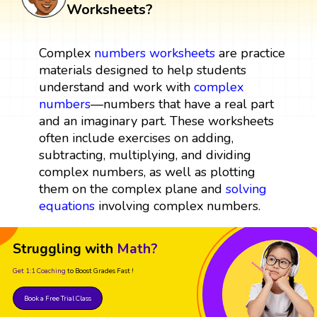
Worksheets?
Complex
numbers
worksheets
are practice
materials designed to help students
understand and work with
complex
numbers
—numbers that have a real part
and an imaginary part. These worksheets
often include exercises on adding,
subtracting, multiplying, and dividing
complex numbers, as well as plotting
them on the complex plane and
solving
equations
involving complex numbers.
Struggling with
Math?
Get 1:1 Coaching
to Boost Grades Fast !
Book a Free Trial Class