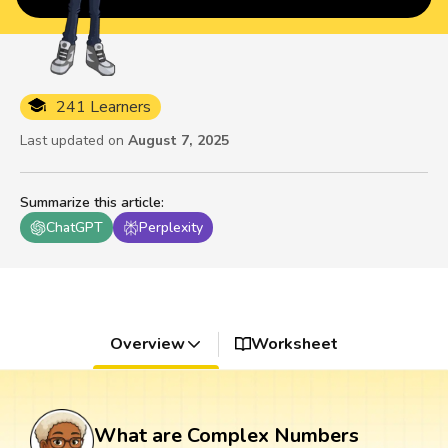
241 Learners
Last updated on
August 7, 2025
Summarize this article
:
ChatGPT
Perplexity
Overview
Worksheet
What are Complex Numbers