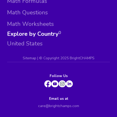
Math Formulas
Math Questions
Math Worksheets
Explore by Country
0
United States
Sitemap
| ©
Copyright 2025 BrightCHAMPS
Follow Us
Email us at
care@brightchamps.com