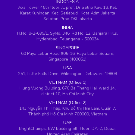
INDONESIA
Axa Tower 45th floor, JL prof. Dr Satrio Kav. 18, Kel.
Karet Kuningan, Kec. Setiabudi, Kota Adm. Jakarta
Selatan, Prov. DKI Jakarta
INDIA
H.No. 8-2-699/1, SyNo. 346, Rd No. 12, Banjara Hills,
Hyderabad, Telangana - 500034
SINGAPORE
60 Paya Lebar Road #05-16, Paya Lebar Square,
Singapore (409051)
USA
251, Little Falls Drive, Wilmington, Delaware 19808
VIETNAM (Office 1)
Hung Vuong Building, 670 Ba Thang Hai, ward 14,
district 10, Ho Chi Minh City
VIETNAM (Office 2)
143 Nguyễn Thị Thập, Khu đô thị Him Lam, Quận 7,
Thành phố Hồ Chí Minh 700000, Vietnam
UAE
BrightChamps, 8W building 5th Floor, DAFZ, Dubai,
United Arab Emirates