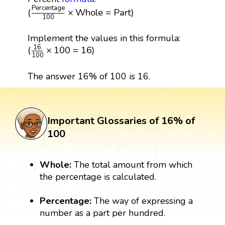
(
Percentage
100
×
Whole
=
Part
)
Percentage
(
×
Whole
=
Part
)
100
Implement the values in this formula:
(
16
100
×
100
=
16
)
16
(
×
100
=
16
)
100
The answer 16% of 100 is 16.
Important Glossaries of 16% of
100
Whole:
The total amount from which
the percentage is calculated.
Percentage:
The way of expressing a
number as a part per hundred.