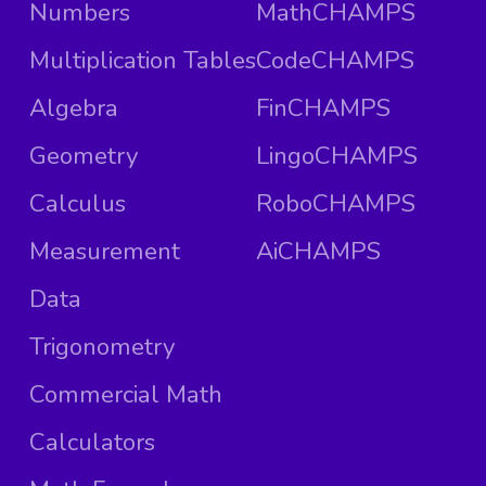
Numbers
MathCHAMPS
Multiplication Tables
CodeCHAMPS
Algebra
FinCHAMPS
Geometry
LingoCHAMPS
Calculus
RoboCHAMPS
Measurement
AiCHAMPS
Data
Trigonometry
Commercial Math
Calculators