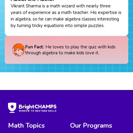
Vikrant Sharma is a math wizard with nearly three
years of experience as a math teacher. His expertise is
in algebra, so he can make algebra classes interesting
by turning tricky equations into simple puzzles.
Fun Fact
: He loves to play the quiz with kids
through algebra to make kids love it.
Math Topics
Our Programs