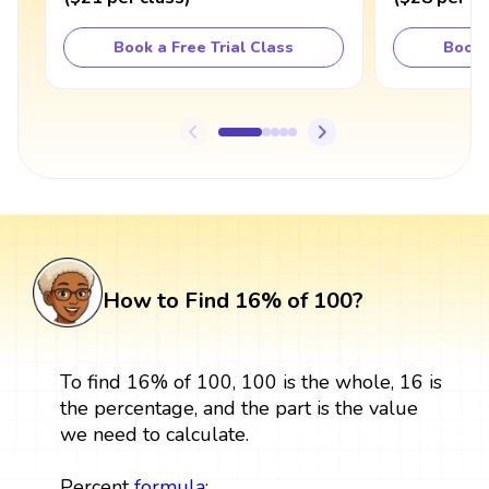
Book a Free Trial Class
Book 
How to Find 16% of 100?
To find 16% of 100, 100 is the whole, 16 is
the percentage, and the part is the value
we need to calculate.
Percent
formula
: