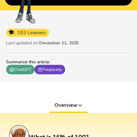
183 Learners
Last updated on
December 11, 2025
Summarize this article
:
ChatGPT
Perplexity
Overview