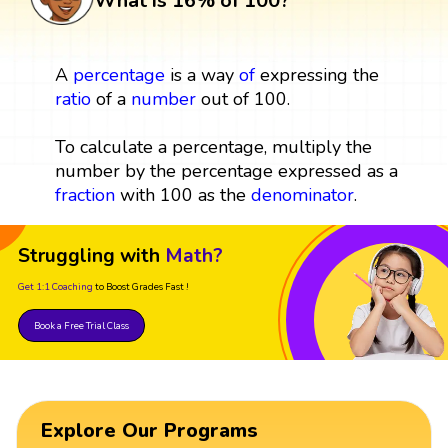
What is 16% of 100?
A
percentage
is a way
of
expressing the
ratio
of a
number
out of 100.
To calculate a percentage, multiply the
number by the percentage expressed as a
fraction
with 100 as the
denominator
.
Struggling with
Math?
Get 1:1 Coaching
to Boost Grades Fast !
Book a Free Trial Class
Explore Our Programs