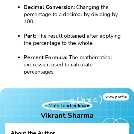
Decimal Conversion:
Changing the
percentage to a decimal by dividing by
100.
Part:
The result obtained after applying
the percentage to the whole.
Percent Formula:
The mathematical
expression used to calculate
percentages.
View profile
Vikrant Sharma
About the Author