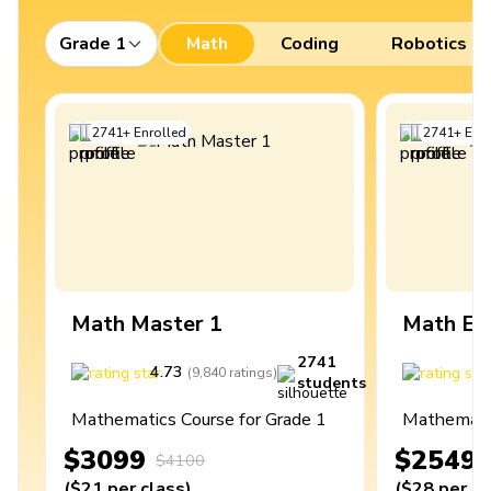
Grade 1
Math
Coding
Robotics
2741
+
Enrolled
2741
+
Enro
Math Master 1
Math Ex
2741
4.73
4
(
9,840
ratings
)
students
Mathematics Course for Grade 1
Mathematic
$3099
$2549
$4100
(
$21
per class
)
(
$28
per cl