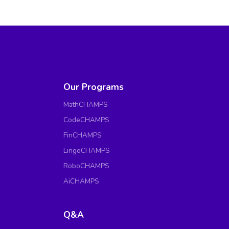
Our Programs
MathCHAMPS
CodeCHAMPS
FinCHAMPS
LingoCHAMPS
RoboCHAMPS
AiCHAMPS
Q&A