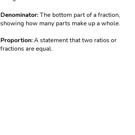
Denominator:
The bottom part of a fraction,
showing how many parts make up a whole.
Proportion:
A statement that two ratios or
fractions are equal.