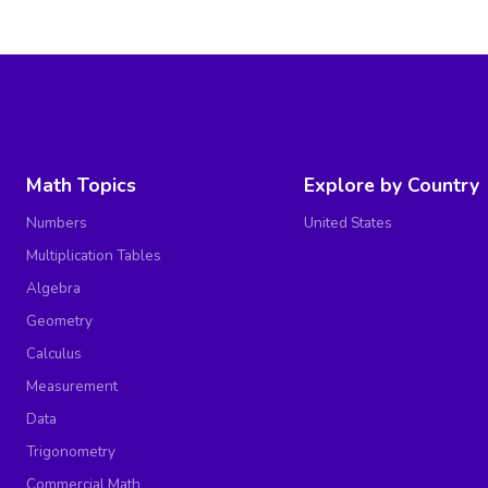
Math Topics
Explore by Country
Numbers
United States
Multiplication Tables
Algebra
Geometry
Calculus
Measurement
Data
Trigonometry
Commercial Math