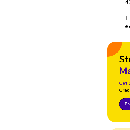
4
H
e
St
Ma
Get 
Grad
Boo