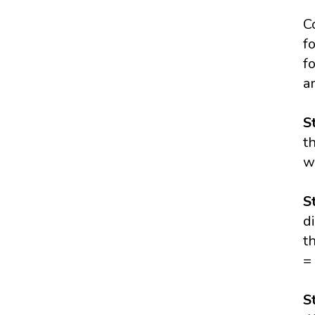
C
f
f
a
S
t
w
S
d
t
=
S