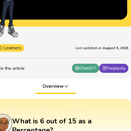
0 Learners
Last updated on
August 5, 2025
 this article
:
ChatGPT
Perplexity
Overview
What is 6 out of 15 as a
Percentage?