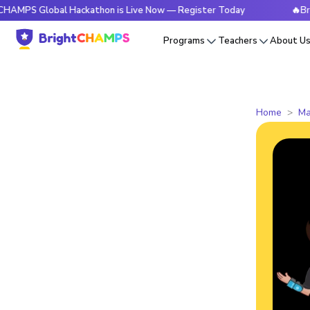
S Global Hackathon is Live Now — Register Today
🔥BrightC
Programs
Teachers
About U
Home
Ma