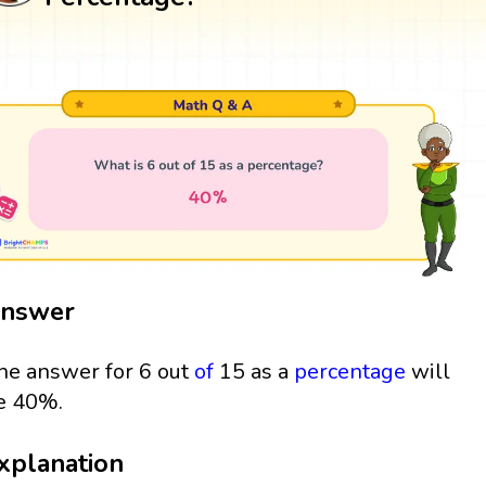
nswer
he answer for 6 out
of
15 as a
percentage
will
e 40%.
xplanation