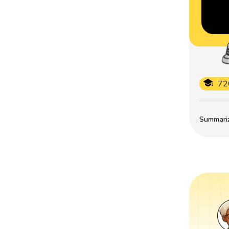
72
Summarize