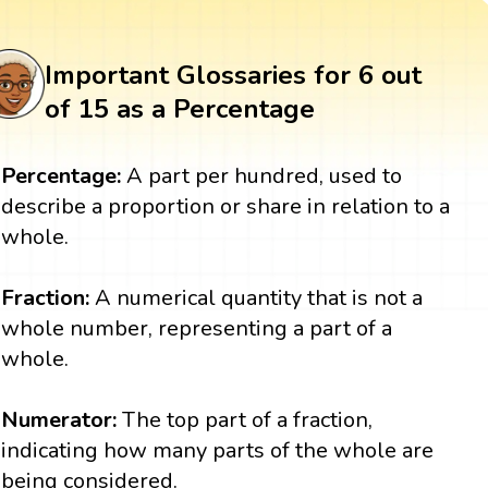
Important Glossaries for 6 out
of 15 as a Percentage
Percentage:
A part per hundred, used to
describe a proportion or share in relation to a
whole.
Fraction:
A numerical quantity that is not a
whole number, representing a part of a
whole.
Numerator:
The top part of a fraction,
indicating how many parts of the whole are
being considered.