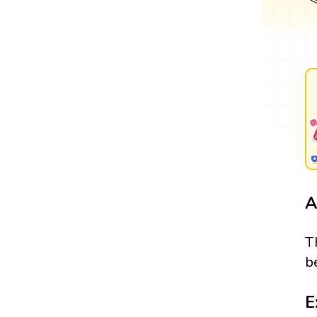
A
T
b
E