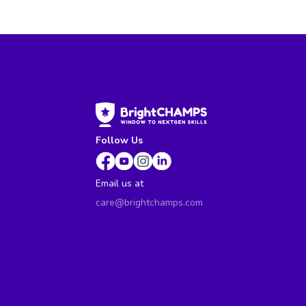
Follow Us
Email us at
care@brightchamps.com