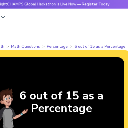
HAMPS Global Hackathon is Live Now — Register Today
🔥Bri
s
th
Math Questions
Percentage
6 out of 15 as a Percentage
6 out of 15 as a
Percentage