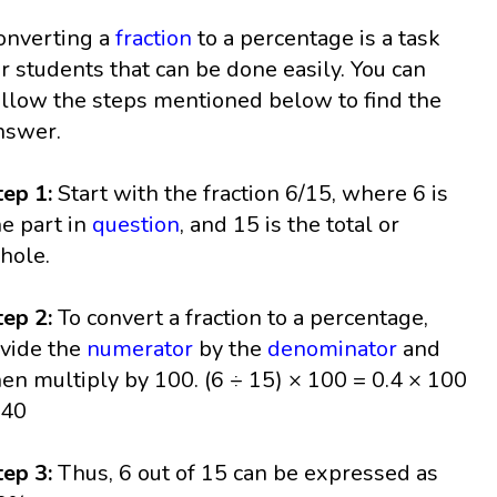
onverting a
fraction
to a percentage is a task
or students that can be done easily. You can
ollow the steps mentioned below to find the
nswer.
tep 1:
Start with the fraction 6/15, where 6 is
he part in
question
, and 15 is the total or
hole.
tep 2:
To convert a fraction to a percentage,
ivide the
numerator
by the
denominator
and
hen multiply by 100. (6 ÷ 15) × 100 = 0.4 × 100
 40
tep 3:
Thus, 6 out of 15 can be expressed as