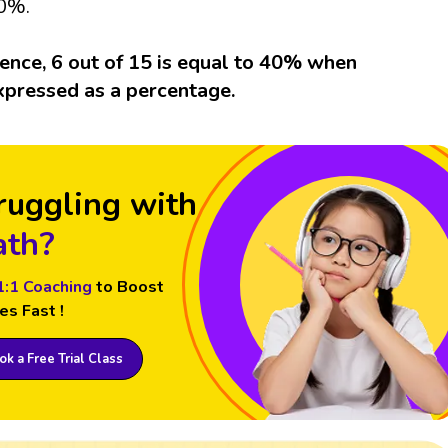
0%.
ence, 6 out of 15 is equal to 40% when
xpressed as a percentage.
ruggling with
th?
1:1 Coaching
to Boost
es Fast !
k a Free Trial Class