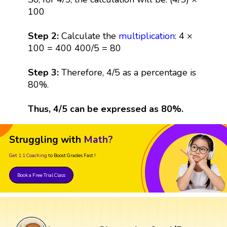
100
Step 2:
Calculate the
multiplication
: 4 ×
100 = 400 400/5 = 80
Step 3:
Therefore, 4/5 as a percentage is
80%.
Thus, 4/5 can be expressed as 80%.
Struggling with
Math?
Get 1:1 Coaching
to Boost Grades Fast !
Book a Free Trial Class