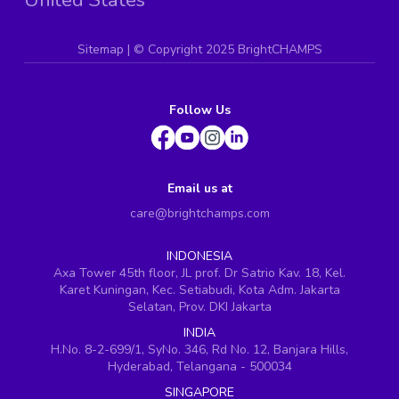
Sitemap
| ©
Copyright 2025 BrightCHAMPS
Follow Us
Email us at
care@brightchamps.com
INDONESIA
Axa Tower 45th floor, JL prof. Dr Satrio Kav. 18, Kel.
Karet Kuningan, Kec. Setiabudi, Kota Adm. Jakarta
Selatan, Prov. DKI Jakarta
INDIA
H.No. 8-2-699/1, SyNo. 346, Rd No. 12, Banjara Hills,
Hyderabad, Telangana - 500034
SINGAPORE