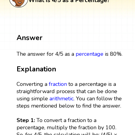
What is 4/5 as a Percentage?
Answer
The answer for 4/5 as a
percentage
is 80%.
Explanation
Converting a
fraction
to a percentage is a
straightforward process that can be done
using simple
arithmetic
. You can follow the
steps mentioned below to find the answer.
Step 1:
To convert a fraction to a
percentage, multiply the fraction by 100.
So, for 4/5, the calculation will be: (4/5) ×