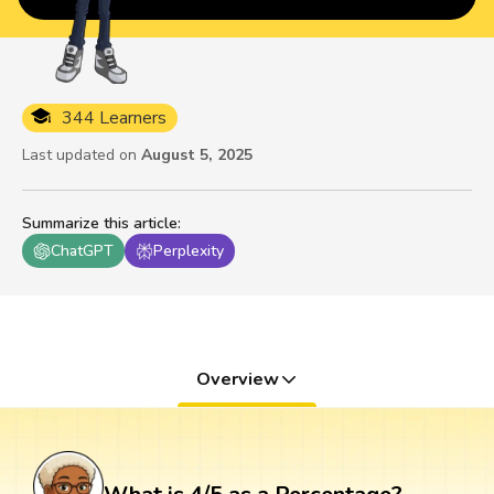
344 Learners
Last updated on
August 5, 2025
Summarize this article
:
ChatGPT
Perplexity
Overview