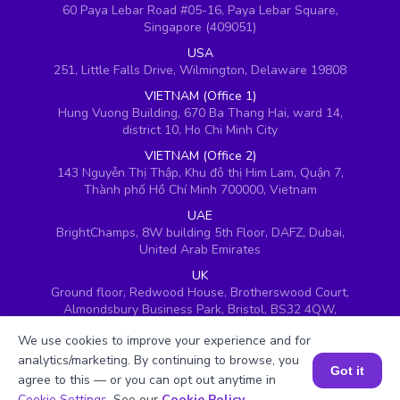
60 Paya Lebar Road #05-16, Paya Lebar Square,
Singapore (409051)
USA
251, Little Falls Drive, Wilmington, Delaware 19808
VIETNAM (Office 1)
Hung Vuong Building, 670 Ba Thang Hai, ward 14,
district 10, Ho Chi Minh City
VIETNAM (Office 2)
143 Nguyễn Thị Thập, Khu đô thị Him Lam, Quận 7,
Thành phố Hồ Chí Minh 700000, Vietnam
UAE
BrightChamps, 8W building 5th Floor, DAFZ, Dubai,
United Arab Emirates
UK
Ground floor, Redwood House, Brotherswood Court,
Almondsbury Business Park, Bristol, BS32 4QW,
United Kingdom
We use cookies to improve your experience and for
analytics/marketing. By continuing to browse, you
Got it
agree to this — or you can opt out anytime in
Book a Session for FREE
Cookie Settings
. See our
Cookie Policy
.