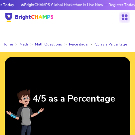
Today
🔥BrightCHAMPS Global Hackathon is Live Now — Register Today
Home
Math
Math Questions
Percentage
4/5 as a Percentage
4/5 as a Percentage