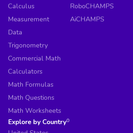
Calculus
RoboCHAMPS
Measurement
AiCHAMPS
Data
Trigonometry
Commercial Math
Calculators
Math Formulas
Math Questions
Math Worksheets
Explore by Country
0
United States