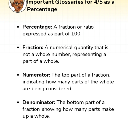
Important Glossaries for 4/5 as a
Percentage
Percentage:
A fraction or ratio
expressed as part of 100.
Fraction:
A numerical quantity that is
not a whole number, representing a
part of a whole.
Numerator:
The top part of a fraction,
indicating how many parts of the whole
are being considered.
Denominator:
The bottom part of a
fraction, showing how many parts make
up a whole.