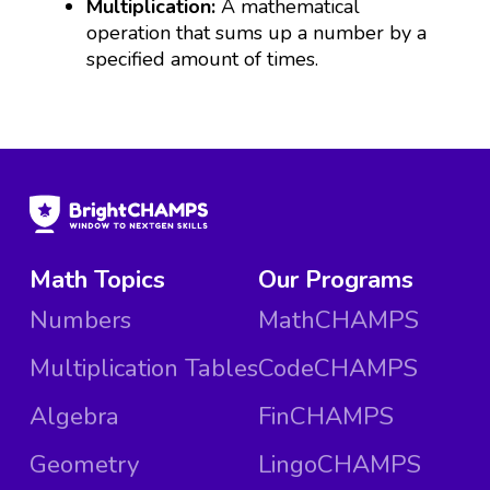
Multiplication:
A mathematical
operation that sums up a number by a
specified amount of times.
Math Topics
Our Programs
Numbers
MathCHAMPS
Multiplication Tables
CodeCHAMPS
Algebra
FinCHAMPS
Geometry
LingoCHAMPS