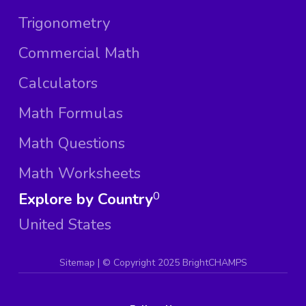
Trigonometry
Commercial Math
Calculators
Math Formulas
Math Questions
Math Worksheets
Explore by Country
0
United States
Sitemap
| ©
Copyright 2025 BrightCHAMPS