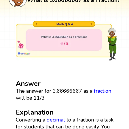
What is 3.66666667 as a Fraction?
Answer
The answer for 3.66666667 as a
fraction
will be 11/3.
Explanation
Converting a
decimal
to a fraction is a task
for students that can be done easily. You