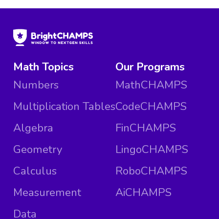
Math Topics
Our Programs
Numbers
MathCHAMPS
Multiplication Tables
CodeCHAMPS
Algebra
FinCHAMPS
Geometry
LingoCHAMPS
Calculus
RoboCHAMPS
Measurement
AiCHAMPS
Data