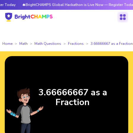
 Today
🔥BrightCHAMPS Global Hackathon is Live Now — Register Today
Home
Math
Math Questions
Fractions
3.66666667 as a Fraction
3.66666667 as a
Fraction