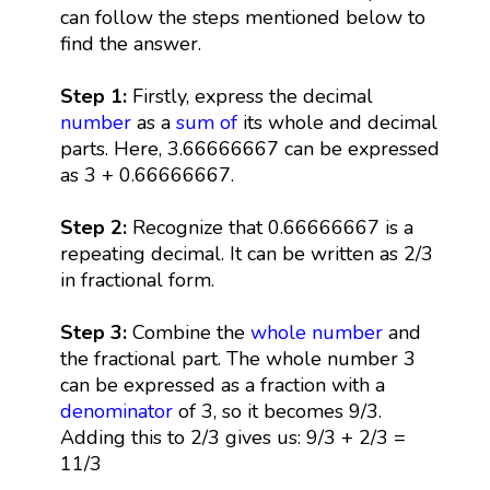
can follow the steps mentioned below to
find the answer.
Step 1:
Firstly, express the decimal
number
as a
sum
of
its whole and decimal
parts. Here, 3.66666667 can be expressed
as 3 + 0.66666667.
Step 2:
Recognize that 0.66666667 is a
repeating decimal. It can be written as 2/3
in fractional form.
Step 3:
Combine the
whole number
and
the fractional part. The whole number 3
can be expressed as a fraction with a
denominator
of 3, so it becomes 9/3.
Adding this to 2/3 gives us: 9/3 + 2/3 =
11/3