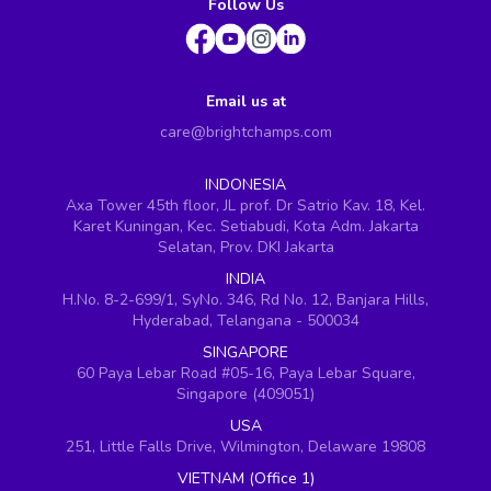
Follow Us
Email us at
care@brightchamps.com
INDONESIA
Axa Tower 45th floor, JL prof. Dr Satrio Kav. 18, Kel.
Karet Kuningan, Kec. Setiabudi, Kota Adm. Jakarta
Selatan, Prov. DKI Jakarta
INDIA
H.No. 8-2-699/1, SyNo. 346, Rd No. 12, Banjara Hills,
Hyderabad, Telangana - 500034
SINGAPORE
60 Paya Lebar Road #05-16, Paya Lebar Square,
Singapore (409051)
USA
251, Little Falls Drive, Wilmington, Delaware 19808
VIETNAM (Office 1)