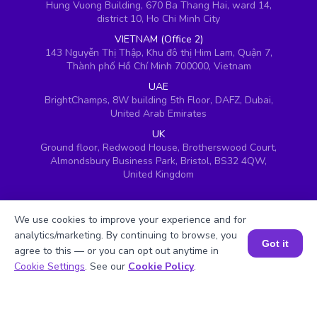
Hung Vuong Building, 670 Ba Thang Hai, ward 14,
district 10, Ho Chi Minh City
VIETNAM (Office 2)
143 Nguyễn Thị Thập, Khu đô thị Him Lam, Quận 7,
Thành phố Hồ Chí Minh 700000, Vietnam
UAE
BrightChamps, 8W building 5th Floor, DAFZ, Dubai,
United Arab Emirates
UK
Ground floor, Redwood House, Brotherswood Court,
Almondsbury Business Park, Bristol, BS32 4QW,
United Kingdom
We use cookies to improve your experience and for
analytics/marketing. By continuing to browse, you
Got it
agree to this — or you can opt out anytime in
Book a Session for FREE
Cookie Settings
. See our
Cookie Policy
.