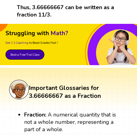
Thus, 3.66666667 can be written as a
fraction 11/3.
Struggling with
Math?
Get 1:1 Coaching
to Boost Grades Fast !
Book a Free Trial Class
Important Glossaries for
3.66666667 as a Fraction
Fraction:
A numerical quantity that is
not a whole number, representing a
part of a whole.