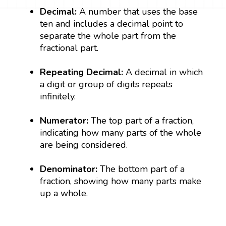
Decimal:
A number that uses the base
ten and includes a decimal point to
separate the whole part from the
fractional part.
Repeating Decimal:
A decimal in which
a digit or group of digits repeats
infinitely.
Numerator:
The top part of a fraction,
indicating how many parts of the whole
are being considered.
Denominator:
The bottom part of a
fraction, showing how many parts make
up a whole.