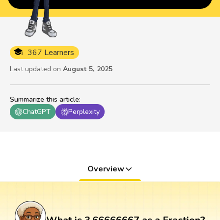
367 Learners
Last updated on
August 5, 2025
Summarize this article
:
ChatGPT
Perplexity
Overview