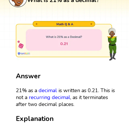
What is 21% as a decimal?
Answer
21% as a
decimal
is written as 0.21. This is
not a
recurring decimal
, as it terminates
after two decimal places.
Explanation