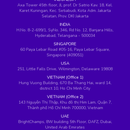
Axa Tower 45th floor, JL prof. Dr Satrio Kav. 18, Kel.
Karet Kuningan, Kec. Setiabudi, Kota Adm. Jakarta
Selatan, Prov. DKI Jakarta
INDIA
H.No. 8-2-699/1, SyNo. 346, Rd No. 12, Banjara Hills,
Hyderabad, Telangana - 500034
SINGAPORE
60 Paya Lebar Road #05-16, Paya Lebar Square,
Singapore (409051)
USA
251, Little Falls Drive, Wilmington, Delaware 19808
VIETNAM (Office 1)
Hung Vuong Building, 670 Ba Thang Hai, ward 14,
district 10, Ho Chi Minh City
VIETNAM (Office 2)
143 Nguyễn Thị Thập, Khu đô thị Him Lam, Quận 7,
Thành phố Hồ Chí Minh 700000, Vietnam
UAE
BrightChamps, 8W building 5th Floor, DAFZ, Dubai,
United Arab Emirates