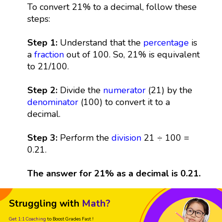
To convert 21% to a decimal, follow these
steps:
Step 1:
Understand that the
percentage
is
a
fraction
out of 100. So, 21% is equivalent
to 21/100.
Step 2:
Divide the
numerator
(21) by the
denominator
(100) to convert it to a
decimal.
Step 3:
Perform the
division
21 ÷ 100 =
0.21.
The answer for 21% as a decimal is 0.21.
Struggling with
Math?
Get 1:1 Coaching
to Boost Grades Fast !