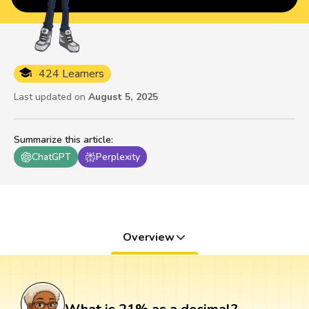
424 Learners
Last updated on
August 5, 2025
Summarize this article
:
ChatGPT
Perplexity
Overview