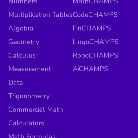
Numbers
MathCHAMPS
Multiplication Tables
CodeCHAMPS
Algebra
FinCHAMPS
Geometry
LingoCHAMPS
Calculus
RoboCHAMPS
Measurement
AiCHAMPS
Data
Trigonometry
Commercial Math
Calculators
Math Formulas