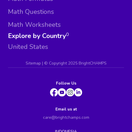
Math Questions
Math Worksheets
Explore by Country
0
United States
Sitemap
| ©
Copyright 2025 BrightCHAMPS
Follow Us
Email us at
care@brightchamps.com
INDONESIA