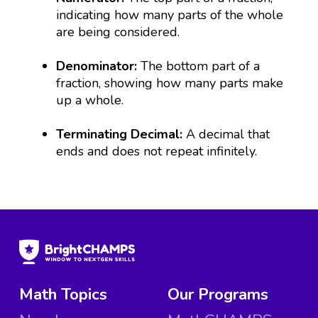
indicating how many parts of the whole
are being considered.
Denominator:
The bottom part of a
fraction, showing how many parts make
up a whole.
Terminating Decimal:
A decimal that
ends and does not repeat infinitely.
Math Topics
Our Programs