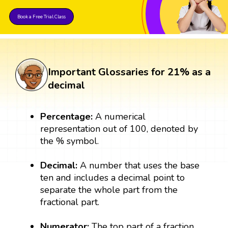
Book a Free Trial Class
Important Glossaries for 21% as a
decimal
Percentage:
A numerical
representation out of 100, denoted by
the % symbol.
Decimal:
A number that uses the base
ten and includes a decimal point to
separate the whole part from the
fractional part.
Numerator:
The top part of a fraction,