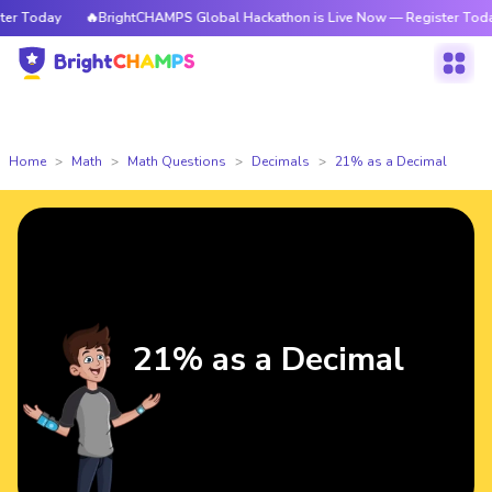
 Today
🔥BrightCHAMPS Global Hackathon is Live Now — Register Today
Home
Math
Math Questions
Decimals
21% as a Decimal
21% as a Decimal