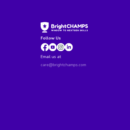
Follow Us
Email us at
care@brightchamps.com