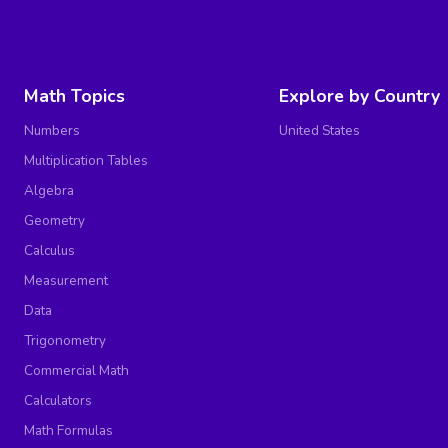
Math Topics
Explore by Country
Numbers
United States
Multiplication Tables
Algebra
Geometry
Calculus
Measurement
Data
Trigonometry
Commercial Math
Calculators
Math Formulas