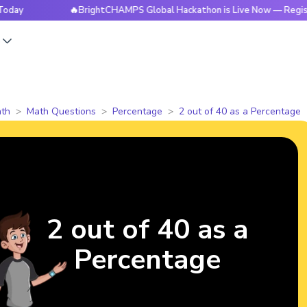
🔥BrightCHAMPS Global Hackathon is Live Now — Register To
s
th
Math Questions
Percentage
2 out of 40 as a Percentage
2 out of 40 as a
Percentage