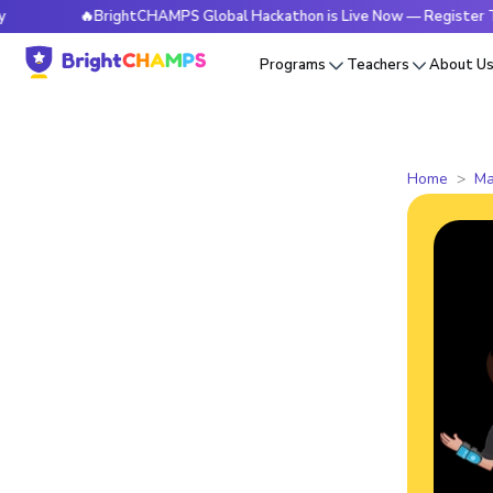
🔥BrightCHAMPS Global Hackathon is Live Now — Register Today
Programs
Teachers
About U
Home
Ma