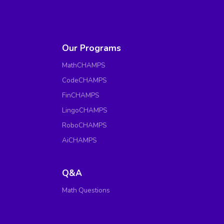
Our Programs
MathCHAMPS
CodeCHAMPS
FinCHAMPS
LingoCHAMPS
RoboCHAMPS
AiCHAMPS
Q&A
Math Questions