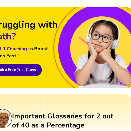
ruggling with
th?
1:1 Coaching
to Boost
es Fast !
k a Free Trial Class
Important Glossaries for 2 out
of 40 as a Percentage