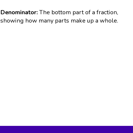
Denominator:
The bottom part of a fraction,
showing how many parts make up a whole.