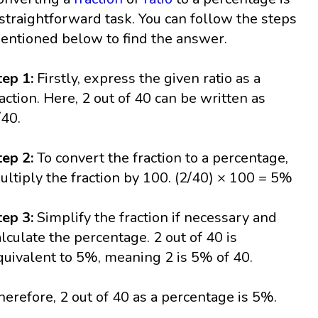
 straightforward task. You can follow the steps
entioned below to find the answer.
tep 1:
Firstly, express the given ratio as a
raction. Here, 2 out of 40 can be written as
/40.
tep 2:
To convert the fraction to a percentage,
ultiply the fraction by 100. (2/40) × 100 = 5%
tep 3:
Simplify the fraction if necessary and
alculate the percentage. 2 out of 40 is
quivalent to 5%, meaning 2 is 5% of 40.
herefore, 2 out of 40 as a percentage is 5%.