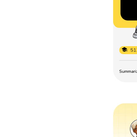
51
Summarize