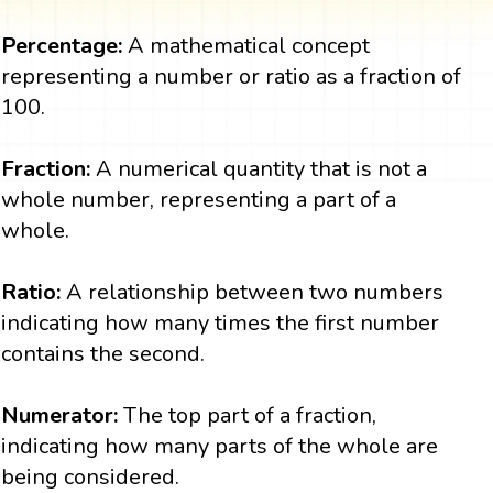
Percentage:
A mathematical concept
representing a number or ratio as a fraction of
100.
Fraction:
A numerical quantity that is not a
whole number, representing a part of a
whole.
Ratio:
A relationship between two numbers
indicating how many times the first number
contains the second.
Numerator:
The top part of a fraction,
indicating how many parts of the whole are
being considered.