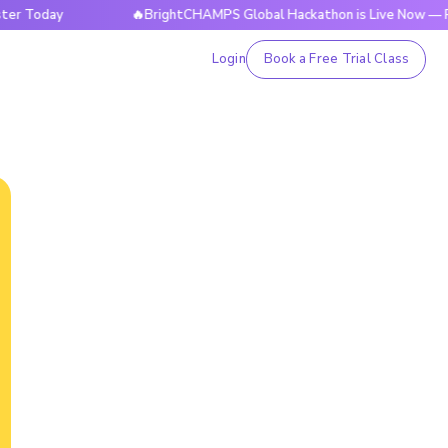
day
🔥BrightCHAMPS Global Hackathon is Live Now — Registe
Login
Book a Free Trial Class