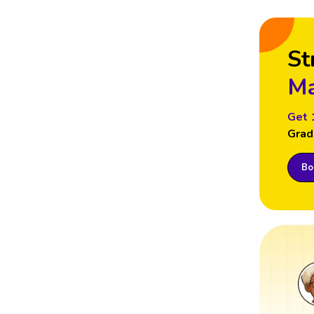
St
Ma
Get 
Grad
Boo