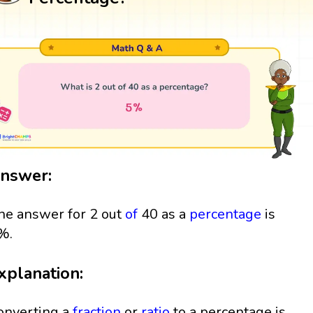
nswer:
he answer for 2 out
of
40 as a
percentage
is
%.
xplanation:
onverting a
fraction
or
ratio
to a percentage is