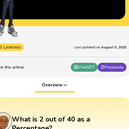
3 Learners
Last updated on
August 5, 2025
 this article
:
ChatGPT
Perplexity
Overview
What is 2 out of 40 as a
Percentage?