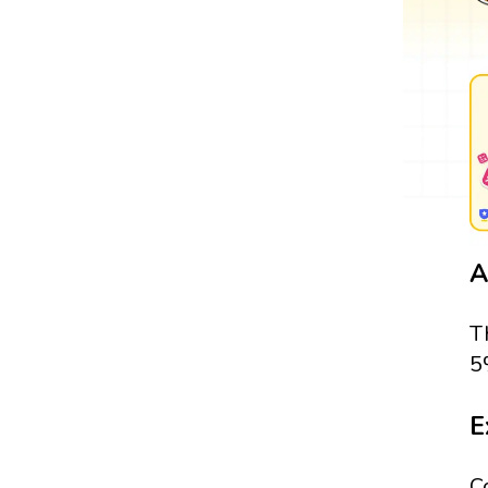
A
T
5
E
C