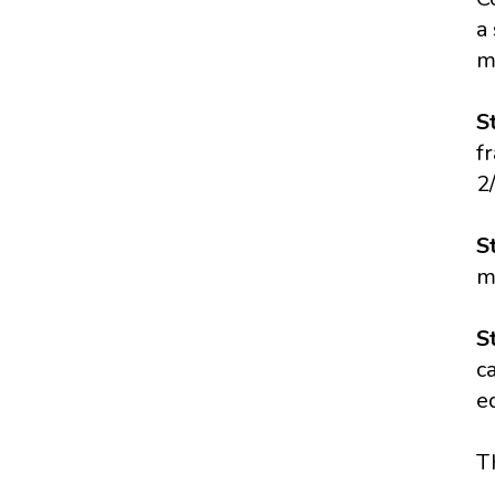
a
m
S
f
2
S
m
S
c
e
T