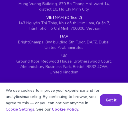
Hung Vuong Building, 670 Ba Thang Hai, ward 14,
district 10, Ho Chi Minh City
VIETNAM (Office 2)
143 Nguyễn Thị Thập, Khu đô thị Him Lam, Quận 7,
Thành phố Hồ Chí Minh 700000, Vietnam
UAE
BrightChamps, 8W building 5th Floor, DAFZ, Dubai,
United Arab Emirates
UK
Ground floor, Redwood House, Brotherswood Court,
Almondsbury Business Park, Bristol, BS32 4QW,
United Kingdom
We use cookies to improve your experience and for
analytics/marketing. By continuing to browse, you
Got it
agree to this — or you can opt out anytime in
Book a Session for FREE
Cookie Settings
. See our
Cookie Policy
.