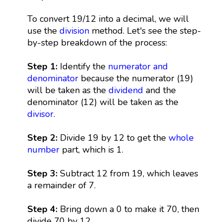
To convert 19/12 into a decimal, we will
use the
division
method. Let's see the step-
by-step breakdown of the process:
Step 1:
Identify the
numerator and
denominator
because the numerator (19)
will be taken as the
dividend
and the
denominator (12) will be taken as the
divisor
.
Step 2:
Divide 19 by 12 to get the
whole
number
part, which is 1.
Step 3:
Subtract 12 from 19, which leaves
a remainder of 7.
Step 4:
Bring down a 0 to make it 70, then
divide 70 by 12.