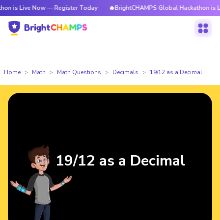
 is Live Now — Register Today
🔥BrightCHAMPS Global Hackathon is Liv
Home
Math
Math Questions
Decimals
19/12 as a Decimal
19/12 as a Decimal