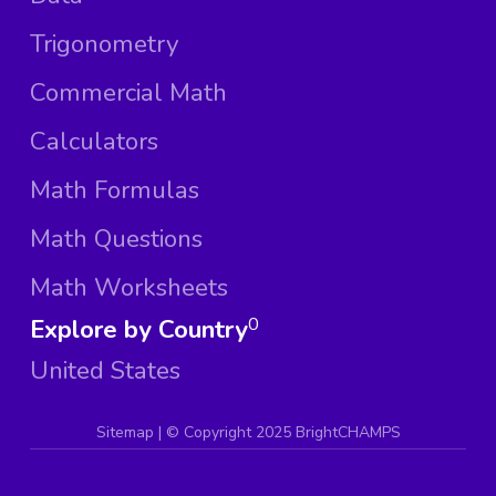
Trigonometry
Commercial Math
Calculators
Math Formulas
Math Questions
Math Worksheets
Explore by Country
0
United States
Sitemap
| ©
Copyright 2025 BrightCHAMPS