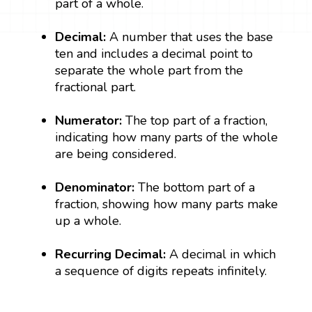
part of a whole.
Decimal:
A number that uses the base
ten and includes a decimal point to
separate the whole part from the
fractional part.
Numerator:
The top part of a fraction,
indicating how many parts of the whole
are being considered.
Denominator:
The bottom part of a
fraction, showing how many parts make
up a whole.
Recurring Decimal:
A decimal in which
a sequence of digits repeats infinitely.