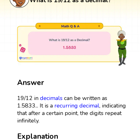
What is 19/12 as a decimal?
Answer
19/12 in
decimals
can be written as
1.5833... It is a
recurring decimal
, indicating
that after a certain point, the digits repeat
infinitely.
Explanation