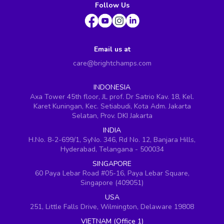
Follow Us
Email us at
care@brightchamps.com
INDONESIA
Axa Tower 45th floor, JL prof. Dr Satrio Kav. 18, Kel.
Karet Kuningan, Kec. Setiabudi, Kota Adm. Jakarta
Selatan, Prov. DKI Jakarta
INDIA
H.No. 8-2-699/1, SyNo. 346, Rd No. 12, Banjara Hills,
Hyderabad, Telangana - 500034
SINGAPORE
60 Paya Lebar Road #05-16, Paya Lebar Square,
Singapore (409051)
USA
251, Little Falls Drive, Wilmington, Delaware 19808
VIETNAM (Office 1)