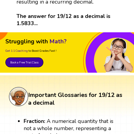
resulting in a recurring decimal.
The answer for 19/12 as a decimal is
1.5833...
Struggling with
Math?
Get 1:1 Coaching
to Boost Grades Fast !
Book a Free Trial Class
Important Glossaries for 19/12 as
a decimal
Fraction:
A numerical quantity that is
not a whole number, representing a