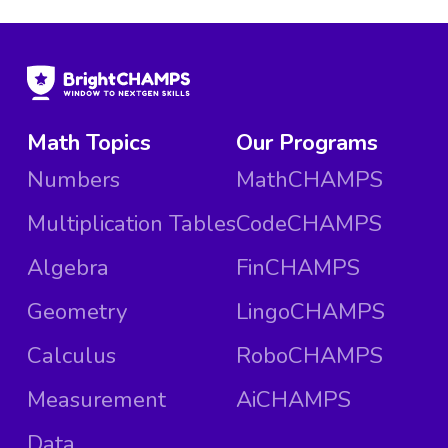
Math Topics
Our Programs
Numbers
MathCHAMPS
Multiplication Tables
CodeCHAMPS
Algebra
FinCHAMPS
Geometry
LingoCHAMPS
Calculus
RoboCHAMPS
Measurement
AiCHAMPS
Data