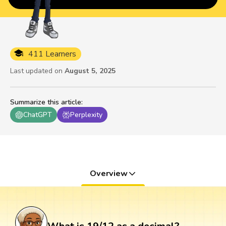
411 Learners
Last updated on
August 5, 2025
Summarize this article
:
ChatGPT
Perplexity
Overview