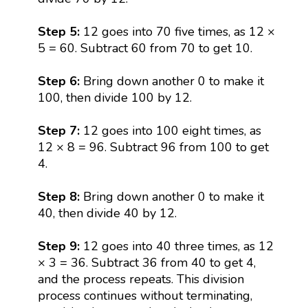
Step 5:
12 goes into 70 five times, as 12 ×
5 = 60. Subtract 60 from 70 to get 10.
Step 6:
Bring down another 0 to make it
100, then divide 100 by 12.
Step 7:
12 goes into 100 eight times, as
12 × 8 = 96. Subtract 96 from 100 to get
4.
Step 8:
Bring down another 0 to make it
40, then divide 40 by 12.
Step 9:
12 goes into 40 three times, as 12
× 3 = 36. Subtract 36 from 40 to get 4,
and the process repeats. This division
process continues without terminating,