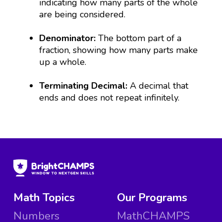
indicating how many parts of the whole
are being considered.
Denominator:
The bottom part of a
fraction, showing how many parts make
up a whole.
Terminating Decimal:
A decimal that
ends and does not repeat infinitely.
Math Topics
Our Programs
Numbers
MathCHAMPS