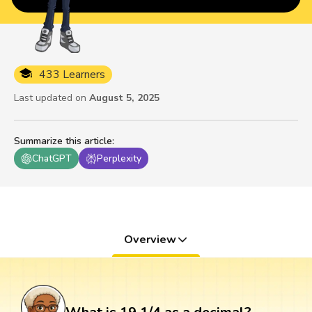
433 Learners
Last updated on
August 5, 2025
Summarize this article
:
ChatGPT
Perplexity
Overview