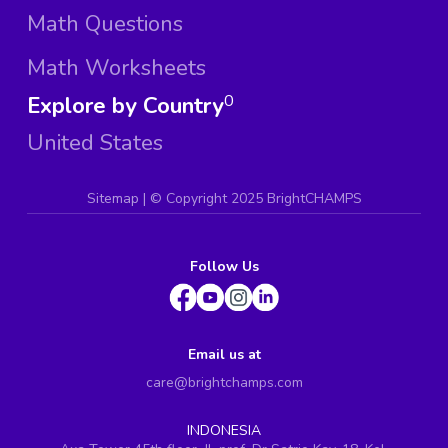
Math Questions
Math Worksheets
Explore by Country
0
United States
Sitemap
| ©
Copyright 2025 BrightCHAMPS
Follow Us
Email us at
care@brightchamps.com
INDONESIA