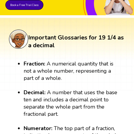
Book a Free Trial Class
Important Glossaries for 19 1/4 as
a decimal
Fraction:
A numerical quantity that is
not a whole number, representing a
part of a whole.
Decimal:
A number that uses the base
ten and includes a decimal point to
separate the whole part from the
fractional part.
Numerator:
The top part of a fraction,