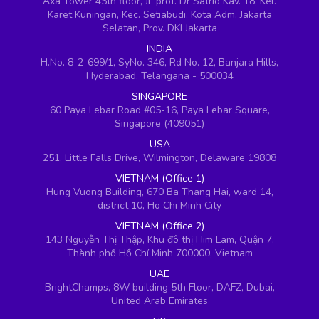
Axa Tower 45th floor, JL prof. Dr Satrio Kav. 18, Kel.
Karet Kuningan, Kec. Setiabudi, Kota Adm. Jakarta
Selatan, Prov. DKI Jakarta
INDIA
H.No. 8-2-699/1, SyNo. 346, Rd No. 12, Banjara Hills,
Hyderabad, Telangana - 500034
SINGAPORE
60 Paya Lebar Road #05-16, Paya Lebar Square,
Singapore (409051)
USA
251, Little Falls Drive, Wilmington, Delaware 19808
VIETNAM (Office 1)
Hung Vuong Building, 670 Ba Thang Hai, ward 14,
district 10, Ho Chi Minh City
VIETNAM (Office 2)
143 Nguyễn Thị Thập, Khu đô thị Him Lam, Quận 7,
Thành phố Hồ Chí Minh 700000, Vietnam
UAE
BrightChamps, 8W building 5th Floor, DAFZ, Dubai,
United Arab Emirates