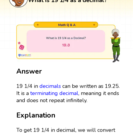
What is 19 1/4 as a decimal?
Answer
19 1/4 in
decimals
can be written as 19.25.
It is a
terminating decimal
, meaning it ends
and does not repeat infinitely.
Explanation
To get 19 1/4 in decimal, we will convert