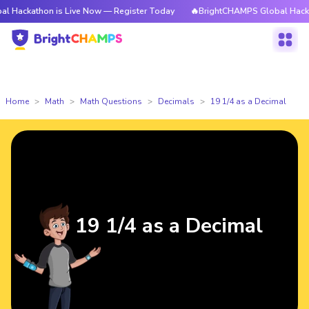
ackathon is Live Now — Register Today
🔥BrightCHAMPS Global Hackatho
Home
Math
Math Questions
Decimals
19 1/4 as a Decimal
19 1/4 as a Decimal