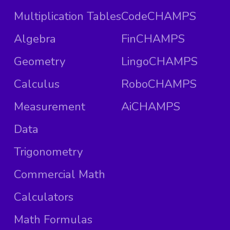
Multiplication Tables
CodeCHAMPS
Algebra
FinCHAMPS
Geometry
LingoCHAMPS
Calculus
RoboCHAMPS
Measurement
AiCHAMPS
Data
Trigonometry
Commercial Math
Calculators
Math Formulas