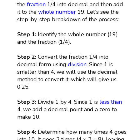
the
fraction
1/4 into decimal and then add
it to the
whole number
19. Let's see the
step-by-step breakdown of the process:
Step 1:
Identify the whole number (19)
and the fraction (1/4).
Step 2:
Convert the fraction 1/4 into
decimal form using
division
. Since 1 is
smaller than 4, we will use the decimal
method to convert it, which will give us
0.25.
Step 3:
Divide 1 by 4. Since 1 is
less than
4, we add a decimal point and a zero to
make 10.
Step 4:
Determine how many times 4 goes
into 10. It goes 2 times (4 × 2 = 8), leaving