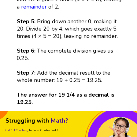
a
remainder
of 2.
Step 5:
Bring down another 0, making it
20. Divide 20 by 4, which goes exactly 5
times (4 × 5 = 20), leaving no remainder.
Step 6:
The complete division gives us
0.25.
Step 7:
Add the decimal result to the
whole number: 19 + 0.25 = 19.25.
The answer for 19 1/4 as a decimal is
19.25.
Struggling with
Math?
Get 1:1 Coaching
to Boost Grades Fast !