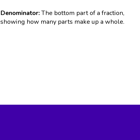
Denominator:
The bottom part of a fraction,
showing how many parts make up a whole.