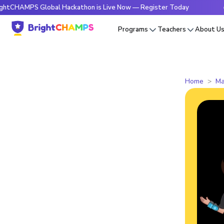
PS Global Hackathon is Live Now — Register Today
🔥Bright
Programs
Teachers
About U
Home
Ma