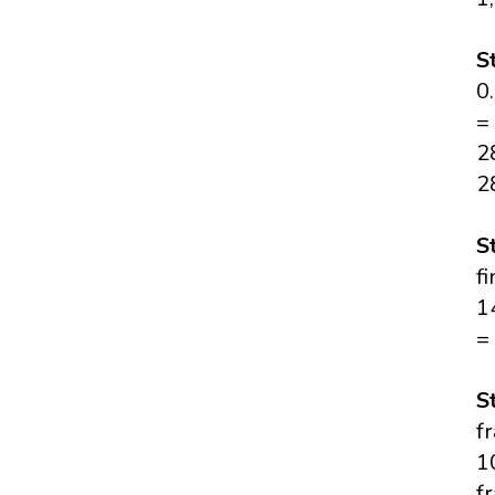
S
0
=
2
2
S
f
1
=
S
f
1
f