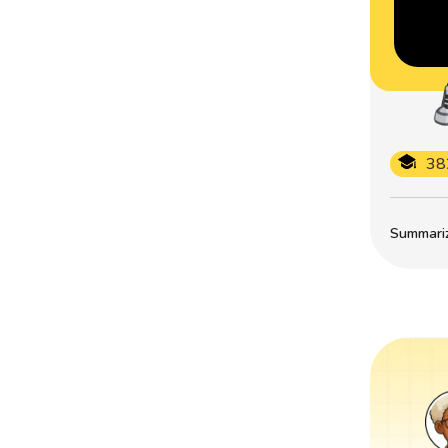
38
Summarize