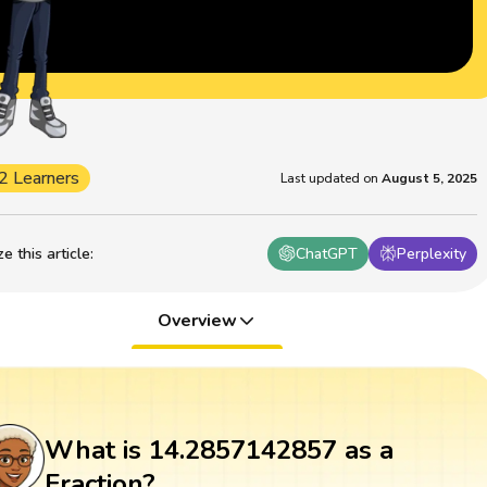
2 Learners
Last updated on
August 5, 2025
 this article
:
ChatGPT
Perplexity
Overview
What is 14.2857142857 as a
Fraction?