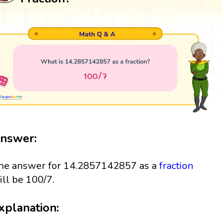
nswer:
he answer for 14.2857142857 as a
fraction
ill be 100/7.
xplanation: