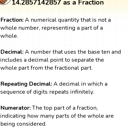
14.2857142857 as a Fraction
Fraction:
A numerical quantity that is not a
whole number, representing a part of a
whole.
Decimal:
A number that uses the base ten and
includes a decimal point to separate the
whole part from the fractional part.
Repeating Decimal:
A decimal in which a
sequence of digits repeats infinitely.
Numerator:
The top part of a fraction,
indicating how many parts of the whole are
being considered.