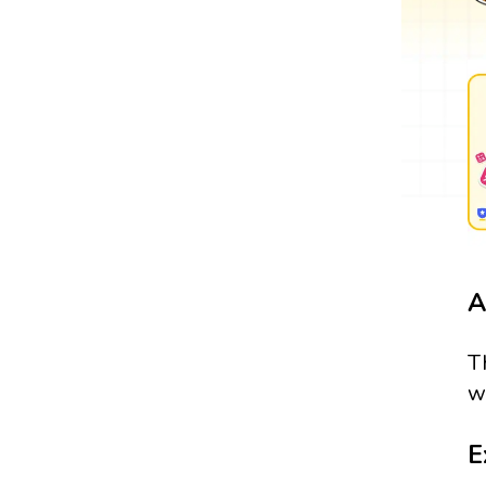
A
T
w
E