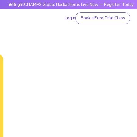
rightCHAMPS Global Hackathon is Live Now — Register Today
Login
Book a Free Trial Class