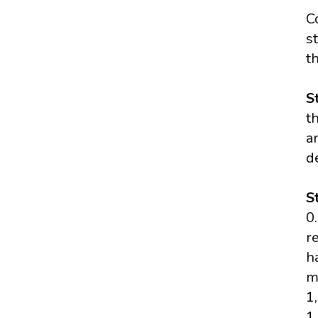
C
s
t
S
t
a
d
S
0
r
h
m
1
1