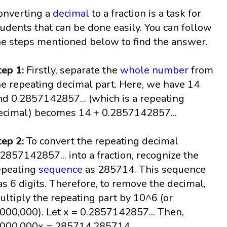
onverting a
decimal
to a fraction is a task for
tudents that can be done easily. You can follow
he steps mentioned below to find the answer.
tep 1:
Firstly, separate the
whole number
from
he repeating decimal part. Here, we have 14
nd 0.2857142857... (which is a repeating
ecimal) becomes 14 + 0.2857142857...
tep 2:
To convert the repeating decimal
.2857142857... into a fraction, recognize the
epeating
sequence
as 285714. This sequence
as 6 digits. Therefore, to remove the decimal,
ultiply the repeating part by 10^6 (or
,000,000). Let x = 0.2857142857... Then,
,000,000x = 285714.285714...