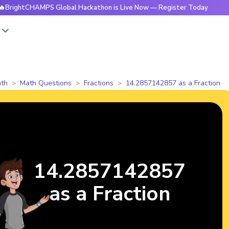
CHAMPS Global Hackathon is Live Now — Register Today
🔥B
s
th
Math Questions
Fractions
14.2857142857 as a Fraction
14.2857142857
as a Fraction