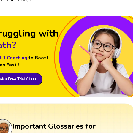
ruggling with
th?
1:1 Coaching
to Boost
es Fast !
k a Free Trial Class
Important Glossaries for