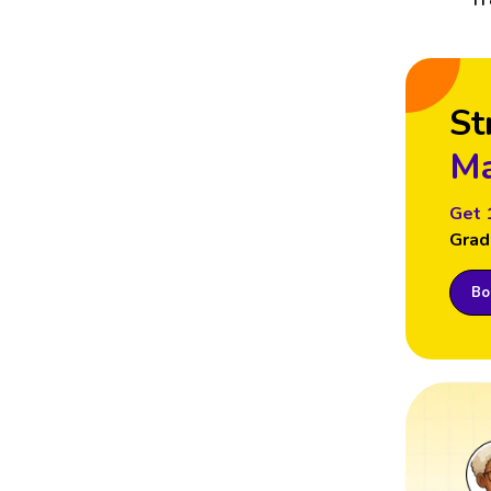
St
Ma
Get 
Grad
Boo