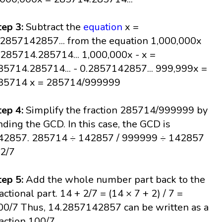
tep 3:
Subtract the
equation
x =
.2857142857... from the equation 1,000,000x
 285714.285714... 1,000,000x - x =
85714.285714... - 0.2857142857... 999,999x =
85714 x = 285714/999999
tep 4:
Simplify the fraction 285714/999999 by
inding the GCD. In this case, the GCD is
42857. 285714 ÷ 142857 / 999999 ÷ 142857
 2/7
tep 5:
Add the whole number part back to the
ractional part. 14 + 2/7 = (14 × 7 + 2) / 7 =
00/7 Thus, 14.2857142857 can be written as a
raction 100/7.