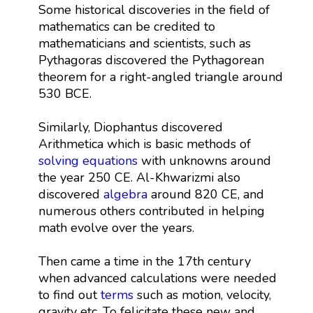
Some historical discoveries in the field of
mathematics can be credited to
mathematicians and scientists, such as
Pythagoras discovered the Pythagorean
theorem for a right-angled triangle around
530 BCE.
Similarly, Diophantus discovered
Arithmetica which is basic methods of
solving equations
with unknowns around
the year 250 CE. Al-Khwarizmi also
discovered
algebra
around 820 CE, and
numerous others contributed in helping
math evolve over the years.
Then came a time in the 17th century
when advanced calculations were needed
to find out
terms
such as motion, velocity,
gravity etc. To felicitate these new and