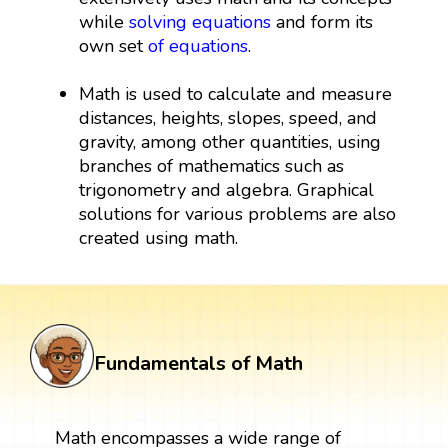
while
solving equations
and form its
own set
of equations
.
Math is used to calculate and measure
distances, heights, slopes, speed, and
gravity, among other quantities, using
branches of mathematics such as
trigonometry and algebra. Graphical
solutions for various problems are also
created using math.
Fundamentals of Math
Math encompasses a wide range of