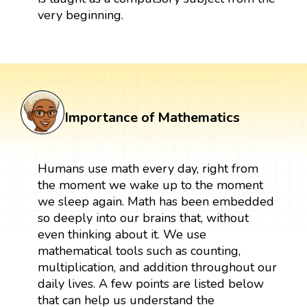
very beginning.
Importance of Mathematics
Humans use math every day, right from
the moment we wake up to the moment
we sleep again. Math has been embedded
so deeply into our brains that, without
even thinking about it. We use
mathematical tools such as counting,
multiplication, and addition throughout our
daily lives. A few points are listed below
that can help us understand the