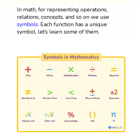
In math, for representing operations,
relations, concepts, and so on we use
symbols
. Each function has a unique
symbol, let’s learn some of them.