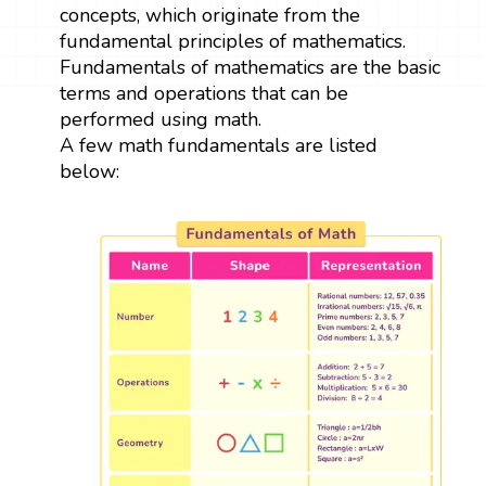
concepts, which originate from the
fundamental principles of mathematics.
Fundamentals of mathematics are the basic
terms and operations that can be
performed using math.
A few math fundamentals are listed
below: