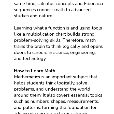
same time, calculus concepts and Fibonacci
sequences connect math to advanced
studies and nature.
Learning what a function is and using tools
like a multiplication chart builds strong
problem-solving skills. Therefore, math
trains the brain to think logically and opens
doors to careers in science, engineering,
and technology.
How to Learn Math
Mathematics is an important subject that
helps students think logically, solve
problems, and understand the world
around them. It also covers essential topics
such as numbers, shapes, measurements,
and patterns, forming the foundation for
advanced concepts in higher studies.