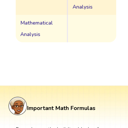
Analysis
Mathematical
Analysis
Important Math Formulas