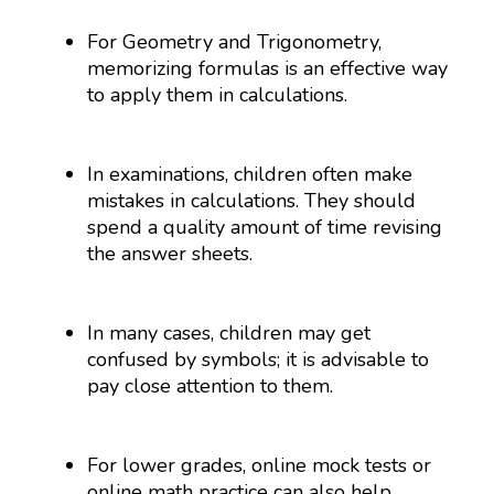
For Geometry and Trigonometry,
memorizing formulas is an effective way
to apply them in calculations.
In examinations, children often make
mistakes in calculations. They should
spend a quality amount of time revising
the answer sheets.
In many cases, children may get
confused by symbols; it is advisable to
pay close attention to them.
For lower grades, online mock tests or
online math practice can also help