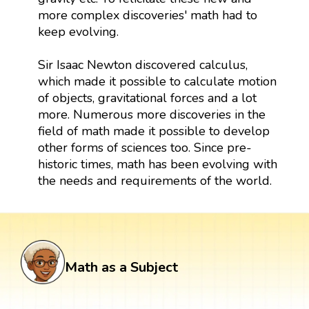
more complex discoveries' math had to
keep evolving.
Sir Isaac Newton discovered calculus,
which made it possible to calculate motion
of objects, gravitational forces and a lot
more. Numerous more discoveries in the
field of math made it possible to develop
other forms of sciences too. Since pre-
historic times, math has been evolving with
the needs and requirements of the world.
Math as a Subject