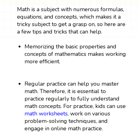
Math is a subject with numerous formulas,
equations, and concepts, which makes it a
tricky subject to get a grasp on, so here are
a few tips and tricks that can help.
Memorizing the basic properties and
concepts of mathematics makes working
more efficient.
Regular practice can help you master
math. Therefore, it is essential to
practice regularly to fully understand
math concepts. For practice, kids can use
math worksheets
, work on various
problem-solving techniques, and
engage in online math practice.