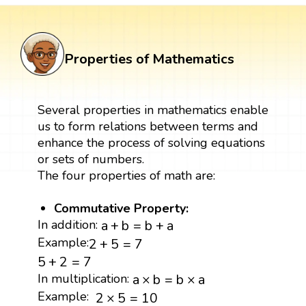
Properties of Mathematics
Several properties in mathematics enable
us to form relations between terms and
enhance the process of solving equations
or sets of numbers.
The four properties of math are:
Commutative Property:
a
+
b
=
b
+
a
In addition:
a
+
b
=
b
+
a
2
+
5
=
7
Example:
2
+
5
=
7
5
+
2
=
7
5
+
2
=
7
a
×
b
=
b
×
a
In multiplication:
a
×
b
=
b
×
a
2
×
5
=
10
Example:
2
×
5
=
10