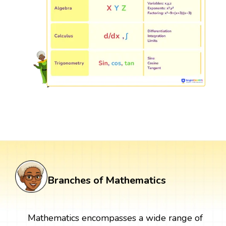
Branches of Mathematics
Mathematics encompasses a wide range of