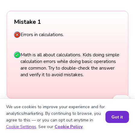
Mistake 1
Errors in calculations.
Math is all about calculations. Kids doing simple
calculation errors while doing basic operations
are common. Try to double-check the answer
and verify it to avoid mistakes.
We use cookies to improve your experience and for
analytics/marketing. By continuing to browse, you
Got it
agree to this — or you can opt out anytime in
Book a Session for FREE
Cookie Settings
. See our
Cookie Policy
.