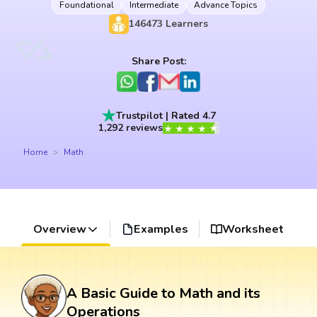
Foundational
Intermediate
Advance Topics
146473
Learners
Share Post:
Trustpilot | Rated 4.7
1,292 reviews
Home
Math
Overview
Examples
Worksheet
A Basic Guide to Math and its
Operations