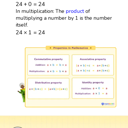
24
+
0
=
24
24
+
0
=
24
In multiplication: The
product
of
multiplying a number by 1 is the number
itself.
24
×
1
=
24
24
×
1
=
24