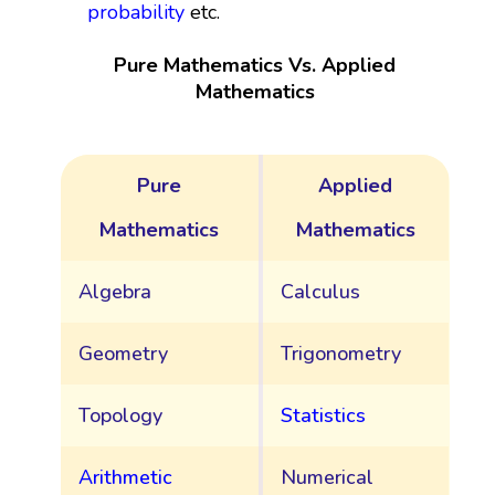
probability
etc.
Pure Mathematics Vs. Applied
Mathematics
Pure
Applied
Mathematics
Mathematics
Algebra
Calculus
Geometry
Trigonometry
Topology
Statistics
Arithmetic
Numerical