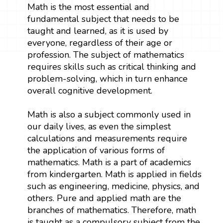
Math is the most essential and
fundamental subject that needs to be
taught and learned, as it is used by
everyone, regardless of their age or
profession. The subject of mathematics
requires skills such as critical thinking and
problem-solving, which in turn enhance
overall cognitive development.
Math is also a subject commonly used in
our daily lives, as even the simplest
calculations and measurements require
the application of various forms of
mathematics. Math is a part of academics
from kindergarten. Math is applied in fields
such as engineering, medicine, physics, and
others. Pure and applied math are the
branches of mathematics. Therefore, math
is taught as a compulsory subject from the