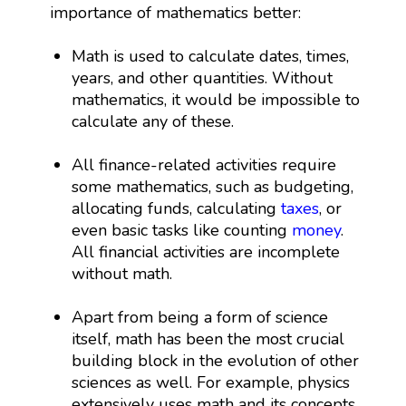
importance of mathematics better:
Math is used to calculate dates, times,
years, and other quantities. Without
mathematics, it would be impossible to
calculate any of these.
All finance-related activities require
some mathematics, such as budgeting,
allocating funds, calculating
taxes
, or
even basic tasks like counting
money
.
All financial activities are incomplete
without math.
Apart from being a form of science
itself, math has been the most crucial
building block in the evolution of other
sciences as well. For example, physics
extensively uses math and its concepts