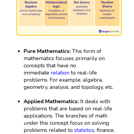
Pure Mathematics:
This form of
mathematics focuses primarily on
concepts that have no
immediate
relation
to real-life
problems. For example, algebra,
geometry, analysis, and topology, etc.
Applied Mathematics:
It deals with
problems that are based on real-life
applications. The branches of math
under this concept focus on solving
problems related to
statistics
, finance,