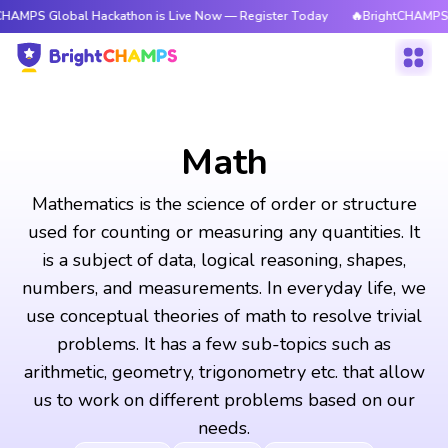
bal Hackathon is Live Now — Register Today
🔥BrightCHAMPS Global Hac
Math
Mathematics is the science of order or structure
used for counting or measuring any quantities. It
is a subject of data, logical reasoning, shapes,
numbers, and measurements. In everyday life, we
use conceptual theories of math to resolve trivial
problems. It has a few sub-topics such as
arithmetic, geometry, trigonometry etc. that allow
us to work on different problems based on our
needs.