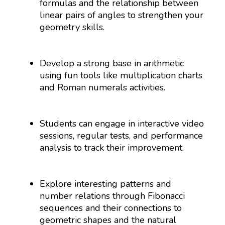
formulas and the relationship between
linear pairs of angles to strengthen your
geometry skills.
Develop a strong base in arithmetic
using fun tools like multiplication charts
and Roman numerals activities.
Students can engage in interactive video
sessions, regular tests, and performance
analysis to track their improvement.
Explore interesting patterns and
number relations through Fibonacci
sequences and their connections to
geometric shapes and the natural