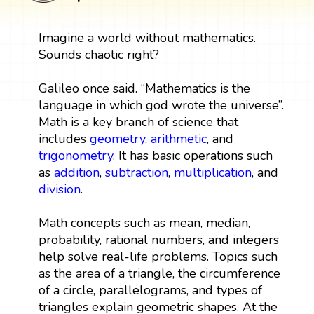
Imagine a world without mathematics.
Sounds chaotic right?
Galileo once said. “Mathematics is the
language in which god wrote the universe”.
Math is a key branch of science that
includes
geometry
,
arithmetic
, and
trigonometry
. It has basic operations such
as
addition
,
subtraction
,
multiplication
, and
division
.
Math concepts such as mean, median,
probability, rational numbers, and integers
help solve real-life problems. Topics such
as the area of a triangle, the circumference
of a circle, parallelograms, and types of
triangles explain geometric shapes. At the