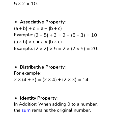
5
×
2
=
10
.
5
×
2
=
10
Associative Property:
(
a
+
b
)
+
c
=
a
+
(
b
+
c
)
(
a
+
b
)
+
c
=
a
+
(
b
+
c
)
(
2
+
5
)
+
3
=
2
+
(
5
+
3
)
=
10
(
2
+
5
)
+
3
=
2
+
(
5
+
3
)
=
10
Example:
(
a
×
b
)
×
c
=
a
×
(
b
×
c
)
(
a
×
b
)
×
c
=
a
×
(
b
×
c
)
(
2
×
2
)
×
5
=
2
×
(
2
×
5
)
=
20.
(
2
×
2
)
×
5
=
2
×
(
2
×
5
)
=
20.
Example:
Distributive Property:
For example:
2
×
(
4
+
3
)
=
(
2
×
4
)
+
(
2
×
3
)
=
14.
2
×
(
4
+
3
)
=
(
2
×
4
)
+
(
2
×
3
)
=
14.
Identity Property:
In Addition: When adding 0 to a number,
the
sum
remains the original number.