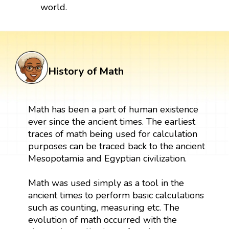
world.
History of Math
Math has been a part of human existence
ever since the ancient times. The earliest
traces of math being used for calculation
purposes can be traced back to the ancient
Mesopotamia and Egyptian civilization.
Math was used simply as a tool in the
ancient times to perform basic calculations
such as counting, measuring etc. The
evolution of math occurred with the