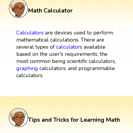
Math Calculator
Calculators
are devices used to perform
mathematical calculations. There are
several types of
calculators
available
based on the user's requirements, the
most common being scientific calculators,
graphing
calculators, and programmable
calculators.
Tips and Tricks for Learning Math