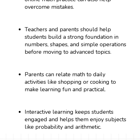
overcome mistakes.
Teachers and parents should help
students build a strong foundation in
numbers, shapes, and simple operations
before moving to advanced topics.
Parents can relate math to daily
activities like shopping or cooking to
make learning fun and practical.
Interactive learning keeps students
engaged and helps them enjoy subjects
like probability and arithmetic.