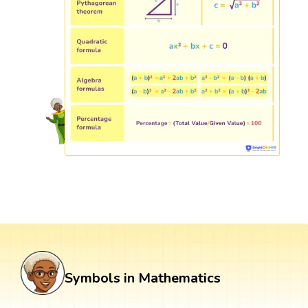
Symbols in Mathematics