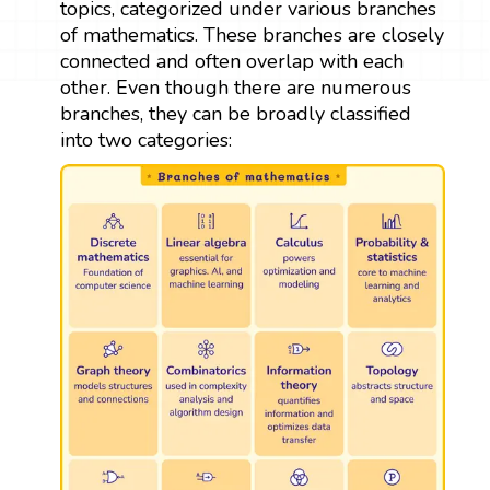
topics, categorized under various branches
of mathematics. These branches are closely
connected and often overlap with each
other. Even though there are numerous
branches, they can be broadly classified
into two categories: