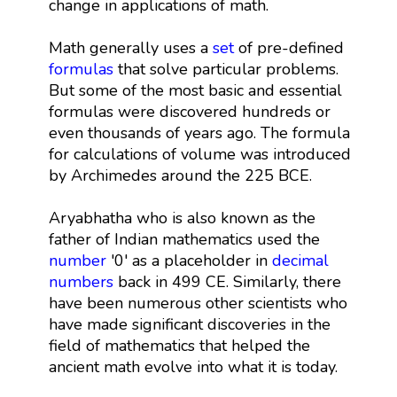
change in applications of math.
Math generally uses a
set
of pre-defined
formulas
that solve particular problems.
But some of the most basic and essential
formulas were discovered hundreds or
even thousands of years ago. The formula
for calculations of volume was introduced
by Archimedes around the 225 BCE.
Aryabhatha who is also known as the
father of Indian mathematics used the
number
'0' as a placeholder in
decimal
numbers
back in 499 CE. Similarly, there
have been numerous other scientists who
have made significant discoveries in the
field of mathematics that helped the
ancient math evolve into what it is today.