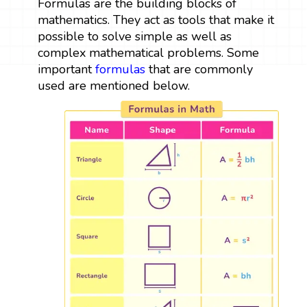
Formulas are the building blocks of
mathematics. They act as tools that make it
possible to solve simple as well as
complex mathematical problems. Some
important
formulas
that are commonly
used are mentioned below.