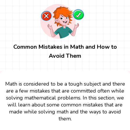
Common Mistakes in Math and How to
Avoid Them
Math is considered to be a tough subject and there
are a few mistakes that are committed often while
solving mathematical problems. In this section, we
will learn about some common mistakes that are
made while solving math and the ways to avoid
them.