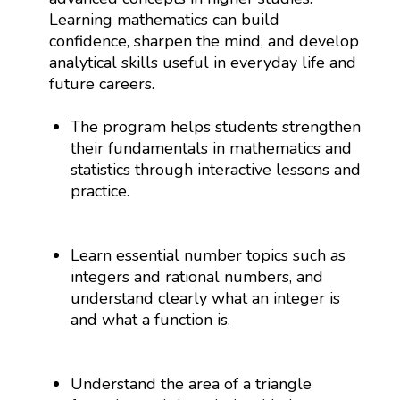
Learning mathematics can build
confidence, sharpen the mind, and develop
analytical skills useful in everyday life and
future careers.
The program helps students strengthen
their fundamentals in mathematics and
statistics through interactive lessons and
practice.
Learn essential number topics such as
integers and rational numbers, and
understand clearly what an integer is
and what a function is.
Understand the area of a triangle