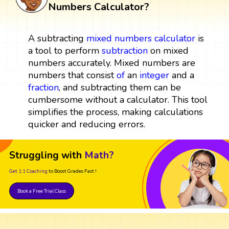
Numbers Calculator?
A subtracting
mixed numbers
calculator
is
a tool to perform
subtraction
on mixed
numbers accurately. Mixed numbers are
numbers that consist
of
an
integer
and a
fraction
, and subtracting them can be
cumbersome without a calculator. This tool
simplifies the process, making calculations
quicker and reducing errors.
Struggling with
Math?
Get 1:1 Coaching
to Boost Grades Fast !
Book a Free Trial Class