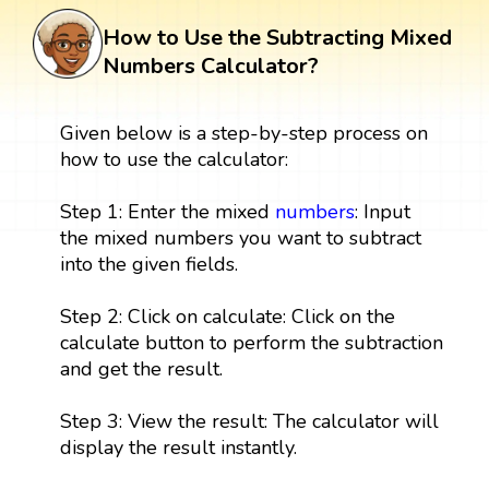
How to Use the Subtracting Mixed
Numbers Calculator?
Given below is a step-by-step process on
how to use the calculator:
Step 1: Enter the mixed
numbers
: Input
the mixed numbers you want to subtract
into the given fields.
Step 2: Click on calculate: Click on the
calculate button to perform the subtraction
and get the result.
Step 3: View the result: The calculator will
display the result instantly.