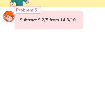
Problem 5
Subtract 9 2/5 from 14 3/10.