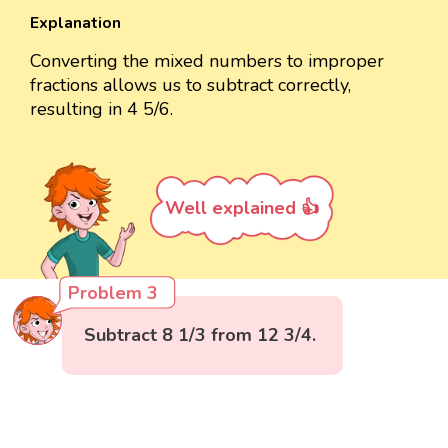
Explanation
Converting the mixed numbers to improper
fractions allows us to subtract correctly,
resulting in 4 5/6.
Well explained 👍
Problem 3
Subtract 8 1/3 from 12 3/4.