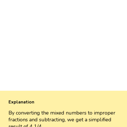
Explanation
By converting the mixed numbers to improper
fractions and subtracting, we get a simplified
result of 4 1/4.