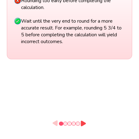
Rounding too early before completing the
calculation.
Wait until the very end to round for a more
accurate result. For example, rounding 5 3/4 to
5 before completing the calculation will yield
incorrect outcomes.