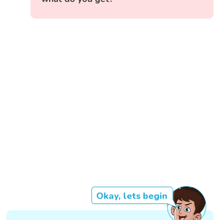
Okay, lets begin