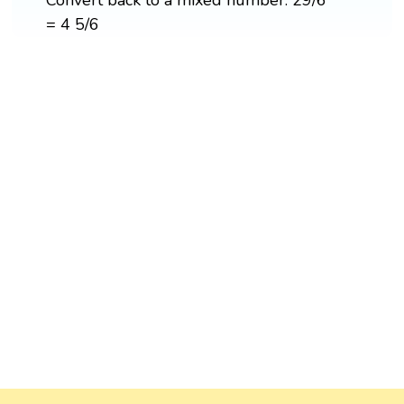
= 4 5/6