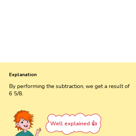
Explanation
By performing the subtraction, we get a result of
6 5/8.
Well explained 👍