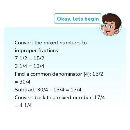
Okay, lets begin
Convert the mixed numbers to
improper fractions:
7 1/2 = 15/2
3 1/4 = 13/4
Find a common denominator (4): 15/2
= 30/4
Subtract: 30/4 - 13/4 = 17/4
Convert back to a mixed number: 17/4
= 4 1/4