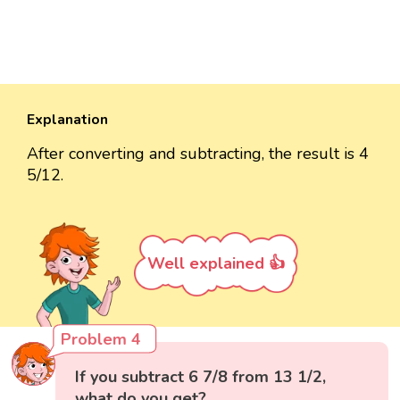
Explanation
After converting and subtracting, the result is 4
5/12.
Well explained 👍
Problem 4
If you subtract 6 7/8 from 13 1/2,
what do you get?