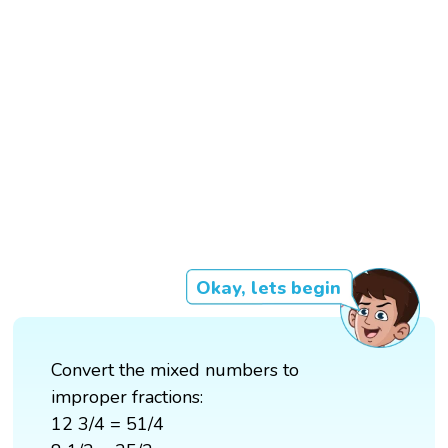
Okay, lets begin
Convert the mixed numbers to
improper fractions:
12 3/4 = 51/4