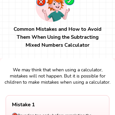
Common Mistakes and How to Avoid
Them When Using the Subtracting
Mixed Numbers Calculator
We may think that when using a calculator,
mistakes will not happen. But it is possible for
children to make mistakes when using a calculator.
Mistake 1