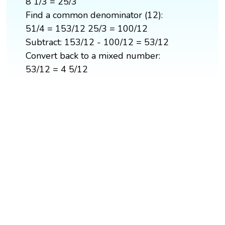
8 1/3 = 25/3
Find a common denominator (12):
51/4 = 153/12 25/3 = 100/12
Subtract: 153/12 - 100/12 = 53/12
Convert back to a mixed number:
53/12 = 4 5/12