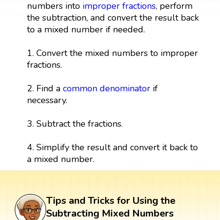
numbers into
improper fractions
, perform
the subtraction, and convert the result back
to a mixed number if needed.
1. Convert the mixed numbers to improper
fractions.
2. Find a
common denominator
if
necessary.
3. Subtract the fractions.
4. Simplify the result and convert it back to
a mixed number.
Tips and Tricks for Using the
Subtracting Mixed Numbers