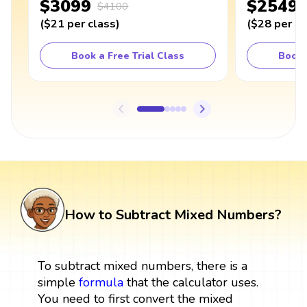
$3099
$2549
$4100
(
$21
per class
)
(
$28
per cl
Book a Free Trial Class
Book 
How to Subtract Mixed Numbers?
To subtract mixed numbers, there is a
simple
formula
that the calculator uses.
You need to first convert the mixed