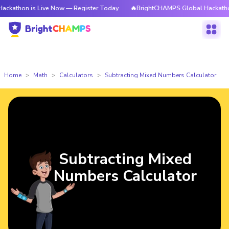
 is Live Now — Register Today
🔥BrightCHAMPS Global Hackathon is Liv
Home
Math
Calculators
Subtracting Mixed Numbers Calculator
Subtracting Mixed
Numbers Calculator