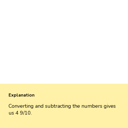
Explanation
Converting and subtracting the numbers gives
us 4 9/10.