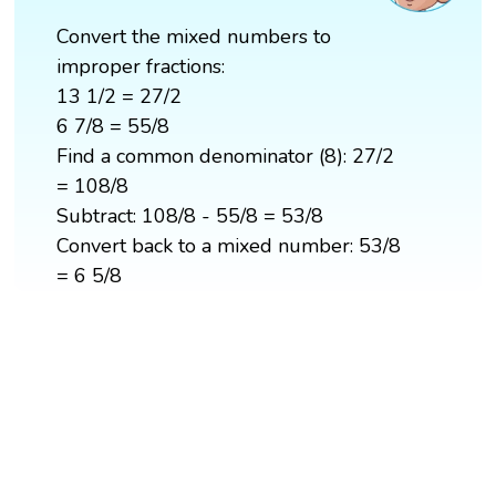
Convert the mixed numbers to
improper fractions:
13 1/2 = 27/2
6 7/8 = 55/8
Find a common denominator (8): 27/2
= 108/8
Subtract: 108/8 - 55/8 = 53/8
Convert back to a mixed number: 53/8
= 6 5/8