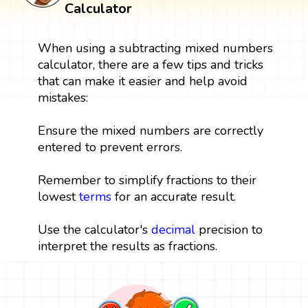
Calculator
When using a subtracting mixed numbers
calculator, there are a few tips and tricks
that can make it easier and help avoid
mistakes:
Ensure the mixed numbers are correctly
entered to prevent errors.
Remember to simplify fractions to their
lowest
terms
for an accurate result.
Use the calculator's
decimal
precision to
interpret the results as fractions.