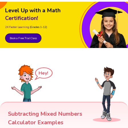
Level Up with a Math
Certification!
2X Faster Learning
(Grades 1-12)
Book a Free Trial Class
Hey!
Subtracting Mixed Numbers
Calculator Examples