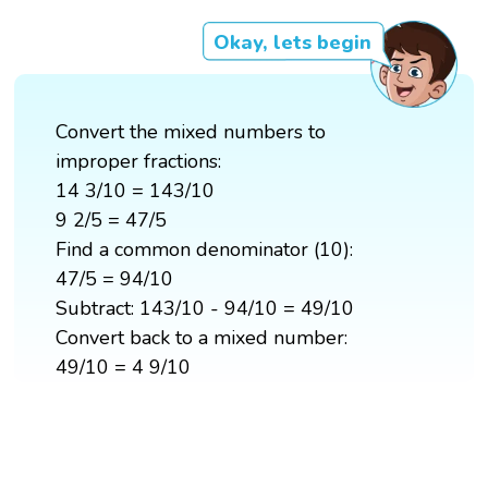
Okay, lets begin
Convert the mixed numbers to
improper fractions:
14 3/10 = 143/10
9 2/5 = 47/5
Find a common denominator (10):
47/5 = 94/10
Subtract: 143/10 - 94/10 = 49/10
Convert back to a mixed number:
49/10 = 4 9/10