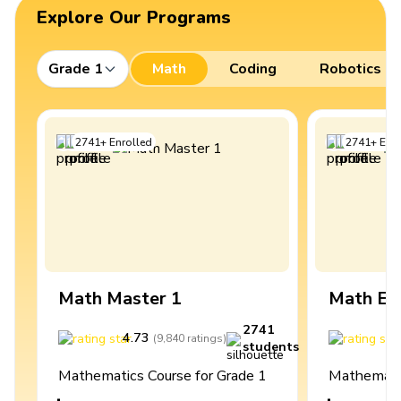
Explore Our Programs
Grade 1
Math
Coding
Robotics
2741
+
Enrolled
2741
+
Enro
Math Master 1
Math Ex
2741
4.73
4
(
9,840
ratings
)
students
Mathematics Course for Grade 1
Mathematic