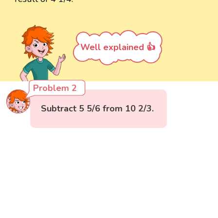
Well explained 👍
Problem 2
Subtract 5 5/6 from 10 2/3.