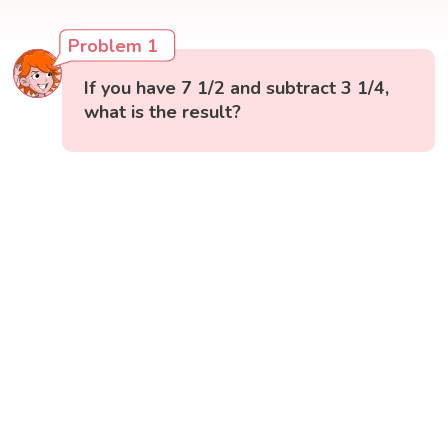
Problem 1
If you have 7 1/2 and subtract 3 1/4,
what is the result?