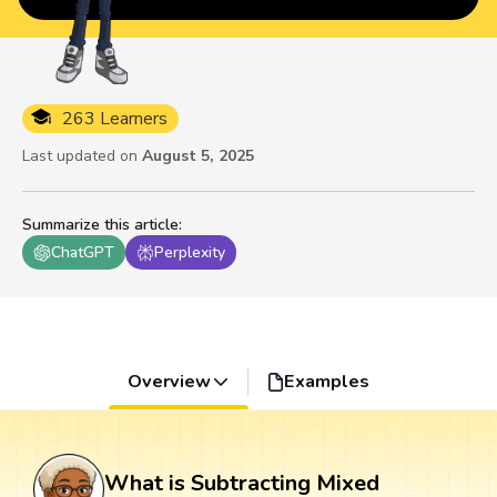
263 Learners
Last updated on
August 5, 2025
Summarize this article
:
ChatGPT
Perplexity
Overview
Examples
What is Subtracting Mixed