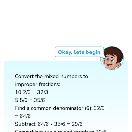
Okay, lets begin
Convert the mixed numbers to
improper fractions:
10 2/3 = 32/3
5 5/6 = 35/6
Find a common denominator (6): 32/3
= 64/6
Subtract: 64/6 - 35/6 = 29/6
Convert back to a mixed number: 29/6