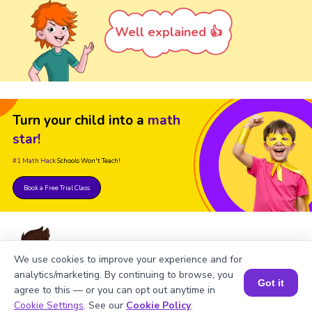
Well explained 👍
Turn your child into a
math
star!
#1 Math Hack
Schools Won't Teach!
Book a Free Trial Class
We use cookies to improve your experience and for
analytics/marketing. By continuing to browse, you
FAQs on Using the Subtracting
Got it
agree to this — or you can opt out anytime in
Book a Session for FREE
Mixed Numbers Calculator
Cookie Settings
. See our
Cookie Policy
.