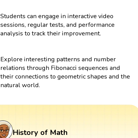
Students can engage in interactive video
sessions, regular tests, and performance
analysis to track their improvement.
Explore interesting patterns and number
relations through Fibonacci sequences and
their connections to geometric shapes and the
natural world.
History of Math