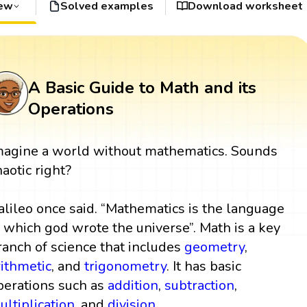
iew
Solved examples
Download worksheet
A Basic Guide to Math and its
Operations
magine a world without mathematics. Sounds
haotic right?
alileo once said. “Mathematics is the language
n which god wrote the universe”. Math is a key
ranch of science that includes
geometry
,
rithmetic
, and
trigonometry
. It has basic
perations such as
addition
,
subtraction
,
ultiplication
, and
division
.