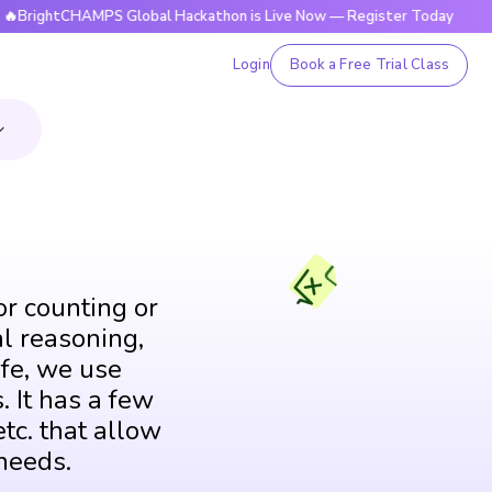
tCHAMPS Global Hackathon is Live Now — Register Today
🔥B
Login
Book a Free Trial Class
or counting or
al reasoning,
fe, we use
. It has a few
tc. that allow
needs.