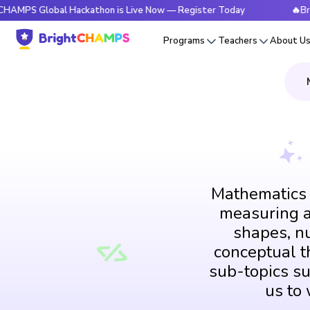
lobal Hackathon is Live Now — Register Today
🔥BrightCHAM
Programs
Teachers
About U
Mathematics i
measuring an
shapes, n
conceptual th
sub-topics su
us to