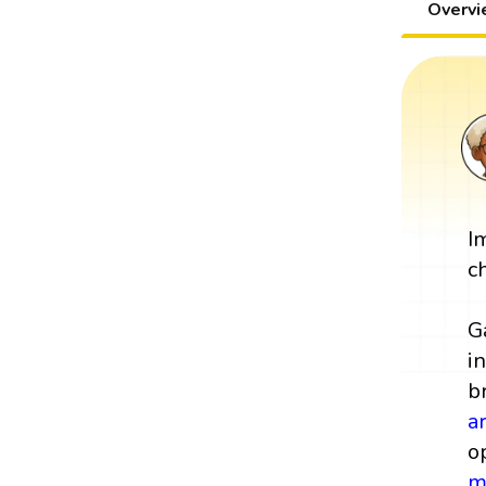
Overv
I
c
G
i
b
a
o
m