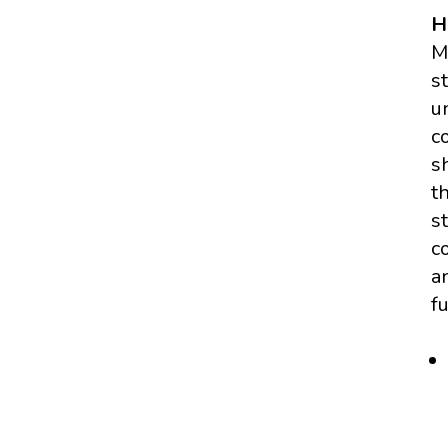
H
M
s
u
c
s
t
s
c
a
f