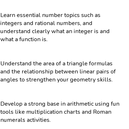
Learn essential number topics such as
integers and rational numbers, and
understand clearly what an integer is and
what a function is.
Understand the area of a triangle formulas
and the relationship between linear pairs of
angles to strengthen your geometry skills.
Develop a strong base in arithmetic using fun
tools like multiplication charts and Roman
numerals activities.