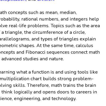
ath concepts such as mean, median,
robability, rational numbers, and integers help
olve real-life problems. Topics such as the area
f a triangle, the circumference of a circle,
arallelograms, and types of triangles explain
eometric shapes. At the same time, calculus
oncepts and Fibonacci sequences connect math
o advanced studies and nature.
earning what a function is and using tools like
 multiplication chart builds strong problem-
olving skills. Therefore, math trains the brain
o think logically and opens doors to careers in
cience, engineering, and technology.