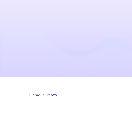
Home
Math