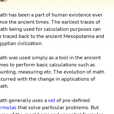
ath has been a part of human existence ever
ince the ancient times. The earliest traces of
ath being used for calculation purposes can
e traced back to the ancient Mesopotamia and
gyptian civilization.
ath was used simply as a tool in the ancient
imes to perform basic calculations such as
ounting, measuring etc. The evolution of math
ccurred with the change in applications of
ath.
ath generally uses a
set
of pre-defined
ormulas
that solve particular problems. But