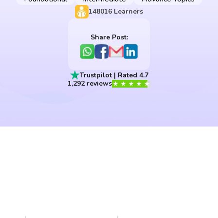
148016
Learners
Share Post:
Trustpilot | Rated 4.7
1,292 reviews