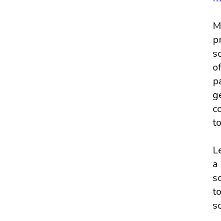
M
p
s
o
p
g
c
t
L
a
s
t
s