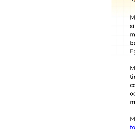
M
s
m
b
E
M
t
c
o
m
M
f