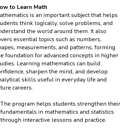
ow to Learn Math
athematics is an important subject that helps
tudents think logically, solve problems, and
nderstand the world around them. It also
overs essential topics such as numbers,
hapes, measurements, and patterns, forming
he foundation for advanced concepts in higher
tudies. Learning mathematics can build
onfidence, sharpen the mind, and develop
nalytical skills useful in everyday life and
uture careers.
The program helps students strengthen their
fundamentals in mathematics and statistics
through interactive lessons and practice.