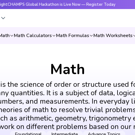
PS Global Hackathon is Live Now — Register Today
🔥Brigh
s
Math
Math Calculators
Math Formulas
Math Worksheets
Math
s the science of order or structure used f
y quantities. It is a subject of data, logic
umbers, and measurements. In everyday li
eories of math to resolve trivial problems
ch as arithmetic, geometry, trigonometry e
 work on different problems based on our 
Foundational
Intermediate
Advance Topics