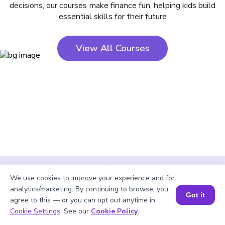
decisions, our courses make finance fun, helping kids build
essential skills for their future
View All Courses
We use cookies to improve your experience and for
analytics/marketing. By continuing to browse, you
Got it
agree to this — or you can opt out anytime in
Cookie Settings
. See our
Cookie Policy
.