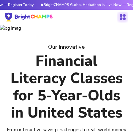
w — Register Today
🔥BrightCHAMPS Global Hackathon is Live Now — Regi
Our Innovative
Financial
Literacy Classes
for 5-Year-Olds
in United States
From interactive saving challenges to real-world money