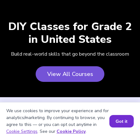
DIY Classes for Grade 2
in United States
Build real-world skills that go beyond the classroom
View All Courses
We use cookies to improve your experience and for
analytics/marketing. By continuing to browse, you
Got it
agree to this — or you can opt out anytime in
Cookie Settings
. See our
Cookie Policy
.