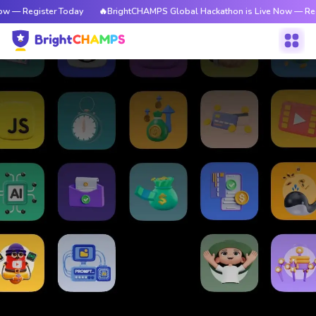
w — Register Today
🔥BrightCHAMPS Global Hackathon is Live Now — Reg