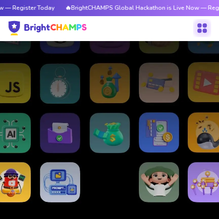
 — Register Today
🔥BrightCHAMPS Global Hackathon is Live Now — Regi