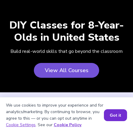
DIY Classes for 8-Year-
Olds in United States
Build real-world skills that go beyond the classroom
View All Courses
We use cookies to improve your experience and for
analytics/marketing. By continuing to browse, you
Got it
agree to this — or you can opt out anytime in
Cookie Settings
. See our
Cookie Policy
.