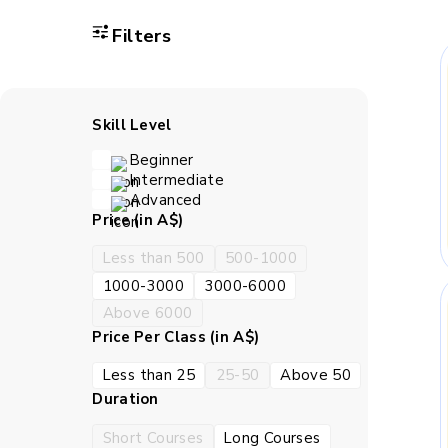
Filters
A child gains bet
Classwork strengthen
with c
Skill Level
Beginner
Children learn how t
Intermediate
the work in the right 
Advanced
Price (in A$)
How BrightCH
Less than 500
500-1000
1000-3000
3000-6000
Above 6000
BrightCHAMPS teaches live
Price Per Class (in A$)
settled in. A child can ask
tend to va
Less than 25
25-50
Above 50
Duration
S
Short Courses
Long Courses