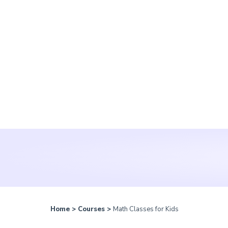
Home
>
Courses
>
Math Classes for Kids