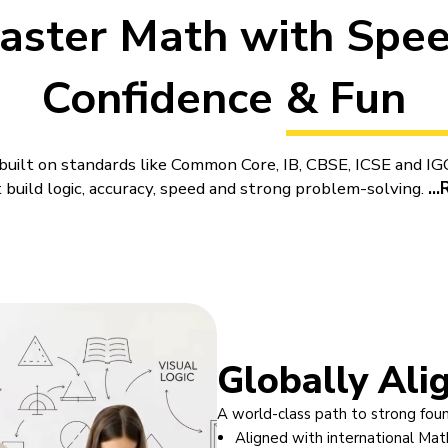
aster Math with Spee
Confidence & Fun
uilt on standards like Common Core, IB, CBSE, ICSE and IGC
 build logic, accuracy, speed and strong problem-solving.
...
 for Kids by BrightCHAMPS
s classes for kids
through live online lessons shaped aro
growth. A child does not enter a lesson that simply plays 
who explains the idea, checks understanding as the lesson m
ep. Parents looking at
online Maths classes
are rarely inte
want teaching that a child can genuinely follow, support t
Globally Ali
at gives home learning a clearer path.
A world-class path to strong fou
lesson around understanding before speed. That makes ent
Aligned with international Mat