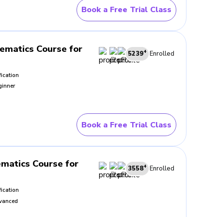
rly explained. BrightCHAMPS
Book a Free Trial Class
s creates a steadier working
ematics Course for
+
5239
Enrolled
familiar situations bring the
fication
pening before trying something
ginner
t
Book a Free Trial Class
 control. What lifts the best
CHAMPS supports that process
erwards.
matics Course for
+
3558
Enrolled
fication
vanced
ngs inside the problem, what
become visible quite quickly.