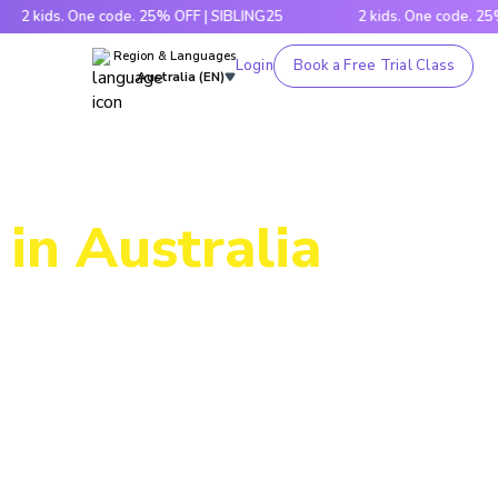
s. One code. 25% OFF | SIBLING25
2 kids. One code. 25% OFF |
Region & Languages
Login
Book a Free Trial Class
Australia (EN)
in Australia
ic through
es