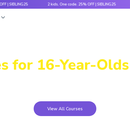
BLING25
2 kids. One code. 25% OFF | SIBLING25
2 kid
s
Power-Packed
s for 16-Year-Olds 
icky concepts, crack number patterns and sharpen log
xciting games, hands-on activities and engaging stori
View All Courses