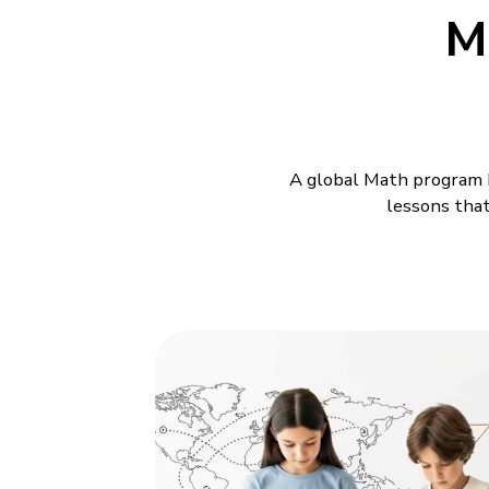
M
A global Math program b
lessons that
Maths Classes
BrightCHAMPS offers
Math
work, and steady academic 
class is led by a teacher 
child involved with each st
presentations alone. They 
building up, and a class th
BrightCHAMPS builds each 