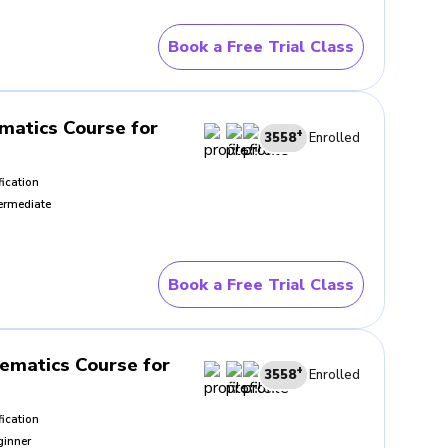
Book a Free Trial Class
 Guided class practice reduces
discipline carries value far
atics Course for
+
3558
Enrolled
fication
ermediate
the method works. In strong
It grows from a clearer
h increasing control.
Book a Free Trial Class
ing after each attempt. Those
iliar questions with less
ematics Course for
+
3558
Enrolled
fication
ginner