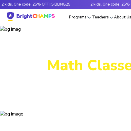
 One code. 25% OFF | SIBLING25
2 kids. One code. 25% OFF | SI
Programs
Teachers
About U
Math Classe
Decode tr
e