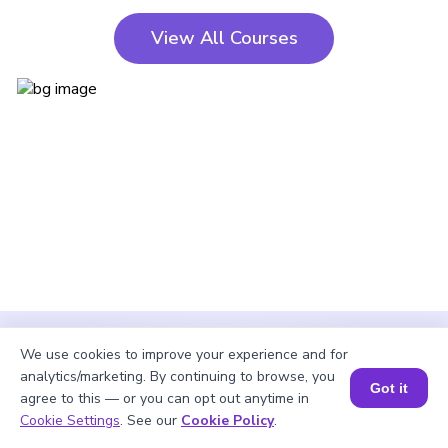
View All Courses
We use cookies to improve your experience and for
analytics/marketing. By continuing to browse, you
Got it
agree to this — or you can opt out anytime in
Cookie Settings
. See our
Cookie Policy
.