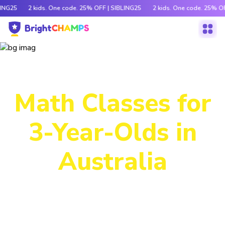
LING25
2 kids. One code. 25% OFF | SIBLING25
2 kids. One code. 25% OF
Power-Packed
Math Classes for
3-Year-Olds in
Australia
Decode tricky concepts, crack number patterns and
sharpen logic through exciting games, hands-on activities
and engaging stories