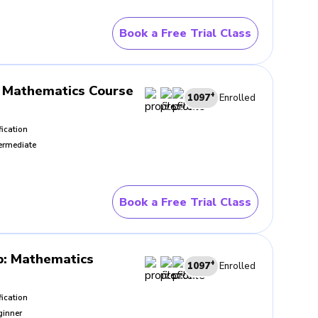
Book a Free Trial Class
 Guided class practice reduces
discipline carries value far
Mathematics Course
+
1097
Enrolled
fication
ermediate
the method works. In strong
It grows from a clearer
h increasing control.
Book a Free Trial Class
ing after each attempt. Those
iliar questions with less
p
:
Mathematics
+
1097
Enrolled
fication
ginner