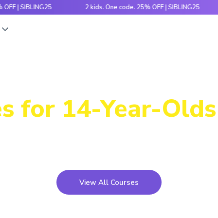
 SIBLING25
2 kids. One code. 25% OFF | SIBLING25
2 
s
Power-Packed
s for 14-Year-Olds 
icky concepts, crack number patterns and sharpen log
xciting games, hands-on activities and engaging stori
View All Courses