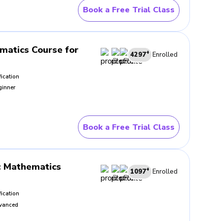
rly explained. BrightCHAMPS
Book a Free Trial Class
s creates a steadier working
matics Course for
+
4297
Enrolled
familiar situations bring the
fication
pening before trying something
ginner
t
Book a Free Trial Class
 control. What lifts the best
CHAMPS supports that process
erwards.
:
Mathematics
+
1097
Enrolled
fication
vanced
ngs inside the problem, what
become visible quite quickly.