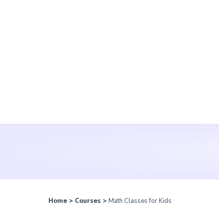
Home
>
Courses
>
Math Classes for Kids