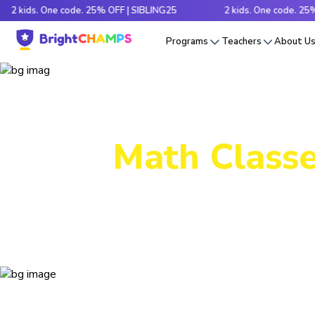
ds. One code. 25% OFF | SIBLING25
2 kids. One code. 25% OFF |
Programs
Teachers
About U
Math Classe
Decode tr
e