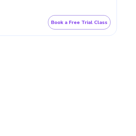
 not in isolation. Parents
lace after school.
Math
 fluency, reasoning, and
Book a Free Trial Class
ion comes first, guided
has already settled in. Its
, number patterns, games,
tralia?
n motion.
Online Math classes
 evening or weekend slot.
nce
 a method, and get corrected in
ounger learner.