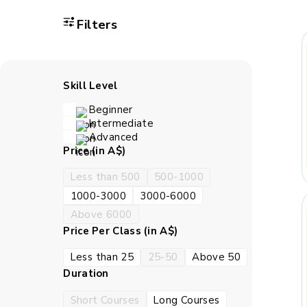
Filters
A child gains bet
Classwork strengthen
with c
Skill Level
Beginner
Children learn how t
Intermediate
the work in the right 
Advanced
Price (in A$)
How BrightCH
Less than 500
500-1000
1000-3000
3000-6000
Above 6000
BrightCHAMPS teaches live
Price Per Class (in A$)
settled in. A child can ask
tend to va
Less than 25
25-50
Above 50
Duration
S
Short Courses
Long Courses