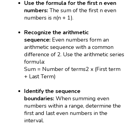
Use the formula for the first n even
numbers:
The sum of the first n even
numbers is n(n + 1).
Recognize the arithmetic
sequence:
Even numbers form an
arithmetic sequence with a common
difference of 2. Use the arithmetic series
formula:
Sum = Number of terms2 x (First term
+ Last Term)
Identify the sequence
boundaries:
When summing even
numbers within a range, determine the
first and last even numbers in the
interval.