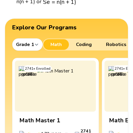
S
e
=
n
(
n
+
1
)
n(n + 1) or
Explore Our Programs
Grade 1
Math
Coding
Robotics
2741
+
Enrolled
2741
+
Enro
Math Master 1
Math Ex
2741