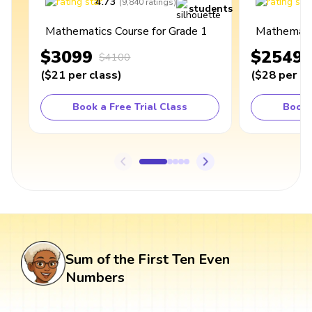
4.73
4
(
9,840
ratings
)
students
Mathematics Course for Grade 1
Mathematic
$3099
$2549
$4100
(
$21
per class
)
(
$28
per cl
Book a Free Trial Class
Book 
Sum of the First Ten Even
Numbers