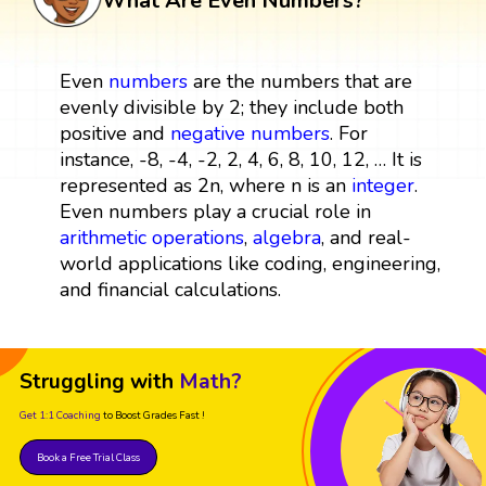
What Are Even Numbers?
Even
numbers
are the numbers that are
evenly divisible by 2; they include both
positive and
negative numbers
. For
instance, -8, -4, -2, 2, 4, 6, 8, 10, 12, … It is
represented as 2n, where n is an
integer
.
Even numbers play a crucial role in
arithmetic operations
,
algebra
, and real-
world applications like coding, engineering,
and financial calculations.
Struggling with
Math?
Get 1:1 Coaching
to Boost Grades Fast !
Book a Free Trial Class