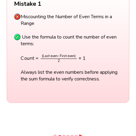
Mistake 1
Miscounting the Number of Even Terms in a
Range
Use the formula to count the number of even
terms:
C
o
u
n
t
=
(
Last even
−
First even
)
2
+
1
(
Last even
−
First even
)
C
o
u
n
t
=
+
1
2
Always list the even numbers before applying
the sum formula to verify correctness.