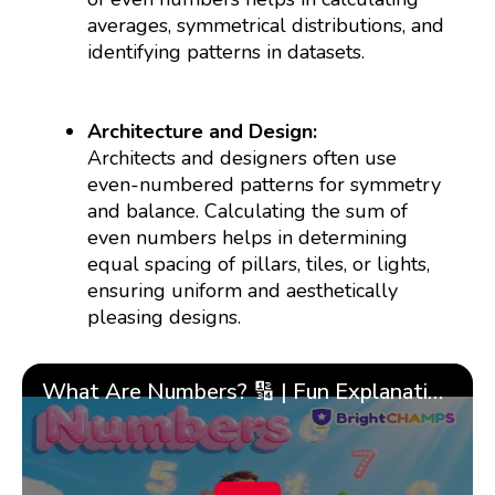
averages, symmetrical distributions, and
identifying patterns in datasets.
Architecture and Design:
Architects and designers often use
even-numbered patterns for symmetry
and balance. Calculating the sum of
even numbers helps in determining
equal spacing of pillars, tiles, or lights,
ensuring uniform and aesthetically
pleasing designs.
What Are Numbers? 🔢 | Fun Explanation with 🎯 Real-Life Examples for Kids | ✨BrightCHAMPS Math