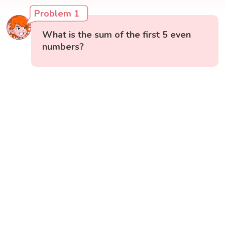
Problem 1
What is the sum of the first 5 even
numbers?