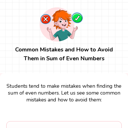
Common Mistakes and How to Avoid
Them in Sum of Even Numbers
Students tend to make mistakes when finding the
sum of even numbers. Let us see some common
mistakes and how to avoid them: