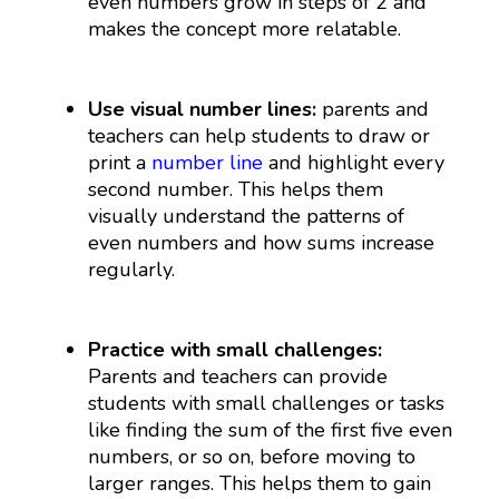
even numbers grow in steps of 2 and
makes the concept more relatable.
Use visual number lines:
parents and
teachers can help students to draw or
print a
number line
and highlight every
second number. This helps them
visually understand the patterns of
even numbers and how sums increase
regularly.
Practice with small challenges:
Parents and teachers can provide
students with small challenges or tasks
like finding the sum of the first five even
numbers, or so on, before moving to
larger ranges. This helps them to gain