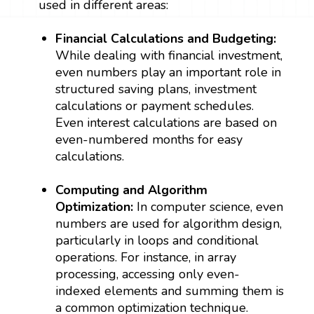
used in different areas:
Financial Calculations and Budgeting:
While dealing with financial investment,
even numbers play an important role in
structured saving plans, investment
calculations or payment schedules.
Even interest calculations are based on
even-numbered months for easy
calculations.
Computing and Algorithm
Optimization:
In computer science, even
numbers are used for algorithm design,
particularly in loops and conditional
operations. For instance, in array
processing, accessing only even-
indexed elements and summing them is
a common optimization technique.