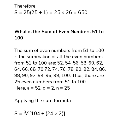
Therefore,
S
=
25
(
25
+
1
)
=
25
×
26
=
650
S
=
25
(
25
+
1
)
=
25
×
26
=
650
What is the Sum of Even Numbers 51 to
100
The sum of even numbers from 51 to 100
is the summation of all the even numbers
from 51 to 100 are: 52, 54, 56, 58, 60, 62,
64, 66, 68, 70,72, 74, 76, 78, 80, 82, 84, 86,
88, 90, 92, 94, 96, 98, 100. Thus, there are
25 even numbers from 51 to 100.
Here, a = 52, d = 2, n = 25
Applying the sum formula,
S
=
25
2
[
104
+
(
24
×
2
)
]
25
S
=
[
104
+
(
24
×
2
)
]
2