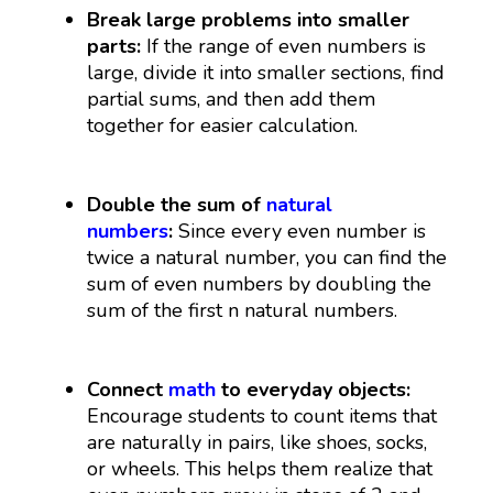
Break large problems into smaller
parts:
If the range of even numbers is
large, divide it into smaller sections, find
partial sums, and then add them
together for easier calculation.
Double the sum of
natural
numbers
:
Since every even number is
twice a natural number, you can find the
sum of even numbers by doubling the
sum of the first
n
natural numbers.
Connect
math
to everyday objects:
Encourage students to count items that
are naturally in pairs, like shoes, socks,
or wheels. This helps them realize that