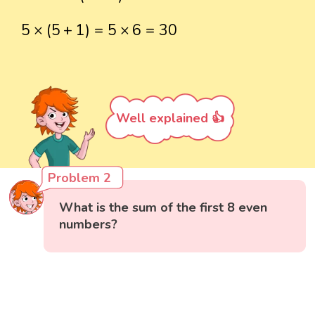
5
×
(
5
+
1
)
=
5
×
6
=
30
5
×
(
5
+
1
)
=
5
×
6
=
30
Well explained 👍
Problem 2
What is the sum of the first 8 even
numbers?