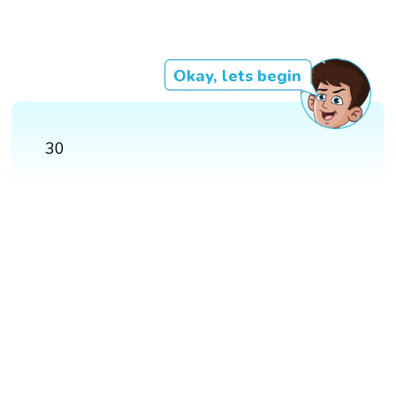
Okay, lets begin
30