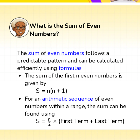
What is the Sum of Even
Numbers?
The
sum
of
even numbers
follows a
predictable pattern and can be calculated
efficiently using
formulas
.
The sum of the first n even numbers is
given by
S
=
n
(
n
+
1
)
S
=
n
(
n
+
1
)
For an
arithmetic sequence
of even
numbers within a range, the sum can be
found using
S
=
n
2
×
(
First Term
+
Last Term
)
n
S
=
×
(
First Term
+
Last Term
)
2