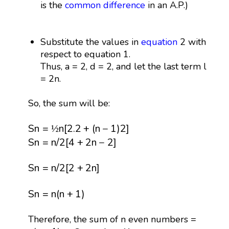
is the
common difference
in an A.P.)
Substitute the values in
equation
2 with
respect to equation 1.
Thus, a = 2, d = 2, and let the last term l
= 2n.
So, the sum will be:
S
n
=
½
n
[
2.2
+
(
n
−
1
)
2
]
S
n
=
n
[
2.2
+
(
n
−
1
)
2
]
½
S
n
=
n
/
2
[
4
+
2
n
−
2
]
S
n
=
n
/
2
[
4
+
2
n
−
2
]
S
n
=
n
/
2
[
2
+
2
n
]
S
n
=
n
/
2
[
2
+
2
n
]
S
n
=
n
(
n
+
1
)
S
n
=
n
(
n
+
1
)
Therefore, the sum of n even numbers =
S
e
=
n
(
n
+
1
)