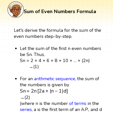
Sum of Even Numbers Formula
Let's derive the formula for the sum of the
even numbers step-by-step.
Let the sum of the first n even numbers
be Sn. Thus,
Sn = 2 + 4 + 6 + 8 + 10 + … + (2n)
→(1)
For an
arithmetic
sequence
, the sum of
the numbers is given by
S
n
=
2
n
[
2
a
+
(
n
−
1
)
d
]
S
n
=
2
n
[
2
a
+
(
n
−
1
)
d
]
→(2)
(where n is the number
of terms
in the
series
, a is the first term of an A.P., and d