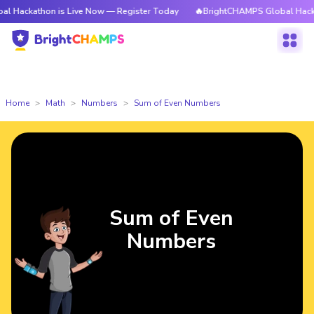
on is Live Now — Register Today
🔥BrightCHAMPS Global Hackathon is L
Home
Math
Numbers
Sum of Even Numbers
Sum of Even
Numbers