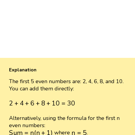
Explanation
The first 5 even numbers are: 2, 4, 6, 8, and 10.
You can add them directly:
2
+
4
+
6
+
8
+
10
=
30
2
+
4
+
6
+
8
+
10
=
30
Alternatively, using the formula for the first n
even numbers:
S
u
m
=
n
(
n
+
1
)
n
=
5
S
u
m
=
n
(
n
+
1
)
n
=
5
where
.