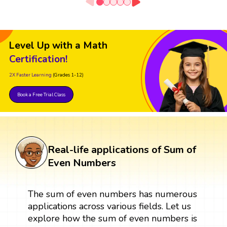
Level Up with a Math
Certification!
2X Faster Learning
(Grades 1-12)
Book a Free Trial Class
Real-life applications of Sum of
Even Numbers
The sum of even numbers has numerous
applications across various fields. Let us
explore how the sum of even numbers is