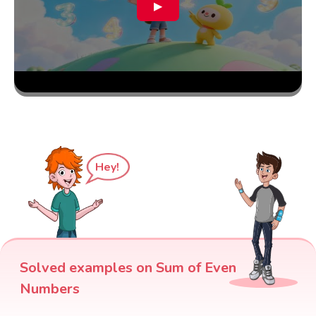
▶
Hey!
Solved examples on Sum of Even
Numbers