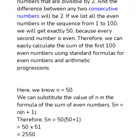
numbers that are divisible by 2. And the
difference between any two
consecutive
numbers
will be 2. If we list all the even
numbers in the sequence from 1 to 100,
we will get exactly 50, because every
second number is even. Therefore, we can
easily calculate the sum of the first 100
even numbers using standard formulas for
even numbers and arithmetic
progressions.
Here, we know n = 50.
We can substitute the value of n in the
formula of the sum of even numbers, Sn =
n(n + 1).
Therefore, Sn = 50(50+1)
= 50 x 51
= 2550