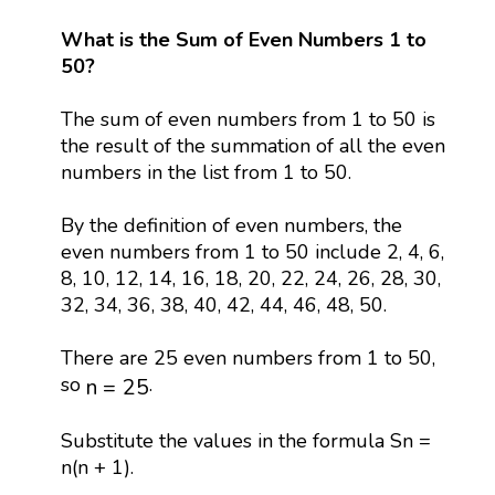
What is the Sum of Even Numbers 1 to
50?
The sum of even numbers from 1 to 50 is
the result of the summation of all the even
numbers in the list from 1 to 50.
By the definition of even numbers, the
even numbers from 1 to 50 include 2, 4, 6,
8, 10, 12, 14, 16, 18, 20, 22, 24, 26, 28, 30,
32, 34, 36, 38, 40, 42, 44, 46, 48, 50.
There are 25 even numbers from 1 to 50,
n
=
25
so
.
n
=
25
Substitute the values in the formula Sn =
n(n + 1).