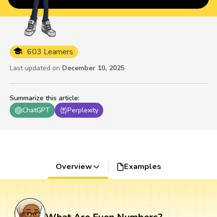
603 Learners
Last updated on
December 10, 2025
Summarize this article
:
ChatGPT
Perplexity
Overview
Examples