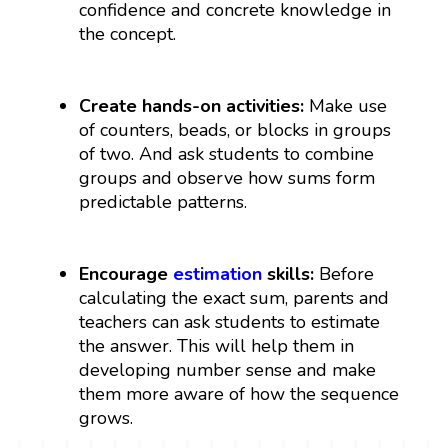
confidence and concrete knowledge in
the concept.
Create hands-on activities:
Make use
of counters, beads, or blocks in groups
of two. And ask students to combine
groups and observe how sums form
predictable patterns.
Encourage
estimation
skills:
Before
calculating the exact sum, parents and
teachers can ask students to estimate
the answer. This will help them in
developing number sense and make
them more aware of how the sequence
grows.