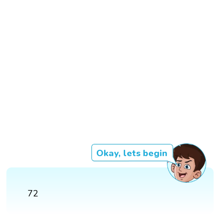
Okay, lets begin
72