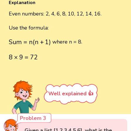
Explanation
Even numbers: 2, 4, 6, 8, 10, 12, 14, 16.
Use the formula:
Sum
=
n
(
n
+
1
)
Sum
=
n
(
n
+
1
)
where n = 8.
8
×
9
=
72
8
×
9
=
72
Well explained 👍
Problem 3
Given a list [1,2,3,4,5,6], what is the