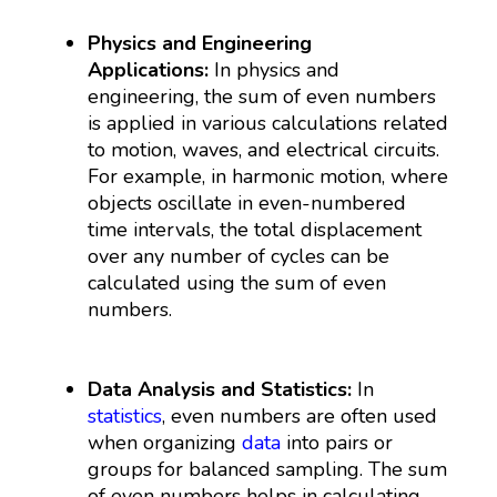
Physics and Engineering
Applications:
In physics and
engineering, the sum of even numbers
is applied in various calculations related
to motion, waves, and electrical circuits.
For example, in harmonic motion, where
objects oscillate in even-numbered
time intervals, the total displacement
over any number of cycles can be
calculated using the sum of even
numbers.
Data Analysis and Statistics:
In
statistics
, even numbers are often used
when organizing
data
into pairs or
groups for balanced sampling. The sum
of even numbers helps in calculating