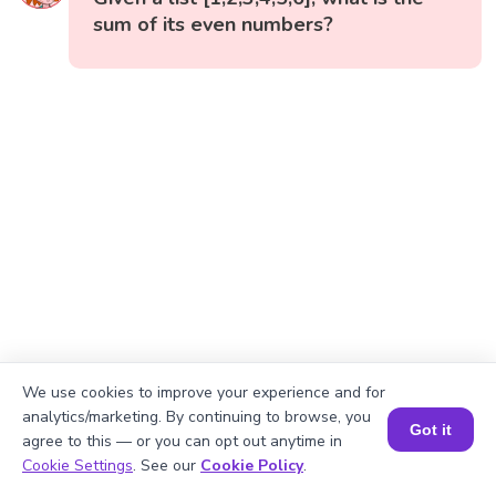
sum of its even numbers?
We use cookies to improve your experience and for
analytics/marketing. By continuing to browse, you
Got it
agree to this — or you can opt out anytime in
Book a Session for FREE
Cookie Settings
. See our
Cookie Policy
.