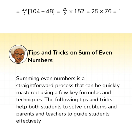
=
25
2
[
104
+
48
]
=
25
2
×
152
=
25
×
76
=
1900
25
25
=
[
104
+
48
]
=
×
152
=
25
×
76
=
190
2
2
Tips and Tricks on Sum of Even
Numbers
Summing even numbers is a
straightforward process that can be quickly
mastered using a few key formulas and
techniques. The following tips and tricks
help both students to solve problems and
parents and teachers to guide students
effectively.