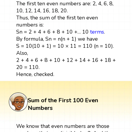
The first ten even numbers are: 2, 4, 6, 8,
10, 12, 14, 16, 18, 20.
Thus, the sum of the first ten even
numbers is:
Sn = 2 + 4 + 6 + 8 + 10 +… 10
terms
.
By formula, Sn = n(n + 1) we have
S = 10(10 + 1) = 10 × 11 = 110 (n = 10).
Also,
2 + 4 + 6 + 8 + 10 + 12 + 14 + 16 + 18 +
20 = 110.
Hence, checked.
Sum of the First 100 Even
Numbers
We know that even numbers are those